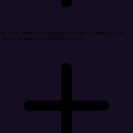
How often can Integrate.io refresh DoubleClick Bid
Manager data in Oracle Responsys?