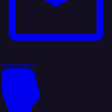
hello@integrate.io