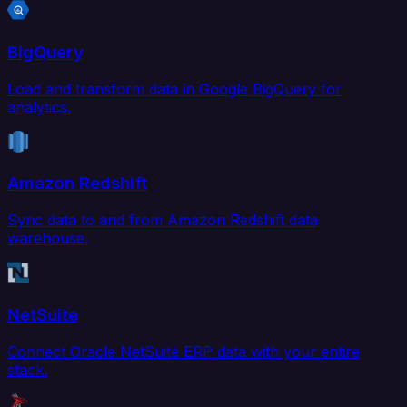
BigQuery
Load and transform data in Google BigQuery for
analytics.
Amazon Redshift
Sync data to and from Amazon Redshift data
warehouse.
NetSuite
Connect Oracle NetSuite ERP data with your entire
stack.