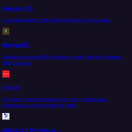
Amazon S3
Load and extract files from Amazon S3 buckets.
MongoDB
Replicate MongoDB collections with real-time change
data capture.
Oracle
Connect Oracle databases to your warehouse,
lakehouse, and operational stack.
Microsoft Dynamics