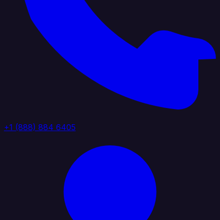
+1 (888) 884 6405