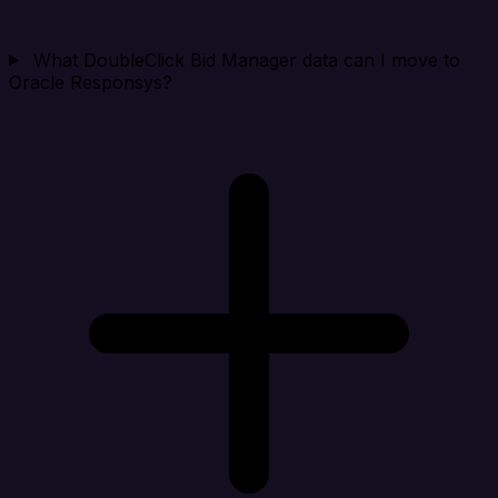
What DoubleClick Bid Manager data can I move to
Oracle Responsys?