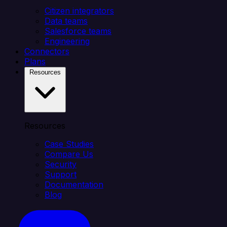
Citizen integrators
Data teams
Salesforce teams
Engineering
Connectors
Plans
Resources
Resources
Case Studies
Compare Us
Security
Support
Documentation
Blog