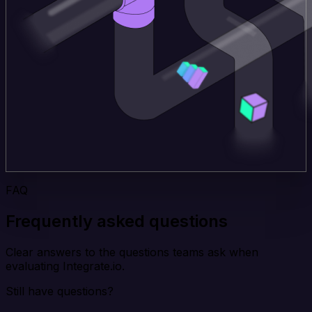
FAQ
Frequently asked questions
Clear answers to the questions teams ask when
evaluating Integrate.io.
Still have questions?