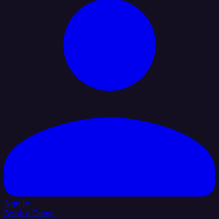
Sign In
Book a Demo