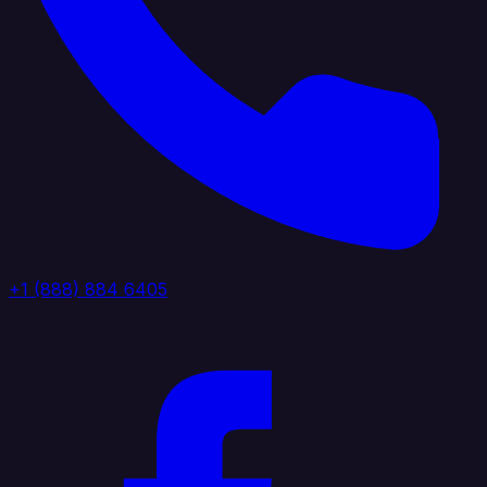
+1 (888) 884 6405