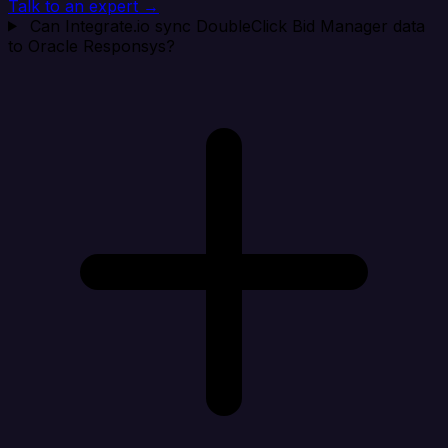
Talk to an expert →
Can Integrate.io sync DoubleClick Bid Manager data
to Oracle Responsys?