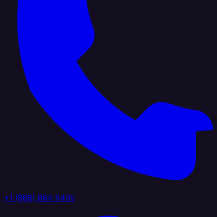
+1 (888) 884 6405