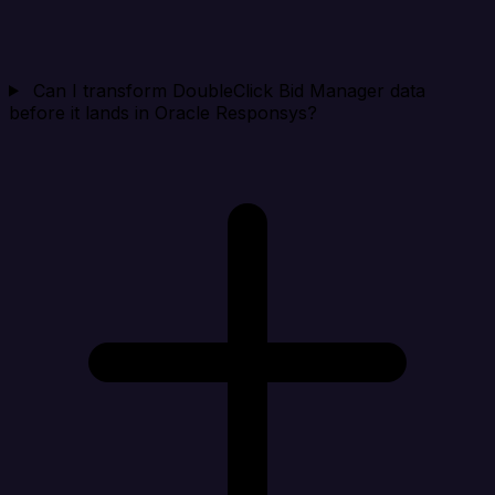
Can I transform DoubleClick Bid Manager data
before it lands in Oracle Responsys?