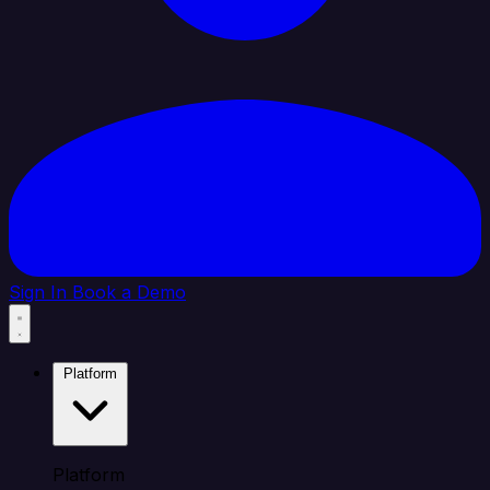
Sign In
Book a Demo
Platform
Platform