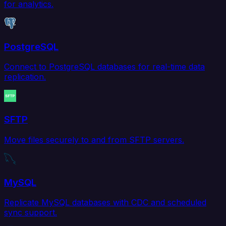
for analytics.
PostgreSQL
Connect to PostgreSQL databases for real-time data
replication.
SFTP
Move files securely to and from SFTP servers.
MySQL
Replicate MySQL databases with CDC and scheduled
sync support.