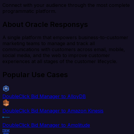
Connect with your audience through the most complete
programmatic platform.
About Oracle Responsys
A single platform that empowers business-to-customer
marketing teams to manage and track all
communications with customers across email, mobile,
social media, and the web to improve customer
experiences at all stages of the customer lifecycle.
Popular Use Cases
DoubleClick Bid Manager to AlloyDB
DoubleClick Bid Manager to Amazon Kinesis
DoubleClick Bid Manager to Amplitude