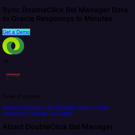
Sync DoubleClick Bid Manager Data
to Oracle Responsys in Minutes
Get a Demo
Table of content
About DoubleClick Bid Manager
About Oracle
Responsys
Popular Use Cases
About DoubleClick Bid Manager