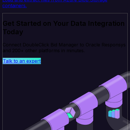
containers.
Get Started on Your Data Integration
Today
Connect DoubleClick Bid Manager to Oracle Responsys
and 200+ other platforms in minutes.
Talk to an expert