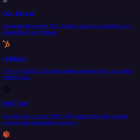
SQL Server
Replicate Microsoft SQL Server data for analytics and
operational workflows.
HubSpot
Sync HubSpot CRM data bidirectionally with your data
warehouse.
REST API
Connect to custom REST API endpoints with flexible
source and destination support.