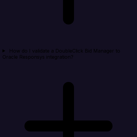
How do I validate a DoubleClick Bid Manager to
Oracle Responsys integration?