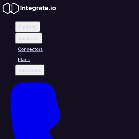
Platform
Solutions
Connectors
Plans
Resources