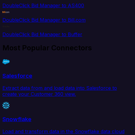
DoubleClick Bid Manager to AS400
DoubleClick Bid Manager to Bill.com
DoubleClick Bid Manager to Buffer
Most Popular Connectors
Salesforce
Extract data from and load data into Salesforce to
create your Customer 360 view.
Snowflake
Load and transform data in the Snowflake data cloud