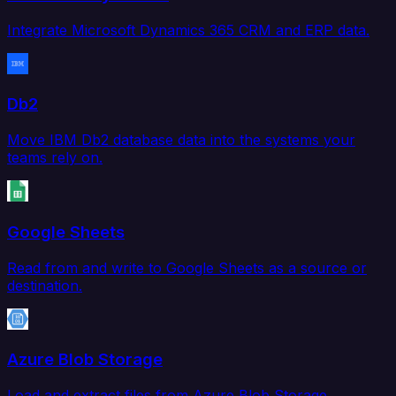
Integrate Microsoft Dynamics 365 CRM and ERP data.
Db2
Move IBM Db2 database data into the systems your
teams rely on.
Google Sheets
Read from and write to Google Sheets as a source or
destination.
Azure Blob Storage
Load and extract files from Azure Blob Storage