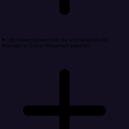
Do I need custom code for a DoubleClick Bid
Manager to Oracle Responsys pipeline?