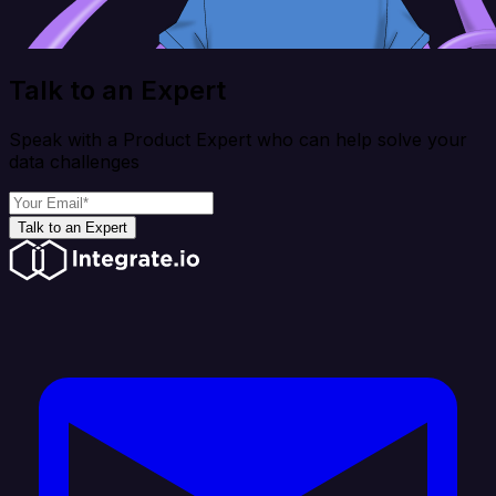
Talk to an Expert
Speak with a Product Expert who can help solve your
data challenges
Talk to an Expert