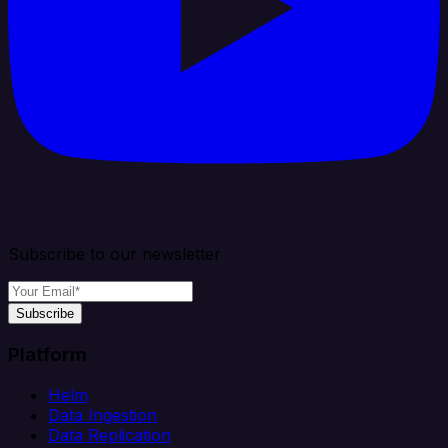
Subscribe to our newsletter
Subscribe
Platform
Helm
Data Ingestion
Data Replication