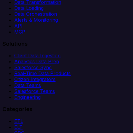
Data Transformation
Data Loading
Data Orchestration
Alerts & Monitoring
API
MCP
Solutions
Client Data Ingestion
Analytics Data Prep
Salesforce Sync
Real-Time Data Products
Citizen Integrators
Data Teams
Salesforce Teams
Engineering
Categories
ETL
ELT
CDC