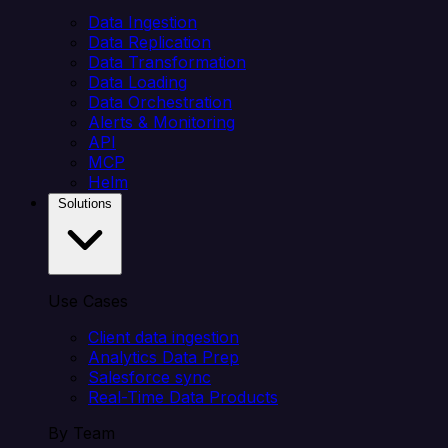
Data Ingestion
Data Replication
Data Transformation
Data Loading
Data Orchestration
Alerts & Monitoring
API
MCP
Helm
Solutions
Use Cases
Client data ingestion
Analytics Data Prep
Salesforce sync
Real-Time Data Products
By Team