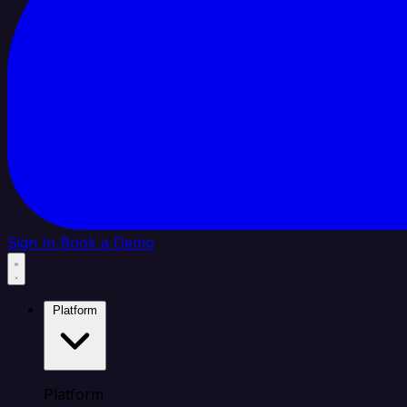
Sign In
Book a Demo
Platform
Platform