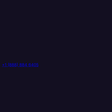
+1 (888) 884 6405