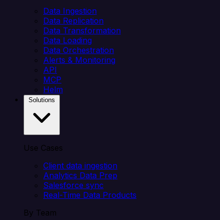
Data Ingestion
Data Replication
Data Transformation
Data Loading
Data Orchestration
Alerts & Monitoring
API
MCP
Helm
Solutions
Use Cases
Client data ingestion
Analytics Data Prep
Salesforce sync
Real-Time Data Products
By Team