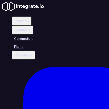
Platform
Solutions
Connectors
Plans
Resources