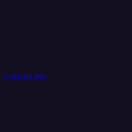
+1 (888) 884 6405