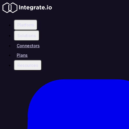
Platform
Solutions
Connectors
Plans
Resources