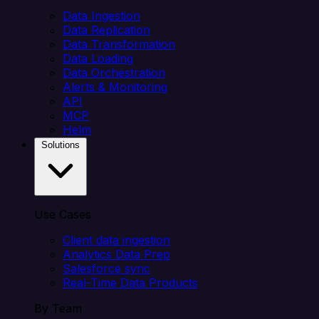
Data Ingestion
Data Replication
Data Transformation
Data Loading
Data Orchestration
Alerts & Monitoring
API
MCP
Helm
Solutions
Use Cases
Client data ingestion
Analytics Data Prep
Salesforce sync
Real-Time Data Products
By Team