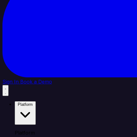
Sign In
Book a Demo
Platform
Platform