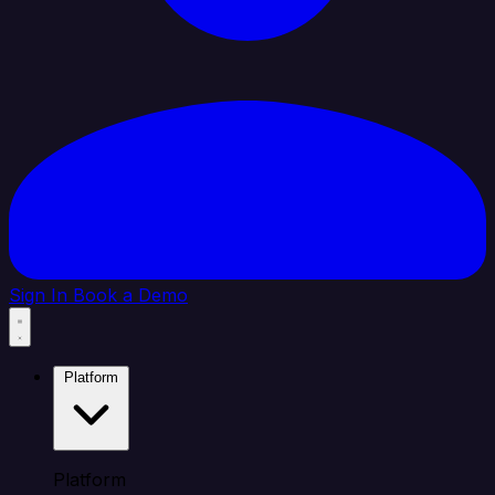
Sign In
Book a Demo
Platform
Platform