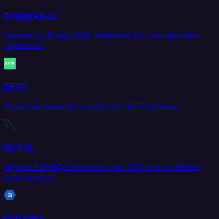
PostgreSQL
Connect to PostgreSQL databases for real-time data
replication.
SFTP
Move files securely to and from SFTP servers.
MySQL
Replicate MySQL databases with CDC and scheduled
sync support.
BigQuery