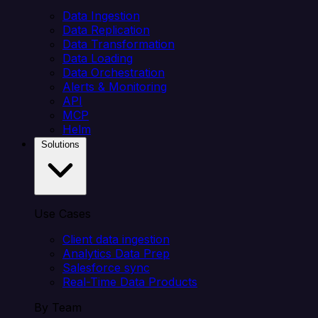
Data Ingestion
Data Replication
Data Transformation
Data Loading
Data Orchestration
Alerts & Monitoring
API
MCP
Helm
Solutions
Use Cases
Client data ingestion
Analytics Data Prep
Salesforce sync
Real-Time Data Products
By Team