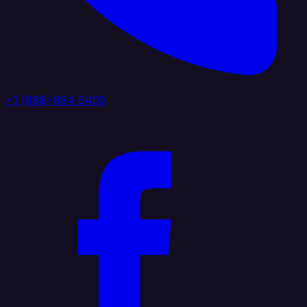
+1 (888) 884 6405