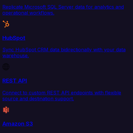
Replicate Microsoft SQL Server data for analytics and
operational workflows.
HubSpot
Sync HubSpot CRM data bidirectionally with your data
warehouse.
REST API
Connect to custom REST API endpoints with flexible
source and destination support.
Amazon S3