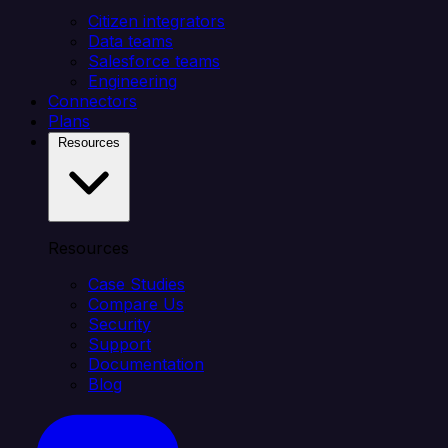
Citizen integrators
Data teams
Salesforce teams
Engineering
Connectors
Plans
Resources
Resources
Case Studies
Compare Us
Security
Support
Documentation
Blog