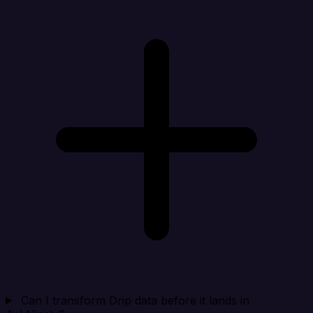
Can I transform Drip data before it lands in