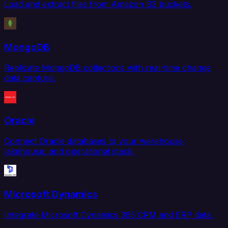
Load and extract files from Amazon S3 buckets.
MongoDB
Replicate MongoDB collections with real-time change
data capture.
Oracle
Connect Oracle databases to your warehouse,
lakehouse, and operational stack.
Microsoft Dynamics
Integrate Microsoft Dynamics 365 CRM and ERP data.