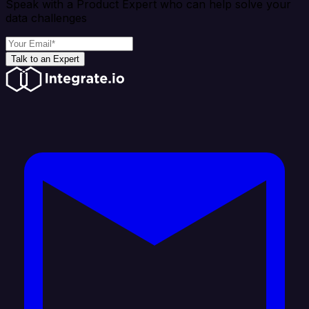
Speak with a Product Expert who can help solve your
data challenges
Talk to an Expert