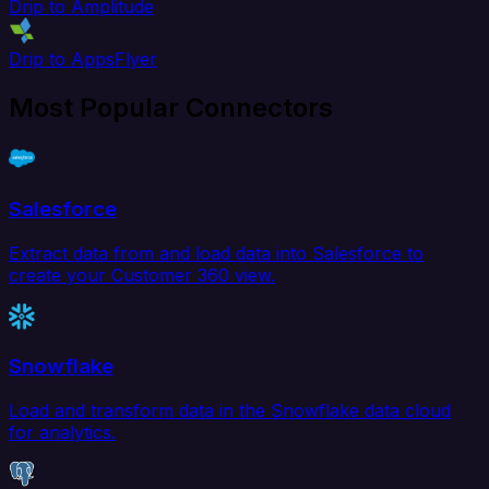
Drip to Amplitude
Drip to AppsFlyer
Most Popular Connectors
Salesforce
Extract data from and load data into Salesforce to
create your Customer 360 view.
Snowflake
Load and transform data in the Snowflake data cloud
for analytics.