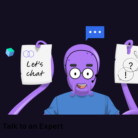
Talk to an Expert