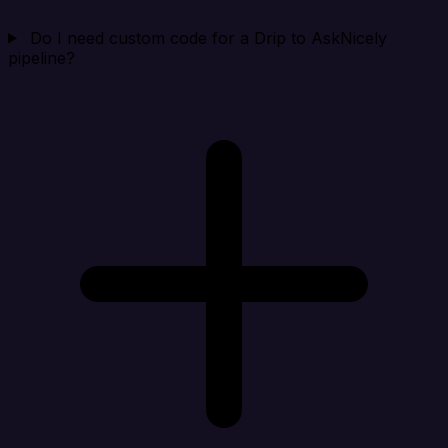
Do I need custom code for a Drip to AskNicely
pipeline?