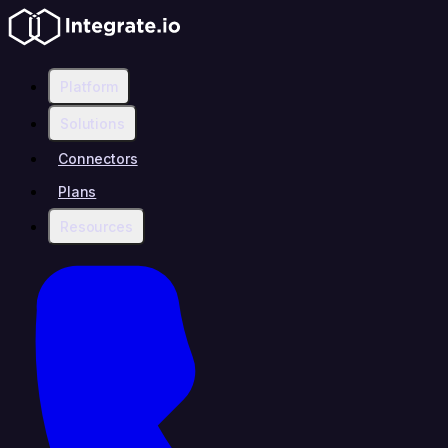
Platform
Solutions
Connectors
Plans
Resources