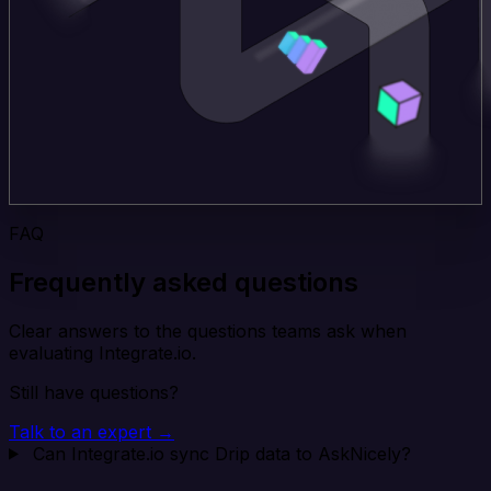
FAQ
Frequently asked questions
Clear answers to the questions teams ask when
evaluating Integrate.io.
Still have questions?
Talk to an expert →
Can Integrate.io sync Drip data to AskNicely?