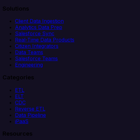
Solutions
Client Data Ingestion
Analytics Data Prep
Salesforce Sync
Real-Time Data Products
Citizen Integrators
Data Teams
Salesforce Teams
Engineering
Categories
ETL
ELT
CDC
Reverse ETL
Data Pipeline
iPaaS
Resources