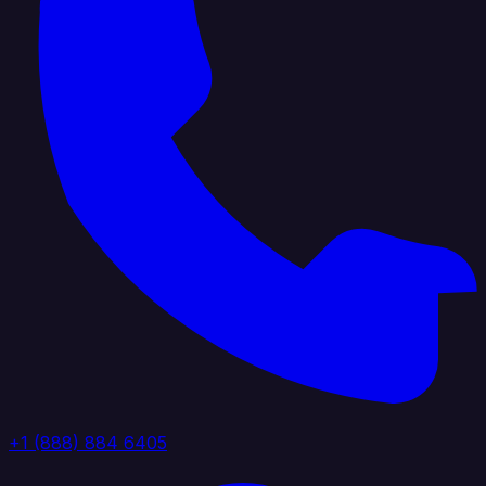
+1 (888) 884 6405