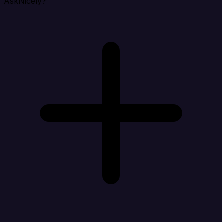
AskNicely?