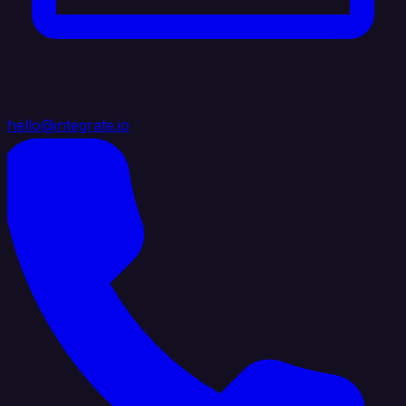
hello@integrate.io