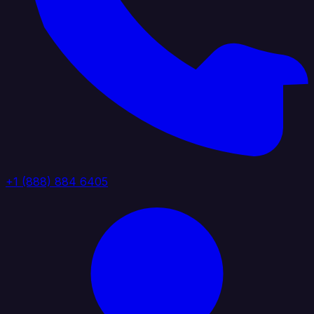
+1 (888) 884 6405