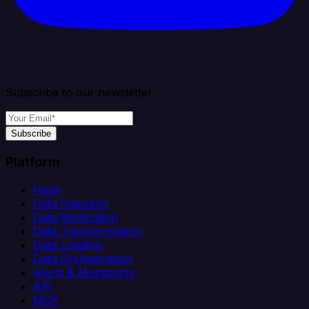
Subscribe to our newsletter
Subscribe
Platform
Helm
Data Ingestion
Data Replication
Data Transformation
Data Loading
Data Orchestration
Alerts & Monitoring
API
MCP