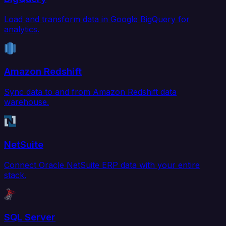
Load and transform data in Google BigQuery for
analytics.
Amazon Redshift
Sync data to and from Amazon Redshift data
warehouse.
NetSuite
Connect Oracle NetSuite ERP data with your entire
stack.
SQL Server