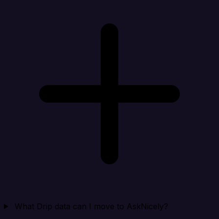
What Drip data can I move to AskNicely?