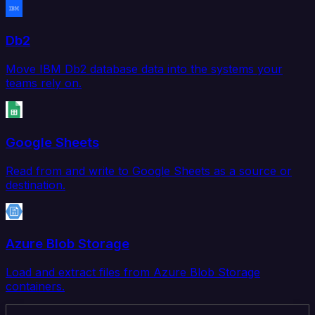
Db2
Move IBM Db2 database data into the systems your
teams rely on.
Google Sheets
Read from and write to Google Sheets as a source or
destination.
Azure Blob Storage
Load and extract files from Azure Blob Storage
containers.