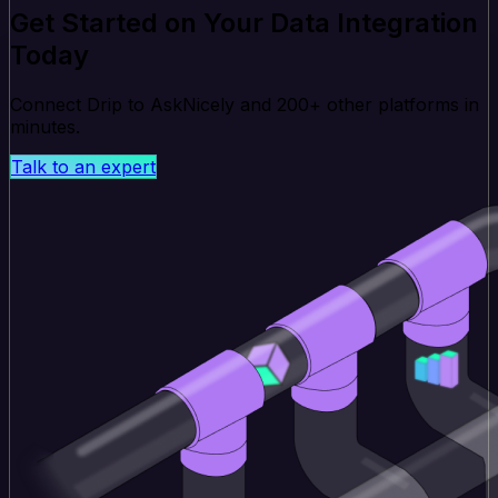
Get Started on Your Data Integration
Today
Connect Drip to AskNicely and 200+ other platforms in
minutes.
Talk to an expert