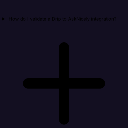
How do I validate a Drip to AskNicely integration?