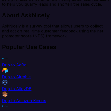
to help you qualify leads and shorten the sales cycle.
About AskNicely
AskNicely is a survey tool that allows users to collect
and act on real-time customer feedback using the net
promoter score (NPS) framework.
Popular Use Cases
Drip to AdRoll
Drip to Airtable
Drip to AlloyDB
Drip to Amazon Kinesis