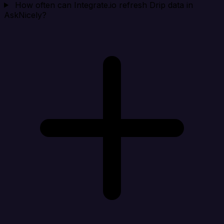
How often can Integrate.io refresh Drip data in
AskNicely?