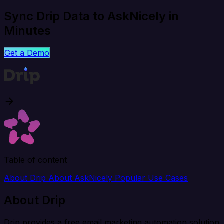
Sync Drip Data to AskNicely in
Minutes
Get a Demo
Table of content
About Drip
About AskNicely
Popular Use Cases
About Drip
Drip provides a free email marketing automation solution