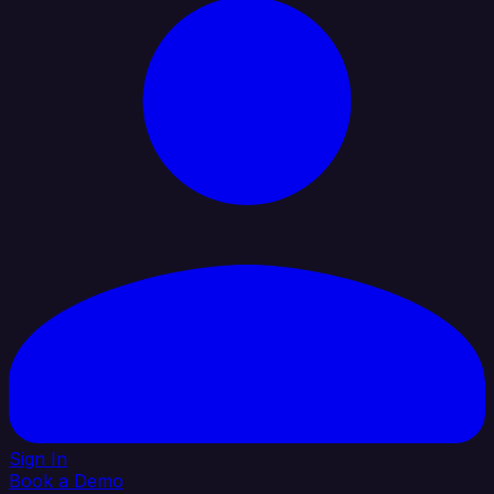
Sign In
Book a Demo