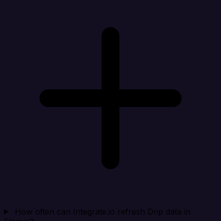
How often can Integrate.io refresh Drip data in