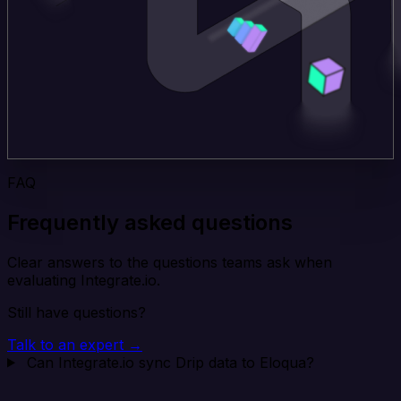
FAQ
Frequently asked questions
Clear answers to the questions teams ask when
evaluating Integrate.io.
Still have questions?
Talk to an expert →
Can Integrate.io sync Drip data to Eloqua?