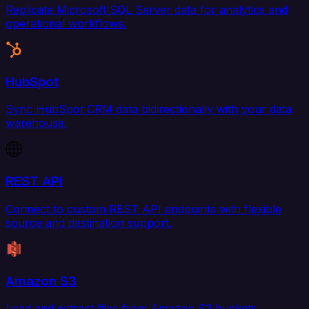
Replicate Microsoft SQL Server data for analytics and
operational workflows.
HubSpot
Sync HubSpot CRM data bidirectionally with your data
warehouse.
REST API
Connect to custom REST API endpoints with flexible
source and destination support.
Amazon S3
Load and extract files from Amazon S3 buckets.