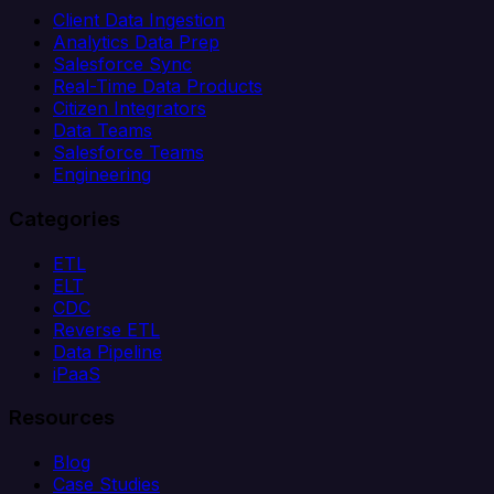
Client Data Ingestion
Analytics Data Prep
Salesforce Sync
Real-Time Data Products
Citizen Integrators
Data Teams
Salesforce Teams
Engineering
Categories
ETL
ELT
CDC
Reverse ETL
Data Pipeline
iPaaS
Resources
Blog
Case Studies