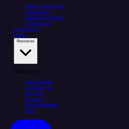
Citizen integrators
Data teams
Salesforce teams
Engineering
Connectors
Plans
Resources
Resources
Case Studies
Compare Us
Security
Support
Documentation
Blog