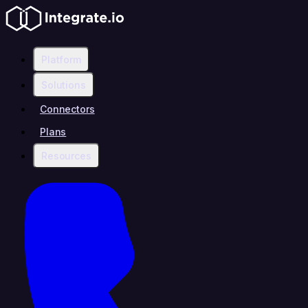
Platform
Solutions
Connectors
Plans
Resources