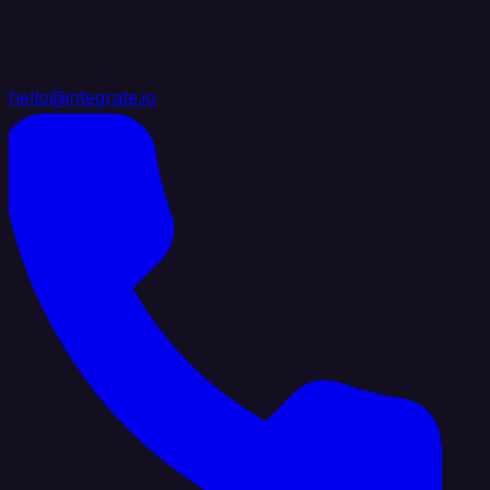
hello@integrate.io