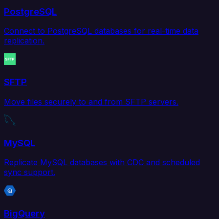
PostgreSQL
Connect to PostgreSQL databases for real-time data
replication.
SFTP
Move files securely to and from SFTP servers.
MySQL
Replicate MySQL databases with CDC and scheduled
sync support.
BigQuery