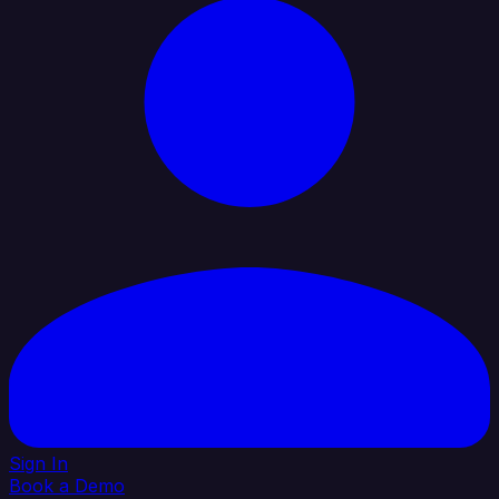
Sign In
Book a Demo