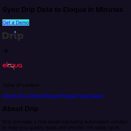
Sync Drip Data to Eloqua in Minutes
Get a Demo
Table of content
About Drip
About Eloqua
Popular Use Cases
About Drip
Drip provides a free email marketing automation solution
to help you qualify leads and shorten the sales cycle.