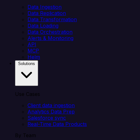
Data Ingestion
Data Replication
Data Transformation
Data Loading
Data Orchestration
Alerts & Monitoring
API
MCP
Helm
Solutions
Use Cases
Client data ingestion
Analytics Data Prep
Salesforce sync
Real-Time Data Products
By Team