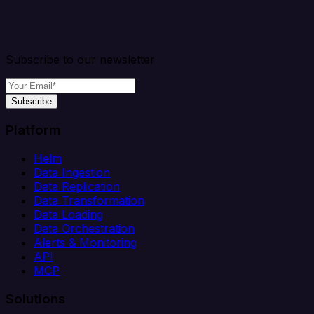
Subscribe to our newsletter
Subscribe
Platform
Helm
Data Ingestion
Data Replication
Data Transformation
Data Loading
Data Orchestration
Alerts & Monitoring
API
MCP
Solutions