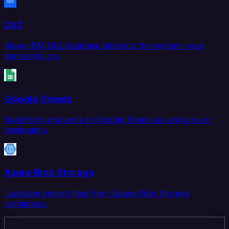
Db2
Move IBM Db2 database data into the systems your
teams rely on.
Google Sheets
Read from and write to Google Sheets as a source or
destination.
Azure Blob Storage
Load and extract files from Azure Blob Storage
containers.