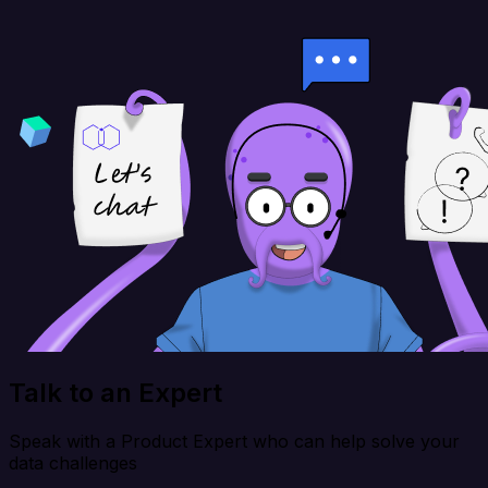
Talk to an Expert
Speak with a Product Expert who can help solve your
data challenges