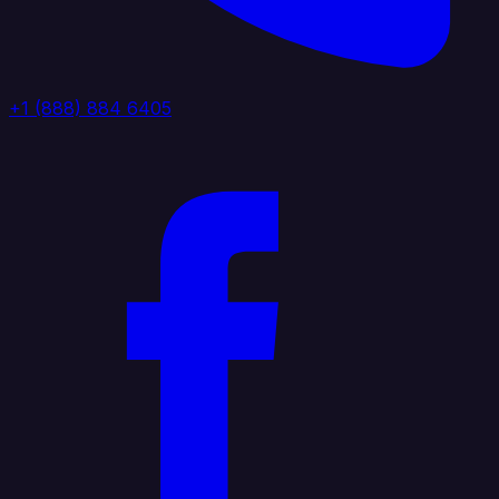
+1 (888) 884 6405