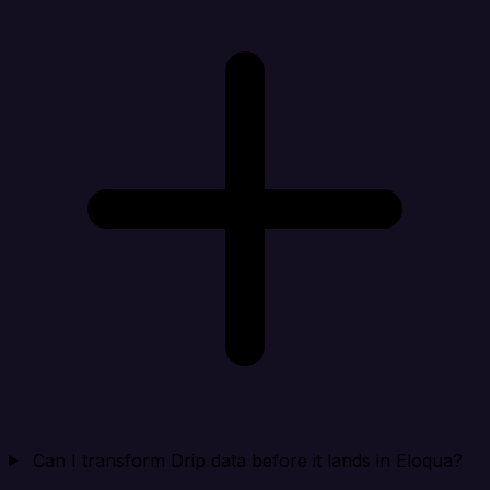
Can I transform Drip data before it lands in Eloqua?