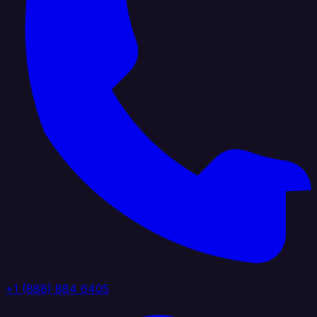
+1 (888) 884 6405