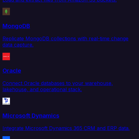
MongoDB
Replicate MongoDB collections with real-time change
data capture.
Oracle
Connect Oracle databases to your warehouse,
lakehouse, and operational stack.
Microsoft Dynamics
Integrate Microsoft Dynamics 365 CRM and ERP data.