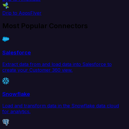
Drip to AppsFlyer
Most Popular Connectors
Salesforce
Extract data from and load data into Salesforce to
create your Customer 360 view.
Snowflake
Load and transform data in the Snowflake data cloud
for analytics.