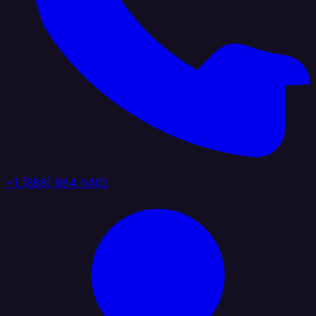
+1 (888) 884 6405