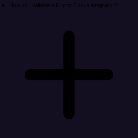
How do I validate a Drip to Eloqua integration?