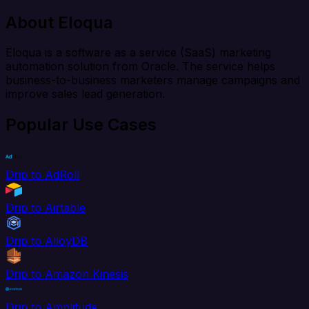
About Eloqua
Eloqua is a software as a service (SaaS) marketing
automation solution from Oracle. The service helps
business-to-business marketers manage campaigns and
improve sales lead generation.
Popular Use Cases
Drip to AdRoll
Drip to Airtable
Drip to AlloyDB
Drip to Amazon Kinesis
Drip to Amplitude