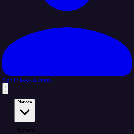
Sign In
Book a Demo
Platform
Platform