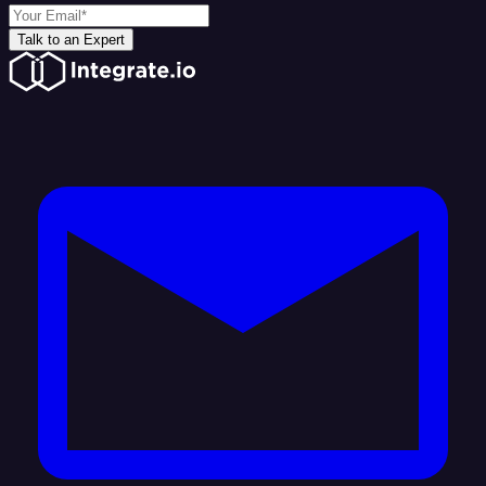
Talk to an Expert