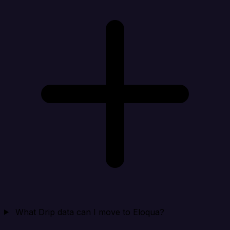
What Drip data can I move to Eloqua?