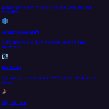
Load and transform data in Google BigQuery for
analytics.
Amazon Redshift
Sync data to and from Amazon Redshift data
warehouse.
NetSuite
Connect Oracle NetSuite ERP data with your entire
stack.
SQL Server