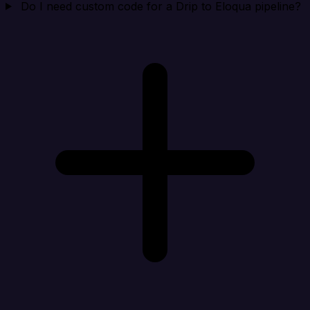
Do I need custom code for a Drip to Eloqua pipeline?