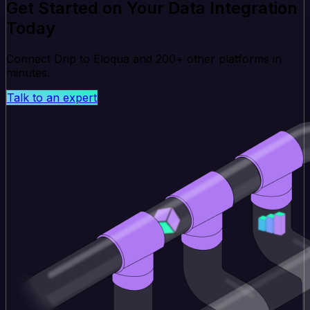
Get Started on Your Data Integration
Today
Connect Drip to Eloqua and 200+ other platforms in
minutes.
Talk to an expert