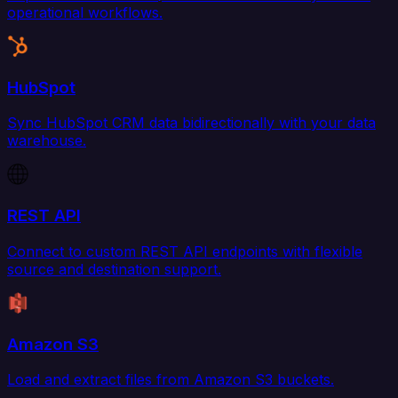
operational workflows.
HubSpot
Sync HubSpot CRM data bidirectionally with your data
warehouse.
REST API
Connect to custom REST API endpoints with flexible
source and destination support.
Amazon S3
Load and extract files from Amazon S3 buckets.