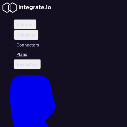
Platform
Solutions
Connectors
Plans
Resources