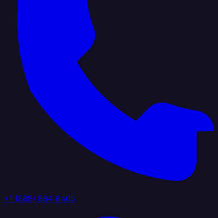
+1 (888) 884 6405