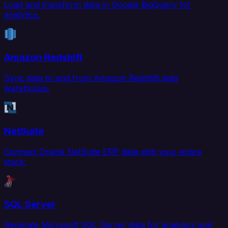
Load and transform data in Google BigQuery for
analytics.
Amazon Redshift
Sync data to and from Amazon Redshift data
warehouse.
NetSuite
Connect Oracle NetSuite ERP data with your entire
stack.
SQL Server
Replicate Microsoft SQL Server data for analytics and