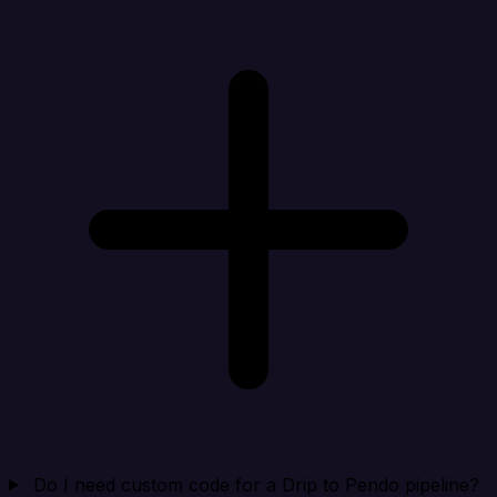
Do I need custom code for a Drip to Pendo pipeline?