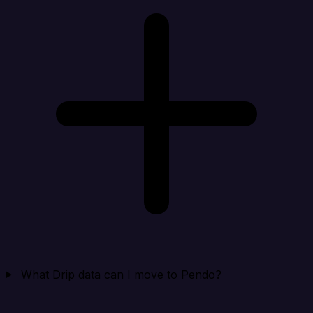
What Drip data can I move to Pendo?