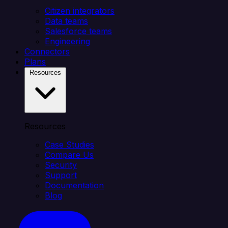
Citizen integrators
Data teams
Salesforce teams
Engineering
Connectors
Plans
Resources
Resources
Case Studies
Compare Us
Security
Support
Documentation
Blog