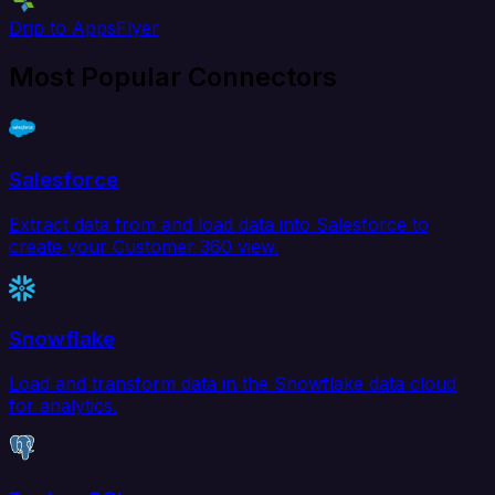
Drip to AppsFlyer
Most Popular Connectors
Salesforce
Extract data from and load data into Salesforce to
create your Customer 360 view.
Snowflake
Load and transform data in the Snowflake data cloud
for analytics.