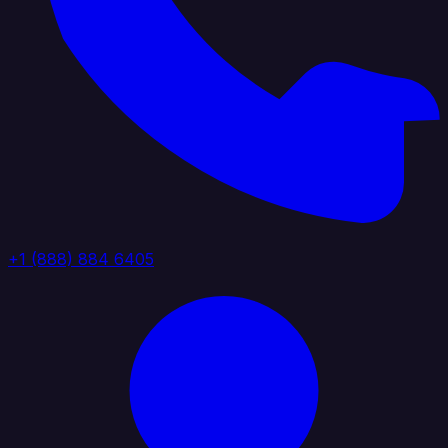
+1 (888) 884 6405