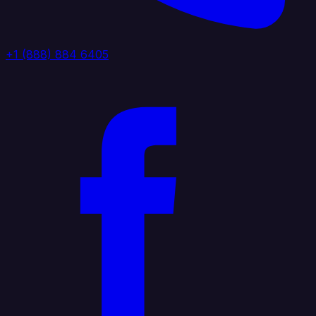
+1 (888) 884 6405