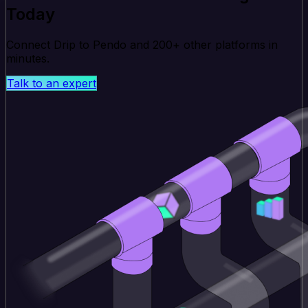
Today
Connect Drip to Pendo and 200+ other platforms in
minutes.
Talk to an expert