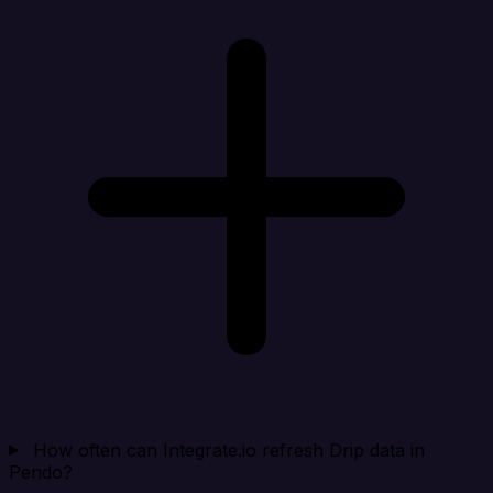
How often can Integrate.io refresh Drip data in
Pendo?