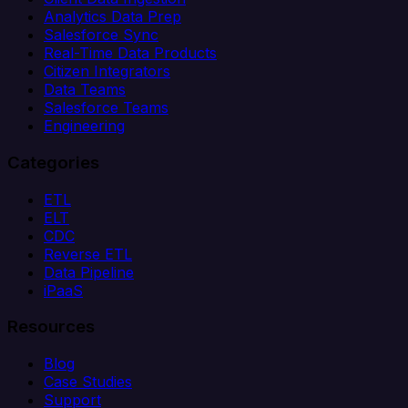
Analytics Data Prep
Salesforce Sync
Real-Time Data Products
Citizen Integrators
Data Teams
Salesforce Teams
Engineering
Categories
ETL
ELT
CDC
Reverse ETL
Data Pipeline
iPaaS
Resources
Blog
Case Studies
Support