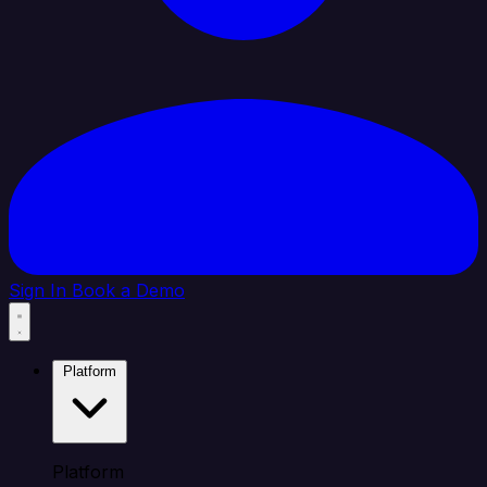
Sign In
Book a Demo
Platform
Platform