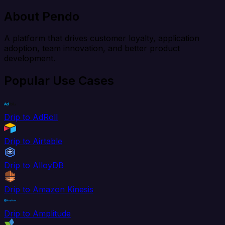
About Pendo
A platform that drives customer loyalty, application
adoption, team innovation, and better product
development.
Popular Use Cases
Drip to AdRoll
Drip to Airtable
Drip to AlloyDB
Drip to Amazon Kinesis
Drip to Amplitude