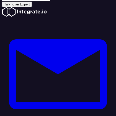
Talk to an Expert