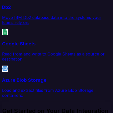
Db2
Move IBM Db2 database data into the systems your
teams rely on.
Google Sheets
Read from and write to Google Sheets as a source or
destination.
Azure Blob Storage
Load and extract files from Azure Blob Storage
containers.
Get Started on Your Data Integration