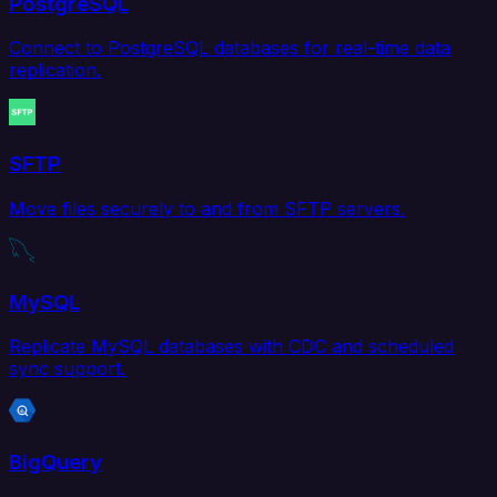
PostgreSQL
Connect to PostgreSQL databases for real-time data
replication.
SFTP
Move files securely to and from SFTP servers.
MySQL
Replicate MySQL databases with CDC and scheduled
sync support.
BigQuery