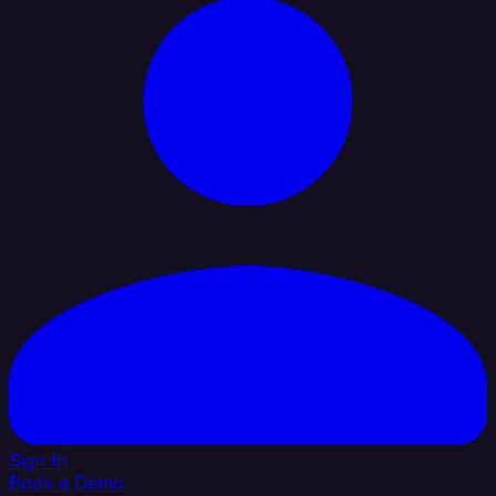
Sign In
Book a Demo