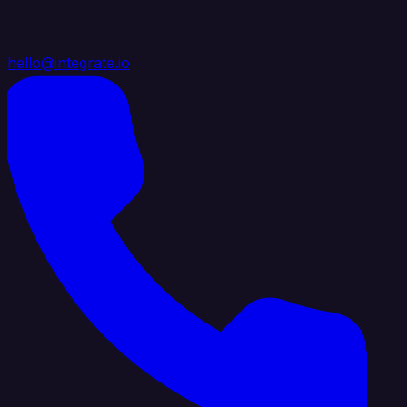
hello@integrate.io