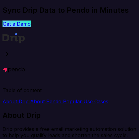
Sync Drip Data to Pendo in Minutes
Get a Demo
Table of content
About Drip
About Pendo
Popular Use Cases
About Drip
Drip provides a free email marketing automation solution
to help you qualify leads and shorten the sales cycle.