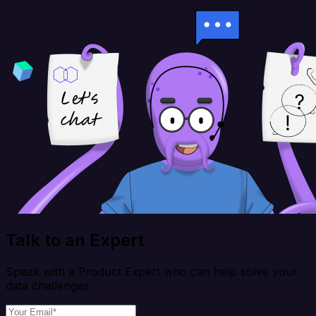
Talk to an Expert
Speak with a Product Expert who can help solve your
data challenges