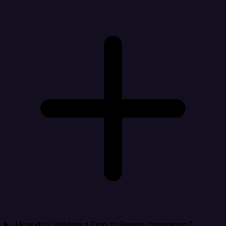
How do I validate a Drip to Pendo integration?