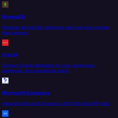
MongoDB
Replicate MongoDB collections with real-time change
data capture.
Oracle
Connect Oracle databases to your warehouse,
lakehouse, and operational stack.
Microsoft Dynamics
Integrate Microsoft Dynamics 365 CRM and ERP data.