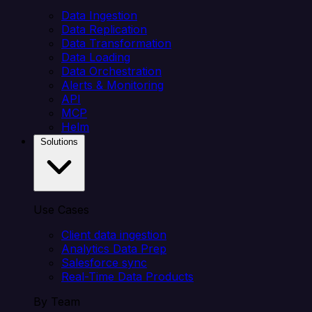
Data Ingestion
Data Replication
Data Transformation
Data Loading
Data Orchestration
Alerts & Monitoring
API
MCP
Helm
Solutions
Use Cases
Client data ingestion
Analytics Data Prep
Salesforce sync
Real-Time Data Products
By Team