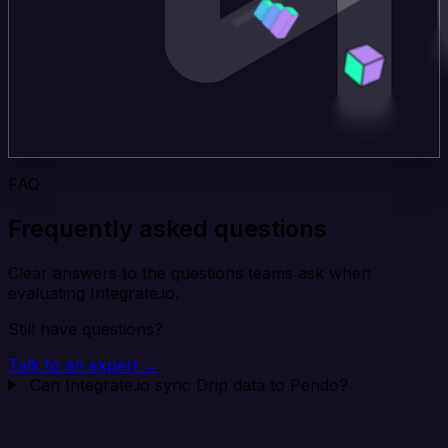
FAQ
Frequently asked questions
Clear answers to the questions teams ask when
evaluating Integrate.io.
Still have questions?
Talk to an expert →
Can Integrate.io sync Drip data to Pendo?