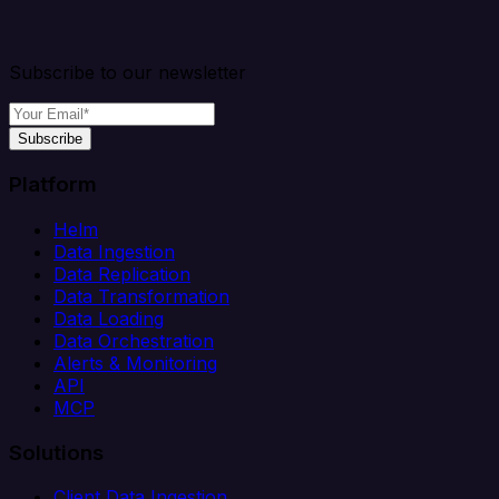
Subscribe to our newsletter
Subscribe
Platform
Helm
Data Ingestion
Data Replication
Data Transformation
Data Loading
Data Orchestration
Alerts & Monitoring
API
MCP
Solutions
Client Data Ingestion