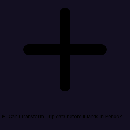
Can I transform Drip data before it lands in Pendo?