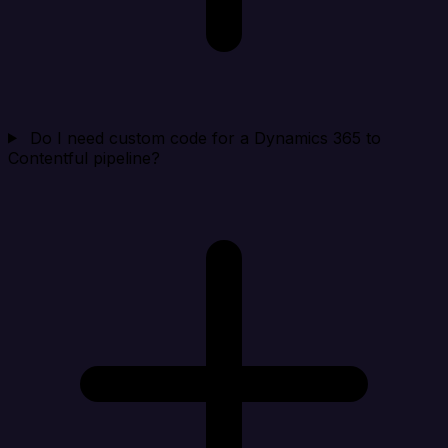
Do I need custom code for a Dynamics 365 to
Contentful pipeline?