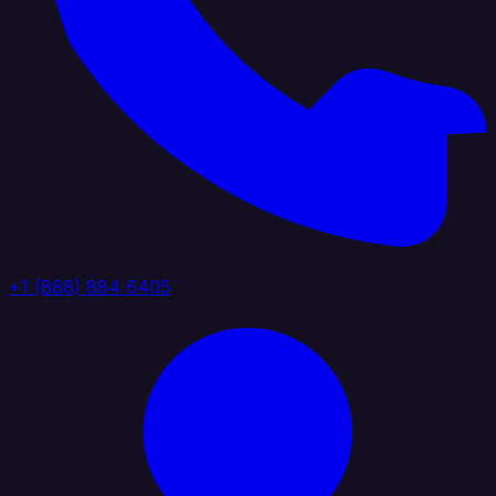
+1 (888) 884 6405