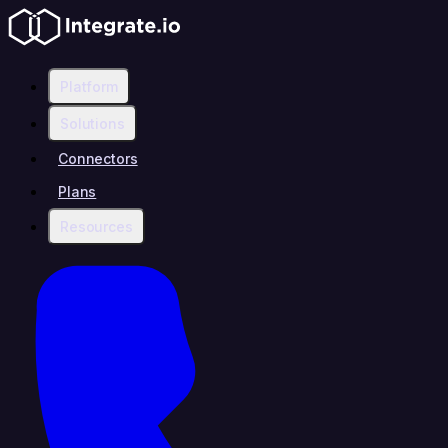
Platform
Solutions
Connectors
Plans
Resources