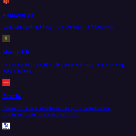
Amazon S3
Load and extract files from Amazon S3 buckets.
MongoDB
Replicate MongoDB collections with real-time change
data capture.
Oracle
Connect Oracle databases to your warehouse,
lakehouse, and operational stack.