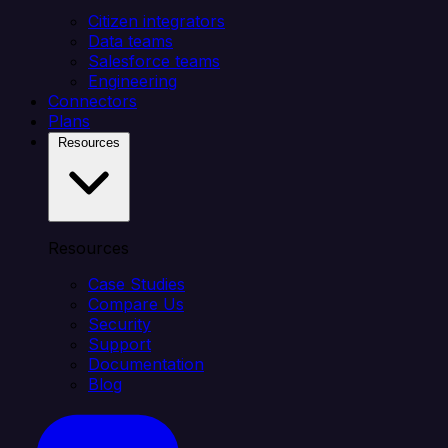
Citizen integrators
Data teams
Salesforce teams
Engineering
Connectors
Plans
Resources
Resources
Case Studies
Compare Us
Security
Support
Documentation
Blog