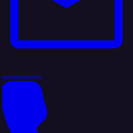
hello@integrate.io