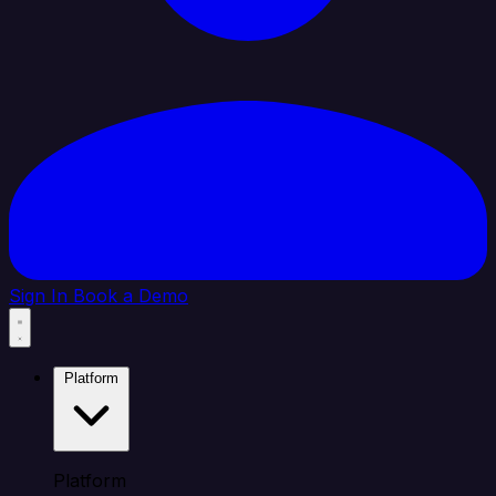
Sign In
Book a Demo
Platform
Platform