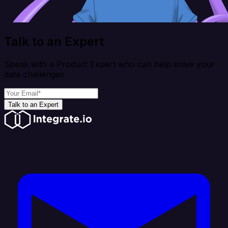
Talk to an Expert
Speak with a Product Expert who can help solve your
data challenges
Talk to an Expert