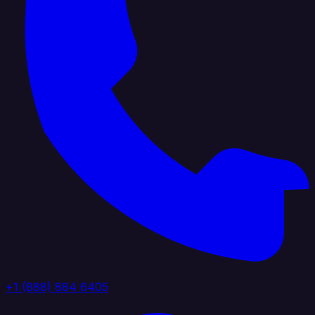
+1 (888) 884 6405