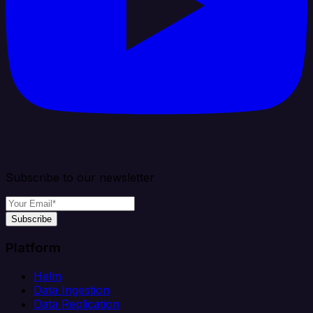
Subscribe to our newsletter
Subscribe
Platform
Helm
Data Ingestion
Data Replication