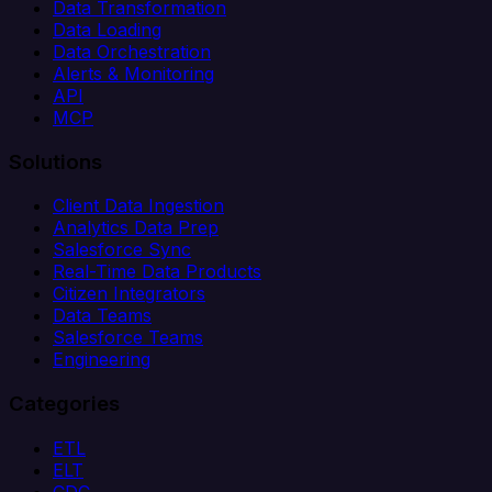
Data Transformation
Data Loading
Data Orchestration
Alerts & Monitoring
API
MCP
Solutions
Client Data Ingestion
Analytics Data Prep
Salesforce Sync
Real-Time Data Products
Citizen Integrators
Data Teams
Salesforce Teams
Engineering
Categories
ETL
ELT
CDC