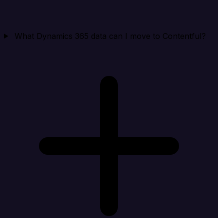
What Dynamics 365 data can I move to Contentful?