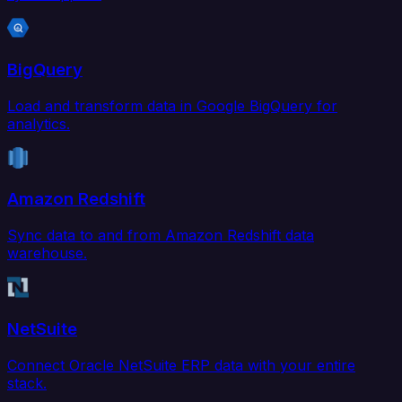
BigQuery
Load and transform data in Google BigQuery for
analytics.
Amazon Redshift
Sync data to and from Amazon Redshift data
warehouse.
NetSuite
Connect Oracle NetSuite ERP data with your entire
stack.