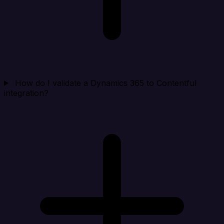
How do I validate a Dynamics 365 to Contentful
integration?