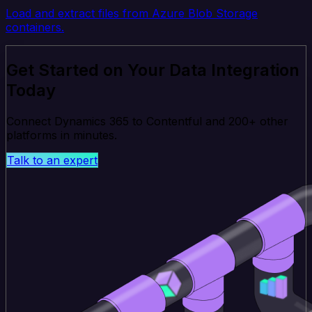
Load and extract files from Azure Blob Storage
containers.
Get Started on Your Data Integration
Today
Connect Dynamics 365 to Contentful and 200+ other
platforms in minutes.
Talk to an expert