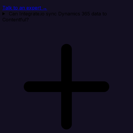
Talk to an expert →
Can Integrate.io sync Dynamics 365 data to
Contentful?