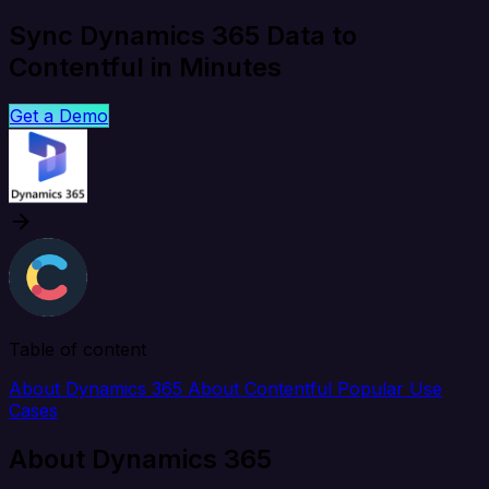
Sync Dynamics 365 Data to
Contentful in Minutes
Get a Demo
Table of content
About Dynamics 365
About Contentful
Popular Use
Cases
About Dynamics 365