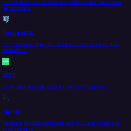
Load and transform data in the Snowflake data cloud
for analytics.
PostgreSQL
Connect to PostgreSQL databases for real-time data
replication.
SFTP
Move files securely to and from SFTP servers.
MySQL
Replicate MySQL databases with CDC and scheduled
sync support.