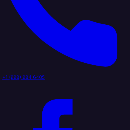
+1 (888) 884 6405