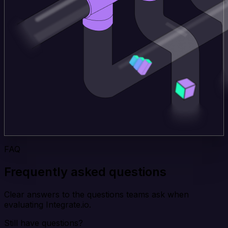
FAQ
Frequently asked questions
Clear answers to the questions teams ask when
evaluating Integrate.io.
Still have questions?