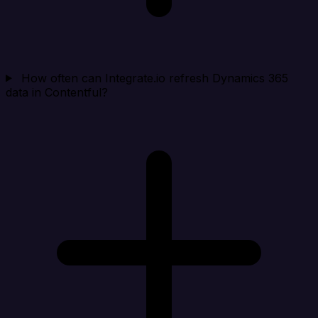
How often can Integrate.io refresh Dynamics 365
data in Contentful?