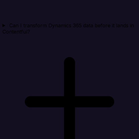
Can I transform Dynamics 365 data before it lands in
Contentful?