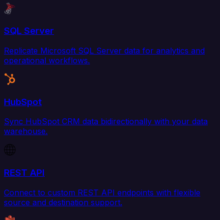
SQL Server
Replicate Microsoft SQL Server data for analytics and
operational workflows.
HubSpot
Sync HubSpot CRM data bidirectionally with your data
warehouse.
REST API
Connect to custom REST API endpoints with flexible
source and destination support.