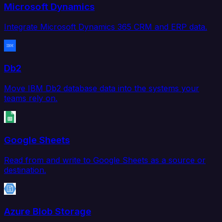
Microsoft Dynamics
Integrate Microsoft Dynamics 365 CRM and ERP data.
Db2
Move IBM Db2 database data into the systems your
teams rely on.
Google Sheets
Read from and write to Google Sheets as a source or
destination.
Azure Blob Storage