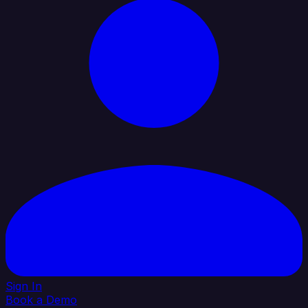
Sign In
Book a Demo