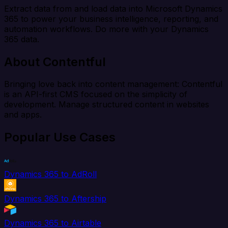
Extract data from and load data into Microsoft Dynamics
365 to power your business intelligence, reporting, and
automation workflows. Do more with your Dynamics
365 data.
About Contentful
Bringing love back into content management: Contentful
is an API-first CMS focused on the simplicity of
development. Manage structured content in websites
and apps.
Popular Use Cases
Dynamics 365 to AdRoll
Dynamics 365 to Aftership
Dynamics 365 to Airtable