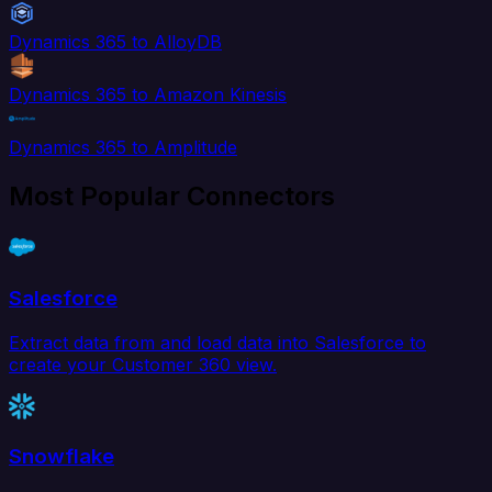
Dynamics 365 to AlloyDB
Dynamics 365 to Amazon Kinesis
Dynamics 365 to Amplitude
Most Popular Connectors
Salesforce
Extract data from and load data into Salesforce to
create your Customer 360 view.
Snowflake