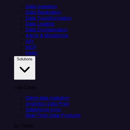
Data Ingestion
Data Replication
Data Transformation
Data Loading
Data Orchestration
Alerts & Monitoring
API
MCP
Helm
Solutions
Use Cases
Client data ingestion
Analytics Data Prep
Salesforce sync
Real-Time Data Products
By Team