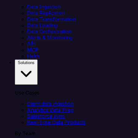
Data Ingestion
Data Replication
Data Transformation
Data Loading
Data Orchestration
Alerts & Monitoring
API
MCP
Helm
Solutions
Use Cases
Client data ingestion
Analytics Data Prep
Salesforce sync
Real-Time Data Products
By Team