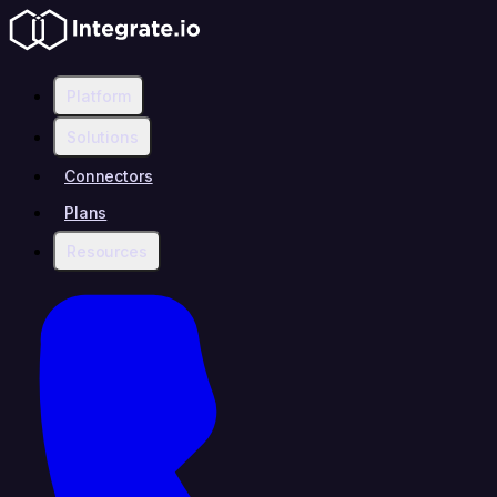
Platform
Solutions
Connectors
Plans
Resources