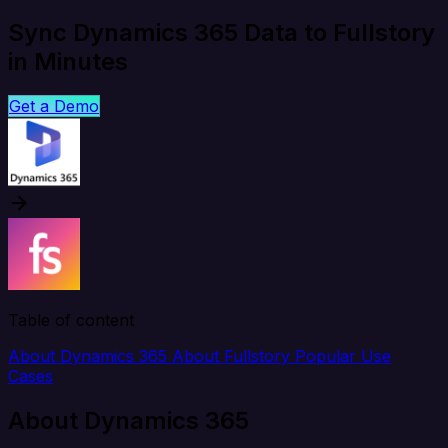
Sync Dynamics 365 Data to Fullstory
in Minutes
Get a Demo
Table of content
About Dynamics 365
About Fullstory
Popular Use
Cases
About Dynamics 365