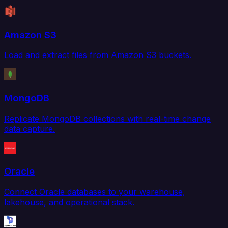
Amazon S3
Load and extract files from Amazon S3 buckets.
MongoDB
Replicate MongoDB collections with real-time change
data capture.
Oracle
Connect Oracle databases to your warehouse,
lakehouse, and operational stack.