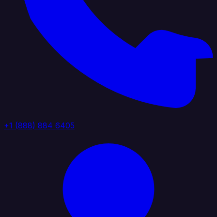
+1 (888) 884 6405