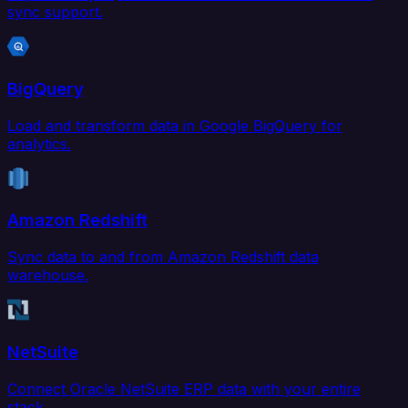
sync support.
BigQuery
Load and transform data in Google BigQuery for
analytics.
Amazon Redshift
Sync data to and from Amazon Redshift data
warehouse.
NetSuite
Connect Oracle NetSuite ERP data with your entire
stack.