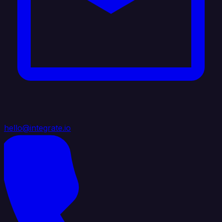
hello@integrate.io