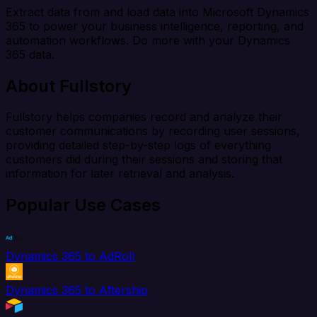
Extract data from and load data into Microsoft Dynamics
365 to power your business intelligence, reporting, and
automation workflows. Do more with your Dynamics
365 data.
About Fullstory
Fullstory helps companies record and analyze their
customer communications by recording user sessions,
providing detailed step-by-step logs of everything
customers did during their sessions and storing that
information for later retrieval and analysis.
Popular Use Cases
Dynamics 365 to AdRoll
Dynamics 365 to Aftership