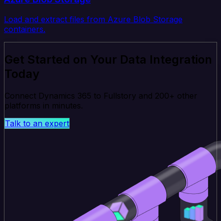
Load and extract files from Azure Blob Storage
containers.
Get Started on Your Data Integration
Today
Connect Dynamics 365 to Fullstory and 200+ other
platforms in minutes.
Talk to an expert