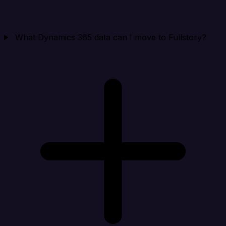
What Dynamics 365 data can I move to Fullstory?