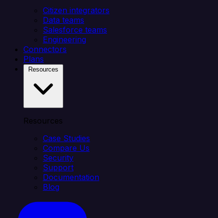
Citizen integrators
Data teams
Salesforce teams
Engineering
Connectors
Plans
Resources
Resources
Case Studies
Compare Us
Security
Support
Documentation
Blog