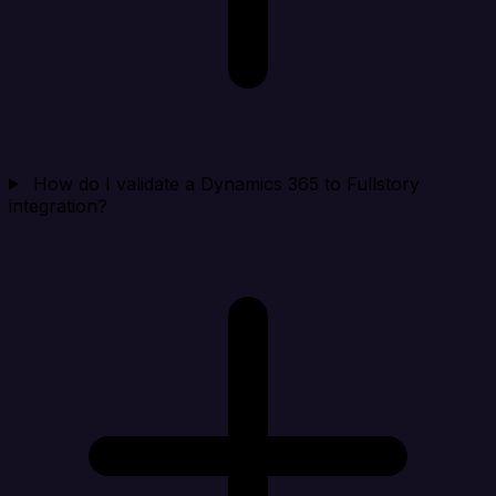
How do I validate a Dynamics 365 to Fullstory
integration?