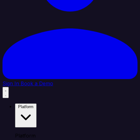
Sign In
Book a Demo
Platform
Platform