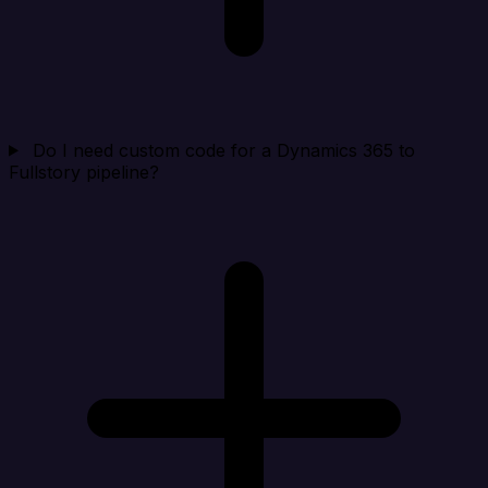
Do I need custom code for a Dynamics 365 to
Fullstory pipeline?