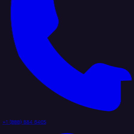
+1 (888) 884 6405