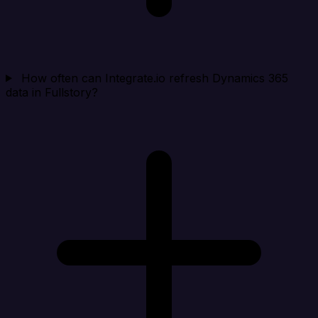
How often can Integrate.io refresh Dynamics 365
data in Fullstory?