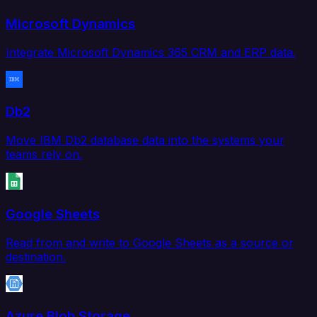
Microsoft Dynamics
Integrate Microsoft Dynamics 365 CRM and ERP data.
Db2
Move IBM Db2 database data into the systems your
teams rely on.
Google Sheets
Read from and write to Google Sheets as a source or
destination.
Azure Blob Storage