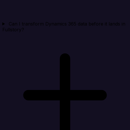
Can I transform Dynamics 365 data before it lands in
Fullstory?