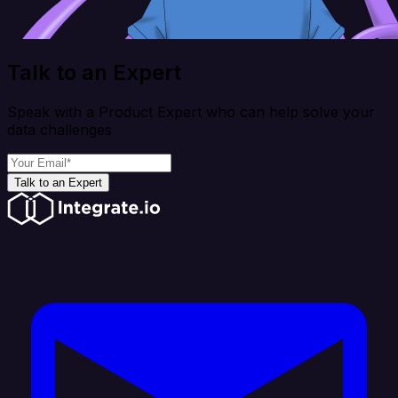
Talk to an Expert
Speak with a Product Expert who can help solve your
data challenges
Talk to an Expert