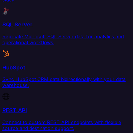
SQL Server
Replicate Microsoft SQL Server data for analytics and
operational workflows.
HubSpot
Sync HubSpot CRM data bidirectionally with your data
warehouse.
REST API
Connect to custom REST API endpoints with flexible
source and destination support.