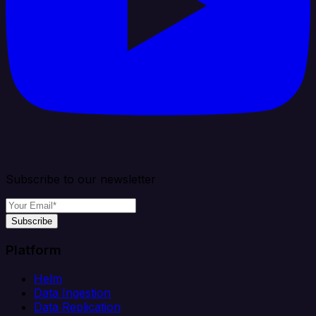
Subscribe to our newsletter
Subscribe
Platform
Helm
Data Ingestion
Data Replication