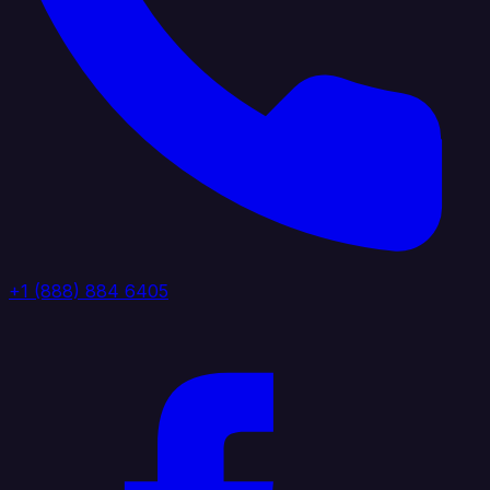
+1 (888) 884 6405