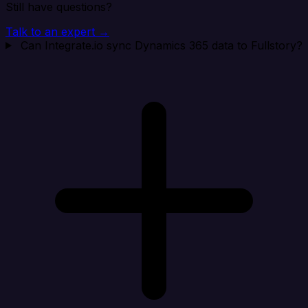
Still have questions?
Talk to an expert →
Can Integrate.io sync Dynamics 365 data to Fullstory?