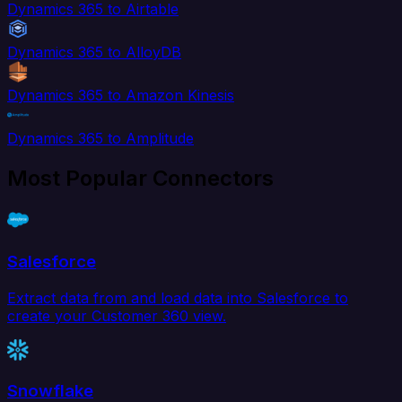
Dynamics 365 to Airtable
Dynamics 365 to AlloyDB
Dynamics 365 to Amazon Kinesis
Dynamics 365 to Amplitude
Most Popular Connectors
Salesforce
Extract data from and load data into Salesforce to
create your Customer 360 view.
Snowflake