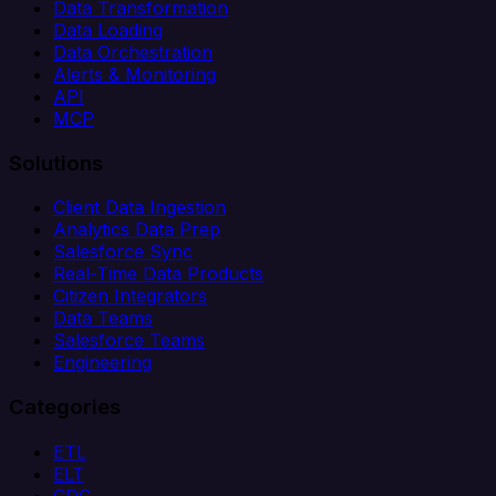
Data Transformation
Data Loading
Data Orchestration
Alerts & Monitoring
API
MCP
Solutions
Client Data Ingestion
Analytics Data Prep
Salesforce Sync
Real-Time Data Products
Citizen Integrators
Data Teams
Salesforce Teams
Engineering
Categories
ETL
ELT
CDC