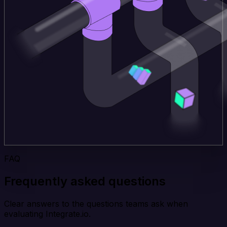
FAQ
Frequently asked questions
Clear answers to the questions teams ask when
evaluating Integrate.io.