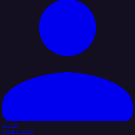
Sign In
Book a Demo