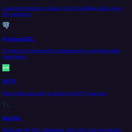
Load and transform data in the Snowflake data cloud
for analytics.
PostgreSQL
Connect to PostgreSQL databases for real-time data
replication.
SFTP
Move files securely to and from SFTP servers.
MySQL
Replicate MySQL databases with CDC and scheduled