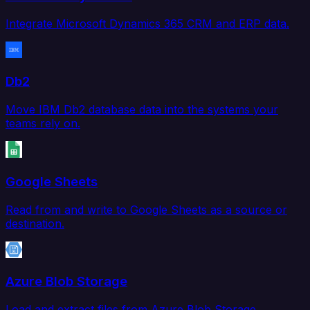
Integrate Microsoft Dynamics 365 CRM and ERP data.
Db2
Move IBM Db2 database data into the systems your
teams rely on.
Google Sheets
Read from and write to Google Sheets as a source or
destination.
Azure Blob Storage
Load and extract files from Azure Blob Storage