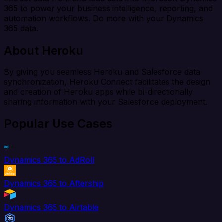
365 to power your business intelligence, reporting, and
automation workflows. Do more with your Dynamics
365 data.
About Heroku
By giving you seamless Heroku and Salesforce data
synchronization, Heroku Connect facilitates the design
and creation of Heroku apps while bi-directionally
sharing information with your Salesforce deployment.
Popular Use Cases
Dynamics 365 to AdRoll
Dynamics 365 to Aftership
Dynamics 365 to Airtable