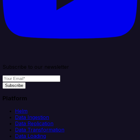
Subscribe to our newsletter
Subscribe
Platform
Helm
Data Ingestion
Data Replication
Data Transformation
Data Loading