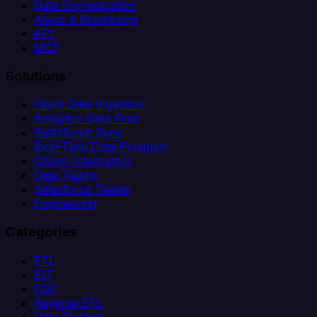
Data Orchestration
Alerts & Monitoring
API
MCP
Solutions
Client Data Ingestion
Analytics Data Prep
Salesforce Sync
Real-Time Data Products
Citizen Integrators
Data Teams
Salesforce Teams
Engineering
Categories
ETL
ELT
CDC
Reverse ETL
Data Pipeline