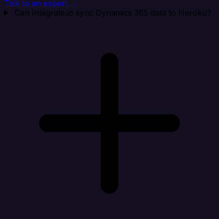
Talk to an expert →
Can Integrate.io sync Dynamics 365 data to Heroku?