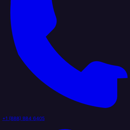
+1 (888) 884 6405