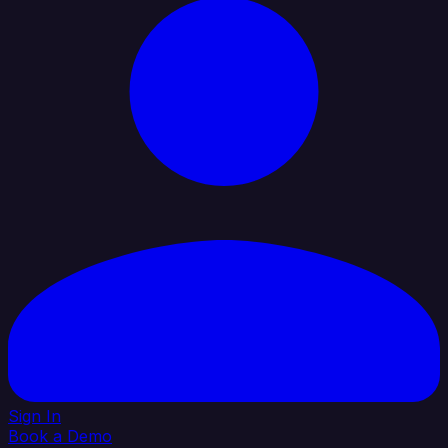
Sign In
Book a Demo