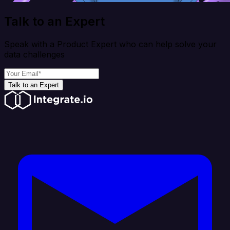
Talk to an Expert
Speak with a Product Expert who can help solve your
data challenges
Talk to an Expert