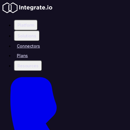
Platform
Solutions
Connectors
Plans
Resources