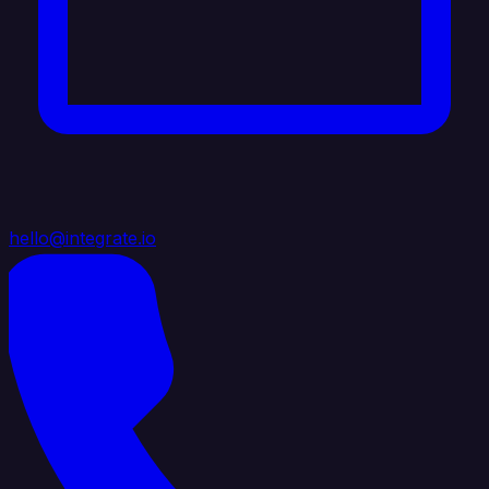
hello@integrate.io