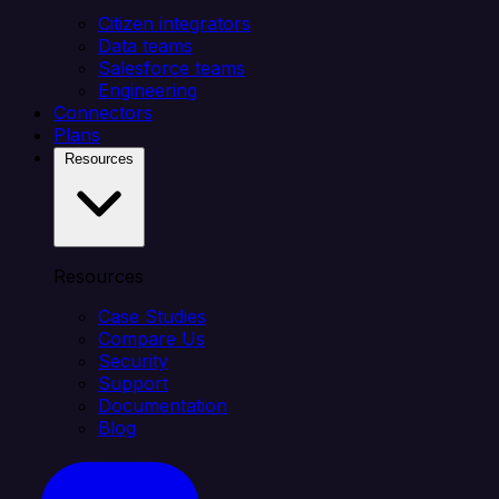
Citizen integrators
Data teams
Salesforce teams
Engineering
Connectors
Plans
Resources
Resources
Case Studies
Compare Us
Security
Support
Documentation
Blog