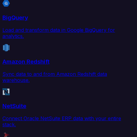
BigQuery
Load and transform data in Google BigQuery for
analytics.
Amazon Redshift
Sync data to and from Amazon Redshift data
warehouse.
NetSuite
Connect Oracle NetSuite ERP data with your entire
stack.