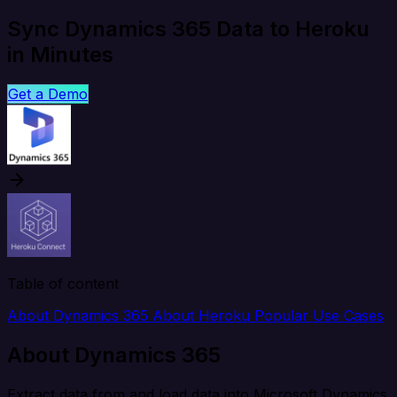
Sync Dynamics 365 Data to Heroku
in Minutes
Get a Demo
Table of content
About Dynamics 365
About Heroku
Popular Use Cases
About Dynamics 365
Extract data from and load data into Microsoft Dynamics