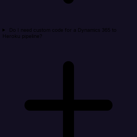
Do I need custom code for a Dynamics 365 to
Heroku pipeline?