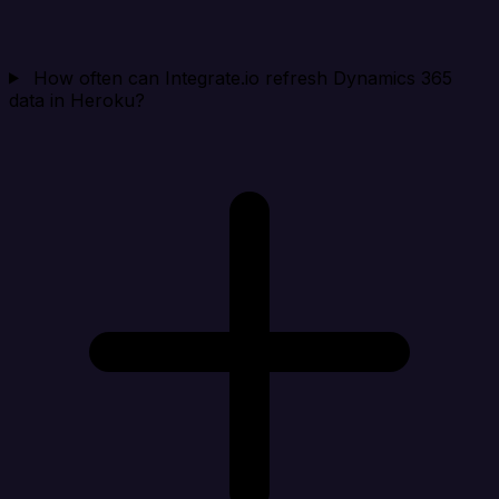
How often can Integrate.io refresh Dynamics 365
data in Heroku?