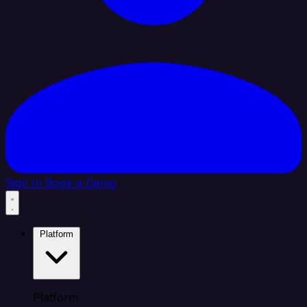
Sign In
Book a Demo
Platform
Platform