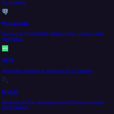
for analytics.
PostgreSQL
Connect to PostgreSQL databases for real-time data
replication.
SFTP
Move files securely to and from SFTP servers.
MySQL
Replicate MySQL databases with CDC and scheduled
sync support.