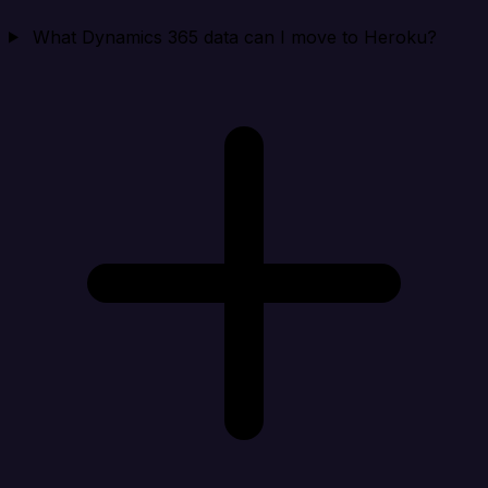
What Dynamics 365 data can I move to Heroku?