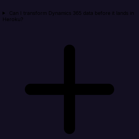
Can I transform Dynamics 365 data before it lands in
Heroku?