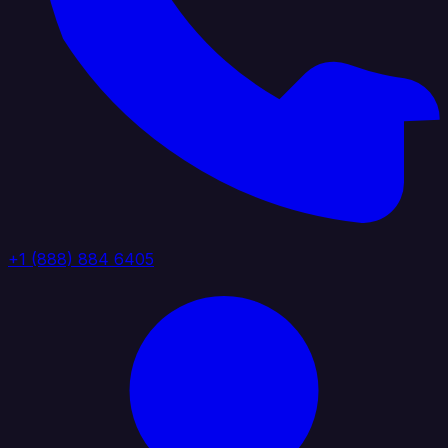
+1 (888) 884 6405