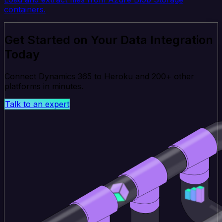
containers.
Get Started on Your Data Integration
Today
Connect Dynamics 365 to Heroku and 200+ other
platforms in minutes.
Talk to an expert