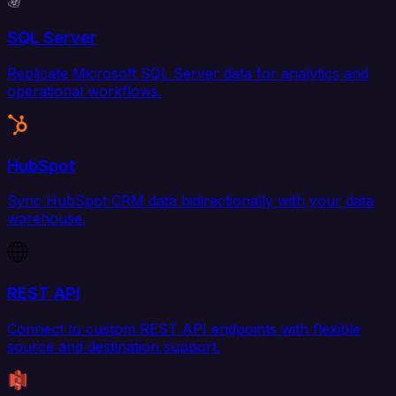
SQL Server
Replicate Microsoft SQL Server data for analytics and
operational workflows.
HubSpot
Sync HubSpot CRM data bidirectionally with your data
warehouse.
REST API
Connect to custom REST API endpoints with flexible
source and destination support.