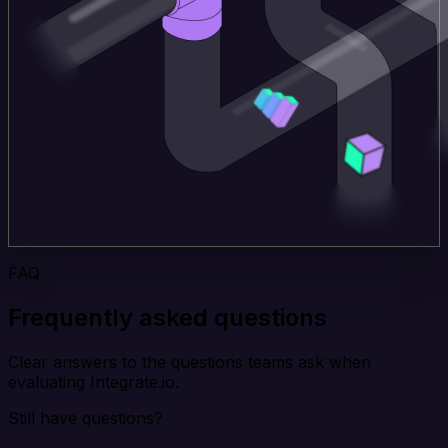
FAQ
Frequently asked questions
Clear answers to the questions teams ask when
evaluating Integrate.io.
Still have questions?