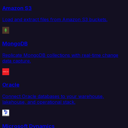
Amazon S3
Load and extract files from Amazon S3 buckets.
MongoDB
Replicate MongoDB collections with real-time change
data capture.
Oracle
Connect Oracle databases to your warehouse,
lakehouse, and operational stack.
Microsoft Dynamics