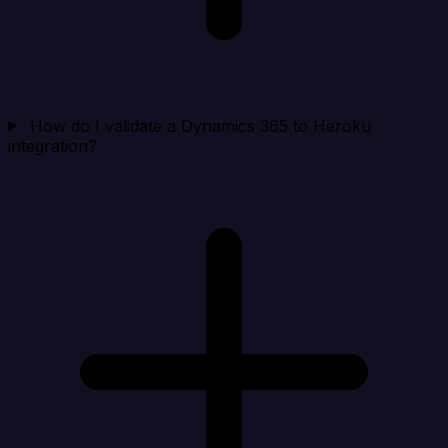
How do I validate a Dynamics 365 to Heroku
integration?