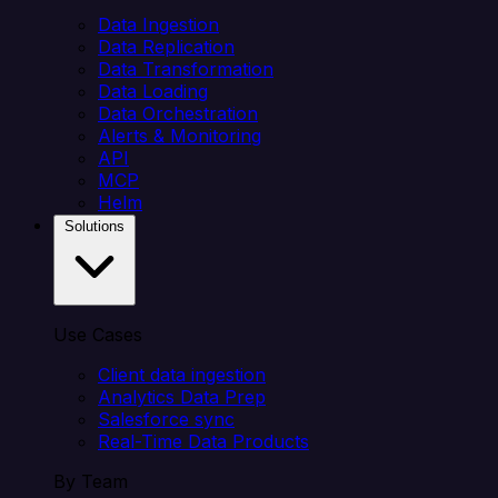
Data Ingestion
Data Replication
Data Transformation
Data Loading
Data Orchestration
Alerts & Monitoring
API
MCP
Helm
Solutions
Use Cases
Client data ingestion
Analytics Data Prep
Salesforce sync
Real-Time Data Products
By Team