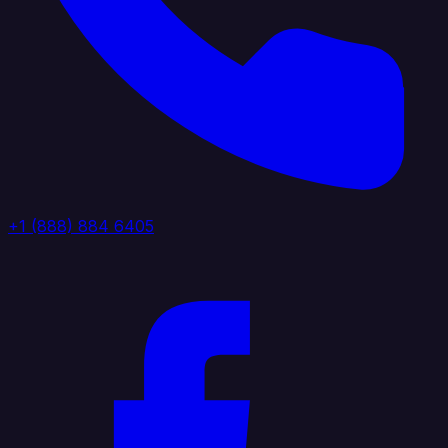
+1 (888) 884 6405