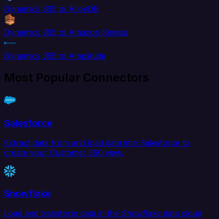
Dynamics 365 to AlloyDB
Dynamics 365 to Amazon Kinesis
Dynamics 365 to Amplitude
Most Popular Connectors
Salesforce
Extract data from and load data into Salesforce to
create your Customer 360 view.
Snowflake
Load and transform data in the Snowflake data cloud