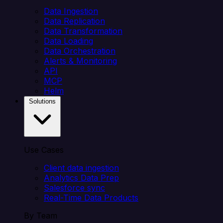
Data Ingestion
Data Replication
Data Transformation
Data Loading
Data Orchestration
Alerts & Monitoring
API
MCP
Helm
Solutions
Use Cases
Client data ingestion
Analytics Data Prep
Salesforce sync
Real-Time Data Products
By Team