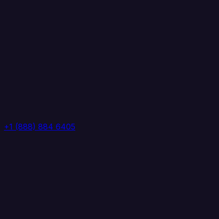
+1 (888) 884 6405