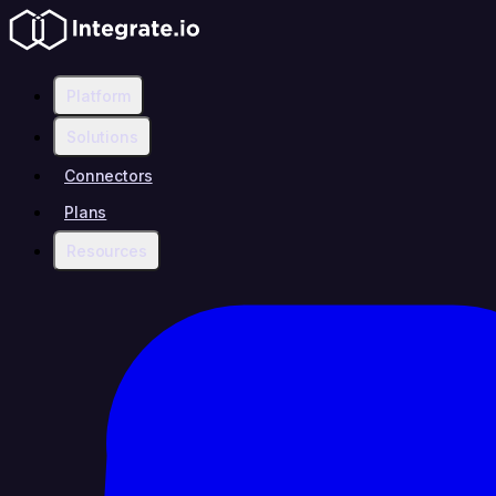
Platform
Solutions
Connectors
Plans
Resources