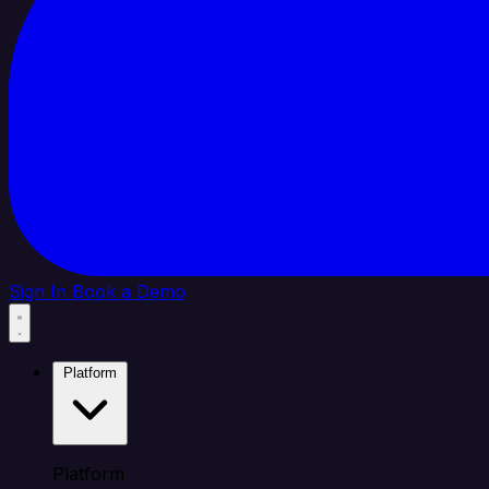
Sign In
Book a Demo
Platform
Platform