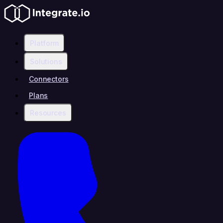
Platform
Solutions
Connectors
Plans
Resources