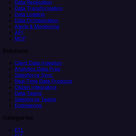
Data Replication
Data Transformation
Data Loading
Data Orchestration
Alerts & Monitoring
API
MCP
Solutions
Client Data Ingestion
Analytics Data Prep
Salesforce Sync
Real-Time Data Products
Citizen Integrators
Data Teams
Salesforce Teams
Engineering
Categories
ETL
ELT