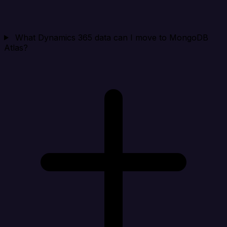
What Dynamics 365 data can I move to MongoDB
Atlas?