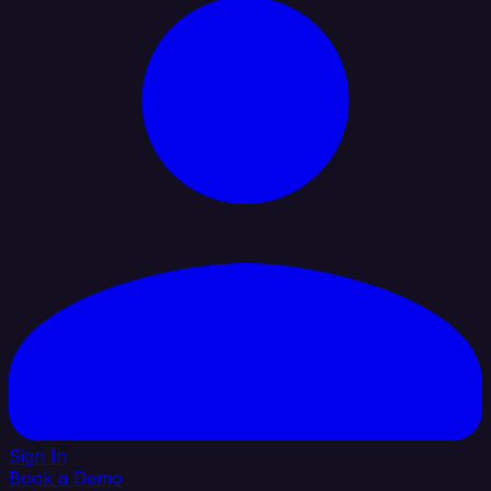
Sign In
Book a Demo