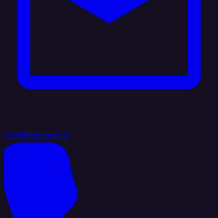
hello@integrate.io