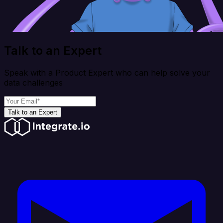
Talk to an Expert
Speak with a Product Expert who can help solve your
data challenges
Talk to an Expert