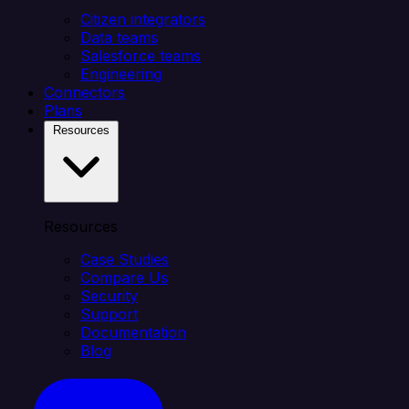
Citizen integrators
Data teams
Salesforce teams
Engineering
Connectors
Plans
Resources
Resources
Case Studies
Compare Us
Security
Support
Documentation
Blog