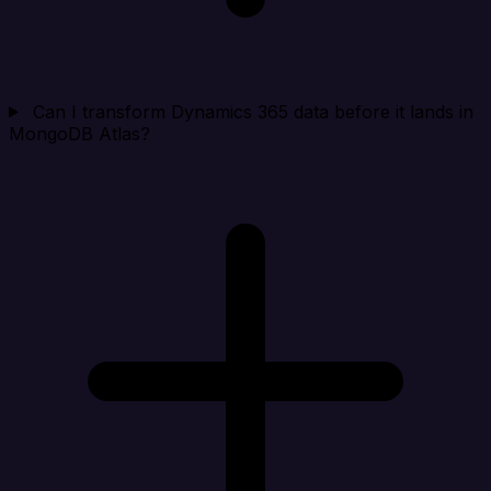
Can I transform Dynamics 365 data before it lands in
MongoDB Atlas?