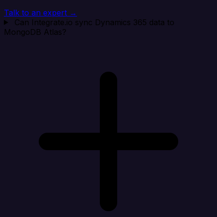
Talk to an expert →
Can Integrate.io sync Dynamics 365 data to
MongoDB Atlas?