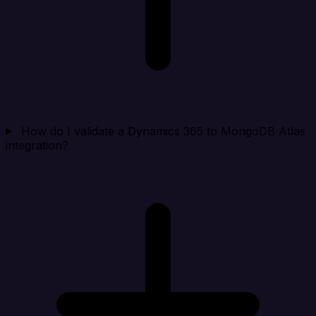
How do I validate a Dynamics 365 to MongoDB Atlas
integration?