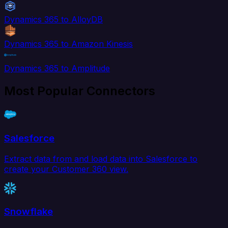
Dynamics 365 to AlloyDB
Dynamics 365 to Amazon Kinesis
Dynamics 365 to Amplitude
Most Popular Connectors
Salesforce
Extract data from and load data into Salesforce to
create your Customer 360 view.
Snowflake