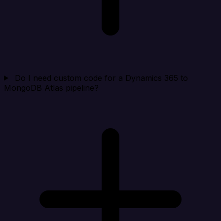
Do I need custom code for a Dynamics 365 to
MongoDB Atlas pipeline?