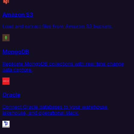
Amazon S3
Load and extract files from Amazon S3 buckets.
MongoDB
Replicate MongoDB collections with real-time change
data capture.
Oracle
Connect Oracle databases to your warehouse,
lakehouse, and operational stack.