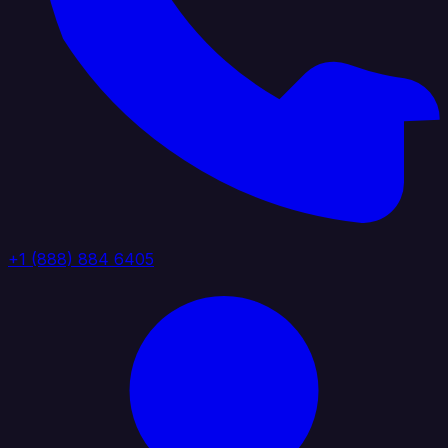
+1 (888) 884 6405