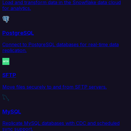
Load and transform data in the Snowflake data cloud
for analytics.
PostgreSQL
Connect to PostgreSQL databases for real-time data
replication.
SFTP
Move files securely to and from SFTP servers.
MySQL
Replicate MySQL databases with CDC and scheduled
sync support.