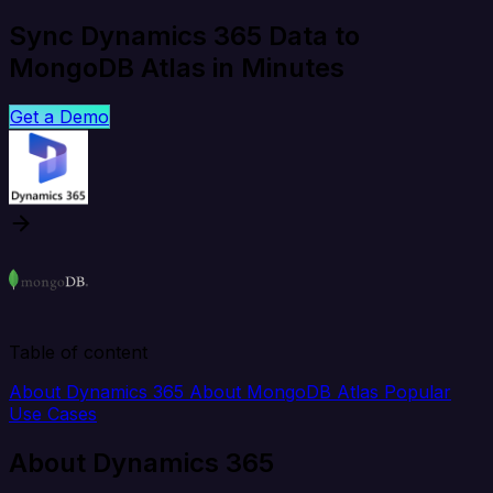
Sync Dynamics 365 Data to
MongoDB Atlas in Minutes
Get a Demo
Table of content
About Dynamics 365
About MongoDB Atlas
Popular
Use Cases
About Dynamics 365