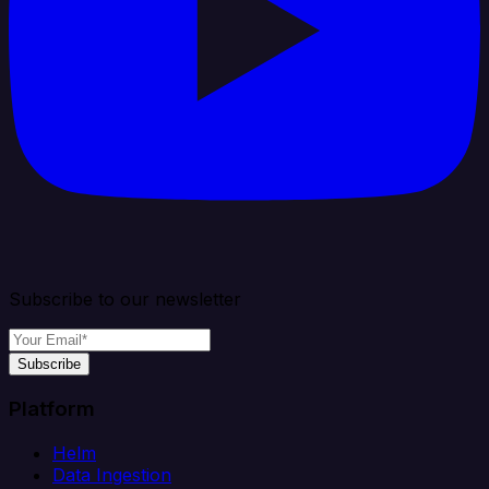
Subscribe to our newsletter
Subscribe
Platform
Helm
Data Ingestion