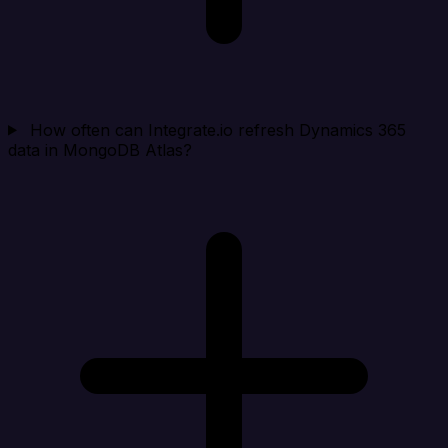
How often can Integrate.io refresh Dynamics 365
data in MongoDB Atlas?