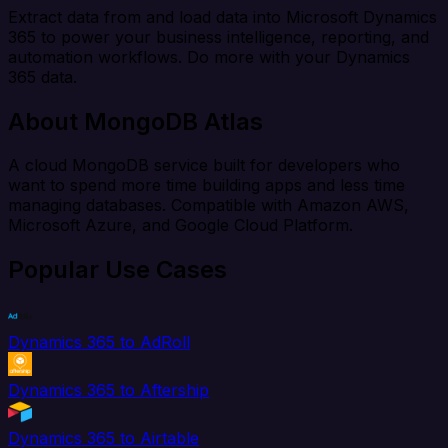
Extract data from and load data into Microsoft Dynamics
365 to power your business intelligence, reporting, and
automation workflows. Do more with your Dynamics
365 data.
About MongoDB Atlas
A cloud MongoDB service built for developers who
want to spend more time building apps and less time
managing databases. Compatible with Amazon AWS,
Microsoft Azure, and Google Cloud Platform.
Popular Use Cases
Dynamics 365 to AdRoll
Dynamics 365 to Aftership
Dynamics 365 to Airtable