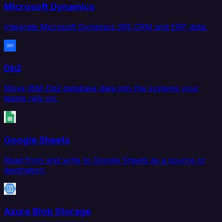
Microsoft Dynamics
Integrate Microsoft Dynamics 365 CRM and ERP data.
Db2
Move IBM Db2 database data into the systems your
teams rely on.
Google Sheets
Read from and write to Google Sheets as a source or
destination.
Azure Blob Storage