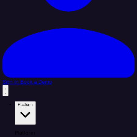
Sign In
Book a Demo
Platform
Platform