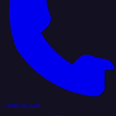
+1 (888) 884 6405