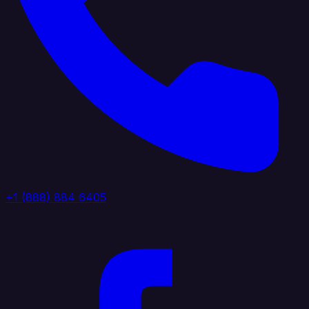
+1 (888) 884 6405