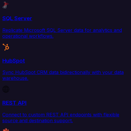
SQL Server
Replicate Microsoft SQL Server data for analytics and
operational workflows.
HubSpot
Sync HubSpot CRM data bidirectionally with your data
warehouse.
REST API
Connect to custom REST API endpoints with flexible
source and destination support.