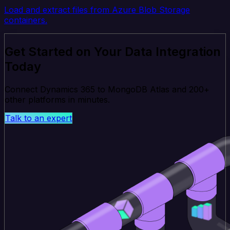
Load and extract files from Azure Blob Storage
containers.
Get Started on Your Data Integration
Today
Connect Dynamics 365 to MongoDB Atlas and 200+
other platforms in minutes.
Talk to an expert