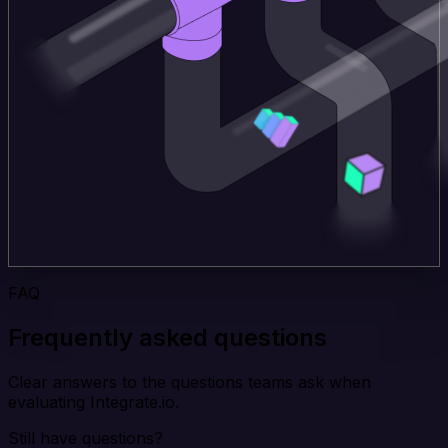
FAQ
Frequently asked questions
Clear answers to the questions teams ask when
evaluating Integrate.io.
Still have questions?