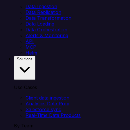
Data Ingestion
Data Replication
Data Transformation
Data Loading
Data Orchestration
Alerts & Monitoring
API
MCP
Helm
Solutions
Use Cases
Client data ingestion
Analytics Data Prep
Salesforce sync
Real-Time Data Products
By Team