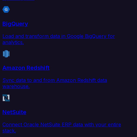
BigQuery
Load and transform data in Google BigQuery for
analytics.
Amazon Redshift
Sync data to and from Amazon Redshift data
warehouse.
NetSuite
Connect Oracle NetSuite ERP data with your entire
stack.