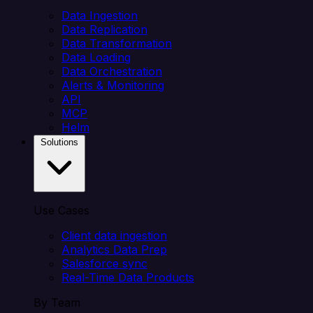
Data Ingestion
Data Replication
Data Transformation
Data Loading
Data Orchestration
Alerts & Monitoring
API
MCP
Helm
Solutions
Use Cases
Client data ingestion
Analytics Data Prep
Salesforce sync
Real-Time Data Products
By Team