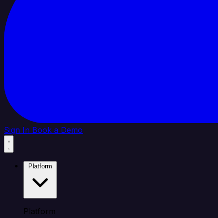
Sign In
Book a Demo
Platform
Platform