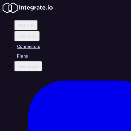
Platform
Solutions
Connectors
Plans
Resources