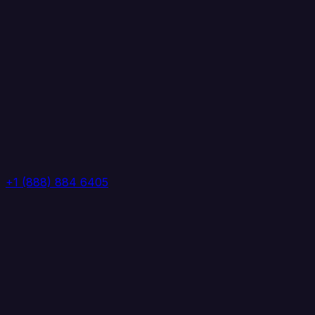
+1 (888) 884 6405