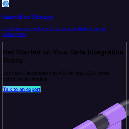
Azure Blob Storage
Load and extract files from Azure Blob Storage
containers.
Get Started on Your Data Integration
Today
Connect Elasticsearch to AS400 and 200+ other
platforms in minutes.
Talk to an expert