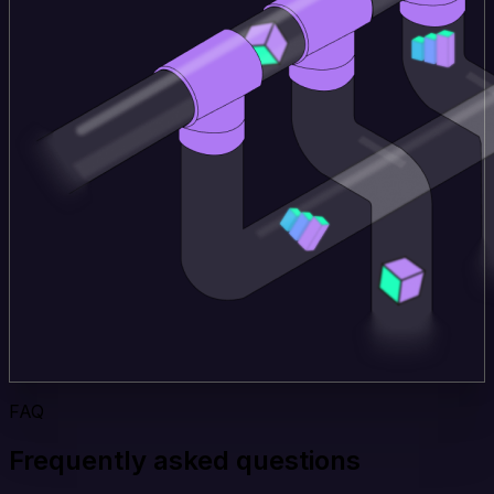
FAQ
Frequently asked questions