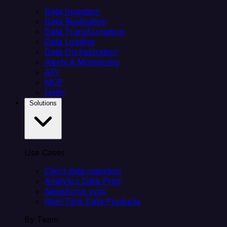
Data Ingestion
Data Replication
Data Transformation
Data Loading
Data Orchestration
Alerts & Monitoring
API
MCP
Helm
Solutions
Use Cases
Client data ingestion
Analytics Data Prep
Salesforce sync
Real-Time Data Products
By Team