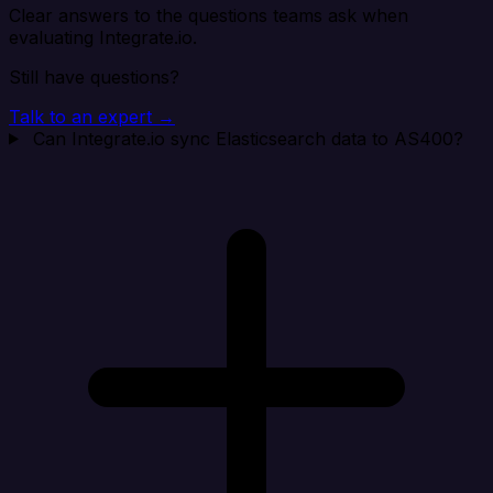
Clear answers to the questions teams ask when
evaluating Integrate.io.
Still have questions?
Talk to an expert →
Can Integrate.io sync Elasticsearch data to AS400?