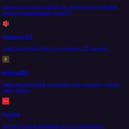
Connect to custom REST API endpoints with flexible
source and destination support.
Amazon S3
Load and extract files from Amazon S3 buckets.
MongoDB
Replicate MongoDB collections with real-time change
data capture.
Oracle
Connect Oracle databases to your warehouse,