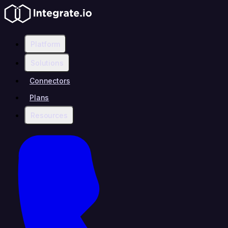
Platform
Solutions
Connectors
Plans
Resources