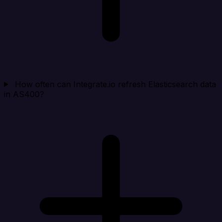
How often can Integrate.io refresh Elasticsearch data
in AS400?