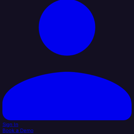
Sign In
Book a Demo