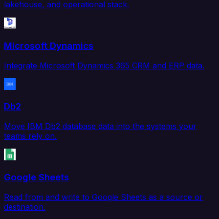
lakehouse, and operational stack.
Microsoft Dynamics
Integrate Microsoft Dynamics 365 CRM and ERP data.
Db2
Move IBM Db2 database data into the systems your
teams rely on.
Google Sheets
Read from and write to Google Sheets as a source or
destination.