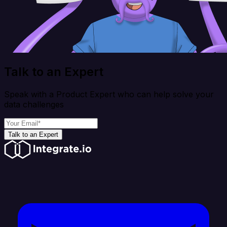
Talk to an Expert
Speak with a Product Expert who can help solve your
data challenges
Talk to an Expert