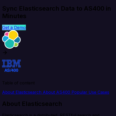
Sync Elasticsearch Data to AS400 in
Minutes
Get a Demo
Table of content
About Elasticsearch
About AS400
Popular Use Cases
About Elasticsearch
Elasticsearch is a distributed, RESTful search and