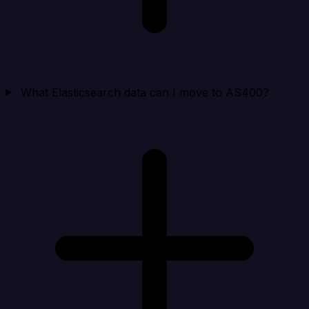
What Elasticsearch data can I move to AS400?