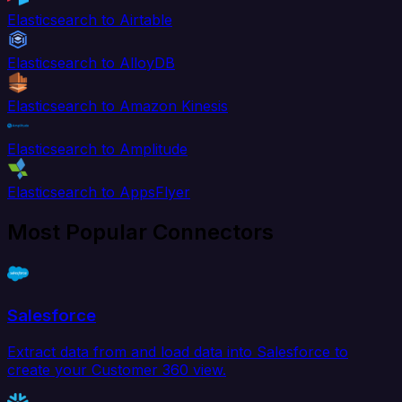
Elasticsearch to Airtable
Elasticsearch to AlloyDB
Elasticsearch to Amazon Kinesis
Elasticsearch to Amplitude
Elasticsearch to AppsFlyer
Most Popular Connectors
Salesforce
Extract data from and load data into Salesforce to
create your Customer 360 view.