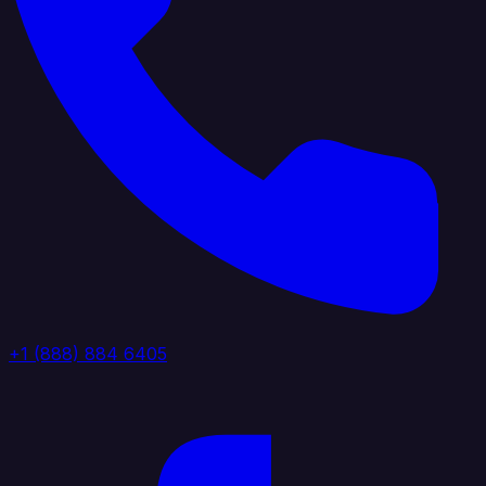
+1 (888) 884 6405