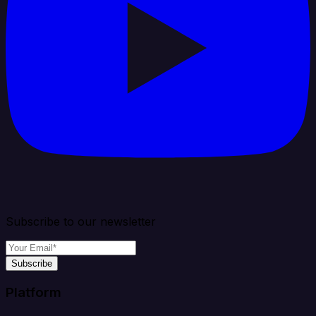
Subscribe to our newsletter
Subscribe
Platform