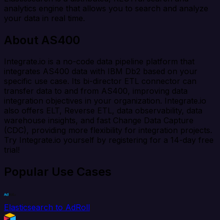
analytics engine that allows you to search and analyze
your data in real time.
About AS400
Integrate.io is a no-code data pipeline platform that
integrates AS400 data with IBM Db2 based on your
specific use case. Its bi-director ETL connector can
transfer data to and from AS400, improving data
integration objectives in your organization. Integrate.io
also offers ELT, Reverse ETL, data observability, data
warehouse insights, and fast Change Data Capture
(CDC), providing more flexibility for integration projects.
Try Integrate.io yourself by registering for a 14-day free
trial!
Popular Use Cases
Elasticsearch to AdRoll