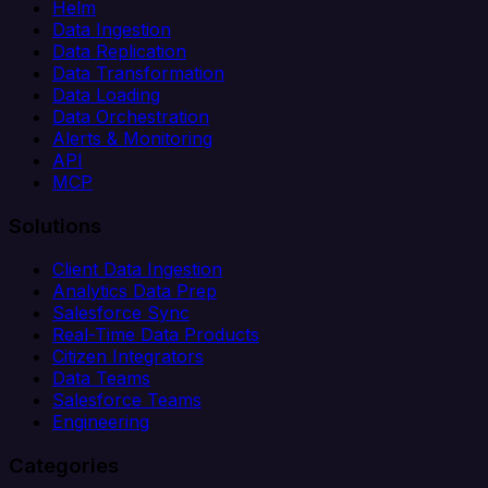
Helm
Data Ingestion
Data Replication
Data Transformation
Data Loading
Data Orchestration
Alerts & Monitoring
API
MCP
Solutions
Client Data Ingestion
Analytics Data Prep
Salesforce Sync
Real-Time Data Products
Citizen Integrators
Data Teams
Salesforce Teams
Engineering
Categories