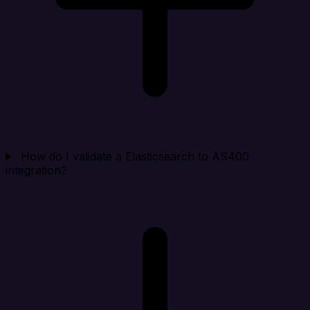
How do I validate a Elasticsearch to AS400
integration?