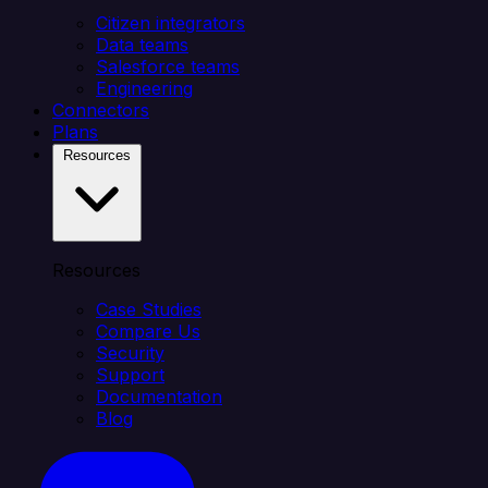
Citizen integrators
Data teams
Salesforce teams
Engineering
Connectors
Plans
Resources
Resources
Case Studies
Compare Us
Security
Support
Documentation
Blog