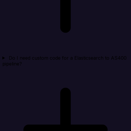
Do I need custom code for a Elasticsearch to AS400
pipeline?