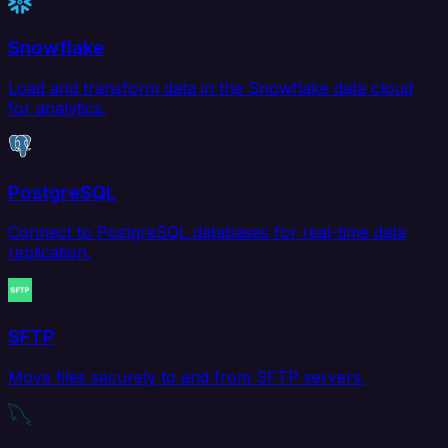
Snowflake
Load and transform data in the Snowflake data cloud
for analytics.
PostgreSQL
Connect to PostgreSQL databases for real-time data
replication.
SFTP
Move files securely to and from SFTP servers.