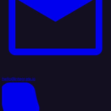
hello@integrate.io