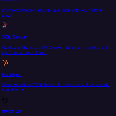
Connect Oracle NetSuite ERP data with your entire
stack.
SQL Server
Replicate Microsoft SQL Server data for analytics and
operational workflows.
HubSpot
Sync HubSpot CRM data bidirectionally with your data
warehouse.
REST API