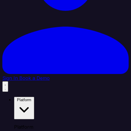
Sign In
Book a Demo
Platform
Platform