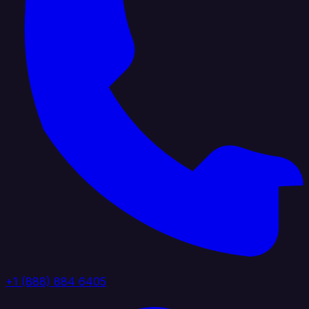
+1 (888) 884 6405