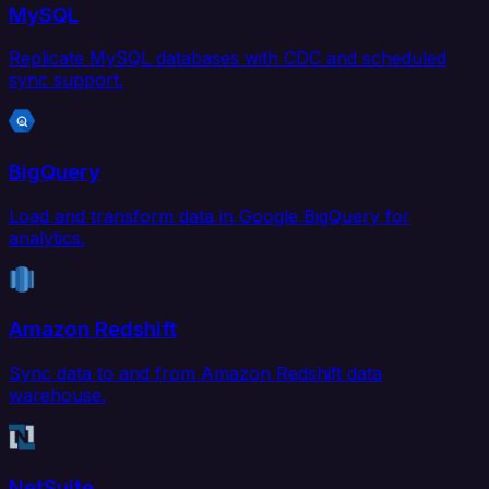
MySQL
Replicate MySQL databases with CDC and scheduled
sync support.
BigQuery
Load and transform data in Google BigQuery for
analytics.
Amazon Redshift
Sync data to and from Amazon Redshift data
warehouse.
NetSuite