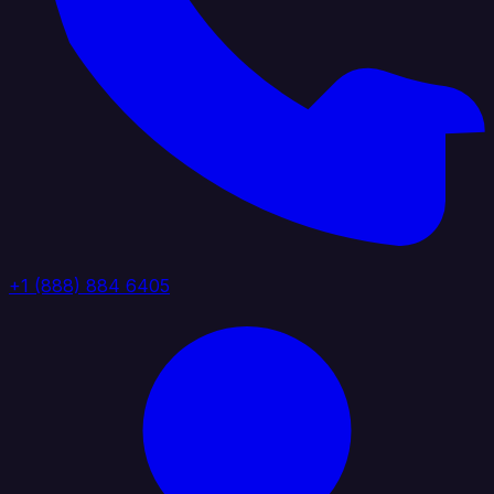
+1 (888) 884 6405