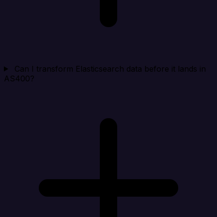
Can I transform Elasticsearch data before it lands in
AS400?