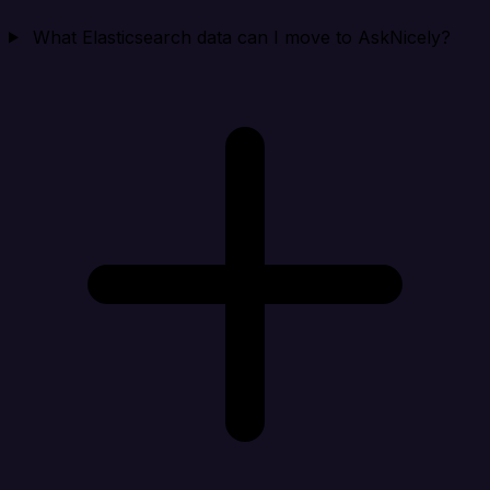
What Elasticsearch data can I move to AskNicely?