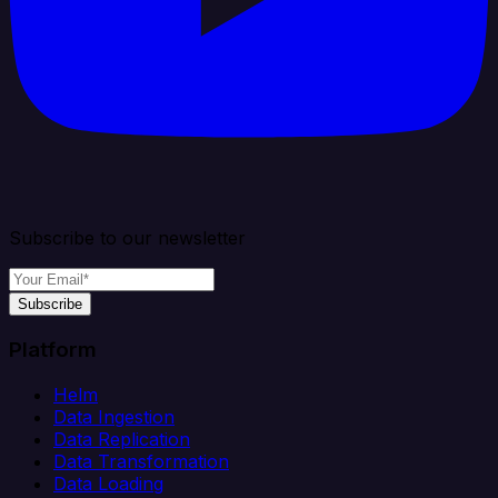
Subscribe to our newsletter
Subscribe
Platform
Helm
Data Ingestion
Data Replication
Data Transformation
Data Loading