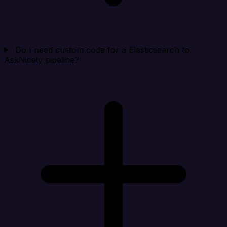
Do I need custom code for a Elasticsearch to
AskNicely pipeline?