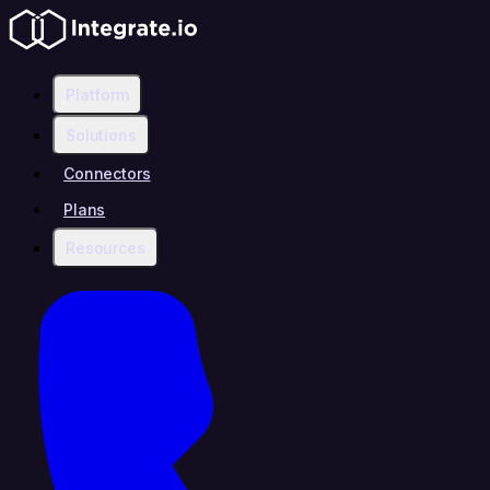
Platform
Solutions
Connectors
Plans
Resources