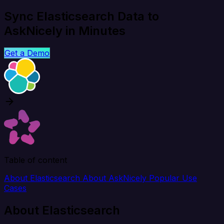
Sync Elasticsearch Data to
AskNicely in Minutes
Get a Demo
Table of content
About Elasticsearch
About AskNicely
Popular Use
Cases
About Elasticsearch