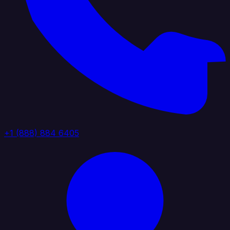
+1 (888) 884 6405