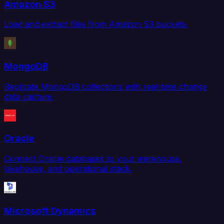
Amazon S3
Load and extract files from Amazon S3 buckets.
MongoDB
Replicate MongoDB collections with real-time change
data capture.
Oracle
Connect Oracle databases to your warehouse,
lakehouse, and operational stack.
Microsoft Dynamics