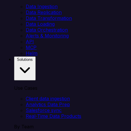
Data Ingestion
Data Replication
Data Transformation
Data Loading
Data Orchestration
Alerts & Monitoring
API
MCP
Helm
Solutions
Use Cases
Client data ingestion
Analytics Data Prep
Salesforce sync
Real-Time Data Products
By Team