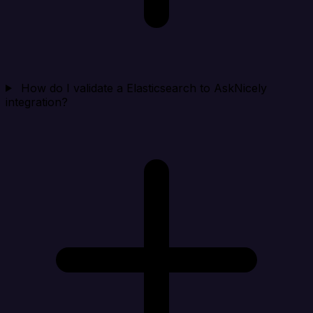
How do I validate a Elasticsearch to AskNicely
integration?