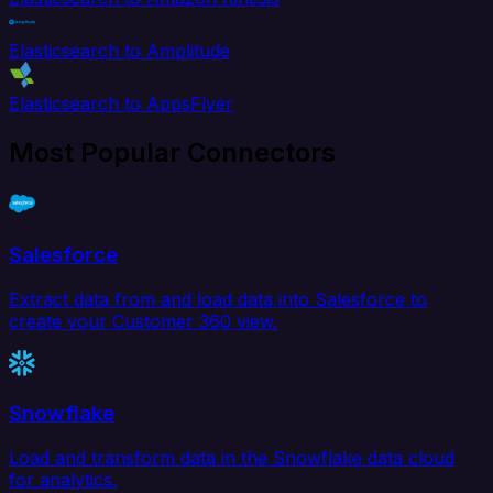
Elasticsearch to Amplitude
Elasticsearch to AppsFlyer
Most Popular Connectors
Salesforce
Extract data from and load data into Salesforce to
create your Customer 360 view.
Snowflake
Load and transform data in the Snowflake data cloud
for analytics.