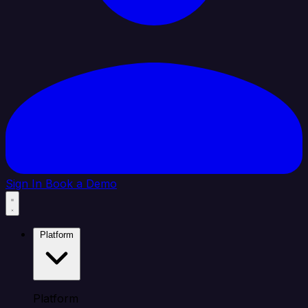
Sign In
Book a Demo
Platform
Platform