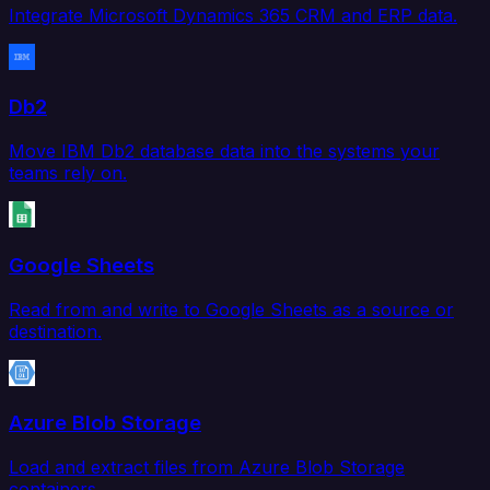
Integrate Microsoft Dynamics 365 CRM and ERP data.
Db2
Move IBM Db2 database data into the systems your
teams rely on.
Google Sheets
Read from and write to Google Sheets as a source or
destination.
Azure Blob Storage
Load and extract files from Azure Blob Storage
containers.