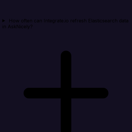
How often can Integrate.io refresh Elasticsearch data
in AskNicely?