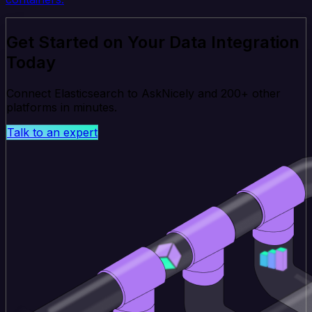
Get Started on Your Data Integration
Today
Connect Elasticsearch to AskNicely and 200+ other
platforms in minutes.
Talk to an expert