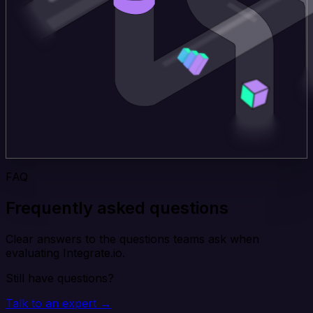
FAQ
Frequently asked questions
Clear answers to the questions teams ask when
evaluating Integrate.io.
Still have questions?
Talk to an expert →