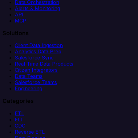
Data Orchestration
Alerts & Monitoring
API
MCP
Solutions
Client Data Ingestion
Analytics Data Prep
Salesforce Sync
Real-Time Data Products
Citizen Integrators
Data Teams
Salesforce Teams
Engineering
Categories
ETL
ELT
CDC
Reverse ETL
Data Pipeline