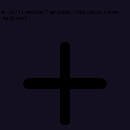
Can I transform Elasticsearch data before it lands in
AskNicely?