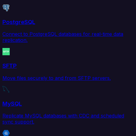
PostgreSQL
Connect to PostgreSQL databases for real-time data
replication.
SFTP
Move files securely to and from SFTP servers.
MySQL
Replicate MySQL databases with CDC and scheduled
sync support.