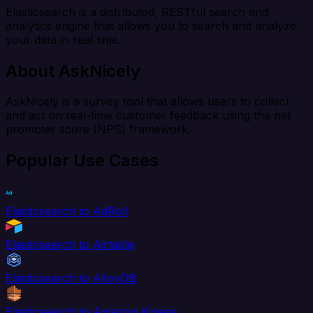
Elasticsearch is a distributed, RESTful search and
analytics engine that allows you to search and analyze
your data in real time.
About AskNicely
AskNicely is a survey tool that allows users to collect
and act on real-time customer feedback using the net
promoter score (NPS) framework.
Popular Use Cases
Elasticsearch to AdRoll
Elasticsearch to Airtable
Elasticsearch to AlloyDB
Elasticsearch to Amazon Kinesis