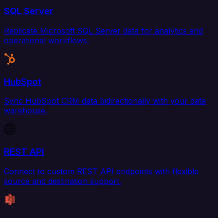
SQL Server
Replicate Microsoft SQL Server data for analytics and
operational workflows.
HubSpot
Sync HubSpot CRM data bidirectionally with your data
warehouse.
REST API
Connect to custom REST API endpoints with flexible
source and destination support.