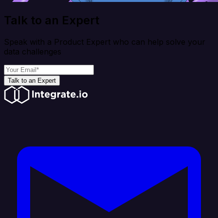
Talk to an Expert
Speak with a Product Expert who can help solve your
data challenges
Talk to an Expert