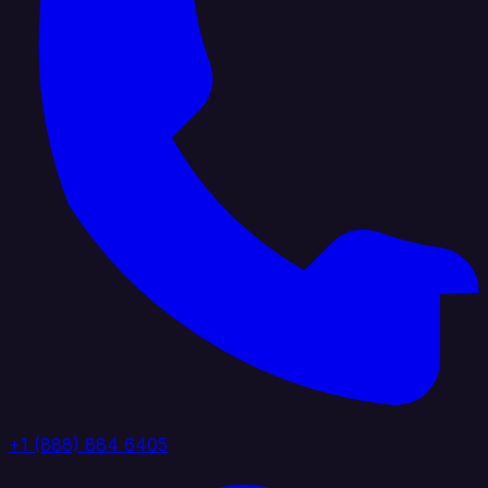
+1 (888) 884 6405