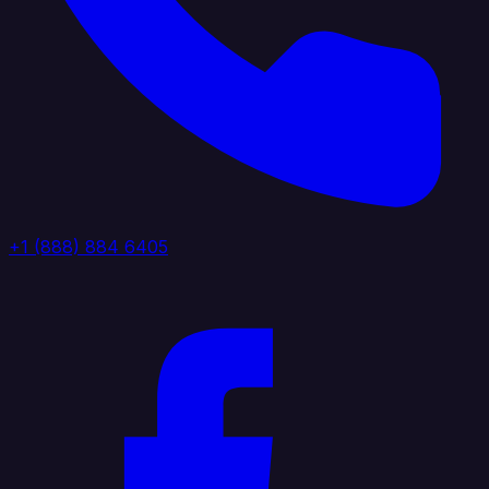
+1 (888) 884 6405