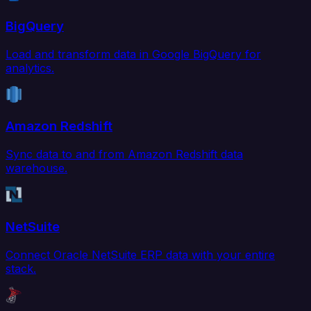
BigQuery
Load and transform data in Google BigQuery for
analytics.
Amazon Redshift
Sync data to and from Amazon Redshift data
warehouse.
NetSuite
Connect Oracle NetSuite ERP data with your entire
stack.