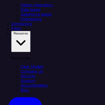
Citizen integrators
Data teams
Salesforce teams
Engineering
Connectors
Plans
Resources
Resources
Case Studies
Compare Us
Security
Support
Documentation
Blog