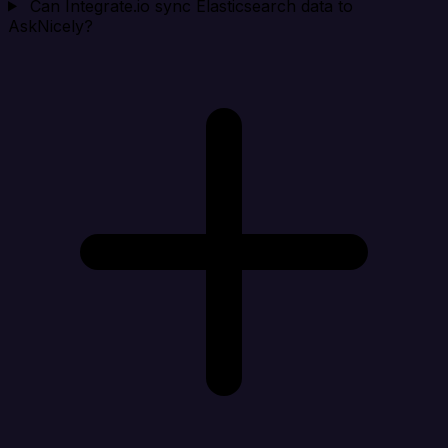
Can Integrate.io sync Elasticsearch data to
AskNicely?