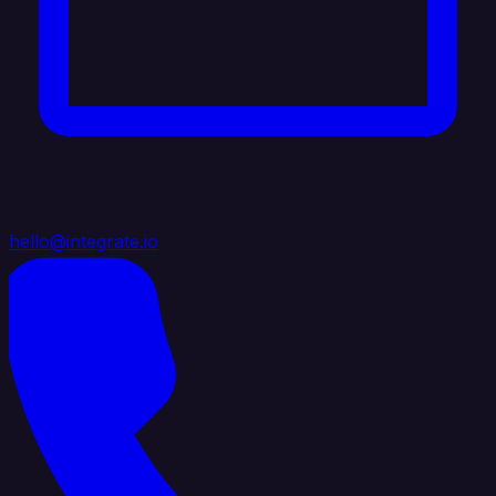
hello@integrate.io