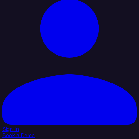
Sign In
Book a Demo