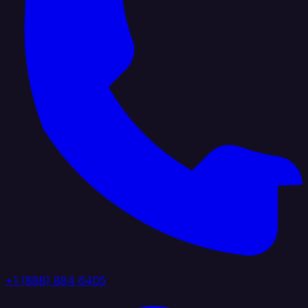
+1 (888) 884 6405