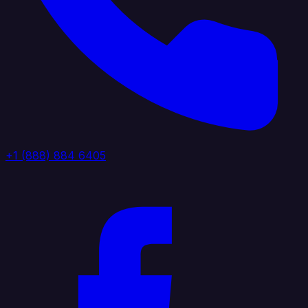
+1 (888) 884 6405