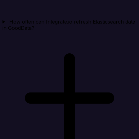
How often can Integrate.io refresh Elasticsearch data
in GoodData?