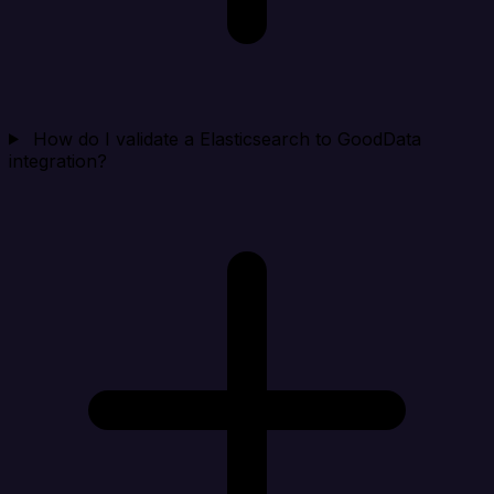
How do I validate a Elasticsearch to GoodData
integration?