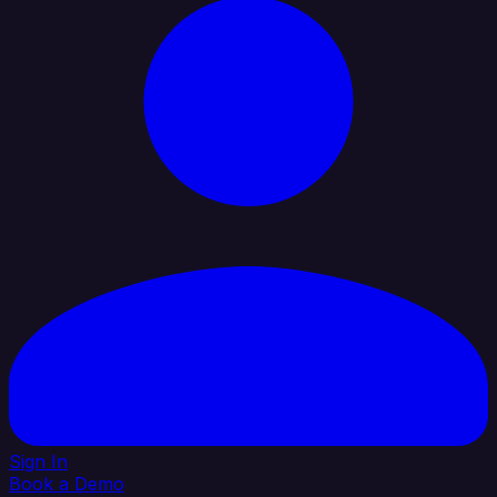
Sign In
Book a Demo