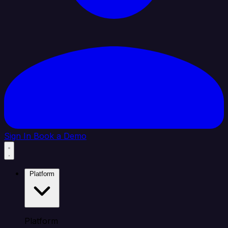
Sign In
Book a Demo
Platform
Platform