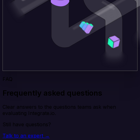
FAQ
Frequently asked questions
Clear answers to the questions teams ask when
evaluating Integrate.io.
Still have questions?
Talk to an expert →