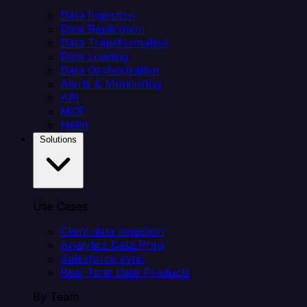
Data Ingestion
Data Replication
Data Transformation
Data Loading
Data Orchestration
Alerts & Monitoring
API
MCP
Helm
Solutions
Use Cases
Client data ingestion
Analytics Data Prep
Salesforce sync
Real-Time Data Products
By Team