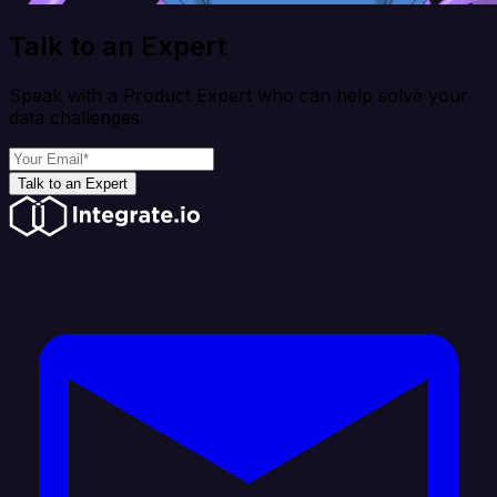
Talk to an Expert
Speak with a Product Expert who can help solve your
data challenges
Talk to an Expert