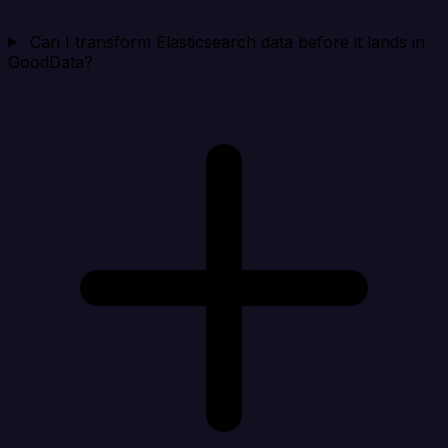
Can I transform Elasticsearch data before it lands in
GoodData?