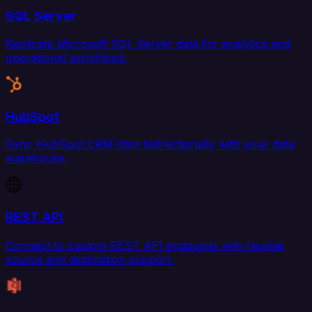
SQL Server
Replicate Microsoft SQL Server data for analytics and
operational workflows.
HubSpot
Sync HubSpot CRM data bidirectionally with your data
warehouse.
REST API
Connect to custom REST API endpoints with flexible
source and destination support.