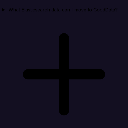
What Elasticsearch data can I move to GoodData?