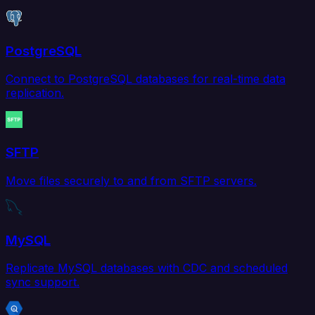
PostgreSQL
Connect to PostgreSQL databases for real-time data
replication.
SFTP
Move files securely to and from SFTP servers.
MySQL
Replicate MySQL databases with CDC and scheduled
sync support.