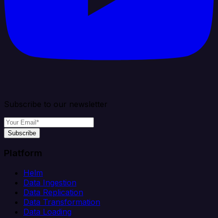
Subscribe to our newsletter
Subscribe
Platform
Helm
Data Ingestion
Data Replication
Data Transformation
Data Loading