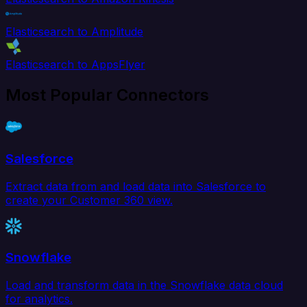
Elasticsearch to Amplitude
Elasticsearch to AppsFlyer
Most Popular Connectors
Salesforce
Extract data from and load data into Salesforce to
create your Customer 360 view.
Snowflake
Load and transform data in the Snowflake data cloud
for analytics.