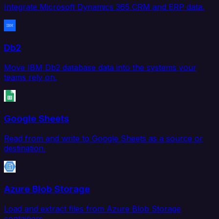
Integrate Microsoft Dynamics 365 CRM and ERP data.
Db2
Move IBM Db2 database data into the systems your
teams rely on.
Google Sheets
Read from and write to Google Sheets as a source or
destination.
Azure Blob Storage
Load and extract files from Azure Blob Storage
containers.