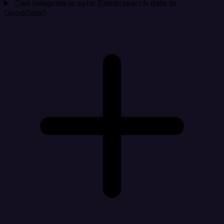
Can Integrate.io sync Elasticsearch data to
GoodData?