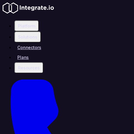
Platform
Solutions
Connectors
Plans
Resources