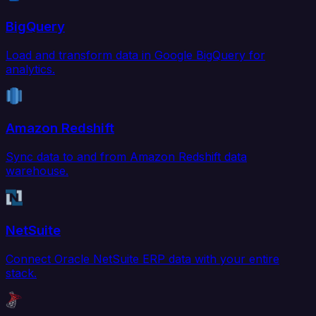
BigQuery
Load and transform data in Google BigQuery for
analytics.
Amazon Redshift
Sync data to and from Amazon Redshift data
warehouse.
NetSuite
Connect Oracle NetSuite ERP data with your entire
stack.