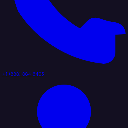
+1 (888) 884 6405