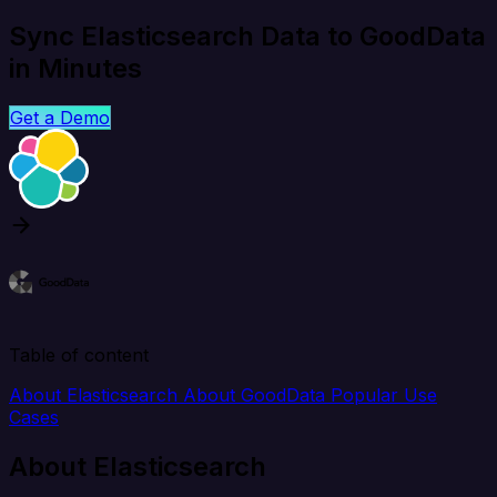
Sync Elasticsearch Data to GoodData
in Minutes
Get a Demo
Table of content
About Elasticsearch
About GoodData
Popular Use
Cases
About Elasticsearch