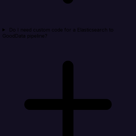
Do I need custom code for a Elasticsearch to
GoodData pipeline?