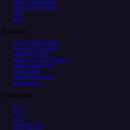
Data Orchestration
Alerts & Monitoring
API
MCP
Solutions
Client Data Ingestion
Analytics Data Prep
Salesforce Sync
Real-Time Data Products
Citizen Integrators
Data Teams
Salesforce Teams
Engineering
Categories
ETL
ELT
CDC
Reverse ETL
Data Pipeline