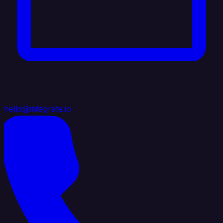
hello@integrate.io