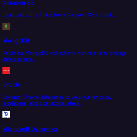
Amazon S3
Load and extract files from Amazon S3 buckets.
MongoDB
Replicate MongoDB collections with real-time change
data capture.
Oracle
Connect Oracle databases to your warehouse,
lakehouse, and operational stack.
Microsoft Dynamics