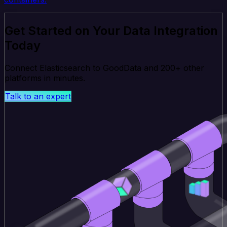
Get Started on Your Data Integration
Today
Connect Elasticsearch to GoodData and 200+ other
platforms in minutes.
Talk to an expert