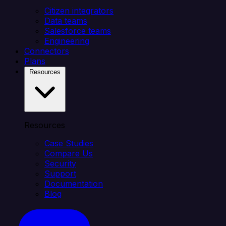
Citizen integrators
Data teams
Salesforce teams
Engineering
Connectors
Plans
Resources
Resources
Case Studies
Compare Us
Security
Support
Documentation
Blog