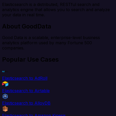
Elasticsearch is a distributed, RESTful search and
analytics engine that allows you to search and analyze
your data in real time.
About GoodData
Good Data is a scalable, enterprise-level business
analytics platform used by many Fortune 500
companies.
Popular Use Cases
Elasticsearch to AdRoll
Elasticsearch to Airtable
Elasticsearch to AlloyDB
Elasticsearch to Amazon Kinesis