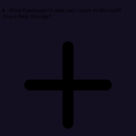
What Elasticsearch data can I move to Microsoft
Azure Blob Storage?