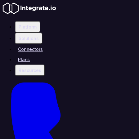
Platform
Solutions
Connectors
Plans
Resources