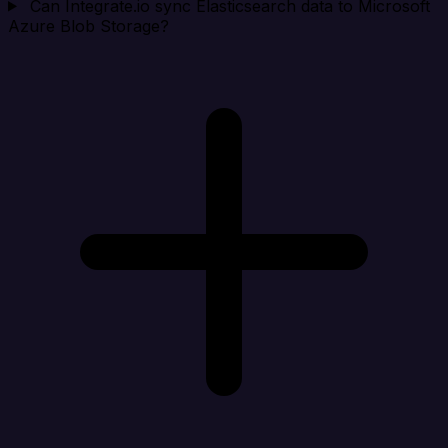
Can Integrate.io sync Elasticsearch data to Microsoft
Azure Blob Storage?