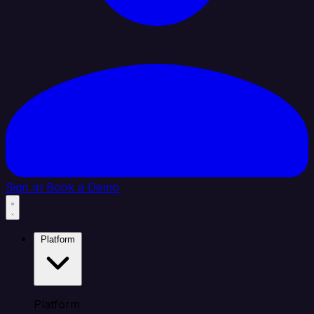
Sign In
Book a Demo
Platform
Platform