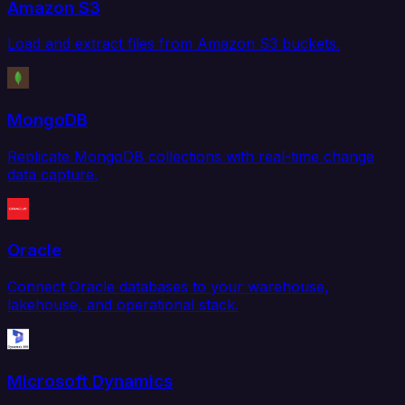
Amazon S3
Load and extract files from Amazon S3 buckets.
MongoDB
Replicate MongoDB collections with real-time change
data capture.
Oracle
Connect Oracle databases to your warehouse,
lakehouse, and operational stack.
Microsoft Dynamics