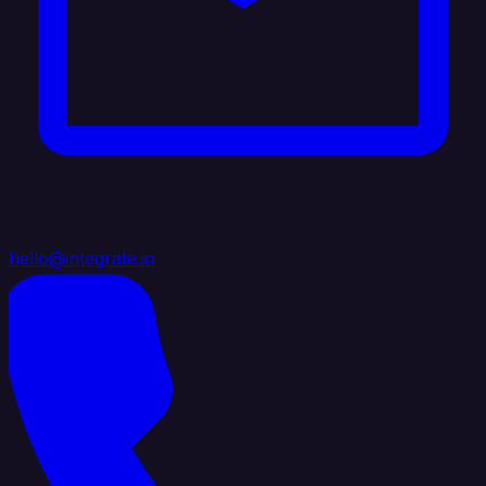
hello@integrate.io