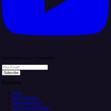
Subscribe to our newsletter
Subscribe
Platform
Helm
Data Ingestion
Data Replication
Data Transformation