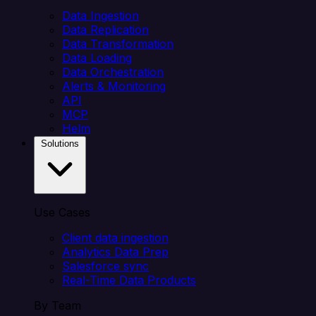
Data Ingestion
Data Replication
Data Transformation
Data Loading
Data Orchestration
Alerts & Monitoring
API
MCP
Helm
Solutions
Use Cases
Client data ingestion
Analytics Data Prep
Salesforce sync
Real-Time Data Products
By Team