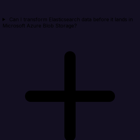
Can I transform Elasticsearch data before it lands in
Microsoft Azure Blob Storage?