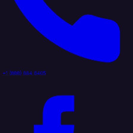
+1 (888) 884 6405