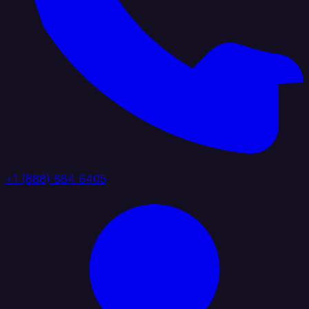
+1 (888) 884 6405