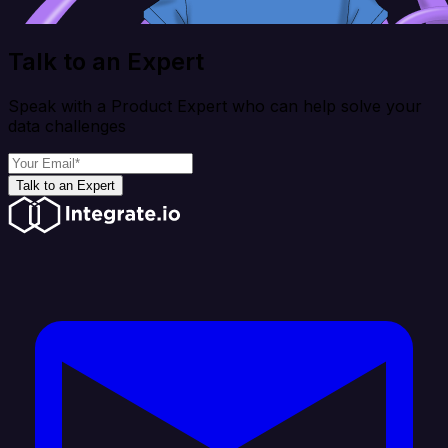
Talk to an Expert
Speak with a Product Expert who can help solve your
data challenges
Talk to an Expert