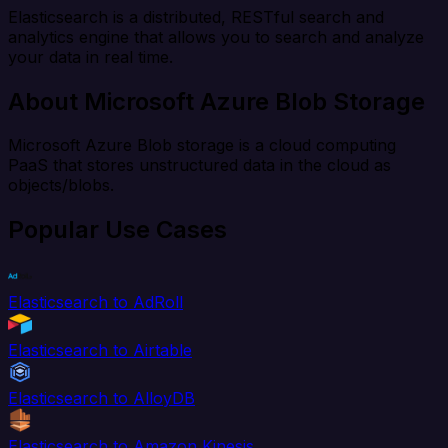
Elasticsearch is a distributed, RESTful search and
analytics engine that allows you to search and analyze
your data in real time.
About Microsoft Azure Blob Storage
Microsoft Azure Blob storage is a cloud computing
PaaS that stores unstructured data in the cloud as
objects/blobs.
Popular Use Cases
Elasticsearch to AdRoll
Elasticsearch to Airtable
Elasticsearch to AlloyDB
Elasticsearch to Amazon Kinesis