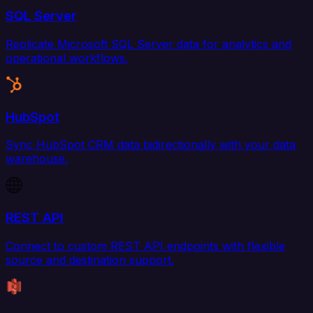
SQL Server
Replicate Microsoft SQL Server data for analytics and
operational workflows.
HubSpot
Sync HubSpot CRM data bidirectionally with your data
warehouse.
REST API
Connect to custom REST API endpoints with flexible
source and destination support.