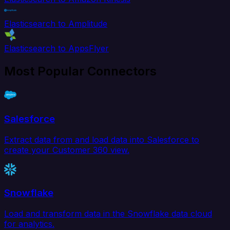
Elasticsearch to Amplitude
Elasticsearch to AppsFlyer
Most Popular Connectors
Salesforce
Extract data from and load data into Salesforce to
create your Customer 360 view.
Snowflake
Load and transform data in the Snowflake data cloud
for analytics.