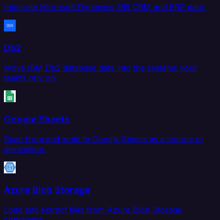
Integrate Microsoft Dynamics 365 CRM and ERP data.
Db2
Move IBM Db2 database data into the systems your
teams rely on.
Google Sheets
Read from and write to Google Sheets as a source or
destination.
Azure Blob Storage
Load and extract files from Azure Blob Storage
containers.