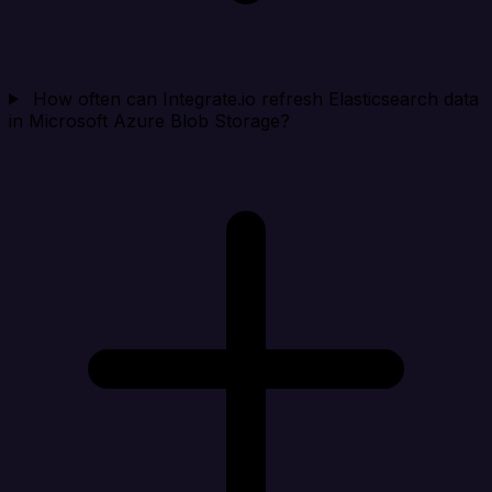
How often can Integrate.io refresh Elasticsearch data
in Microsoft Azure Blob Storage?