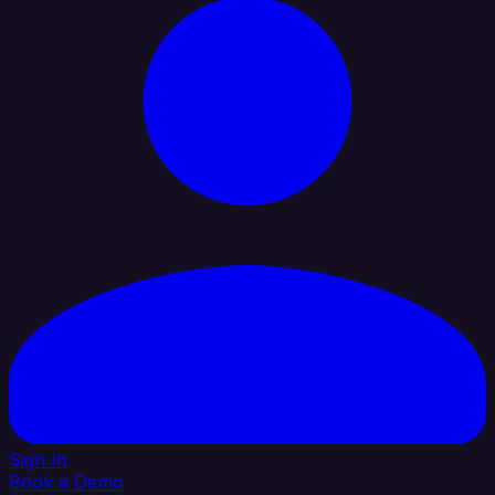
Sign In
Book a Demo