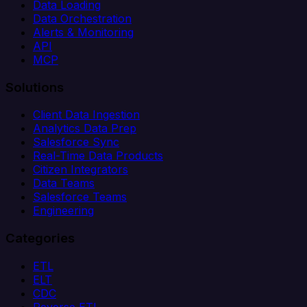
Data Loading
Data Orchestration
Alerts & Monitoring
API
MCP
Solutions
Client Data Ingestion
Analytics Data Prep
Salesforce Sync
Real-Time Data Products
Citizen Integrators
Data Teams
Salesforce Teams
Engineering
Categories
ETL
ELT
CDC
Reverse ETL