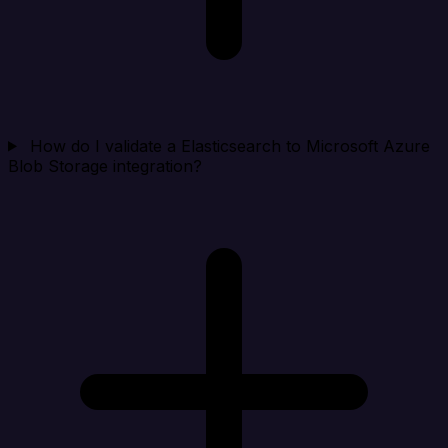
How do I validate a Elasticsearch to Microsoft Azure
Blob Storage integration?