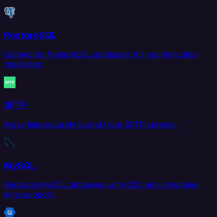
PostgreSQL
Connect to PostgreSQL databases for real-time data
replication.
SFTP
Move files securely to and from SFTP servers.
MySQL
Replicate MySQL databases with CDC and scheduled
sync support.