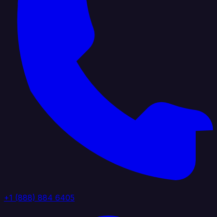
+1 (888) 884 6405