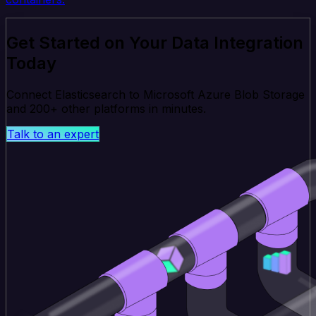
Get Started on Your Data Integration
Today
Connect Elasticsearch to Microsoft Azure Blob Storage
and 200+ other platforms in minutes.
Talk to an expert