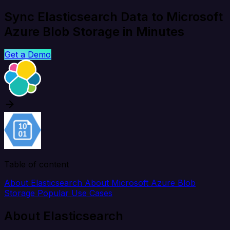
Sync Elasticsearch Data to Microsoft
Azure Blob Storage in Minutes
Get a Demo
Table of content
About Elasticsearch
About Microsoft Azure Blob
Storage
Popular Use Cases
About Elasticsearch