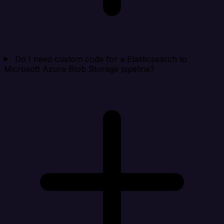
Do I need custom code for a Elasticsearch to
Microsoft Azure Blob Storage pipeline?