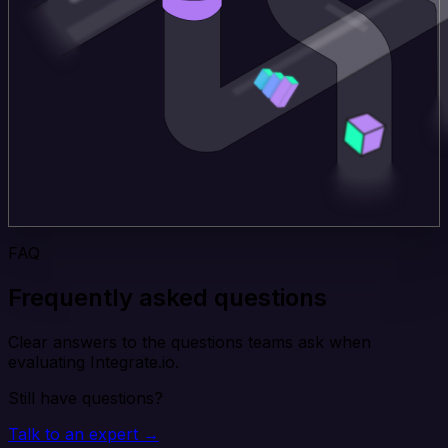
FAQ
Frequently asked questions
Clear answers to the questions teams ask when
evaluating Integrate.io.
Still have questions?
Talk to an expert →