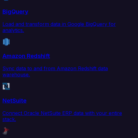
BigQuery
Load and transform data in Google BigQuery for
analytics.
Amazon Redshift
Sync data to and from Amazon Redshift data
warehouse.
NetSuite
Connect Oracle NetSuite ERP data with your entire
stack.