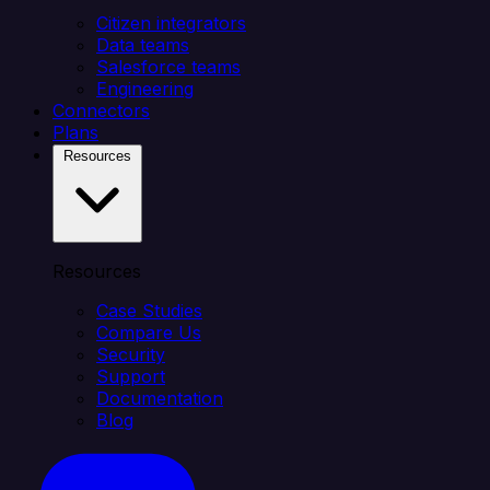
Citizen integrators
Data teams
Salesforce teams
Engineering
Connectors
Plans
Resources
Resources
Case Studies
Compare Us
Security
Support
Documentation
Blog