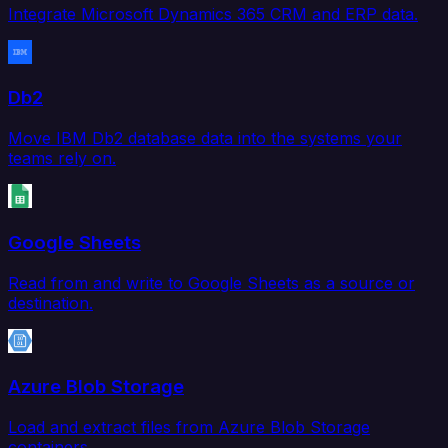
Integrate Microsoft Dynamics 365 CRM and ERP data.
Db2
Move IBM Db2 database data into the systems your
teams rely on.
Google Sheets
Read from and write to Google Sheets as a source or
destination.
Azure Blob Storage
Load and extract files from Azure Blob Storage
containers.