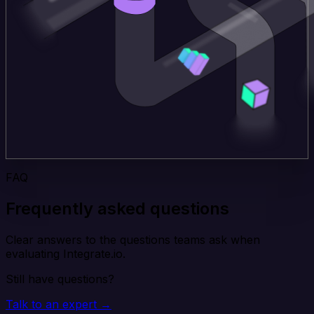
FAQ
Frequently asked questions
Clear answers to the questions teams ask when
evaluating Integrate.io.
Still have questions?
Talk to an expert →