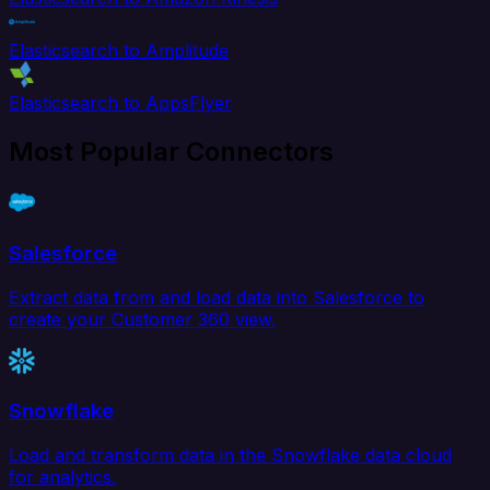
Elasticsearch to Amplitude
Elasticsearch to AppsFlyer
Most Popular Connectors
Salesforce
Extract data from and load data into Salesforce to
create your Customer 360 view.
Snowflake
Load and transform data in the Snowflake data cloud
for analytics.