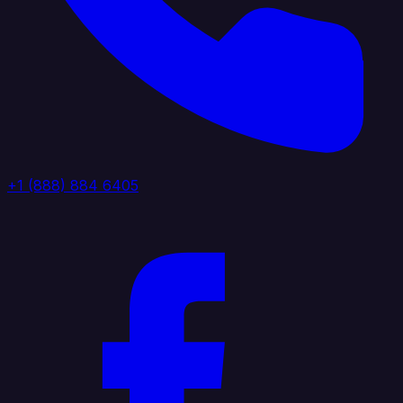
+1 (888) 884 6405