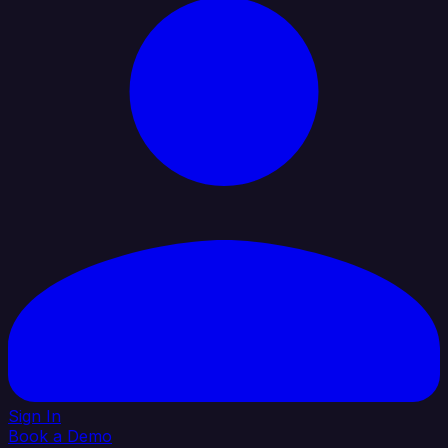
Sign In
Book a Demo