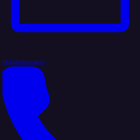
hello@integrate.io