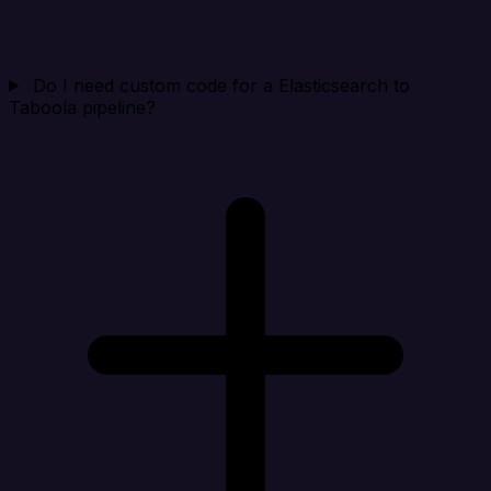
Do I need custom code for a Elasticsearch to
Taboola pipeline?