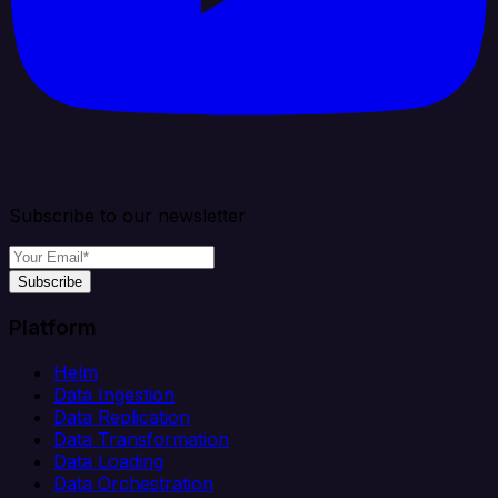
Subscribe to our newsletter
Subscribe
Platform
Helm
Data Ingestion
Data Replication
Data Transformation
Data Loading
Data Orchestration