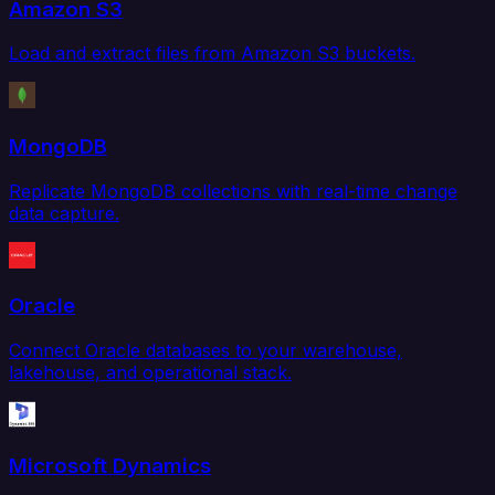
Amazon S3
Load and extract files from Amazon S3 buckets.
MongoDB
Replicate MongoDB collections with real-time change
data capture.
Oracle
Connect Oracle databases to your warehouse,
lakehouse, and operational stack.
Microsoft Dynamics