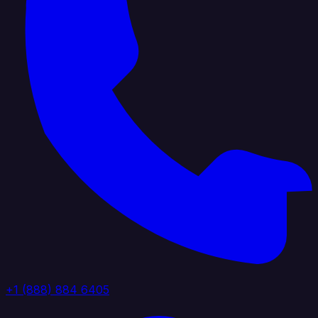
+1 (888) 884 6405