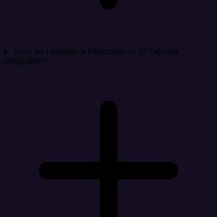
How do I validate a Elasticsearch to Taboola
integration?