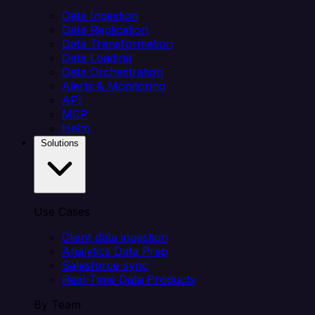
Data Ingestion
Data Replication
Data Transformation
Data Loading
Data Orchestration
Alerts & Monitoring
API
MCP
Helm
Solutions
Use Cases
Client data ingestion
Analytics Data Prep
Salesforce sync
Real-Time Data Products
By Team