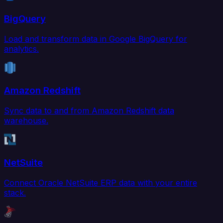
BigQuery
Load and transform data in Google BigQuery for
analytics.
Amazon Redshift
Sync data to and from Amazon Redshift data
warehouse.
NetSuite
Connect Oracle NetSuite ERP data with your entire
stack.