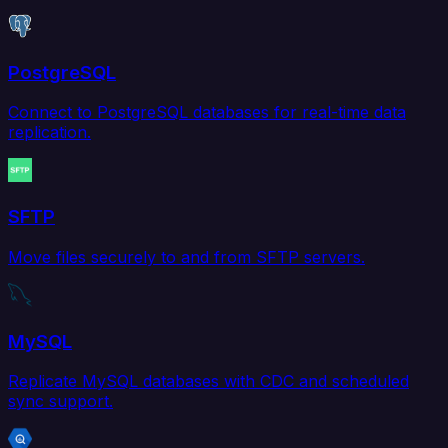
PostgreSQL
Connect to PostgreSQL databases for real-time data
replication.
SFTP
Move files securely to and from SFTP servers.
MySQL
Replicate MySQL databases with CDC and scheduled
sync support.