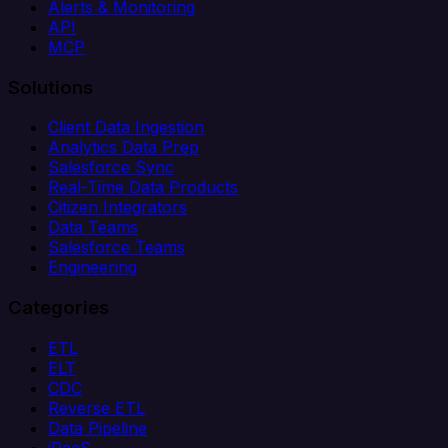
Alerts & Monitoring
API
MCP
Solutions
Client Data Ingestion
Analytics Data Prep
Salesforce Sync
Real-Time Data Products
Citizen Integrators
Data Teams
Salesforce Teams
Engineering
Categories
ETL
ELT
CDC
Reverse ETL
Data Pipeline
iPaaS