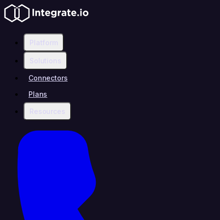
Platform
Solutions
Connectors
Plans
Resources