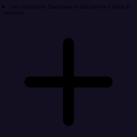
Can I transform Elasticsearch data before it lands in
Taboola?