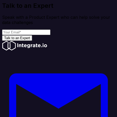
Talk to an Expert
Speak with a Product Expert who can help solve your
data challenges
Talk to an Expert