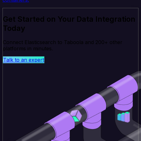
Get Started on Your Data Integration
Today
Connect Elasticsearch to Taboola and 200+ other
platforms in minutes.
Talk to an expert