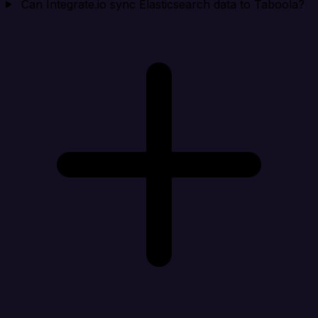
Can Integrate.io sync Elasticsearch data to Taboola?