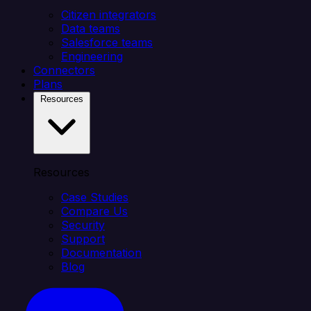
Citizen integrators
Data teams
Salesforce teams
Engineering
Connectors
Plans
Resources
Resources
Case Studies
Compare Us
Security
Support
Documentation
Blog