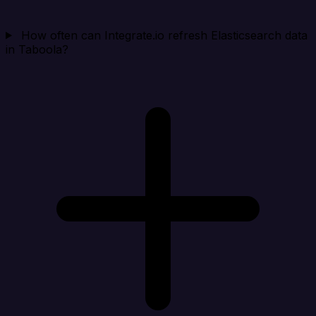
How often can Integrate.io refresh Elasticsearch data
in Taboola?