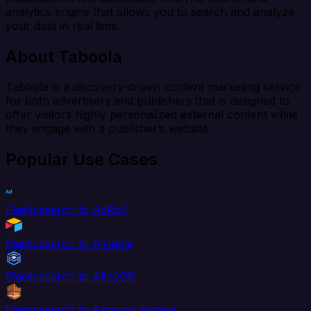
analytics engine that allows you to search and analyze
your data in real time.
About Taboola
Taboola is a discovery-driven content marketing service
for both advertisers and publishers that is designed to
offer visitors highly personalized external content while
they engage with a publisher’s website.
Popular Use Cases
Elasticsearch to AdRoll
Elasticsearch to Airtable
Elasticsearch to AlloyDB
Elasticsearch to Amazon Kinesis