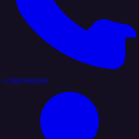
+1 (888) 884 6405