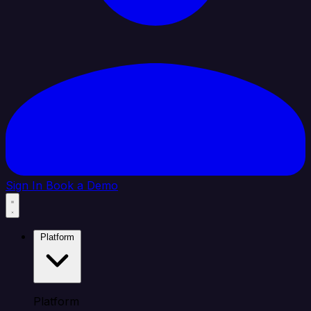
Sign In
Book a Demo
Platform
Platform