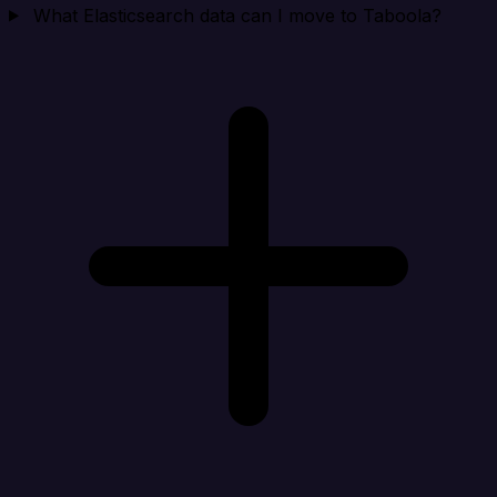
What Elasticsearch data can I move to Taboola?