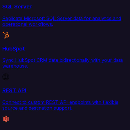
SQL Server
Replicate Microsoft SQL Server data for analytics and
operational workflows.
HubSpot
Sync HubSpot CRM data bidirectionally with your data
warehouse.
REST API
Connect to custom REST API endpoints with flexible
source and destination support.