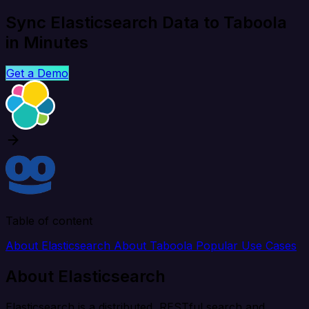
Sync Elasticsearch Data to Taboola
in Minutes
Get a Demo
Table of content
About Elasticsearch
About Taboola
Popular Use Cases
About Elasticsearch
Elasticsearch is a distributed, RESTful search and