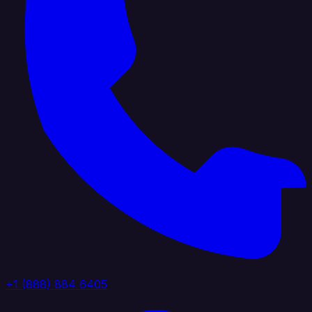
+1 (888) 884 6405