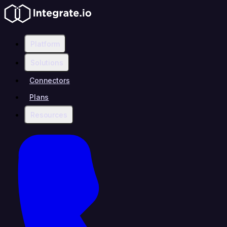
Platform
Solutions
Connectors
Plans
Resources