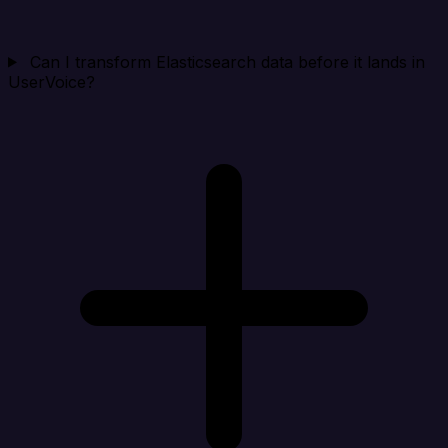
Can I transform Elasticsearch data before it lands in
UserVoice?