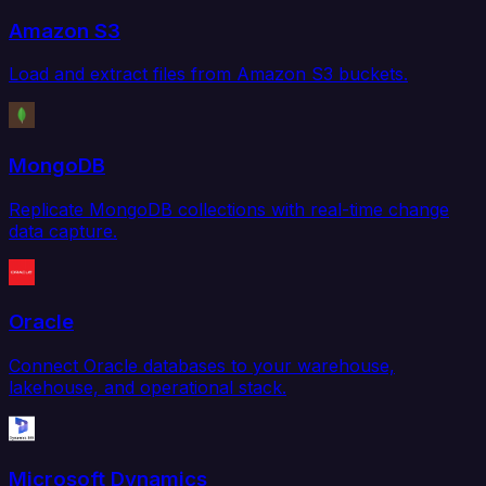
Amazon S3
Load and extract files from Amazon S3 buckets.
MongoDB
Replicate MongoDB collections with real-time change
data capture.
Oracle
Connect Oracle databases to your warehouse,
lakehouse, and operational stack.
Microsoft Dynamics