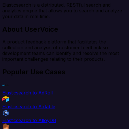
Elasticsearch is a distributed, RESTful search and
analytics engine that allows you to search and analyze
your data in real time.
About UserVoice
A product feedback platform that facilitates the
collection and analysis of customer feedback so
development teams can identify and resolve the most
important challenges relating to their products.
Popular Use Cases
Elasticsearch to AdRoll
Elasticsearch to Airtable
Elasticsearch to AlloyDB