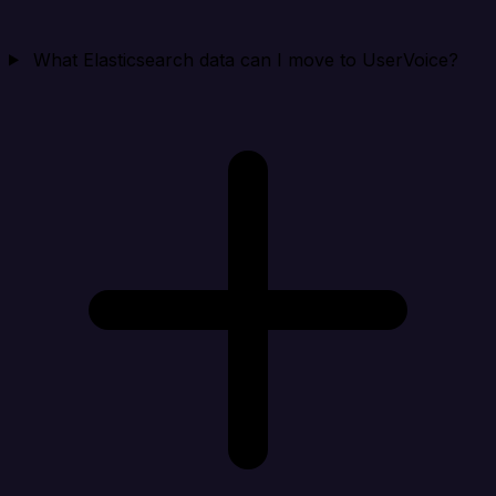
What Elasticsearch data can I move to UserVoice?