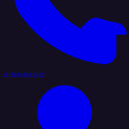
+1 (888) 884 6405