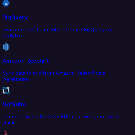
BigQuery
Load and transform data in Google BigQuery for
analytics.
Amazon Redshift
Sync data to and from Amazon Redshift data
warehouse.
NetSuite
Connect Oracle NetSuite ERP data with your entire
stack.