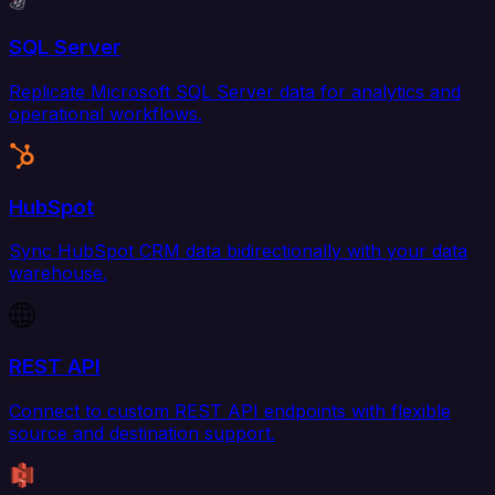
SQL Server
Replicate Microsoft SQL Server data for analytics and
operational workflows.
HubSpot
Sync HubSpot CRM data bidirectionally with your data
warehouse.
REST API
Connect to custom REST API endpoints with flexible
source and destination support.