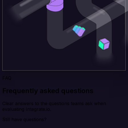
FAQ
Frequently asked questions
Clear answers to the questions teams ask when
evaluating Integrate.io.
Still have questions?