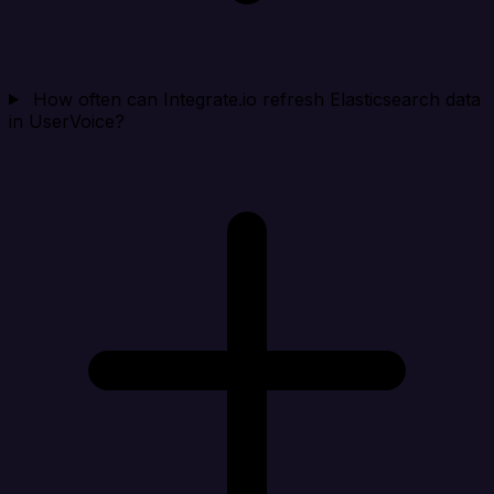
How often can Integrate.io refresh Elasticsearch data
in UserVoice?