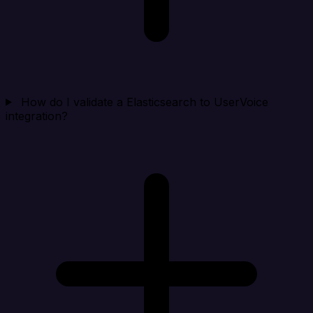
How do I validate a Elasticsearch to UserVoice
integration?