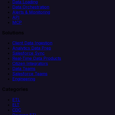
Data Loading
Data Orchestration
Alerts & Monitoring
API
MCP
Solutions
Client Data Ingestion
Analytics Data Prep
Salesforce Sync
Real-Time Data Products
Citizen Integrators
Data Teams
Salesforce Teams
Engineering
Categories
ETL
ELT
CDC
Reverse ETL