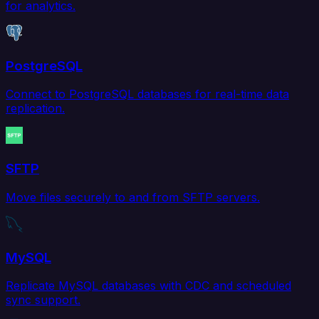
for analytics.
PostgreSQL
Connect to PostgreSQL databases for real-time data
replication.
SFTP
Move files securely to and from SFTP servers.
MySQL
Replicate MySQL databases with CDC and scheduled
sync support.