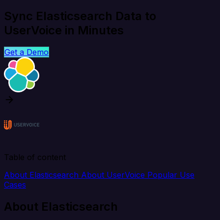
Sync Elasticsearch Data to
UserVoice in Minutes
Get a Demo
Table of content
About Elasticsearch
About UserVoice
Popular Use
Cases
About Elasticsearch