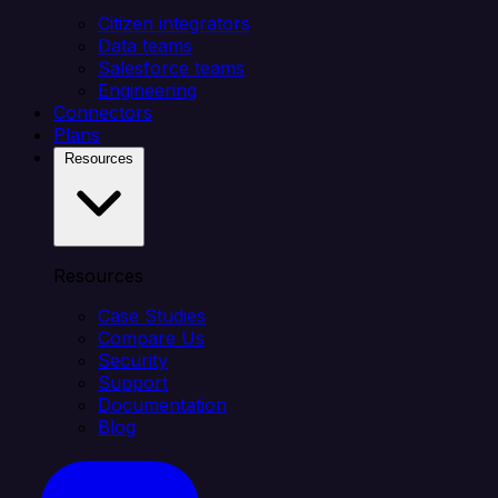
Citizen integrators
Data teams
Salesforce teams
Engineering
Connectors
Plans
Resources
Resources
Case Studies
Compare Us
Security
Support
Documentation
Blog