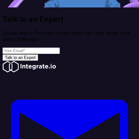
Talk to an Expert
Speak with a Product Expert who can help solve your
data challenges
Talk to an Expert