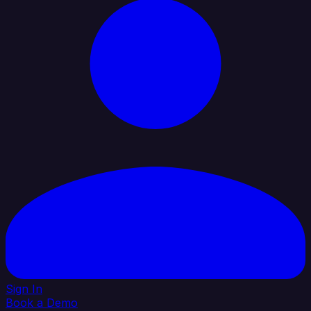
Sign In
Book a Demo