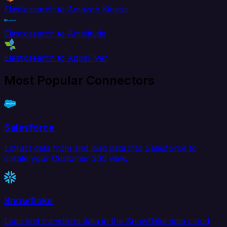
Elasticsearch to Amazon Kinesis
Elasticsearch to Amplitude
Elasticsearch to AppsFlyer
Most Popular Connectors
Salesforce
Extract data from and load data into Salesforce to
create your Customer 360 view.
Snowflake
Load and transform data in the Snowflake data cloud