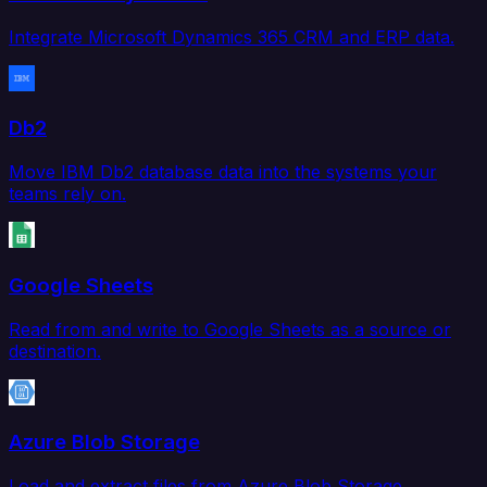
Integrate Microsoft Dynamics 365 CRM and ERP data.
Db2
Move IBM Db2 database data into the systems your
teams rely on.
Google Sheets
Read from and write to Google Sheets as a source or
destination.
Azure Blob Storage
Load and extract files from Azure Blob Storage