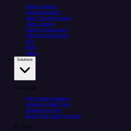
Data Ingestion
Data Replication
Data Transformation
Data Loading
Data Orchestration
Alerts & Monitoring
API
MCP
Helm
Solutions
Use Cases
Client data ingestion
Analytics Data Prep
Salesforce sync
Real-Time Data Products
By Team