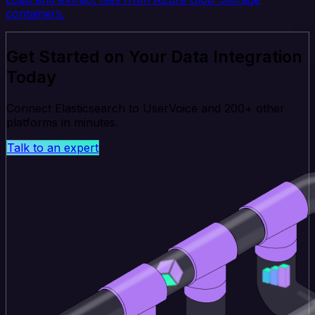
containers.
Get Started on Your Data Integration
Today
Connect Elasticsearch to UserVoice and 200+ other
platforms in minutes.
Talk to an expert