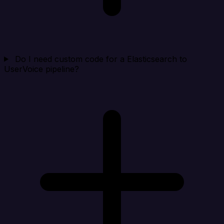
Do I need custom code for a Elasticsearch to
UserVoice pipeline?