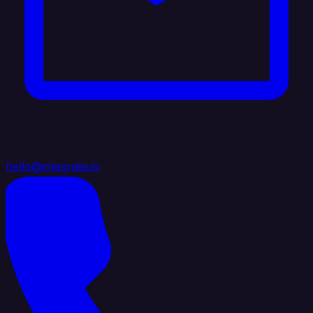
hello@integrate.io