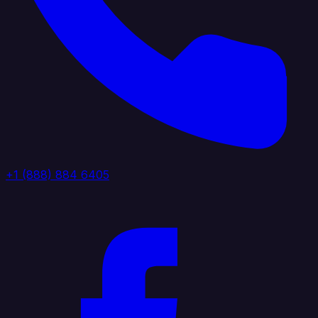
+1 (888) 884 6405