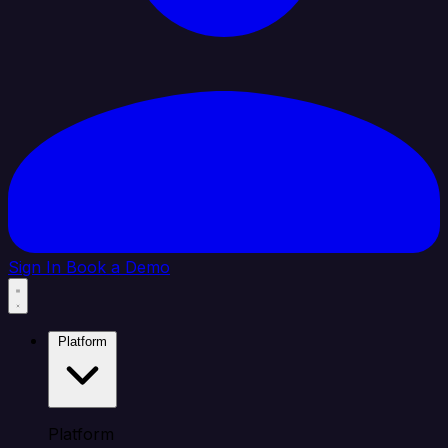
Sign In
Book a Demo
Platform
Platform