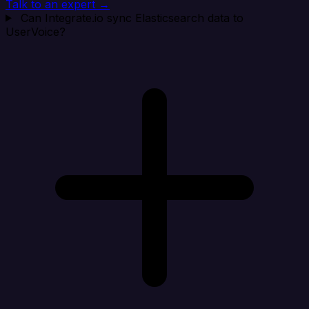
Talk to an expert →
Can Integrate.io sync Elasticsearch data to
UserVoice?