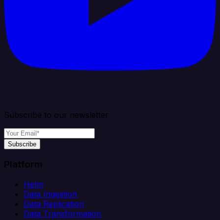
Subscribe to our newsletter
Subscribe
Platform
Helm
Data Ingestion
Data Replication
Data Transformation