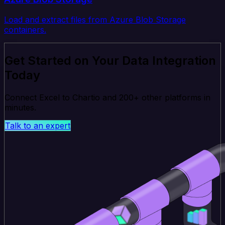
Load and extract files from Azure Blob Storage
containers.
Get Started on Your Data Integration
Today
Connect Excel to Chartio and 200+ other platforms in
minutes.
Talk to an expert