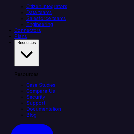
Citizen integrators
Data teams
Salesforce teams
Engineering
Connectors
Plans
Resources
Resources
Case Studies
Compare Us
Security
Support
Documentation
Blog