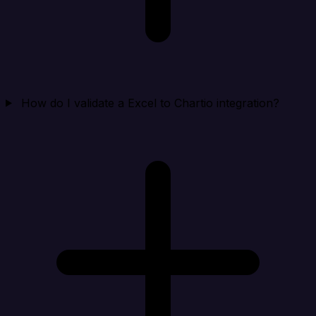
How do I validate a Excel to Chartio integration?