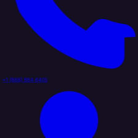
+1 (888) 884 6405