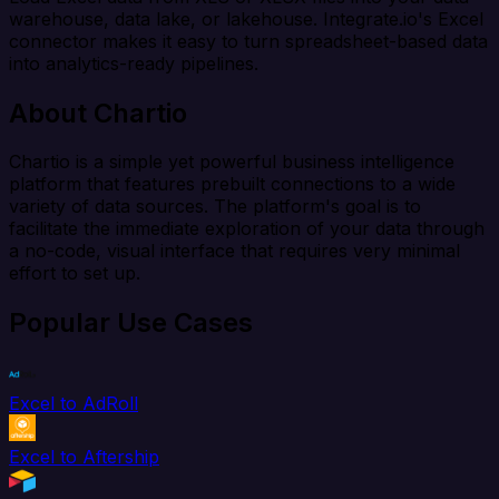
warehouse, data lake, or lakehouse. Integrate.io's Excel
connector makes it easy to turn spreadsheet-based data
into analytics-ready pipelines.
About Chartio
Chartio is a simple yet powerful business intelligence
platform that features prebuilt connections to a wide
variety of data sources. The platform's goal is to
facilitate the immediate exploration of your data through
a no-code, visual interface that requires very minimal
effort to set up.
Popular Use Cases
Excel to AdRoll
Excel to Aftership