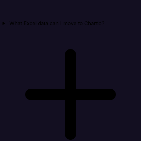
What Excel data can I move to Chartio?