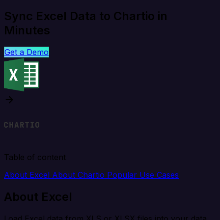
Sync Excel Data to Chartio in
Minutes
Get a Demo
Table of content
About Excel
About Chartio
Popular Use Cases
About Excel
Load Excel data from XLS or XLSX files into your data