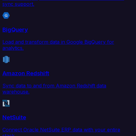
sync support.
BigQuery
Load and transform data in Google BigQuery for
analytics.
Amazon Redshift
Sync data to and from Amazon Redshift data
warehouse.
NetSuite
Connect Oracle NetSuite ERP data with your entire
stack.