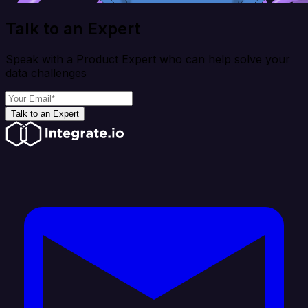
Talk to an Expert
Speak with a Product Expert who can help solve your
data challenges
Talk to an Expert