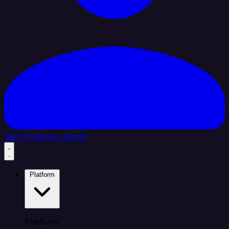
Sign In
Book a Demo
Platform
Platform