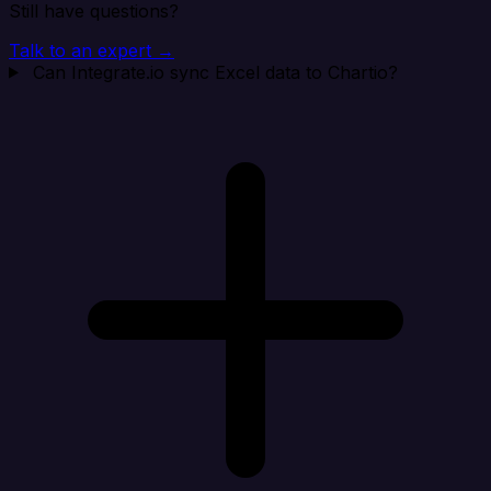
Still have questions?
Talk to an expert →
Can Integrate.io sync Excel data to Chartio?