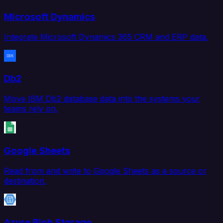
Microsoft Dynamics
Integrate Microsoft Dynamics 365 CRM and ERP data.
Db2
Move IBM Db2 database data into the systems your
teams rely on.
Google Sheets
Read from and write to Google Sheets as a source or
destination.
Azure Blob Storage