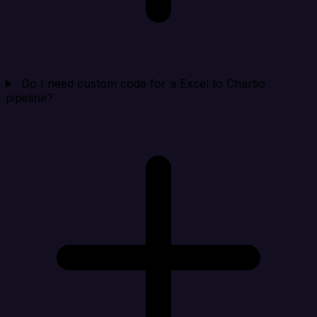
Do I need custom code for a Excel to Chartio
pipeline?