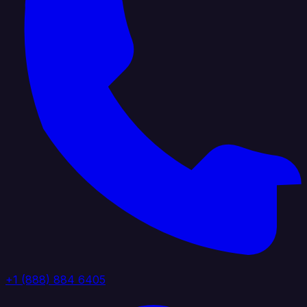
+1 (888) 884 6405