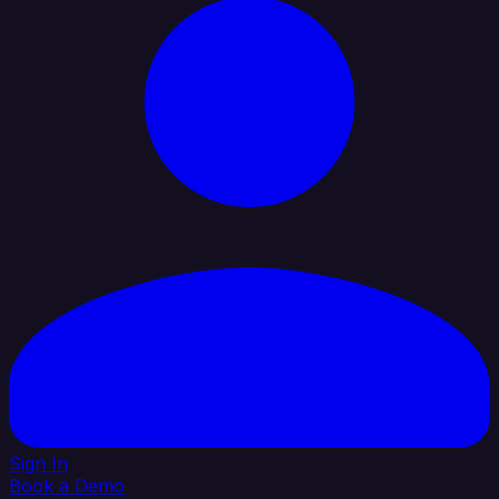
Sign In
Book a Demo