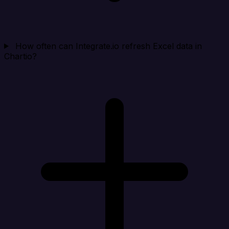
How often can Integrate.io refresh Excel data in
Chartio?