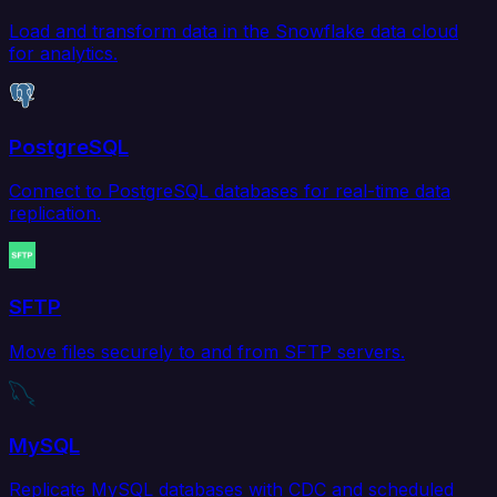
Load and transform data in the Snowflake data cloud
for analytics.
PostgreSQL
Connect to PostgreSQL databases for real-time data
replication.
SFTP
Move files securely to and from SFTP servers.
MySQL
Replicate MySQL databases with CDC and scheduled