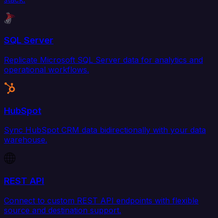
SQL Server
Replicate Microsoft SQL Server data for analytics and
operational workflows.
HubSpot
Sync HubSpot CRM data bidirectionally with your data
warehouse.
REST API
Connect to custom REST API endpoints with flexible
source and destination support.