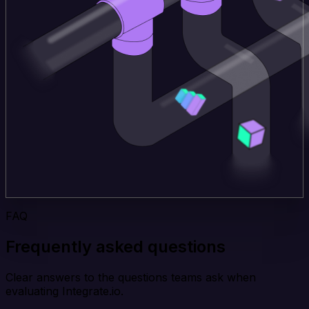
FAQ
Frequently asked questions
Clear answers to the questions teams ask when
evaluating Integrate.io.