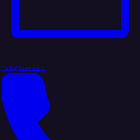
hello@integrate.io