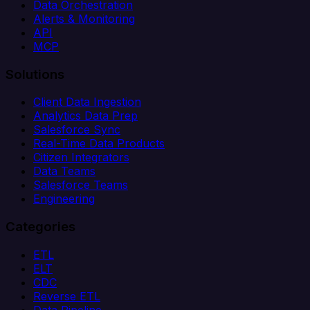
Data Orchestration
Alerts & Monitoring
API
MCP
Solutions
Client Data Ingestion
Analytics Data Prep
Salesforce Sync
Real-Time Data Products
Citizen Integrators
Data Teams
Salesforce Teams
Engineering
Categories
ETL
ELT
CDC
Reverse ETL
Data Pipeline