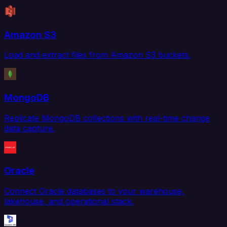
Amazon S3
Load and extract files from Amazon S3 buckets.
MongoDB
Replicate MongoDB collections with real-time change
data capture.
Oracle
Connect Oracle databases to your warehouse,
lakehouse, and operational stack.