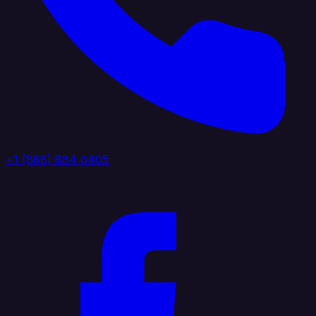
+1 (888) 884 6405