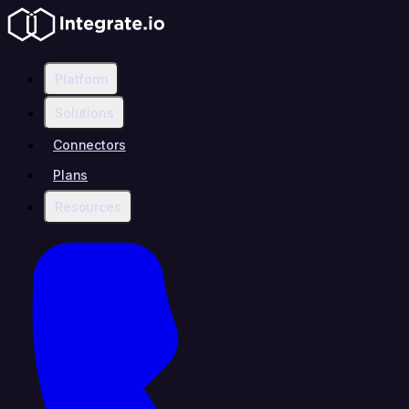
Platform
Solutions
Connectors
Plans
Resources