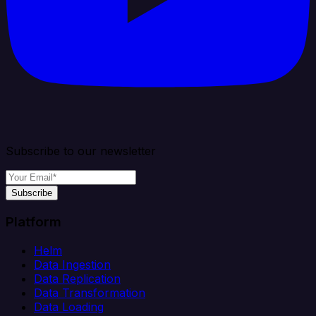
Subscribe to our newsletter
Subscribe
Platform
Helm
Data Ingestion
Data Replication
Data Transformation
Data Loading