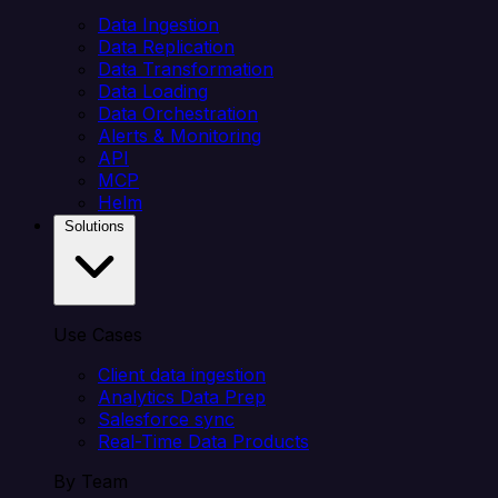
Data Ingestion
Data Replication
Data Transformation
Data Loading
Data Orchestration
Alerts & Monitoring
API
MCP
Helm
Solutions
Use Cases
Client data ingestion
Analytics Data Prep
Salesforce sync
Real-Time Data Products
By Team