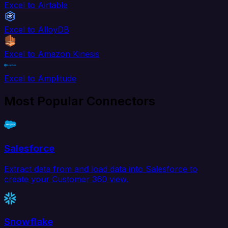
Excel to Airtable
Excel to AlloyDB
Excel to Amazon Kinesis
Excel to Amplitude
Most Popular Connectors
Salesforce
Extract data from and load data into Salesforce to
create your Customer 360 view.
Snowflake