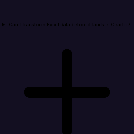
Can I transform Excel data before it lands in Chartio?