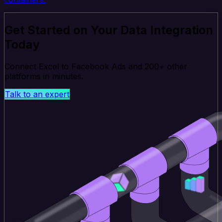
Get Started on Your Data Integration
Today
Connect Excel to Facebook Ads and 200+ other
platforms in minutes.
Talk to an expert