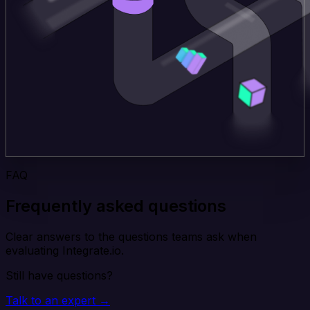
FAQ
Frequently asked questions
Clear answers to the questions teams ask when
evaluating Integrate.io.
Still have questions?
Talk to an expert →