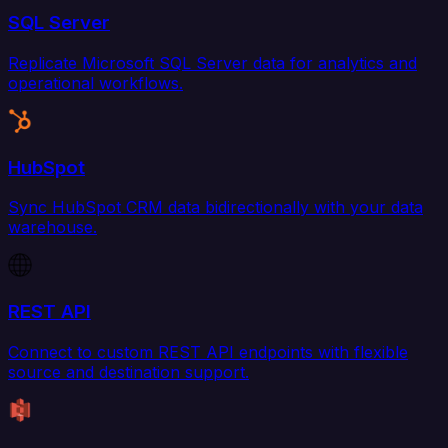
SQL Server
Replicate Microsoft SQL Server data for analytics and
operational workflows.
HubSpot
Sync HubSpot CRM data bidirectionally with your data
warehouse.
REST API
Connect to custom REST API endpoints with flexible
source and destination support.