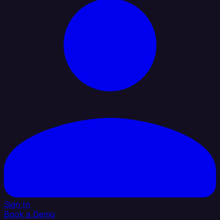
Sign In
Book a Demo