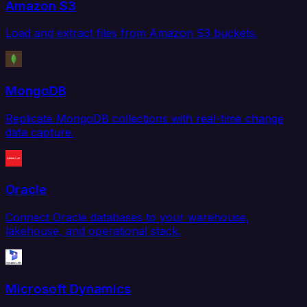
Amazon S3
Load and extract files from Amazon S3 buckets.
MongoDB
Replicate MongoDB collections with real-time change
data capture.
Oracle
Connect Oracle databases to your warehouse,
lakehouse, and operational stack.
Microsoft Dynamics