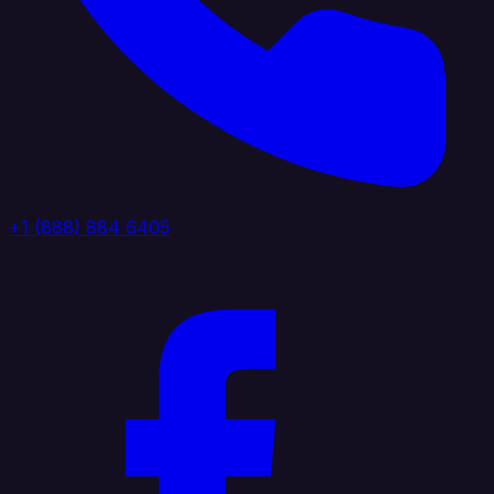
+1 (888) 884 6405