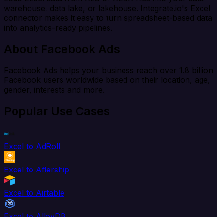
warehouse, data lake, or lakehouse. Integrate.io's Excel
connector makes it easy to turn spreadsheet-based data
into analytics-ready pipelines.
About Facebook Ads
Facebook Ads helps your business reach over 1.8 billion
Facebook users worldwide based on their location, age,
gender, interests and more.
Popular Use Cases
Excel to AdRoll
Excel to Aftership
Excel to Airtable
Excel to AlloyDB