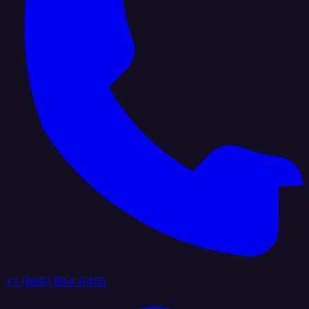
+1 (888) 884 6405