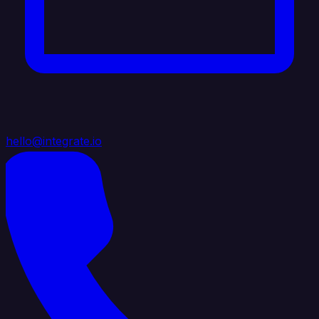
hello@integrate.io