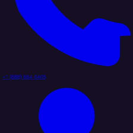
+1 (888) 884 6405