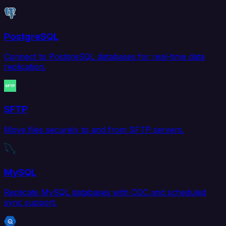
PostgreSQL
Connect to PostgreSQL databases for real-time data
replication.
SFTP
Move files securely to and from SFTP servers.
MySQL
Replicate MySQL databases with CDC and scheduled
sync support.