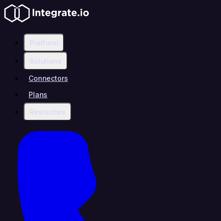
Platform
Solutions
Connectors
Plans
Resources