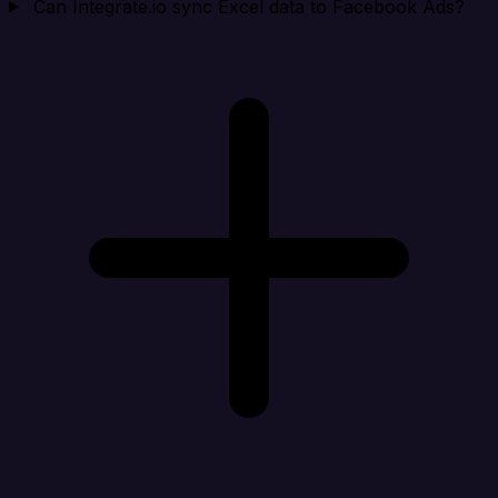
Can Integrate.io sync Excel data to Facebook Ads?