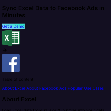
Sync Excel Data to Facebook Ads in
Minutes
Get a Demo
Table of content
About Excel
About Facebook Ads
Popular Use Cases
About Excel
Load Excel data from XLS or XLSX files into your data