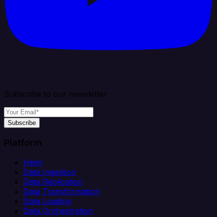
Subscribe to our newsletter
Subscribe
Platform
Helm
Data Ingestion
Data Replication
Data Transformation
Data Loading
Data Orchestration