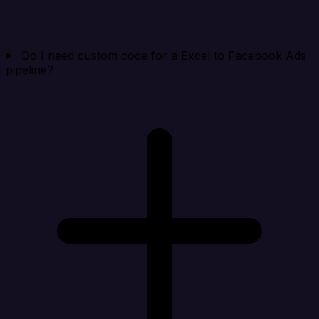
Do I need custom code for a Excel to Facebook Ads
pipeline?