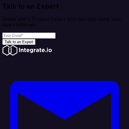
Talk to an Expert
Speak with a Product Expert who can help solve your
data challenges
Talk to an Expert