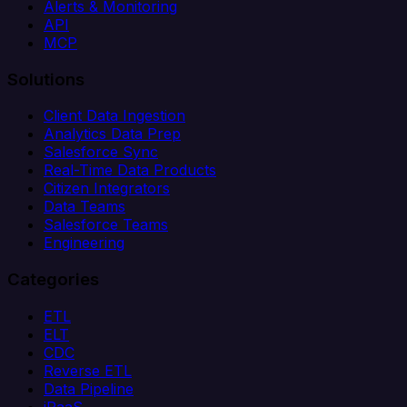
Alerts & Monitoring
API
MCP
Solutions
Client Data Ingestion
Analytics Data Prep
Salesforce Sync
Real-Time Data Products
Citizen Integrators
Data Teams
Salesforce Teams
Engineering
Categories
ETL
ELT
CDC
Reverse ETL
Data Pipeline
iPaaS