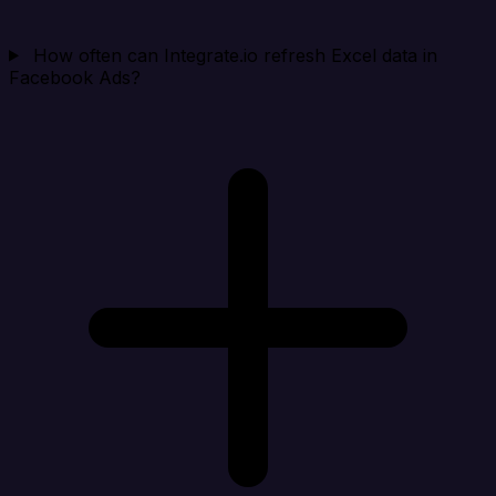
How often can Integrate.io refresh Excel data in
Facebook Ads?