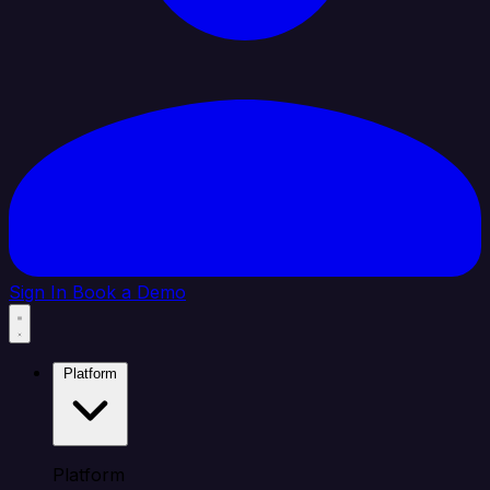
Sign In
Book a Demo
Platform
Platform