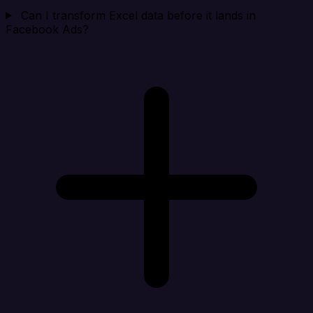
Can I transform Excel data before it lands in
Facebook Ads?