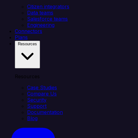
Citizen integrators
Data teams
Salesforce teams
Engineering
Connectors
Plans
Resources
Resources
Case Studies
Compare Us
Security
Support
Documentation
Blog