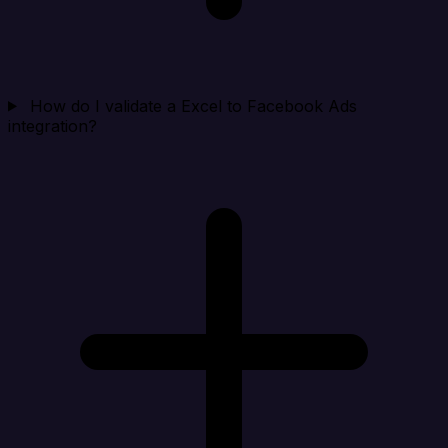
How do I validate a Excel to Facebook Ads
integration?