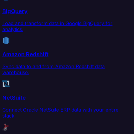
BigQuery
Load and transform data in Google BigQuery for
analytics.
Amazon Redshift
Sync data to and from Amazon Redshift data
warehouse.
NetSuite
Connect Oracle NetSuite ERP data with your entire
stack.