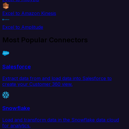
Excel to Amazon Kinesis
Excel to Amplitude
Most Popular Connectors
Salesforce
Extract data from and load data into Salesforce to
create your Customer 360 view.
Snowflake
Load and transform data in the Snowflake data cloud
for analytics.