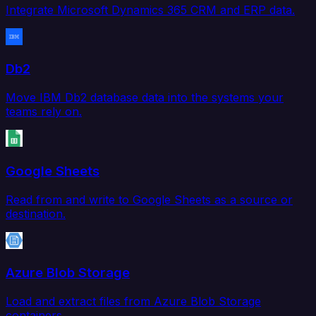
Integrate Microsoft Dynamics 365 CRM and ERP data.
Db2
Move IBM Db2 database data into the systems your
teams rely on.
Google Sheets
Read from and write to Google Sheets as a source or
destination.
Azure Blob Storage
Load and extract files from Azure Blob Storage
containers.