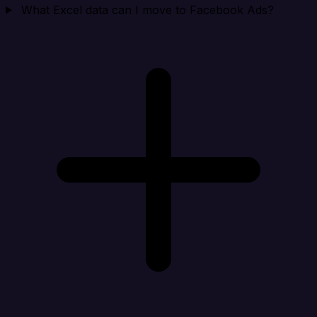
What Excel data can I move to Facebook Ads?