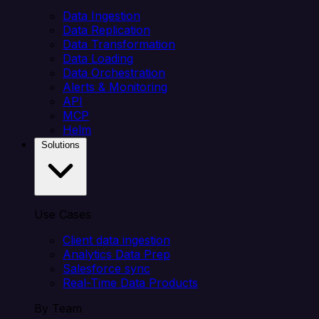
Data Ingestion
Data Replication
Data Transformation
Data Loading
Data Orchestration
Alerts & Monitoring
API
MCP
Helm
Solutions
Use Cases
Client data ingestion
Analytics Data Prep
Salesforce sync
Real-Time Data Products
By Team