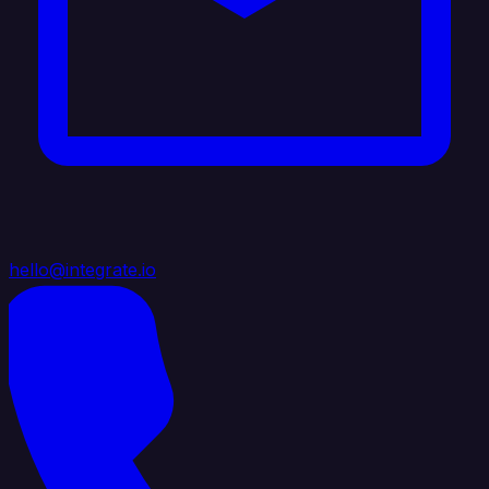
hello@integrate.io