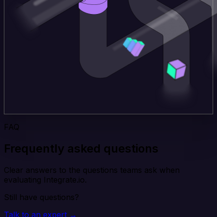
FAQ
Frequently asked questions
Clear answers to the questions teams ask when
evaluating Integrate.io.
Still have questions?
Talk to an expert →