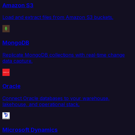
Amazon S3
Load and extract files from Amazon S3 buckets.
MongoDB
Replicate MongoDB collections with real-time change
data capture.
Oracle
Connect Oracle databases to your warehouse,
lakehouse, and operational stack.
Microsoft Dynamics