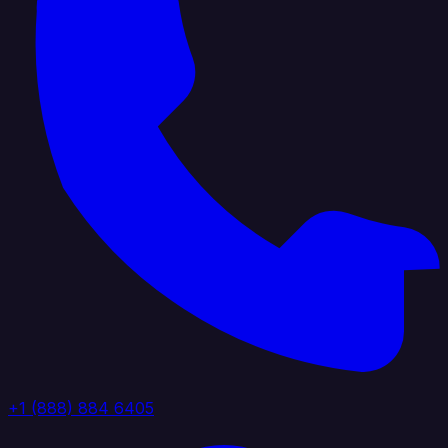
+1 (888) 884 6405