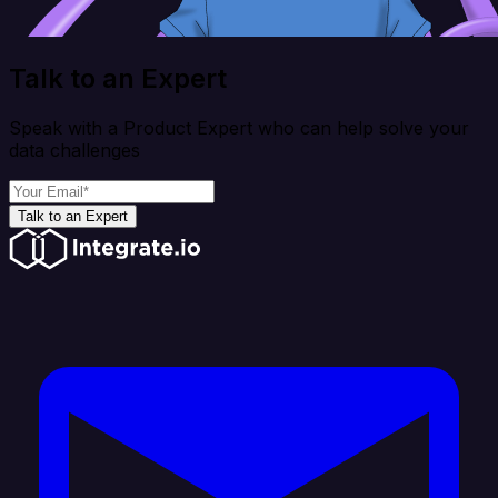
Talk to an Expert
Speak with a Product Expert who can help solve your
data challenges
Talk to an Expert