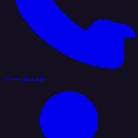
+1 (888) 884 6405