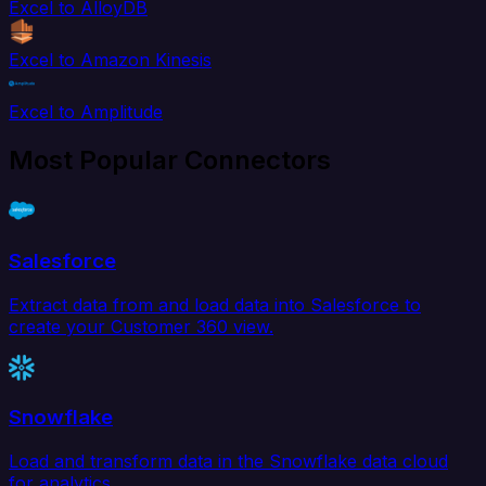
Excel to AlloyDB
Excel to Amazon Kinesis
Excel to Amplitude
Most Popular Connectors
Salesforce
Extract data from and load data into Salesforce to
create your Customer 360 view.
Snowflake
Load and transform data in the Snowflake data cloud
for analytics.