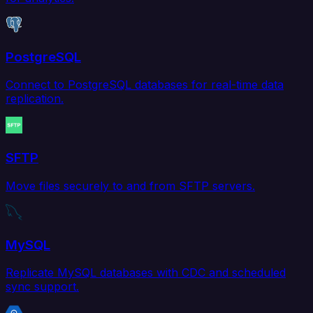
PostgreSQL
Connect to PostgreSQL databases for real-time data
replication.
SFTP
Move files securely to and from SFTP servers.
MySQL
Replicate MySQL databases with CDC and scheduled
sync support.