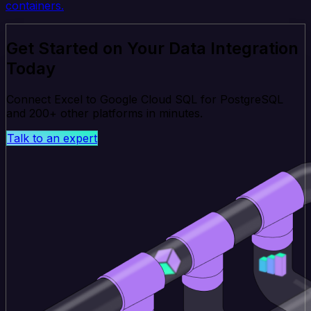
containers.
Get Started on Your Data Integration
Today
Connect Excel to Google Cloud SQL for PostgreSQL
and 200+ other platforms in minutes.
Talk to an expert