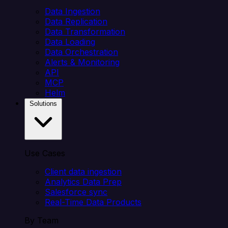
Data Ingestion
Data Replication
Data Transformation
Data Loading
Data Orchestration
Alerts & Monitoring
API
MCP
Helm
Solutions
Use Cases
Client data ingestion
Analytics Data Prep
Salesforce sync
Real-Time Data Products
By Team