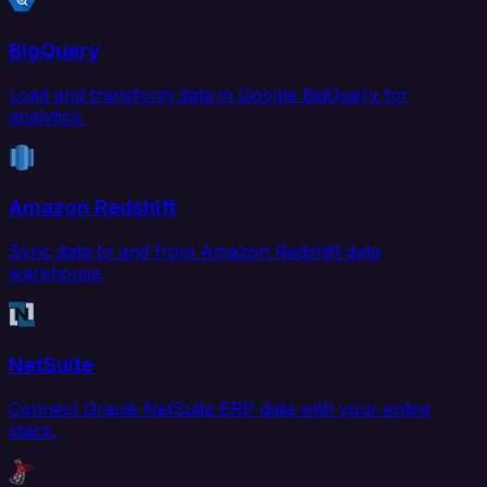
BigQuery
Load and transform data in Google BigQuery for
analytics.
Amazon Redshift
Sync data to and from Amazon Redshift data
warehouse.
NetSuite
Connect Oracle NetSuite ERP data with your entire
stack.