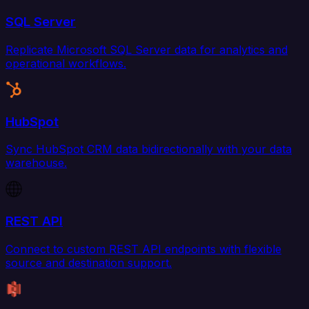
SQL Server
Replicate Microsoft SQL Server data for analytics and
operational workflows.
HubSpot
Sync HubSpot CRM data bidirectionally with your data
warehouse.
REST API
Connect to custom REST API endpoints with flexible
source and destination support.