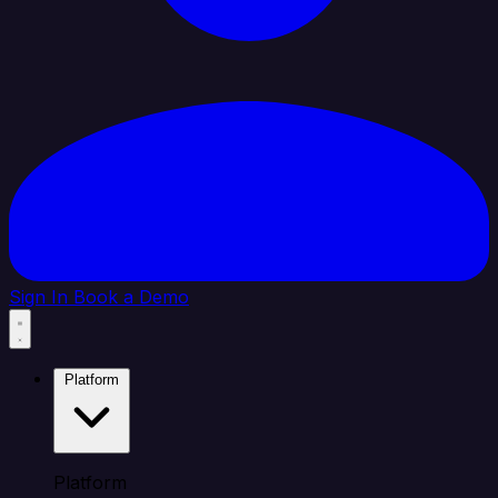
Sign In
Book a Demo
Platform
Platform