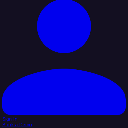
Sign In
Book a Demo