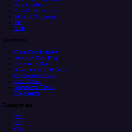
Data Loading
Data Orchestration
Alerts & Monitoring
API
MCP
Solutions
Client Data Ingestion
Analytics Data Prep
Salesforce Sync
Real-Time Data Products
Citizen Integrators
Data Teams
Salesforce Teams
Engineering
Categories
ETL
ELT
CDC