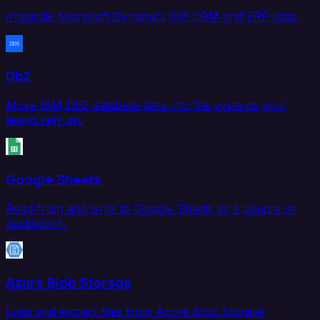
Integrate Microsoft Dynamics 365 CRM and ERP data.
Db2
Move IBM Db2 database data into the systems your
teams rely on.
Google Sheets
Read from and write to Google Sheets as a source or
destination.
Azure Blob Storage
Load and extract files from Azure Blob Storage