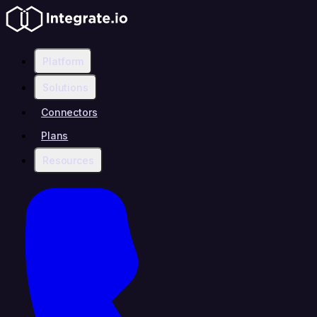
Platform
Solutions
Connectors
Plans
Resources