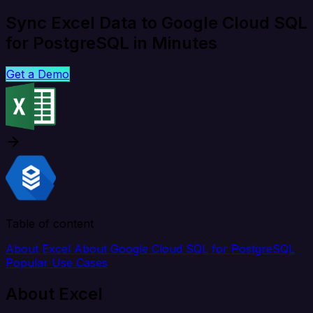
Sync Excel Data to Google Cloud SQL
for PostgreSQL in Minutes
Get a Demo
Table of content
About Excel
About Google Cloud SQL for PostgreSQL
Popular Use Cases
About Excel