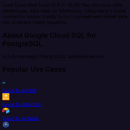
Load Excel data from XLS or XLSX files into your data
warehouse, data lake, or lakehouse. Integrate.io's Excel
connector makes it easy to turn spreadsheet-based data
into analytics-ready pipelines.
About Google Cloud SQL for
PostgreSQL
A fully-managed PostgreSQL database service
Popular Use Cases
Excel to AdRoll
Excel to Aftership
Excel to Airtable