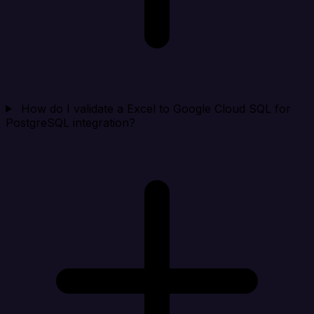
How do I validate a Excel to Google Cloud SQL for
PostgreSQL integration?