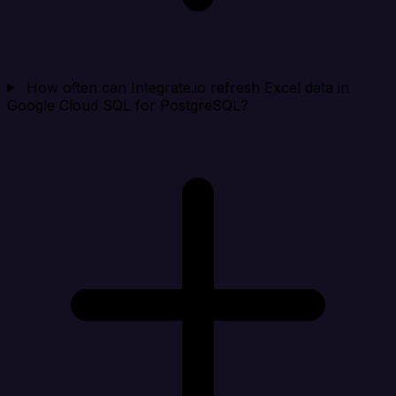
How often can Integrate.io refresh Excel data in
Google Cloud SQL for PostgreSQL?