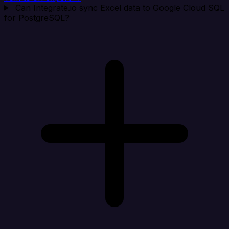
Can Integrate.io sync Excel data to Google Cloud SQL
for PostgreSQL?