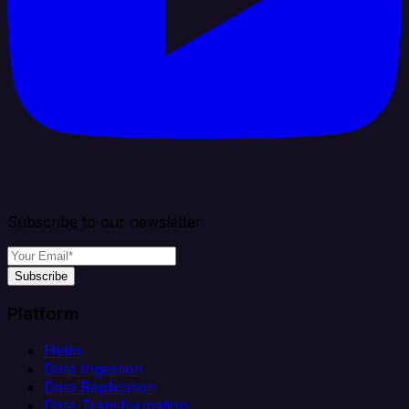
Subscribe to our newsletter
Subscribe
Platform
Helm
Data Ingestion
Data Replication
Data Transformation