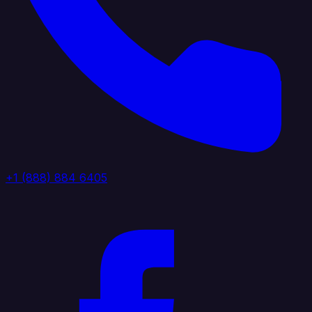
+1 (888) 884 6405