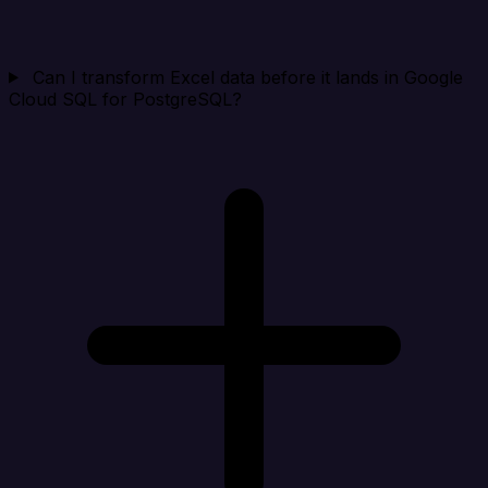
Can I transform Excel data before it lands in Google
Cloud SQL for PostgreSQL?