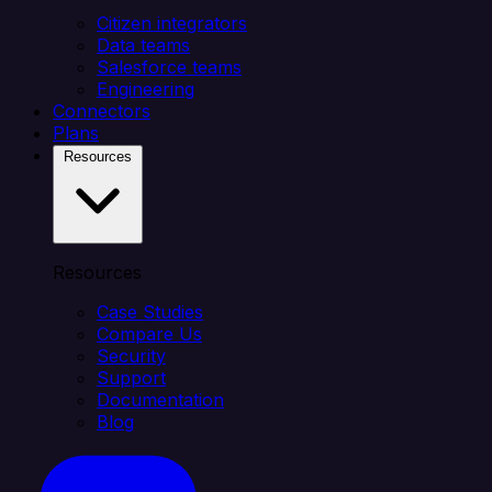
Citizen integrators
Data teams
Salesforce teams
Engineering
Connectors
Plans
Resources
Resources
Case Studies
Compare Us
Security
Support
Documentation
Blog