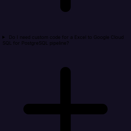
Do I need custom code for a Excel to Google Cloud
SQL for PostgreSQL pipeline?