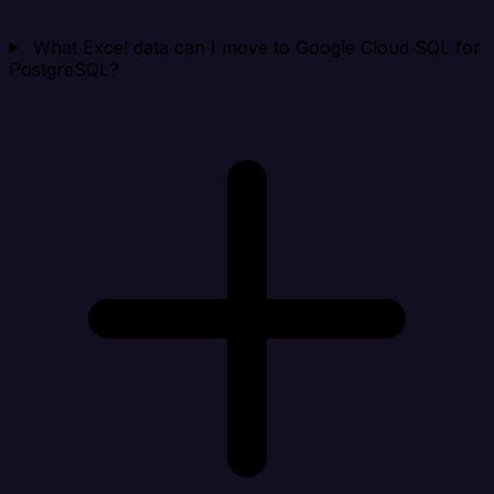
What Excel data can I move to Google Cloud SQL for
PostgreSQL?