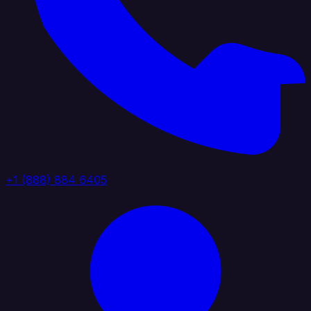
+1 (888) 884 6405