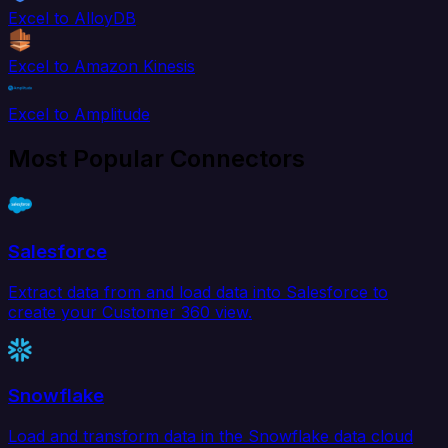
Excel to AlloyDB
Excel to Amazon Kinesis
Excel to Amplitude
Most Popular Connectors
Salesforce
Extract data from and load data into Salesforce to
create your Customer 360 view.
Snowflake
Load and transform data in the Snowflake data cloud