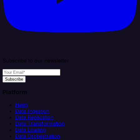
Subscribe to our newsletter
Subscribe
Platform
Helm
Data Ingestion
Data Replication
Data Transformation
Data Loading
Data Orchestration