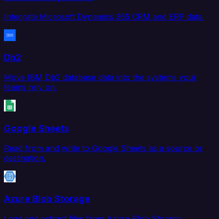
Integrate Microsoft Dynamics 365 CRM and ERP data.
Db2
Move IBM Db2 database data into the systems your
teams rely on.
Google Sheets
Read from and write to Google Sheets as a source or
destination.
Azure Blob Storage
Load and extract files from Azure Blob Storage