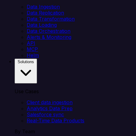
Data Ingestion
Data Replication
Data Transformation
Data Loading
Data Orchestration
Alerts & Monitoring
API
MCP
Helm
Solutions
Use Cases
Client data ingestion
Analytics Data Prep
Salesforce sync
Real-Time Data Products
By Team