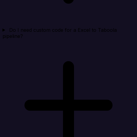
Do I need custom code for a Excel to Taboola
pipeline?