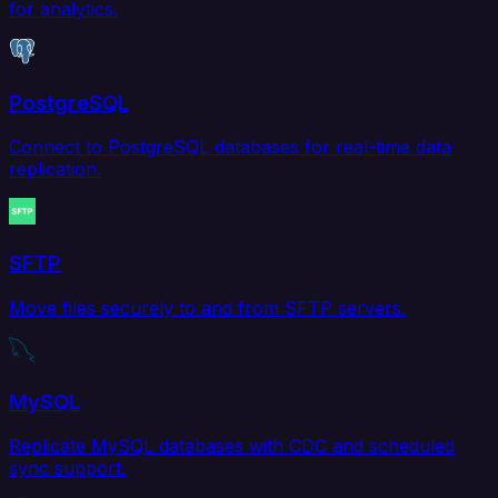
for analytics.
PostgreSQL
Connect to PostgreSQL databases for real-time data
replication.
SFTP
Move files securely to and from SFTP servers.
MySQL
Replicate MySQL databases with CDC and scheduled
sync support.