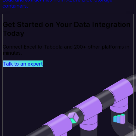
containers.
Get Started on Your Data Integration
Today
Connect Excel to Taboola and 200+ other platforms in
minutes.
Talk to an expert