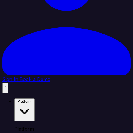
Sign In
Book a Demo
Platform
Platform