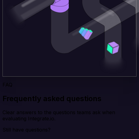
FAQ
Frequently asked questions
Clear answers to the questions teams ask when
evaluating Integrate.io.
Still have questions?