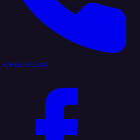
+1 (888) 884 6405