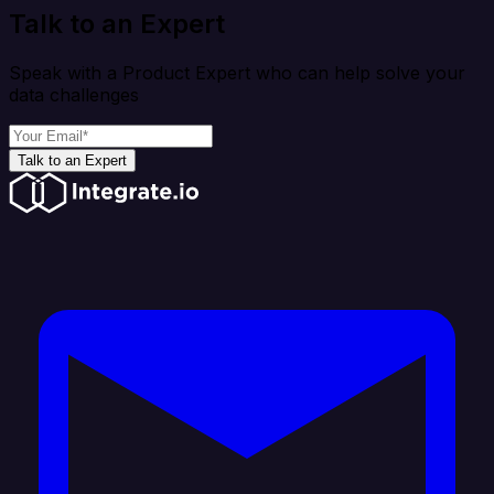
Talk to an Expert
Speak with a Product Expert who can help solve your
data challenges
Talk to an Expert