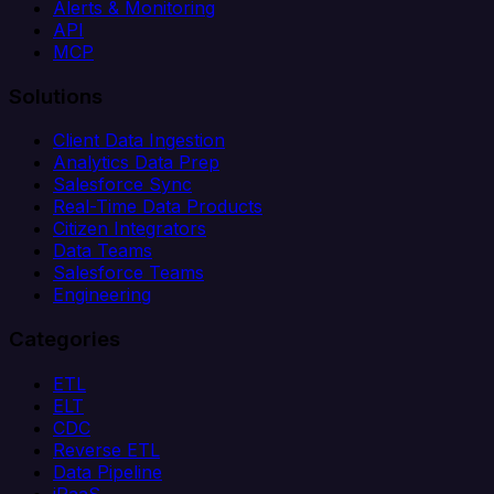
Alerts & Monitoring
API
MCP
Solutions
Client Data Ingestion
Analytics Data Prep
Salesforce Sync
Real-Time Data Products
Citizen Integrators
Data Teams
Salesforce Teams
Engineering
Categories
ETL
ELT
CDC
Reverse ETL
Data Pipeline
iPaaS