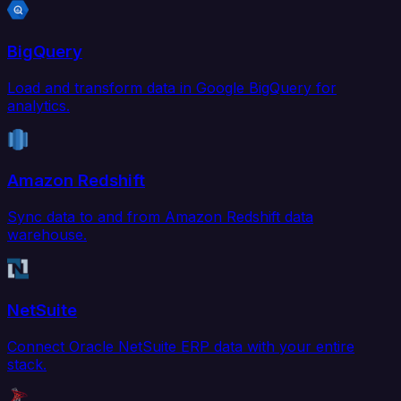
BigQuery
Load and transform data in Google BigQuery for
analytics.
Amazon Redshift
Sync data to and from Amazon Redshift data
warehouse.
NetSuite
Connect Oracle NetSuite ERP data with your entire
stack.