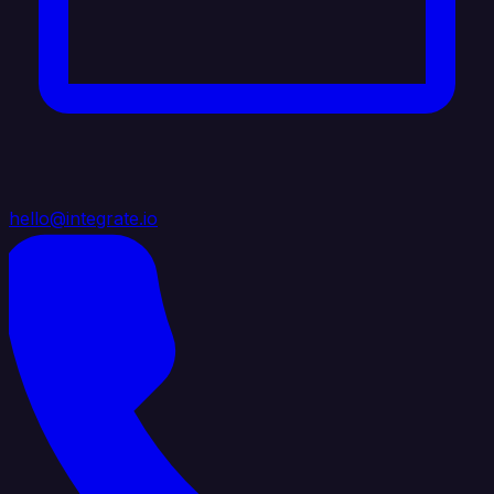
hello@integrate.io