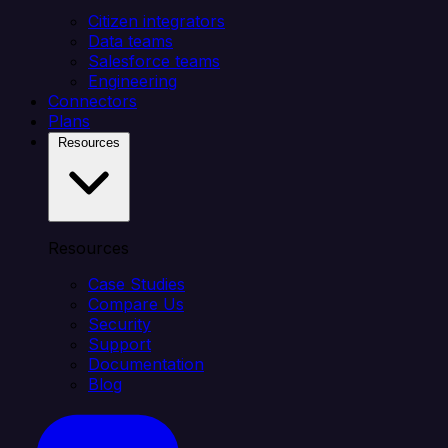
Citizen integrators
Data teams
Salesforce teams
Engineering
Connectors
Plans
Resources
Resources
Case Studies
Compare Us
Security
Support
Documentation
Blog