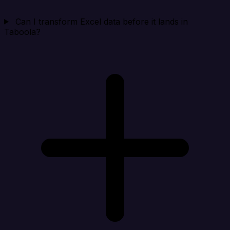
Can I transform Excel data before it lands in
Taboola?