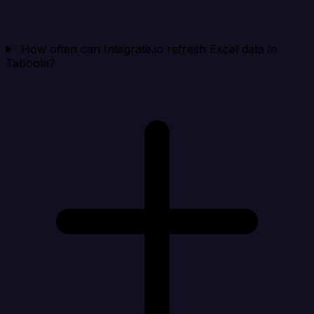
How often can Integrate.io refresh Excel data in
Taboola?