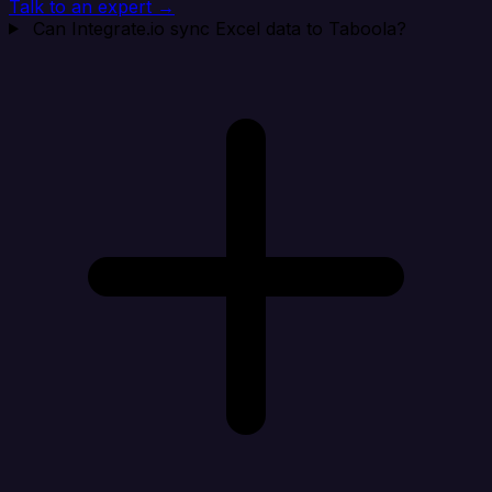
Talk to an expert →
Can Integrate.io sync Excel data to Taboola?