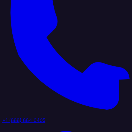
+1 (888) 884 6405