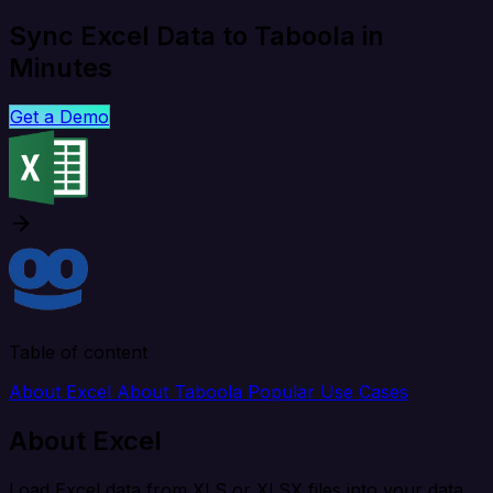
Sync Excel Data to Taboola in
Minutes
Get a Demo
Table of content
About Excel
About Taboola
Popular Use Cases
About Excel
Load Excel data from XLS or XLSX files into your data