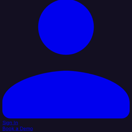
Sign In
Book a Demo