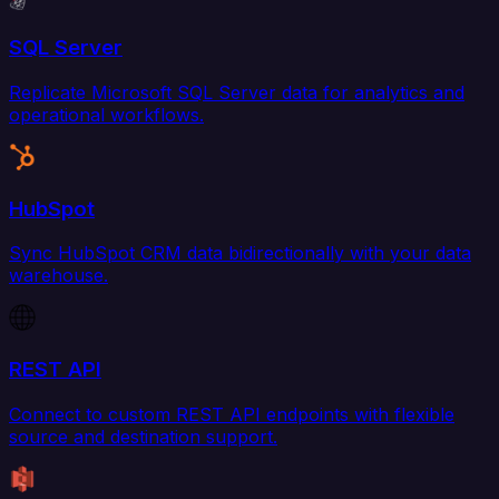
SQL Server
Replicate Microsoft SQL Server data for analytics and
operational workflows.
HubSpot
Sync HubSpot CRM data bidirectionally with your data
warehouse.
REST API
Connect to custom REST API endpoints with flexible
source and destination support.