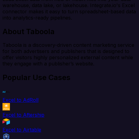
warehouse, data lake, or lakehouse. Integrate.io's Excel
connector makes it easy to turn spreadsheet-based data
into analytics-ready pipelines.
About Taboola
Taboola is a discovery-driven content marketing service
for both advertisers and publishers that is designed to
offer visitors highly personalized external content while
they engage with a publisher’s website.
Popular Use Cases
Excel to AdRoll
Excel to Aftership
Excel to Airtable