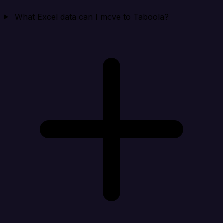
What Excel data can I move to Taboola?