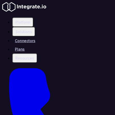
Platform
Solutions
Connectors
Plans
Resources