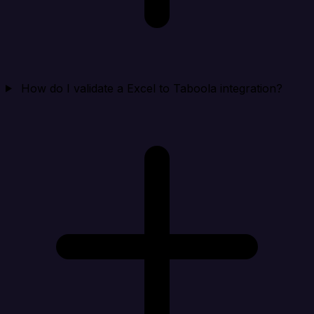
How do I validate a Excel to Taboola integration?