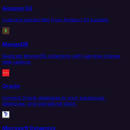
Amazon S3
Load and extract files from Amazon S3 buckets.
MongoDB
Replicate MongoDB collections with real-time change
data capture.
Oracle
Connect Oracle databases to your warehouse,
lakehouse, and operational stack.
Microsoft Dynamics