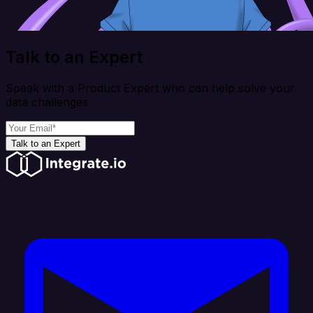
Talk to an Expert
Speak with a Product Expert who can help solve your
data challenges
Talk to an Expert