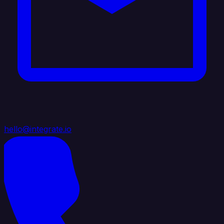
hello@integrate.io