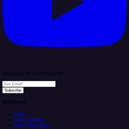
Subscribe to our newsletter
Subscribe
Platform
Helm
Data Ingestion
Data Replication