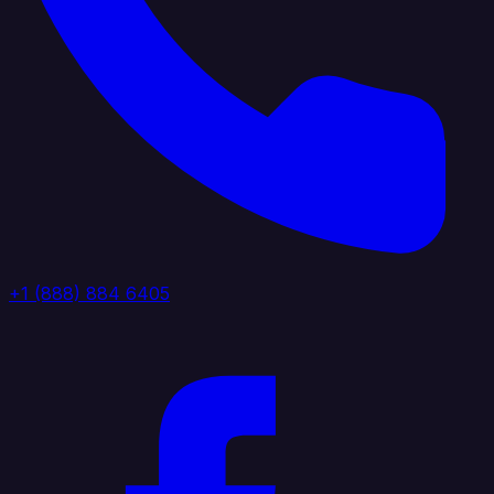
+1 (888) 884 6405