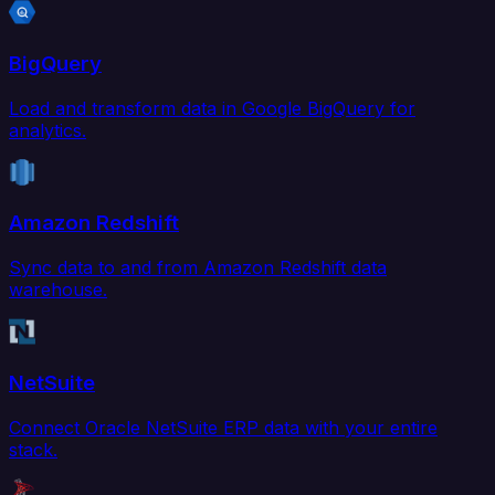
BigQuery
Load and transform data in Google BigQuery for
analytics.
Amazon Redshift
Sync data to and from Amazon Redshift data
warehouse.
NetSuite
Connect Oracle NetSuite ERP data with your entire
stack.