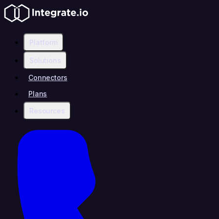
Platform
Solutions
Connectors
Plans
Resources