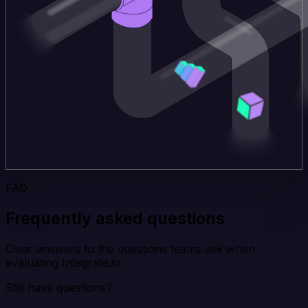
FAQ
Frequently asked questions
Clear answers to the questions teams ask when
evaluating Integrate.io.
Still have questions?