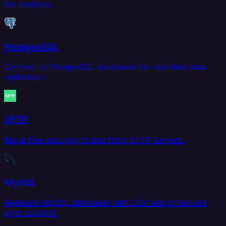
for analytics.
PostgreSQL
Connect to PostgreSQL databases for real-time data
replication.
SFTP
Move files securely to and from SFTP servers.
MySQL
Replicate MySQL databases with CDC and scheduled
sync support.