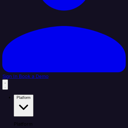
Sign In
Book a Demo
Platform
Platform