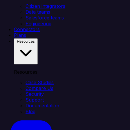
Citizen integrators
Data teams
Salesforce teams
Engineering
Connectors
Plans
Resources
Resources
Case Studies
Compare Us
Security
Support
Documentation
Blog