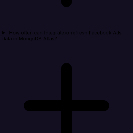
How often can Integrate.io refresh Facebook Ads
data in MongoDB Atlas?