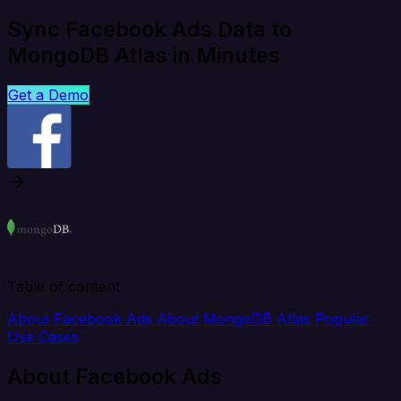
Sync Facebook Ads Data to
MongoDB Atlas in Minutes
Get a Demo
Table of content
About Facebook Ads
About MongoDB Atlas
Popular
Use Cases
About Facebook Ads