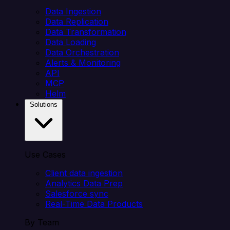
Data Ingestion
Data Replication
Data Transformation
Data Loading
Data Orchestration
Alerts & Monitoring
API
MCP
Helm
Solutions
Use Cases
Client data ingestion
Analytics Data Prep
Salesforce sync
Real-Time Data Products
By Team