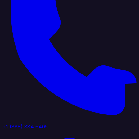
+1 (888) 884 6405