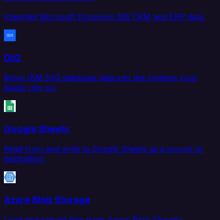
Integrate Microsoft Dynamics 365 CRM and ERP data.
Db2
Move IBM Db2 database data into the systems your
teams rely on.
Google Sheets
Read from and write to Google Sheets as a source or
destination.
Azure Blob Storage
Load and extract files from Azure Blob Storage