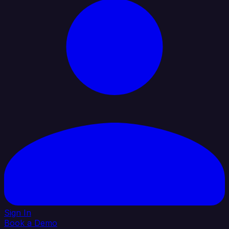
Sign In
Book a Demo