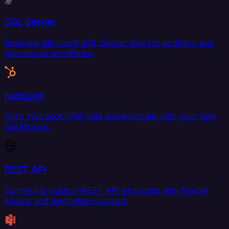
SQL Server
Replicate Microsoft SQL Server data for analytics and
operational workflows.
HubSpot
Sync HubSpot CRM data bidirectionally with your data
warehouse.
REST API
Connect to custom REST API endpoints with flexible
source and destination support.