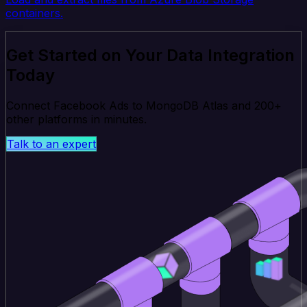
containers.
Get Started on Your Data Integration
Today
Connect Facebook Ads to MongoDB Atlas and 200+
other platforms in minutes.
Talk to an expert