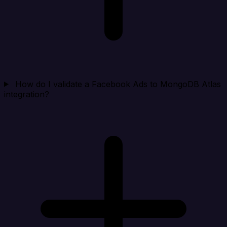
How do I validate a Facebook Ads to MongoDB Atlas
integration?