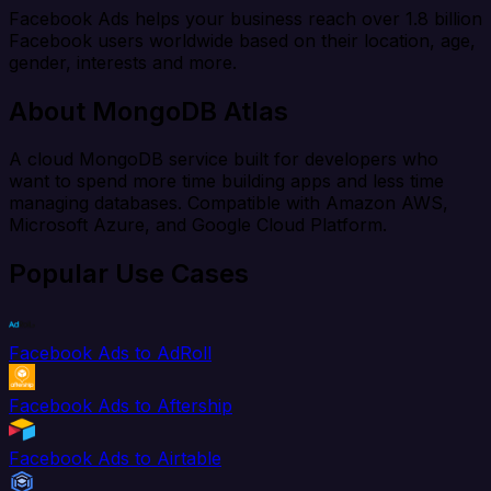
Facebook Ads helps your business reach over 1.8 billion
Facebook users worldwide based on their location, age,
gender, interests and more.
About MongoDB Atlas
A cloud MongoDB service built for developers who
want to spend more time building apps and less time
managing databases. Compatible with Amazon AWS,
Microsoft Azure, and Google Cloud Platform.
Popular Use Cases
Facebook Ads to AdRoll
Facebook Ads to Aftership
Facebook Ads to Airtable