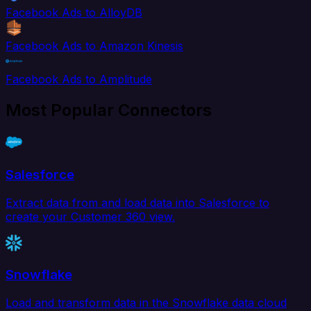
Facebook Ads to AlloyDB
Facebook Ads to Amazon Kinesis
Facebook Ads to Amplitude
Most Popular Connectors
Salesforce
Extract data from and load data into Salesforce to
create your Customer 360 view.
Snowflake
Load and transform data in the Snowflake data cloud