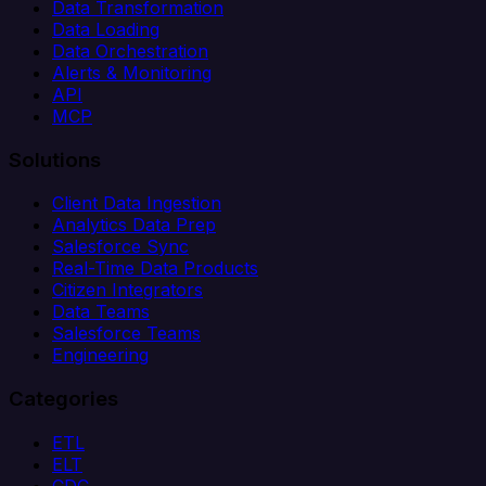
Data Transformation
Data Loading
Data Orchestration
Alerts & Monitoring
API
MCP
Solutions
Client Data Ingestion
Analytics Data Prep
Salesforce Sync
Real-Time Data Products
Citizen Integrators
Data Teams
Salesforce Teams
Engineering
Categories
ETL
ELT
CDC