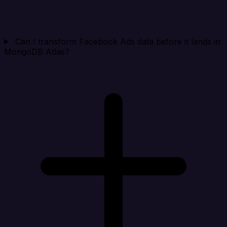
Can I transform Facebook Ads data before it lands in
MongoDB Atlas?