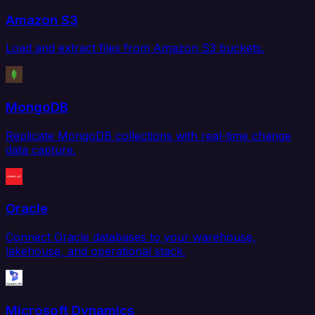
Amazon S3
Load and extract files from Amazon S3 buckets.
MongoDB
Replicate MongoDB collections with real-time change
data capture.
Oracle
Connect Oracle databases to your warehouse,
lakehouse, and operational stack.
Microsoft Dynamics