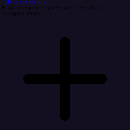
Talk to an expert →
Can Integrate.io sync Facebook Ads data to
MongoDB Atlas?