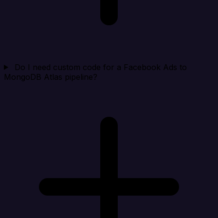
Do I need custom code for a Facebook Ads to
MongoDB Atlas pipeline?