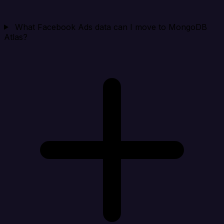
What Facebook Ads data can I move to MongoDB
Atlas?