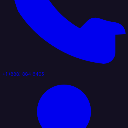
+1 (888) 884 6405