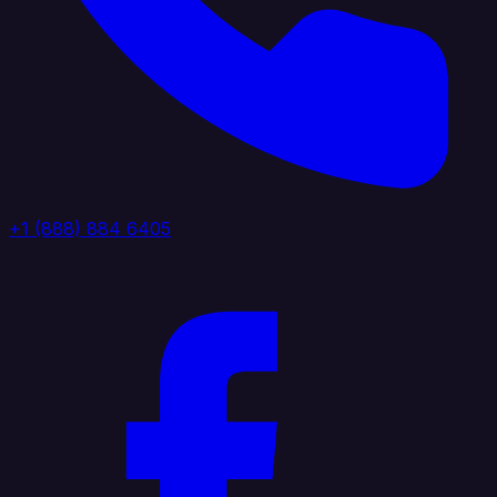
+1 (888) 884 6405