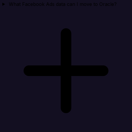
What Facebook Ads data can I move to Oracle?