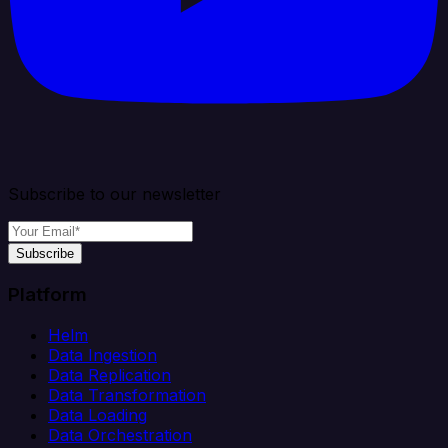
Subscribe to our newsletter
Subscribe
Platform
Helm
Data Ingestion
Data Replication
Data Transformation
Data Loading
Data Orchestration