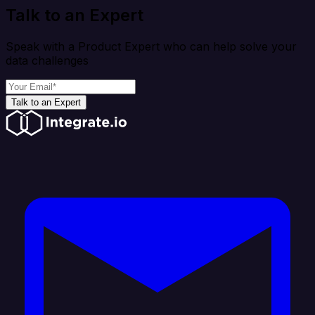
Talk to an Expert
Speak with a Product Expert who can help solve your
data challenges
Talk to an Expert