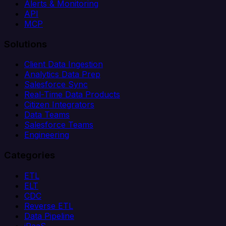
Alerts & Monitoring
API
MCP
Solutions
Client Data Ingestion
Analytics Data Prep
Salesforce Sync
Real-Time Data Products
Citizen Integrators
Data Teams
Salesforce Teams
Engineering
Categories
ETL
ELT
CDC
Reverse ETL
Data Pipeline
iPaaS