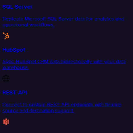
SQL Server
Replicate Microsoft SQL Server data for analytics and
operational workflows.
HubSpot
Sync HubSpot CRM data bidirectionally with your data
warehouse.
REST API
Connect to custom REST API endpoints with flexible
source and destination support.