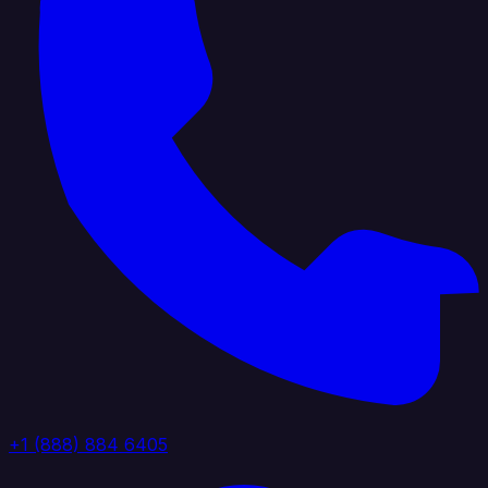
+1 (888) 884 6405