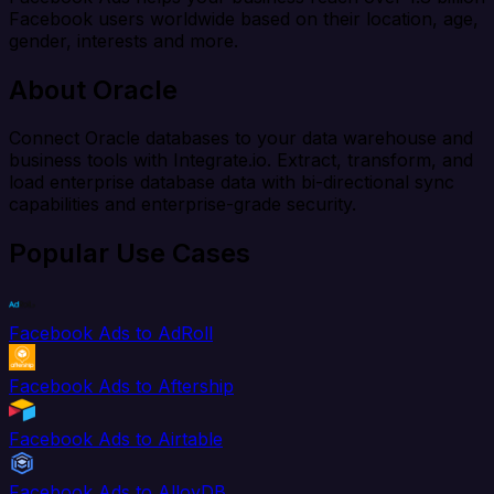
Facebook users worldwide based on their location, age,
gender, interests and more.
About Oracle
Connect Oracle databases to your data warehouse and
business tools with Integrate.io. Extract, transform, and
load enterprise database data with bi-directional sync
capabilities and enterprise-grade security.
Popular Use Cases
Facebook Ads to AdRoll
Facebook Ads to Aftership
Facebook Ads to Airtable
Facebook Ads to AlloyDB