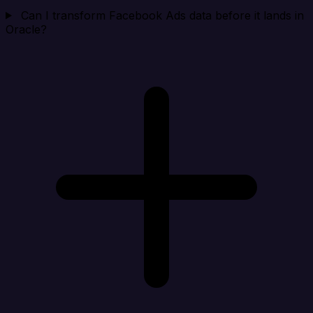
Can I transform Facebook Ads data before it lands in
Oracle?