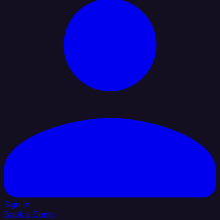
Sign In
Book a Demo