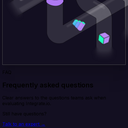
FAQ
Frequently asked questions
Clear answers to the questions teams ask when
evaluating Integrate.io.
Still have questions?
Talk to an expert →