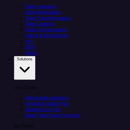
Data Ingestion
Data Replication
Data Transformation
Data Loading
Data Orchestration
Alerts & Monitoring
API
MCP
Helm
Solutions
Use Cases
Client data ingestion
Analytics Data Prep
Salesforce sync
Real-Time Data Products
By Team