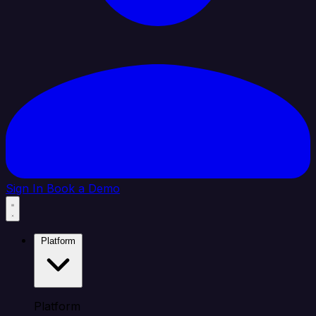
Sign In
Book a Demo
Platform
Platform