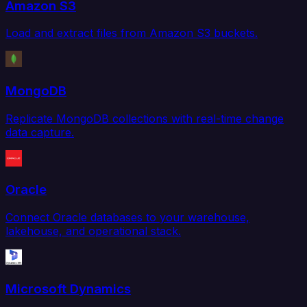
Amazon S3
Load and extract files from Amazon S3 buckets.
MongoDB
Replicate MongoDB collections with real-time change
data capture.
Oracle
Connect Oracle databases to your warehouse,
lakehouse, and operational stack.
Microsoft Dynamics