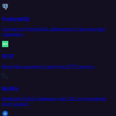
PostgreSQL
Connect to PostgreSQL databases for real-time data
replication.
SFTP
Move files securely to and from SFTP servers.
MySQL
Replicate MySQL databases with CDC and scheduled
sync support.