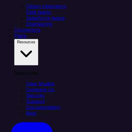
Citizen integrators
Data teams
Salesforce teams
Engineering
Connectors
Plans
Resources
Resources
Case Studies
Compare Us
Security
Support
Documentation
Blog