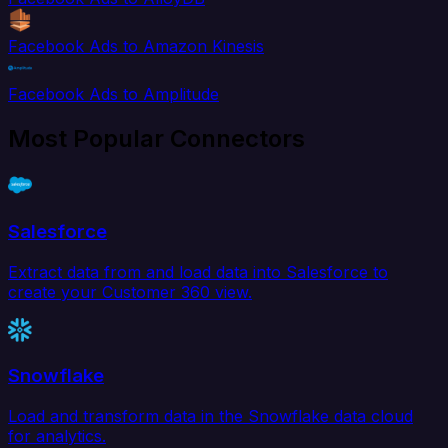
Facebook Ads to Amazon Kinesis
Facebook Ads to Amplitude
Most Popular Connectors
Salesforce
Extract data from and load data into Salesforce to
create your Customer 360 view.
Snowflake
Load and transform data in the Snowflake data cloud
for analytics.