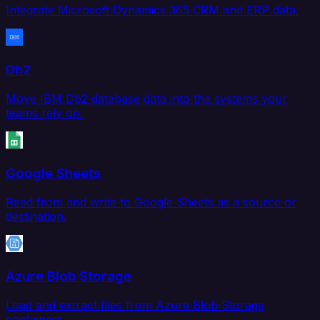
Integrate Microsoft Dynamics 365 CRM and ERP data.
Db2
Move IBM Db2 database data into the systems your
teams rely on.
Google Sheets
Read from and write to Google Sheets as a source or
destination.
Azure Blob Storage
Load and extract files from Azure Blob Storage
containers.