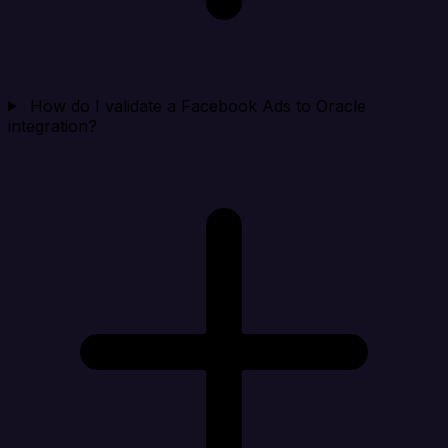
How do I validate a Facebook Ads to Oracle
integration?