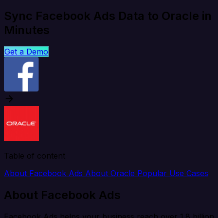
Sync Facebook Ads Data to Oracle in
Minutes
Get a Demo
Table of content
About Facebook Ads
About Oracle
Popular Use Cases
About Facebook Ads
Facebook Ads helps your business reach over 1.8 billion