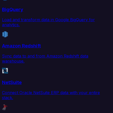
BigQuery
Load and transform data in Google BigQuery for
analytics.
Amazon Redshift
Sync data to and from Amazon Redshift data
warehouse.
NetSuite
Connect Oracle NetSuite ERP data with your entire
stack.