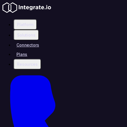
Platform
Solutions
Connectors
Plans
Resources