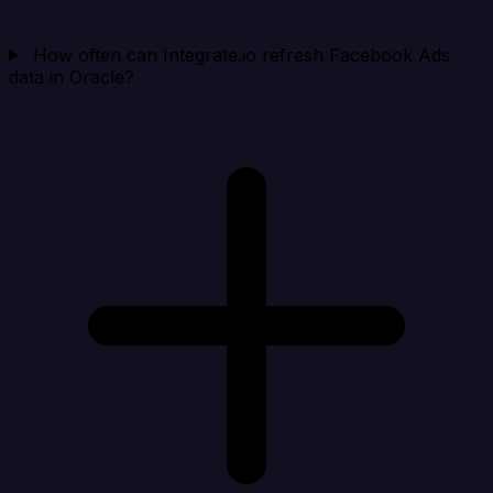
How often can Integrate.io refresh Facebook Ads
data in Oracle?