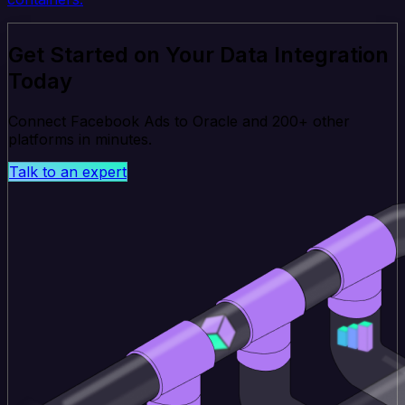
Get Started on Your Data Integration
Today
Connect Facebook Ads to Oracle and 200+ other
platforms in minutes.
Talk to an expert