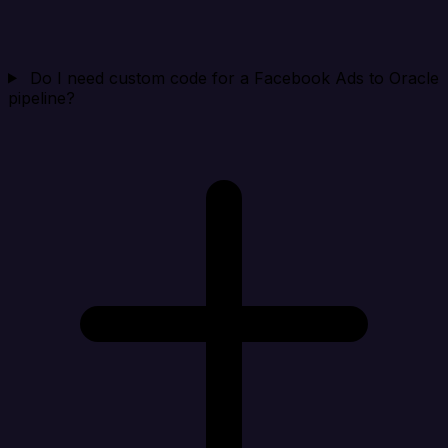
Do I need custom code for a Facebook Ads to Oracle
pipeline?