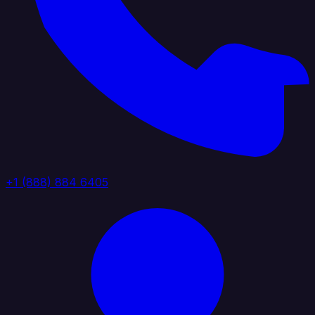
+1 (888) 884 6405