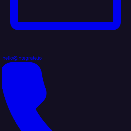
hello@integrate.io