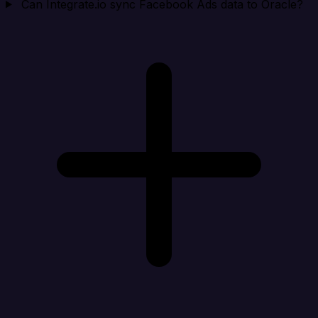
Can Integrate.io sync Facebook Ads data to Oracle?