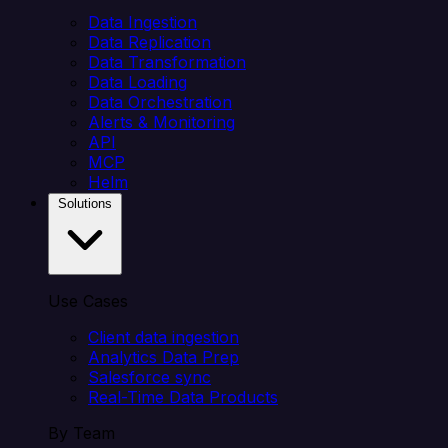
Data Ingestion
Data Replication
Data Transformation
Data Loading
Data Orchestration
Alerts & Monitoring
API
MCP
Helm
Solutions
Use Cases
Client data ingestion
Analytics Data Prep
Salesforce sync
Real-Time Data Products
By Team