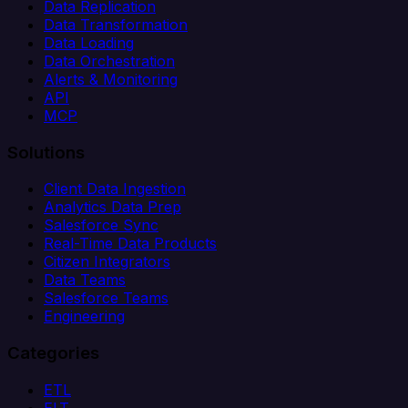
Data Replication
Data Transformation
Data Loading
Data Orchestration
Alerts & Monitoring
API
MCP
Solutions
Client Data Ingestion
Analytics Data Prep
Salesforce Sync
Real-Time Data Products
Citizen Integrators
Data Teams
Salesforce Teams
Engineering
Categories
ETL
ELT