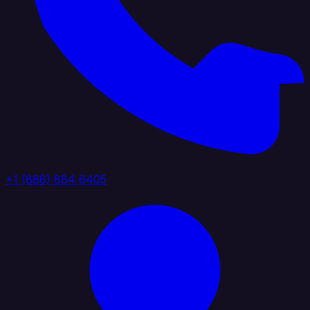
+1 (888) 884 6405