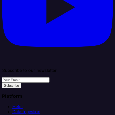
Subscribe to our newsletter
Subscribe
Platform
Helm
Data Ingestion