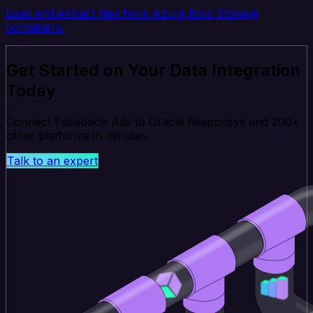
Load and extract files from Azure Blob Storage
containers.
Get Started on Your Data Integration
Today
Connect Facebook Ads to Oracle Responsys and 200+
other platforms in minutes.
Talk to an expert