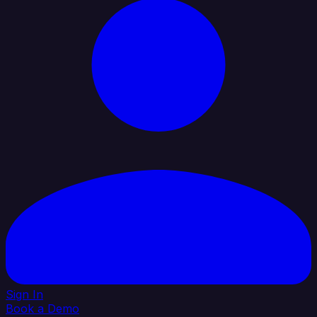
Sign In
Book a Demo