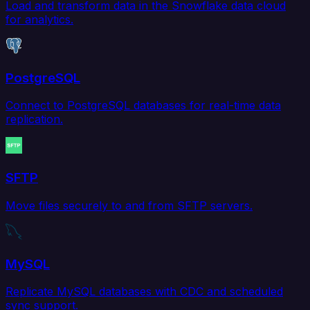
Load and transform data in the Snowflake data cloud
for analytics.
PostgreSQL
Connect to PostgreSQL databases for real-time data
replication.
SFTP
Move files securely to and from SFTP servers.
MySQL
Replicate MySQL databases with CDC and scheduled
sync support.