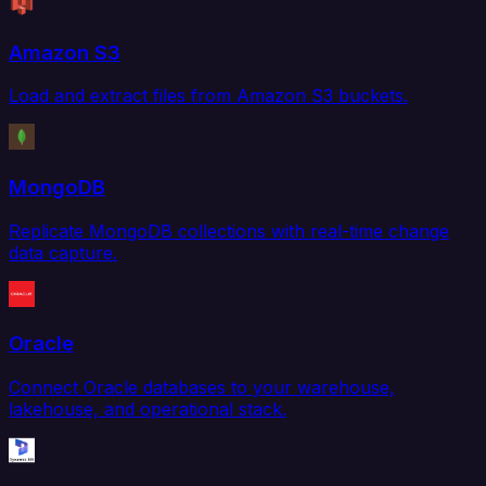
Amazon S3
Load and extract files from Amazon S3 buckets.
MongoDB
Replicate MongoDB collections with real-time change
data capture.
Oracle
Connect Oracle databases to your warehouse,
lakehouse, and operational stack.