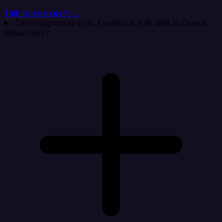
Talk to an expert →
Can Integrate.io sync Facebook Ads data to Oracle
Responsys?