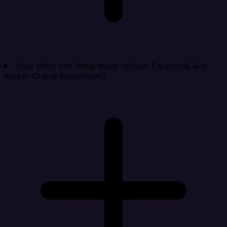
How often can Integrate.io refresh Facebook Ads
data in Oracle Responsys?