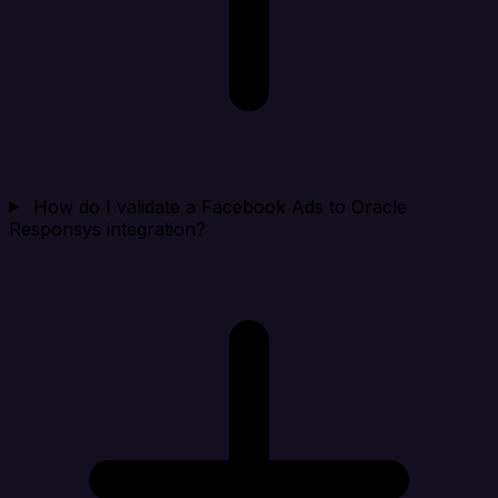
How do I validate a Facebook Ads to Oracle
Responsys integration?