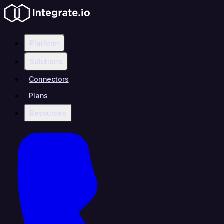
Platform
Solutions
Connectors
Plans
Resources