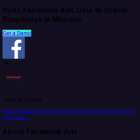
Sync Facebook Ads Data to Oracle
Responsys in Minutes
Get a Demo
Table of content
About Facebook Ads
About Oracle Responsys
Popular
Use Cases
About Facebook Ads