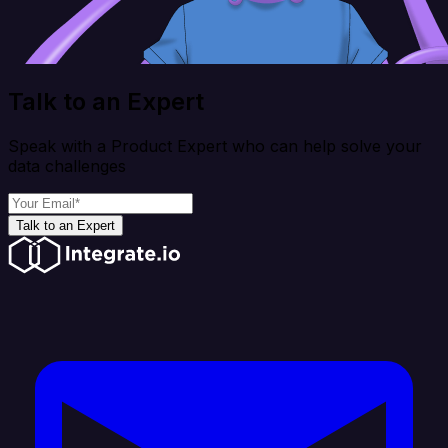
Talk to an Expert
Speak with a Product Expert who can help solve your
data challenges
Talk to an Expert