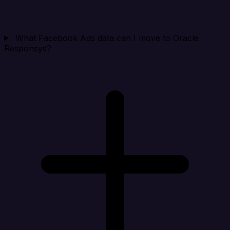
What Facebook Ads data can I move to Oracle
Responsys?