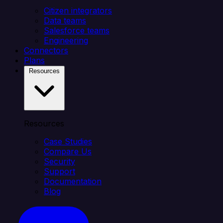
Citizen integrators
Data teams
Salesforce teams
Engineering
Connectors
Plans
Resources
Resources
Case Studies
Compare Us
Security
Support
Documentation
Blog