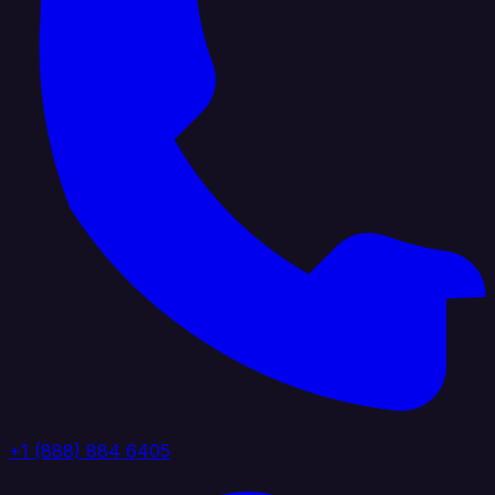
+1 (888) 884 6405