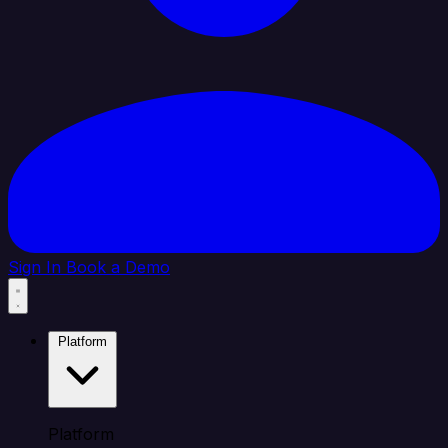
Sign In
Book a Demo
Platform
Platform