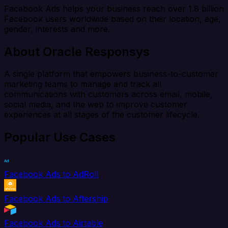
Facebook Ads helps your business reach over 1.8 billion
Facebook users worldwide based on their location, age,
gender, interests and more.
About Oracle Responsys
A single platform that empowers business-to-customer
marketing teams to manage and track all
communications with customers across email, mobile,
social media, and the web to improve customer
experiences at all stages of the customer lifecycle.
Popular Use Cases
Facebook Ads to AdRoll
Facebook Ads to Aftership
Facebook Ads to Airtable