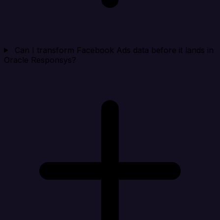
Can I transform Facebook Ads data before it lands in
Oracle Responsys?