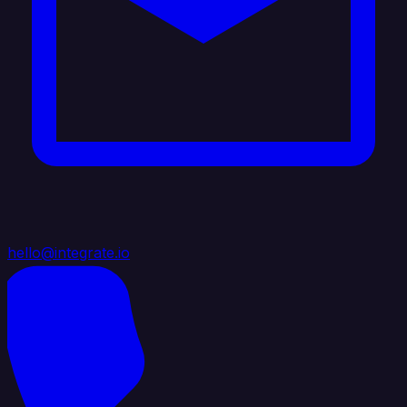
hello@integrate.io