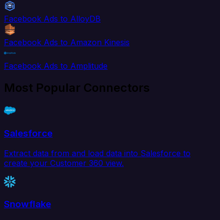
Facebook Ads to AlloyDB
Facebook Ads to Amazon Kinesis
Facebook Ads to Amplitude
Most Popular Connectors
Salesforce
Extract data from and load data into Salesforce to
create your Customer 360 view.
Snowflake