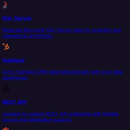
SQL Server
Replicate Microsoft SQL Server data for analytics and
operational workflows.
HubSpot
Sync HubSpot CRM data bidirectionally with your data
warehouse.
REST API
Connect to custom REST API endpoints with flexible
source and destination support.