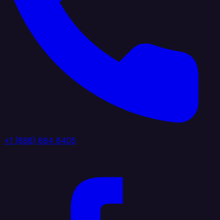
+1 (888) 884 6405