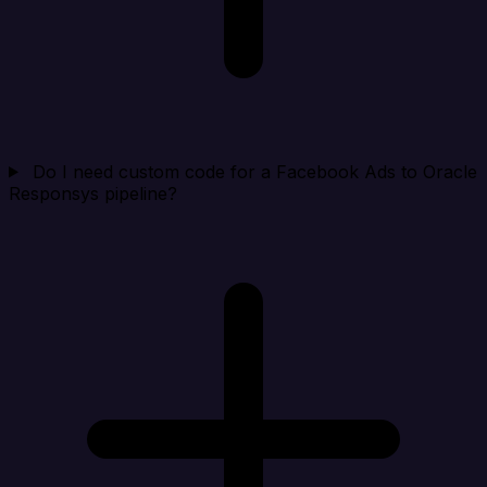
Do I need custom code for a Facebook Ads to Oracle
Responsys pipeline?