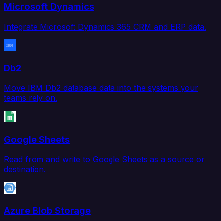
Microsoft Dynamics
Integrate Microsoft Dynamics 365 CRM and ERP data.
Db2
Move IBM Db2 database data into the systems your
teams rely on.
Google Sheets
Read from and write to Google Sheets as a source or
destination.
Azure Blob Storage