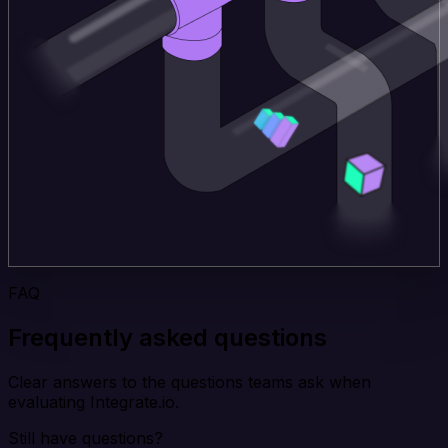
FAQ
Frequently asked questions
Clear answers to the questions teams ask when
evaluating Integrate.io.
Still have questions?