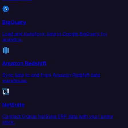
BigQuery
Load and transform data in Google BigQuery for
analytics.
Amazon Redshift
Sync data to and from Amazon Redshift data
warehouse.
NetSuite
Connect Oracle NetSuite ERP data with your entire
stack.