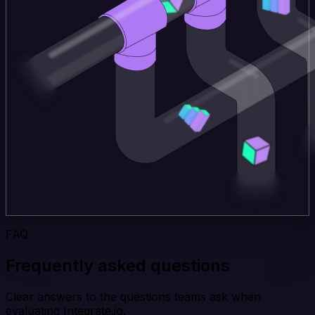
FAQ
Frequently asked questions
Clear answers to the questions teams ask when
evaluating Integrate.io.