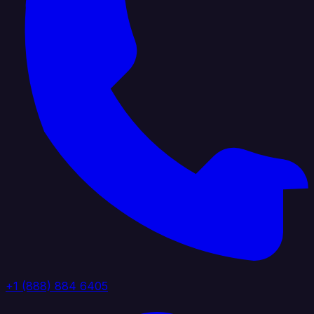
+1 (888) 884 6405