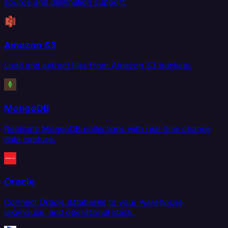
source and destination support.
Amazon S3
Load and extract files from Amazon S3 buckets.
MongoDB
Replicate MongoDB collections with real-time change
data capture.
Oracle
Connect Oracle databases to your warehouse,
lakehouse, and operational stack.