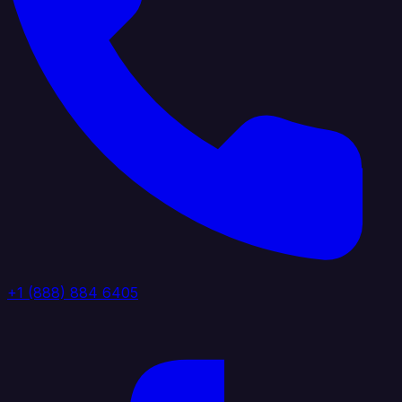
+1 (888) 884 6405