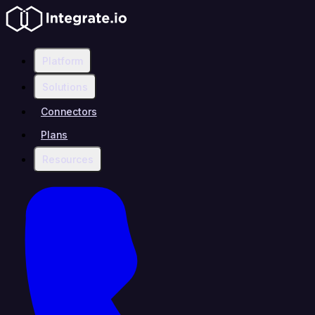
Platform
Solutions
Connectors
Plans
Resources