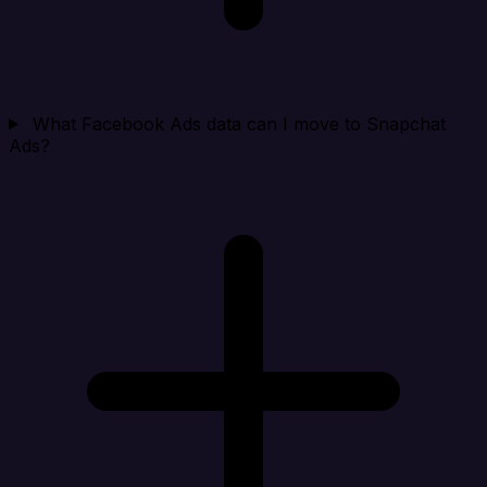
What Facebook Ads data can I move to Snapchat
Ads?