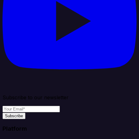
Subscribe to our newsletter
Subscribe
Platform