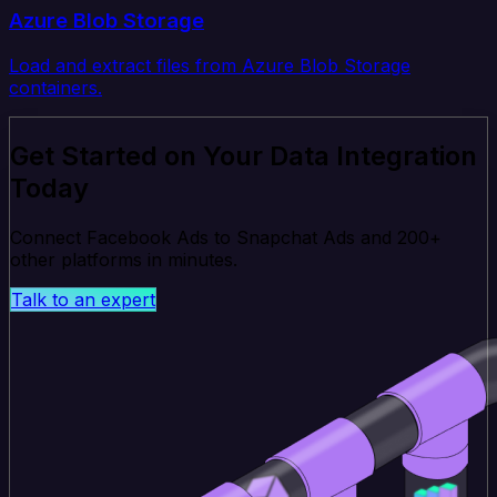
Azure Blob Storage
Load and extract files from Azure Blob Storage
containers.
Get Started on Your Data Integration
Today
Connect Facebook Ads to Snapchat Ads and 200+
other platforms in minutes.
Talk to an expert