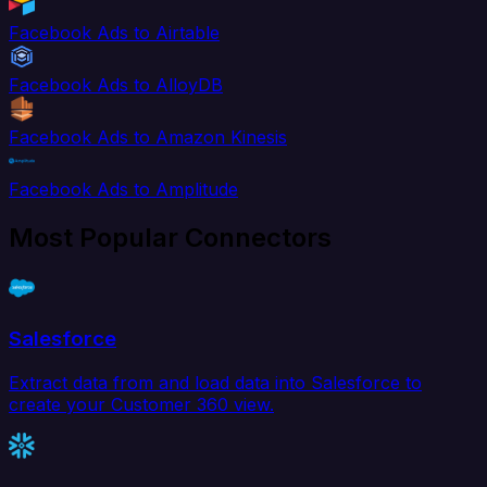
Facebook Ads to Airtable
Facebook Ads to AlloyDB
Facebook Ads to Amazon Kinesis
Facebook Ads to Amplitude
Most Popular Connectors
Salesforce
Extract data from and load data into Salesforce to
create your Customer 360 view.