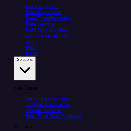
Data Ingestion
Data Replication
Data Transformation
Data Loading
Data Orchestration
Alerts & Monitoring
API
MCP
Helm
Solutions
Use Cases
Client data ingestion
Analytics Data Prep
Salesforce sync
Real-Time Data Products
By Team