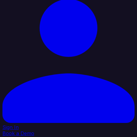
Sign In
Book a Demo