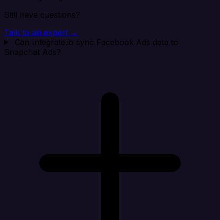
Still have questions?
Talk to an expert →
Can Integrate.io sync Facebook Ads data to
Snapchat Ads?