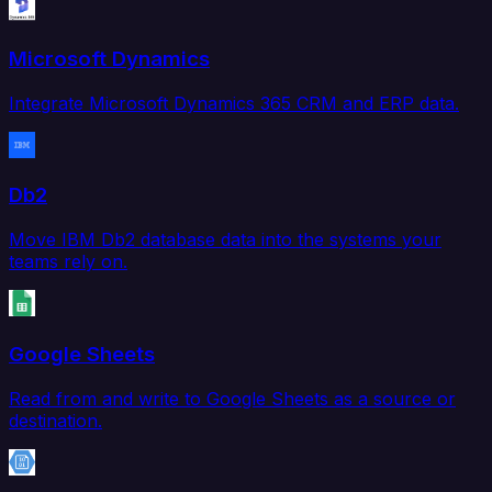
Microsoft Dynamics
Integrate Microsoft Dynamics 365 CRM and ERP data.
Db2
Move IBM Db2 database data into the systems your
teams rely on.
Google Sheets
Read from and write to Google Sheets as a source or
destination.