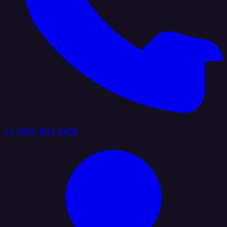
+1 (888) 884 6405