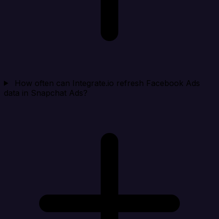
How often can Integrate.io refresh Facebook Ads
data in Snapchat Ads?