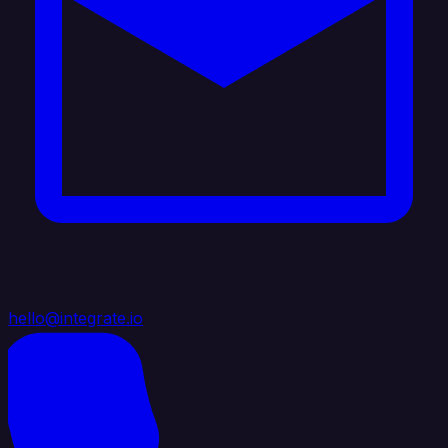
hello@integrate.io