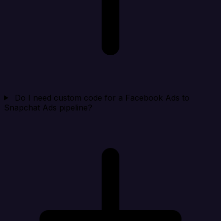
Do I need custom code for a Facebook Ads to
Snapchat Ads pipeline?