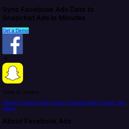
Sync Facebook Ads Data to
Snapchat Ads in Minutes
Get a Demo
Table of content
About Facebook Ads
About Snapchat Ads
Popular Use
Cases
About Facebook Ads