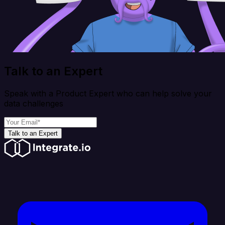
Talk to an Expert
Speak with a Product Expert who can help solve your
data challenges
Talk to an Expert