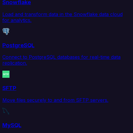
Snowflake
Load and transform data in the Snowflake data cloud
for analytics.
PostgreSQL
Connect to PostgreSQL databases for real-time data
replication.
SFTP
Move files securely to and from SFTP servers.
MySQL