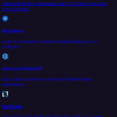
Replicate MySQL databases with CDC and scheduled
sync support.
BigQuery
Load and transform data in Google BigQuery for
analytics.
Amazon Redshift
Sync data to and from Amazon Redshift data
warehouse.
NetSuite
Connect Oracle NetSuite ERP data with your entire