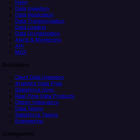
Helm
Data Ingestion
Data Replication
Data Transformation
Data Loading
Data Orchestration
Alerts & Monitoring
API
MCP
Solutions
Client Data Ingestion
Analytics Data Prep
Salesforce Sync
Real-Time Data Products
Citizen Integrators
Data Teams
Salesforce Teams
Engineering
Categories