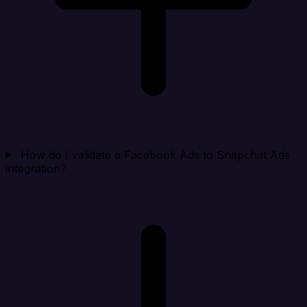
How do I validate a Facebook Ads to Snapchat Ads
integration?