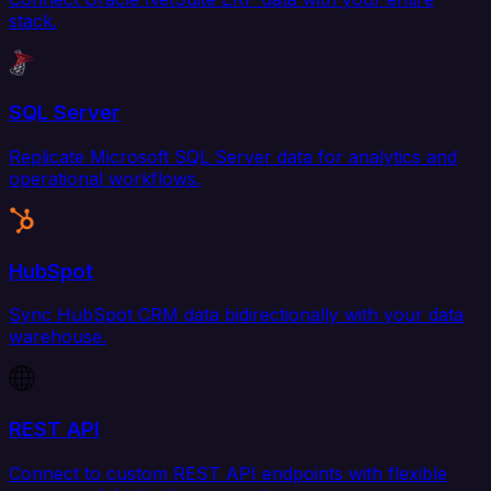
stack.
SQL Server
Replicate Microsoft SQL Server data for analytics and
operational workflows.
HubSpot
Sync HubSpot CRM data bidirectionally with your data
warehouse.
REST API
Connect to custom REST API endpoints with flexible