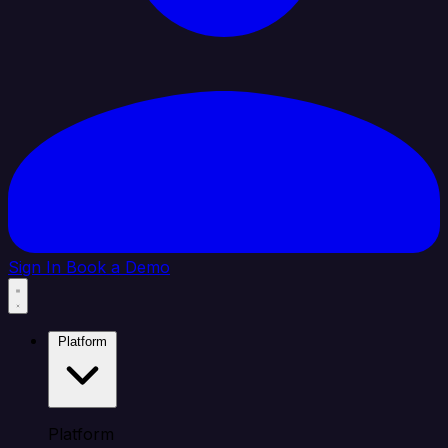
Sign In
Book a Demo
Platform
Platform