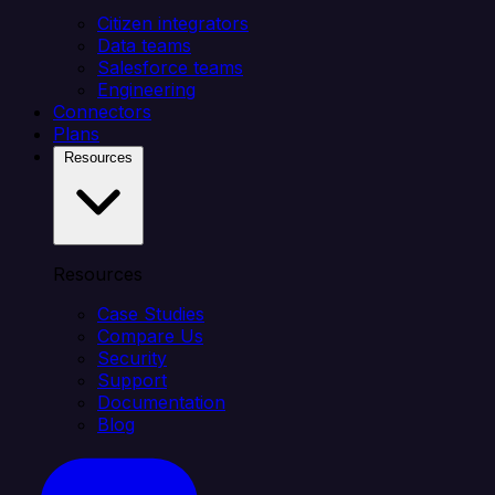
Citizen integrators
Data teams
Salesforce teams
Engineering
Connectors
Plans
Resources
Resources
Case Studies
Compare Us
Security
Support
Documentation
Blog