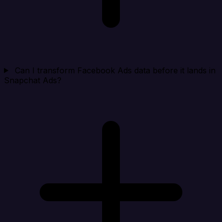
Can I transform Facebook Ads data before it lands in
Snapchat Ads?