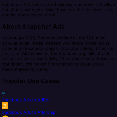
Facebook Ads helps your business reach over 1.8 billion
Facebook users worldwide based on their location, age,
gender, interests and more.
About Snapchat Ads
In January 2022, Snapchat ranked as the 12th most
popular social media platform worldwide. While not as
popular as Facebook pages, YouTube videos, Instagram
posts, or TikTok videos, the Snapchat app still attracts
millions of active users daily. Of course, from a business
standpoint, this makes Snapchat ads an ideal social
media marketing outlet.
Popular Use Cases
Facebook Ads to AdRoll
Facebook Ads to Aftership