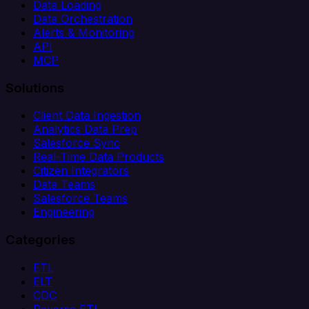
Data Loading
Data Orchestration
Alerts & Monitoring
API
MCP
Solutions
Client Data Ingestion
Analytics Data Prep
Salesforce Sync
Real-Time Data Products
Citizen Integrators
Data Teams
Salesforce Teams
Engineering
Categories
ETL
ELT
CDC
Reverse ETL