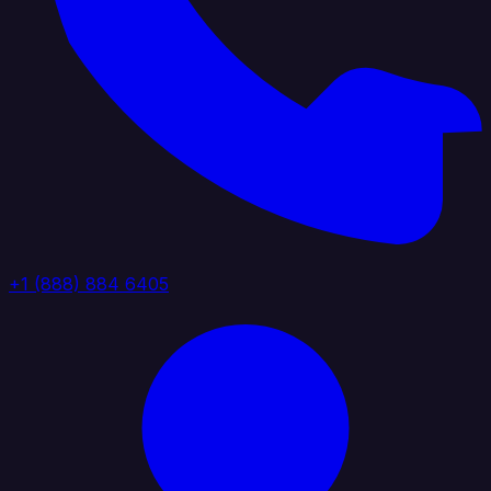
+1 (888) 884 6405