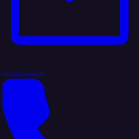
hello@integrate.io