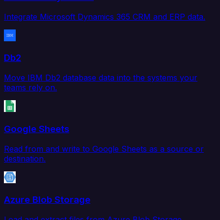
Integrate Microsoft Dynamics 365 CRM and ERP data.
Db2
Move IBM Db2 database data into the systems your
teams rely on.
Google Sheets
Read from and write to Google Sheets as a source or
destination.
Azure Blob Storage
Load and extract files from Azure Blob Storage