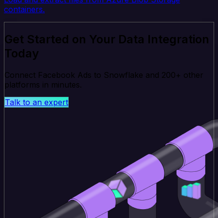
containers.
Get Started on Your Data Integration
Today
Connect Facebook Ads to Snowflake and 200+ other
platforms in minutes.
Talk to an expert