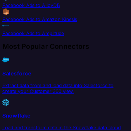
Facebook Ads to AlloyDB
Facebook Ads to Amazon Kinesis
Facebook Ads to Amplitude
Most Popular Connectors
Salesforce
Extract data from and load data into Salesforce to
create your Customer 360 view.
Snowflake
Load and transform data in the Snowflake data cloud