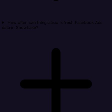
How often can Integrate.io refresh Facebook Ads
data in Snowflake?