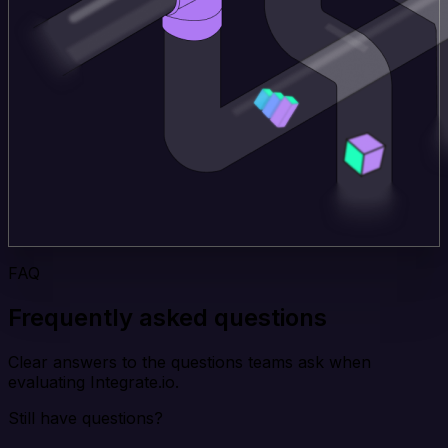
FAQ
Frequently asked questions
Clear answers to the questions teams ask when
evaluating Integrate.io.
Still have questions?