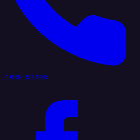
+1 (888) 884 6405