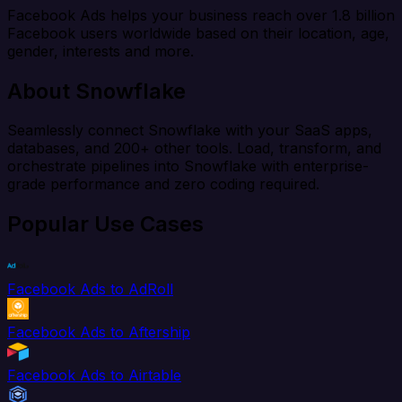
Facebook Ads helps your business reach over 1.8 billion
Facebook users worldwide based on their location, age,
gender, interests and more.
About Snowflake
Seamlessly connect Snowflake with your SaaS apps,
databases, and 200+ other tools. Load, transform, and
orchestrate pipelines into Snowflake with enterprise-
grade performance and zero coding required.
Popular Use Cases
Facebook Ads to AdRoll
Facebook Ads to Aftership
Facebook Ads to Airtable