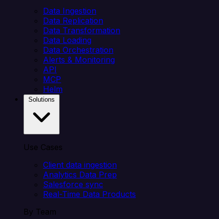
Data Ingestion
Data Replication
Data Transformation
Data Loading
Data Orchestration
Alerts & Monitoring
API
MCP
Helm
Solutions
Use Cases
Client data ingestion
Analytics Data Prep
Salesforce sync
Real-Time Data Products
By Team