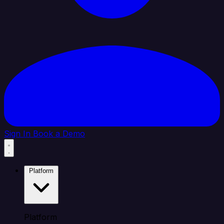
Sign In
Book a Demo
Platform
Platform