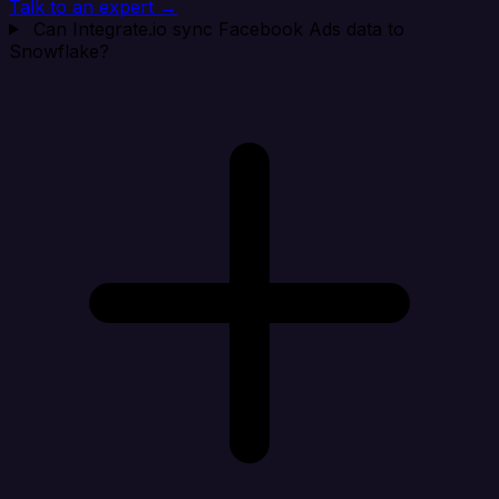
Talk to an expert →
Can Integrate.io sync Facebook Ads data to
Snowflake?