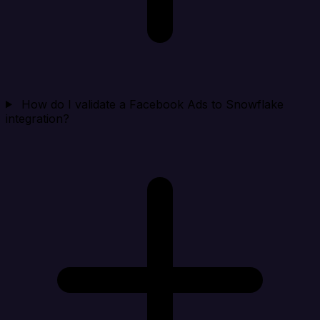
How do I validate a Facebook Ads to Snowflake
integration?