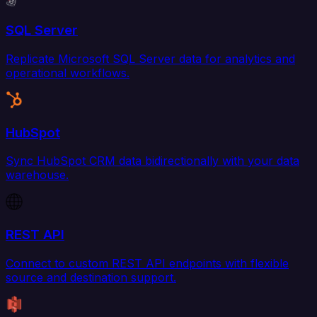
SQL Server
Replicate Microsoft SQL Server data for analytics and
operational workflows.
HubSpot
Sync HubSpot CRM data bidirectionally with your data
warehouse.
REST API
Connect to custom REST API endpoints with flexible
source and destination support.