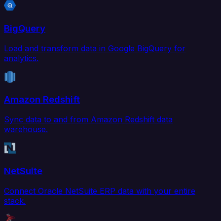
BigQuery
Load and transform data in Google BigQuery for
analytics.
Amazon Redshift
Sync data to and from Amazon Redshift data
warehouse.
NetSuite
Connect Oracle NetSuite ERP data with your entire
stack.