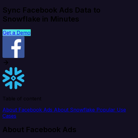
Sync Facebook Ads Data to
Snowflake in Minutes
Get a Demo
Table of content
About Facebook Ads
About Snowflake
Popular Use
Cases
About Facebook Ads