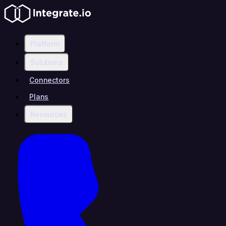
Platform
Solutions
Connectors
Plans
Resources