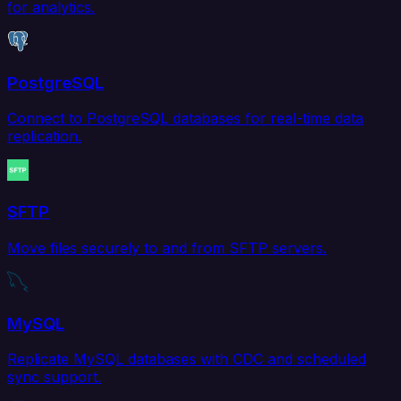
for analytics.
PostgreSQL
Connect to PostgreSQL databases for real-time data
replication.
SFTP
Move files securely to and from SFTP servers.
MySQL
Replicate MySQL databases with CDC and scheduled
sync support.