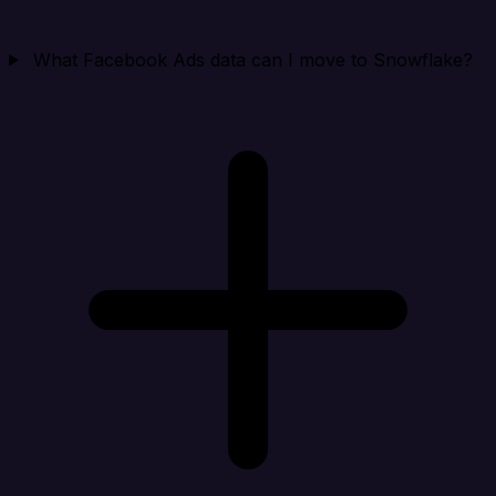
What Facebook Ads data can I move to Snowflake?