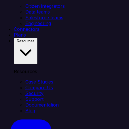
Citizen integrators
Data teams
Salesforce teams
Engineering
Connectors
Plans
Resources
Resources
Case Studies
Compare Us
Security
Support
Documentation
Blog