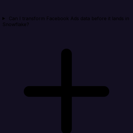
Can I transform Facebook Ads data before it lands in
Snowflake?