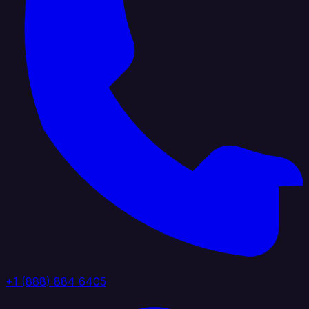
+1 (888) 884 6405