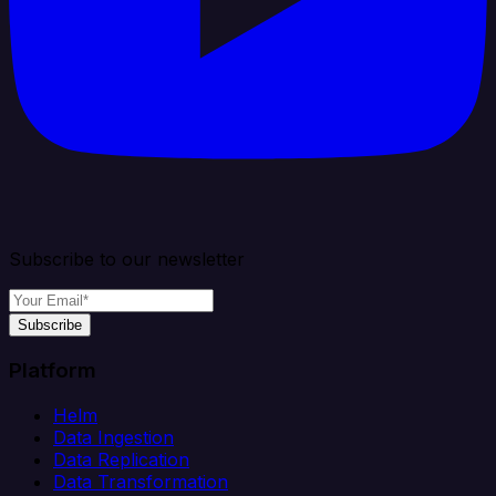
Subscribe to our newsletter
Subscribe
Platform
Helm
Data Ingestion
Data Replication
Data Transformation