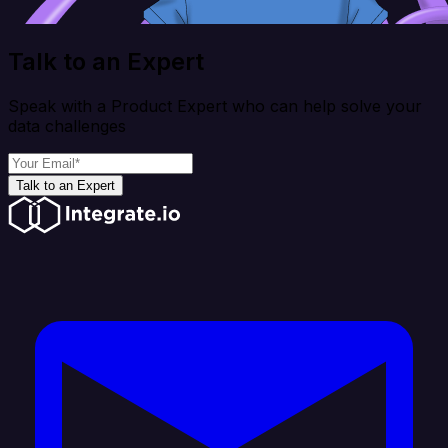
Talk to an Expert
Speak with a Product Expert who can help solve your
data challenges
Talk to an Expert