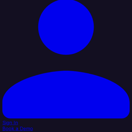
Sign In
Book a Demo