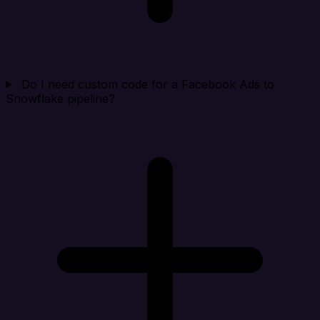
Do I need custom code for a Facebook Ads to
Snowflake pipeline?