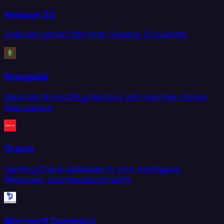
Amazon S3
Load and extract files from Amazon S3 buckets.
MongoDB
Replicate MongoDB collections with real-time change
data capture.
Oracle
Connect Oracle databases to your warehouse,
lakehouse, and operational stack.
Microsoft Dynamics