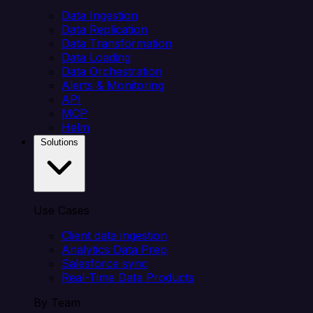
Data Ingestion
Data Replication
Data Transformation
Data Loading
Data Orchestration
Alerts & Monitoring
API
MCP
Helm
Solutions
Use Cases
Client data ingestion
Analytics Data Prep
Salesforce sync
Real-Time Data Products
By Team