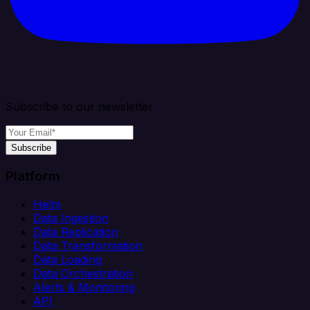
Subscribe to our newsletter
Subscribe
Platform
Helm
Data Ingestion
Data Replication
Data Transformation
Data Loading
Data Orchestration
Alerts & Monitoring
API