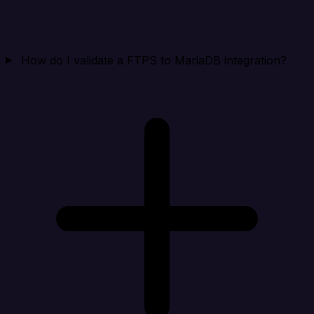
How do I validate a FTPS to MariaDB integration?