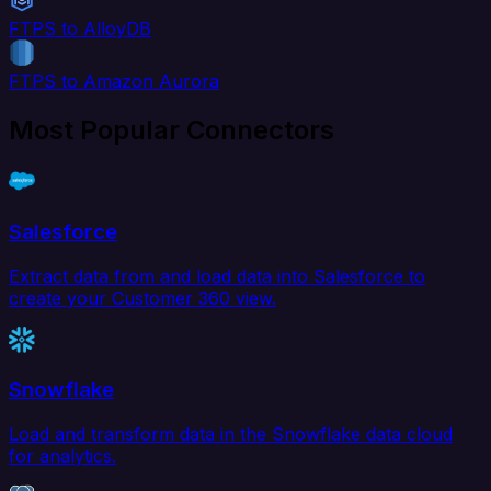
FTPS to AlloyDB
FTPS to Amazon Aurora
Most Popular Connectors
Salesforce
Extract data from and load data into Salesforce to
create your Customer 360 view.
Snowflake
Load and transform data in the Snowflake data cloud
for analytics.