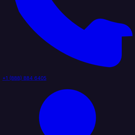
+1 (888) 884 6405