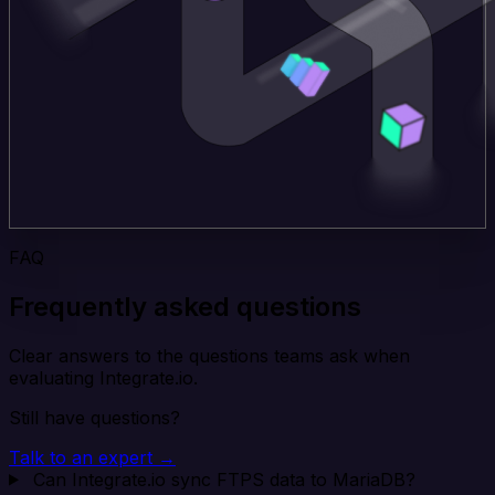
FAQ
Frequently asked questions
Clear answers to the questions teams ask when
evaluating Integrate.io.
Still have questions?
Talk to an expert →
Can Integrate.io sync FTPS data to MariaDB?