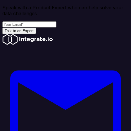
Speak with a Product Expert who can help solve your
data challenges
Talk to an Expert