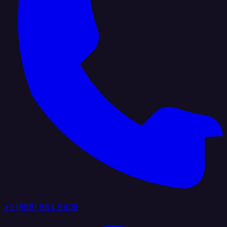
+1 (888) 884 6405