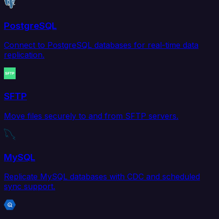
PostgreSQL
Connect to PostgreSQL databases for real-time data
replication.
SFTP
Move files securely to and from SFTP servers.
MySQL
Replicate MySQL databases with CDC and scheduled
sync support.