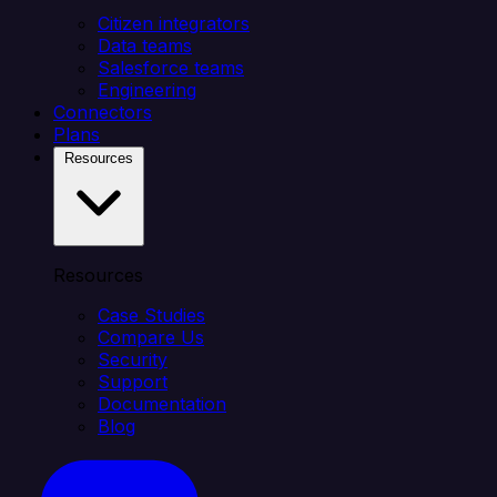
Citizen integrators
Data teams
Salesforce teams
Engineering
Connectors
Plans
Resources
Resources
Case Studies
Compare Us
Security
Support
Documentation
Blog