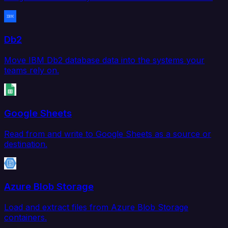
Db2
Move IBM Db2 database data into the systems your
teams rely on.
Google Sheets
Read from and write to Google Sheets as a source or
destination.
Azure Blob Storage
Load and extract files from Azure Blob Storage
containers.