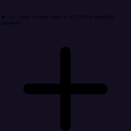
Do I need custom code for a FTPS to MariaDB
pipeline?