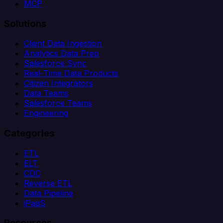
MCP
Solutions
Client Data Ingestion
Analytics Data Prep
Salesforce Sync
Real-Time Data Products
Citizen Integrators
Data Teams
Salesforce Teams
Engineering
Categories
ETL
ELT
CDC
Reverse ETL
Data Pipeline
iPaaS
Resources