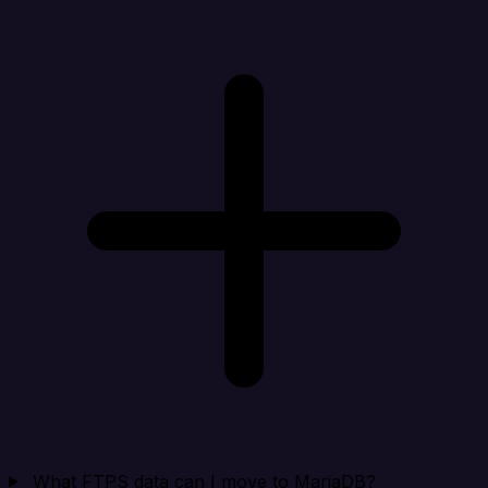
What FTPS data can I move to MariaDB?