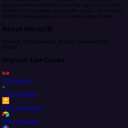
secured extension to the commonly used File Transfer
Protocol that provides secured file access, file transfer,
and file management over any reliable data stream.
About MariaDB
MariaDB is an enhanced, drop-in replacement for
MySQL.
Popular Use Cases
FTPS to 8x8
FTPS to AdRoll
FTPS to Aftership
FTPS to Airtable