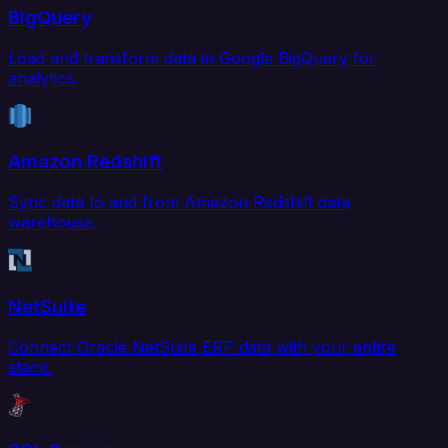
BigQuery
Load and transform data in Google BigQuery for
analytics.
Amazon Redshift
Sync data to and from Amazon Redshift data
warehouse.
NetSuite
Connect Oracle NetSuite ERP data with your entire
stack.