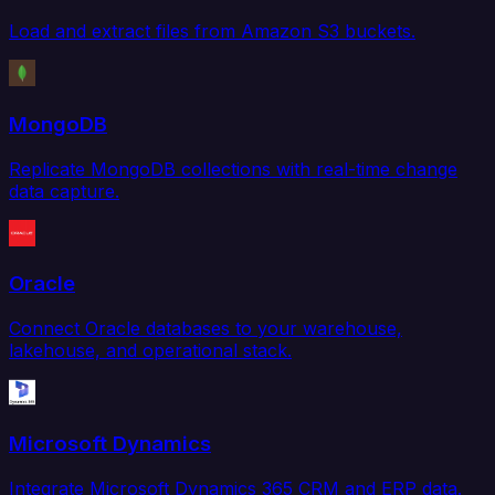
Load and extract files from Amazon S3 buckets.
MongoDB
Replicate MongoDB collections with real-time change
data capture.
Oracle
Connect Oracle databases to your warehouse,
lakehouse, and operational stack.
Microsoft Dynamics
Integrate Microsoft Dynamics 365 CRM and ERP data.