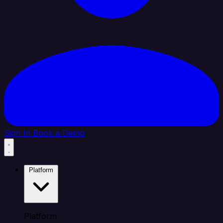
Sign In
Book a Demo
Platform
Platform