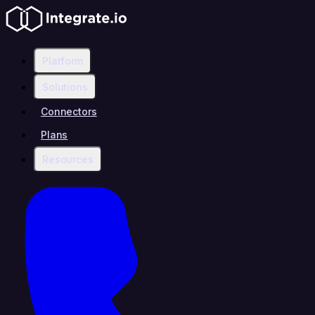
Platform
Solutions
Connectors
Plans
Resources