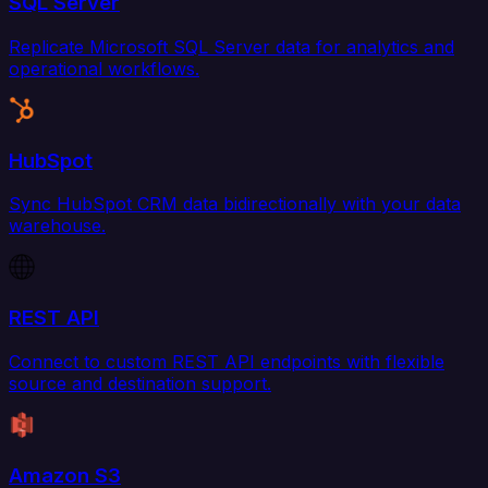
SQL Server
Replicate Microsoft SQL Server data for analytics and
operational workflows.
HubSpot
Sync HubSpot CRM data bidirectionally with your data
warehouse.
REST API
Connect to custom REST API endpoints with flexible
source and destination support.
Amazon S3