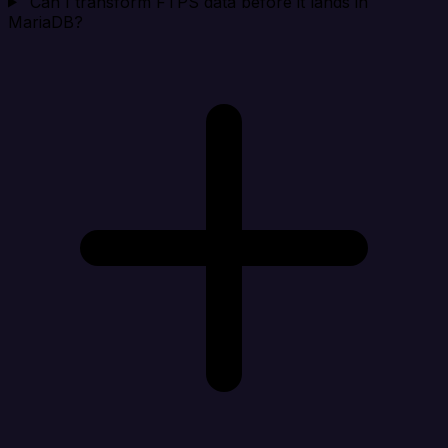
Can I transform FTPS data before it lands in
MariaDB?