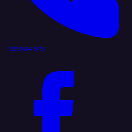
+1 (888) 884 6405