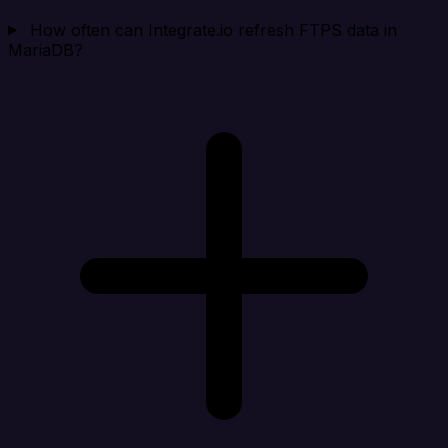
How often can Integrate.io refresh FTPS data in
MariaDB?