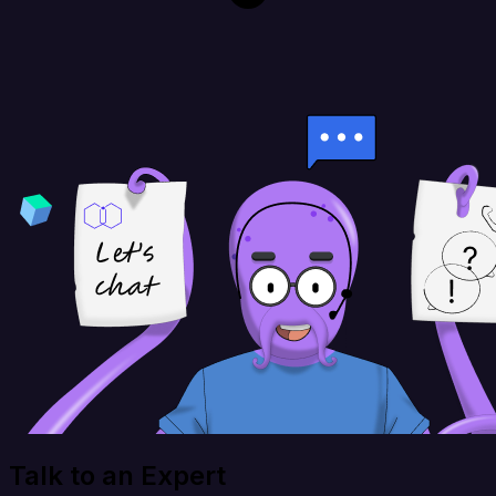
Talk to an Expert