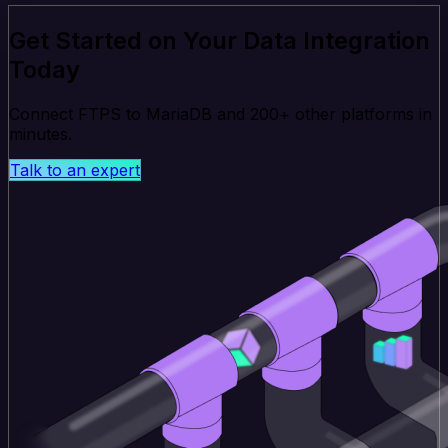
Get Started on Your Data Integration
Today
Connect FTPS to MariaDB and 200+ other platforms in
minutes.
Talk to an expert