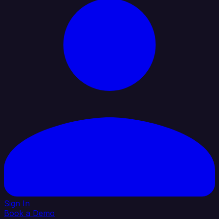
Sign In
Book a Demo