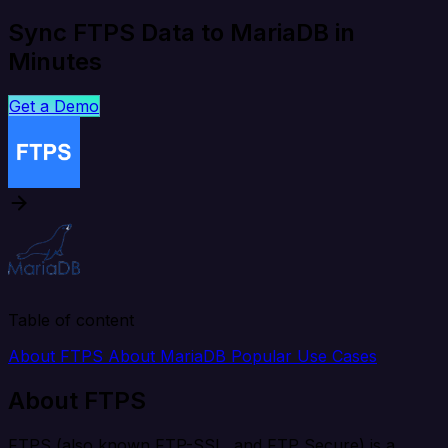
Sync FTPS Data to MariaDB in
Minutes
Get a Demo
Table of content
About FTPS
About MariaDB
Popular Use Cases
About FTPS
FTPS (also known FTP-SSL, and FTP Secure) is a