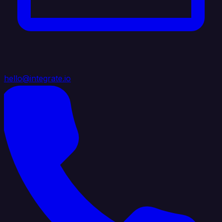
hello@integrate.io