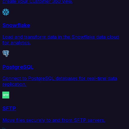
create your Customer 360 view.
Snowflake
Load and transform data in the Snowflake data cloud
for analytics.
PostgreSQL
Connect to PostgreSQL databases for real-time data
replication.
SFTP
Move files securely to and from SFTP servers.