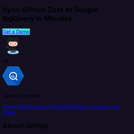
Sync GitHub Data to Google
BigQuery in Minutes
Get a Demo
Table of content
About GitHub
About Google BigQuery
Popular Use
Cases
About GitHub