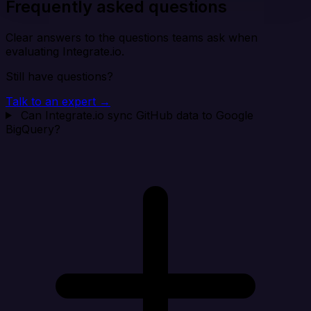
Frequently asked questions
Clear answers to the questions teams ask when
evaluating Integrate.io.
Still have questions?
Talk to an expert →
Can Integrate.io sync GitHub data to Google
BigQuery?