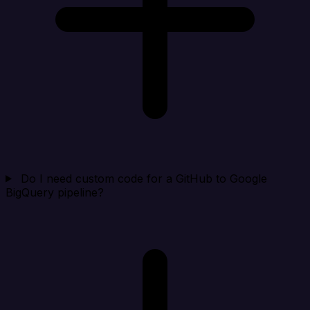
Do I need custom code for a GitHub to Google
BigQuery pipeline?