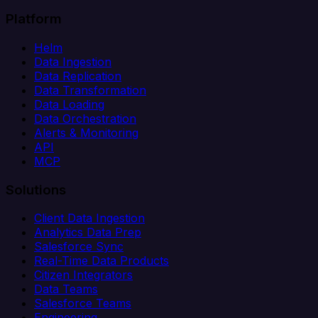
Platform
Helm
Data Ingestion
Data Replication
Data Transformation
Data Loading
Data Orchestration
Alerts & Monitoring
API
MCP
Solutions
Client Data Ingestion
Analytics Data Prep
Salesforce Sync
Real-Time Data Products
Citizen Integrators
Data Teams
Salesforce Teams
Engineering