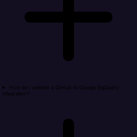
How do I validate a GitHub to Google BigQuery
integration?