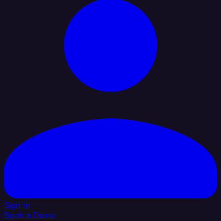
Sign In
Book a Demo