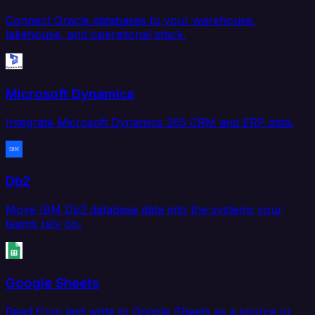
Connect Oracle databases to your warehouse,
lakehouse, and operational stack.
Microsoft Dynamics
Integrate Microsoft Dynamics 365 CRM and ERP data.
Db2
Move IBM Db2 database data into the systems your
teams rely on.
Google Sheets
Read from and write to Google Sheets as a source or