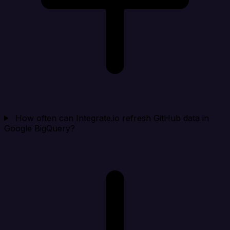
How often can Integrate.io refresh GitHub data in
Google BigQuery?