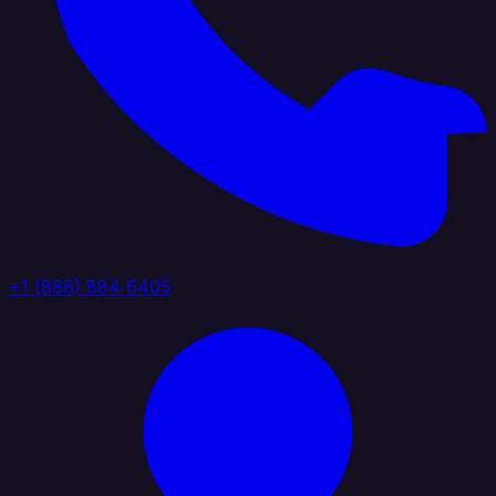
+1 (888) 884 6405