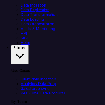
Data Ingestion
Data Replication
Data Transformation
Data Loading
Data Orchestration
Alerts & Monitoring
API
MCP
Helm
Solutions
Use Cases
Client data ingestion
Analytics Data Prep
Salesforce sync
Real-Time Data Products
By Team