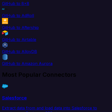
GitHub to 8x8
GitHub to AdRoll
GitHub to Aftership
GitHub to Airtable
GitHub to AlloyDB
GitHub to Amazon Aurora
Most Popular Connectors
Salesforce
Extract data from and load data into Salesforce to