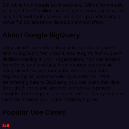
GitHub is how people build software. With a community
of more than 10 million people, developers can discover,
use, and contribute to over 26 million projects using a
powerful collaborative development workflow.
About Google BigQuery
Integrate.io's no-code data pipeline platform can ETL
data to BigQuery for unparalleled insights that support
decision-making in your organization. You can extract,
transform, and load data from various sources via
Integrate.io's native connector without any data
engineering or pipeline-building experience. After
transferring data to BigQuery, you can push that data
through BI tools and uncover incredible business
insights. Try Integrate.io yourself with a 14-day trial and
instantly achieve your data integration goals.
Popular Use Cases