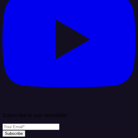
Subscribe to our newsletter
Subscribe