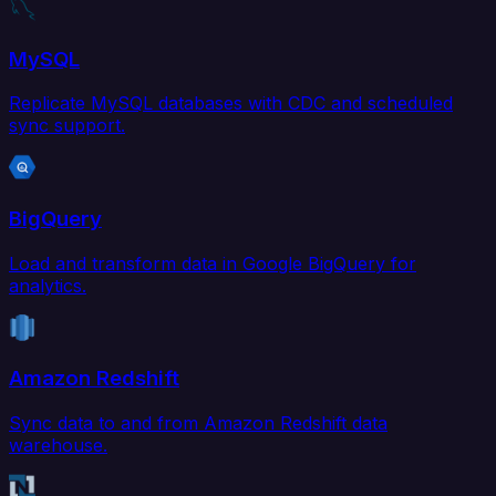
MySQL
Replicate MySQL databases with CDC and scheduled
sync support.
BigQuery
Load and transform data in Google BigQuery for
analytics.
Amazon Redshift
Sync data to and from Amazon Redshift data
warehouse.