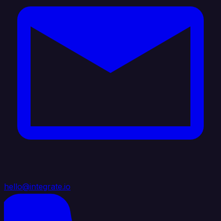
hello@integrate.io