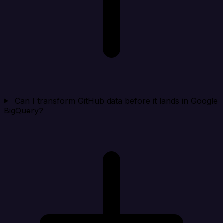
Can I transform GitHub data before it lands in Google
BigQuery?