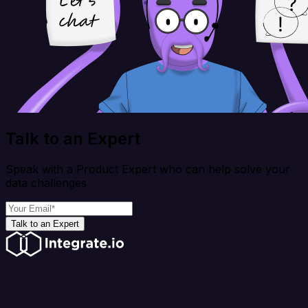
Talk to an Expert
Speak with a Product Expert who can help solve your
data challenges
Talk to an Expert