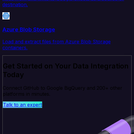
destination.
Azure Blob Storage
Load and extract files from Azure Blob Storage
containers.
Get Started on Your Data Integration
Today
Connect GitHub to Google BigQuery and 200+ other
platforms in minutes.
Talk to an expert