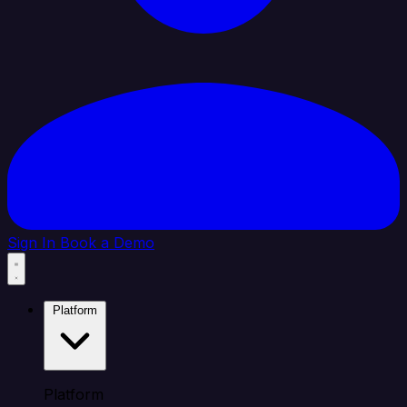
Sign In
Book a Demo
Platform
Platform