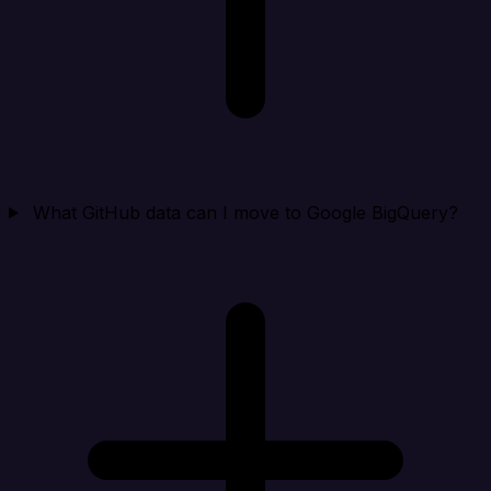
What GitHub data can I move to Google BigQuery?