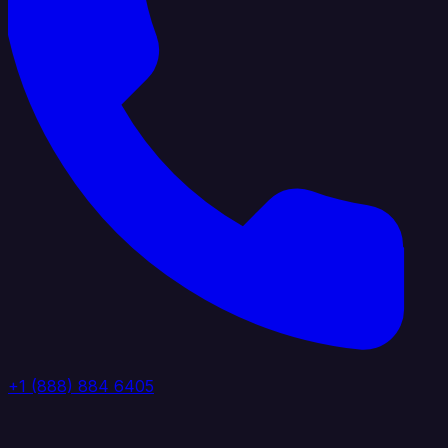
+1 (888) 884 6405