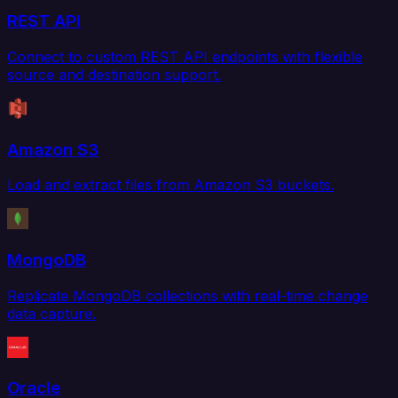
REST API
Connect to custom REST API endpoints with flexible
source and destination support.
Amazon S3
Load and extract files from Amazon S3 buckets.
MongoDB
Replicate MongoDB collections with real-time change
data capture.
Oracle