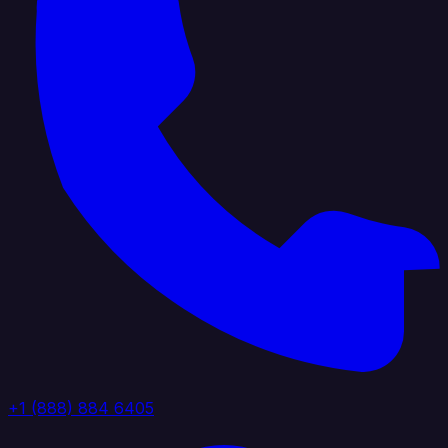
+1 (888) 884 6405