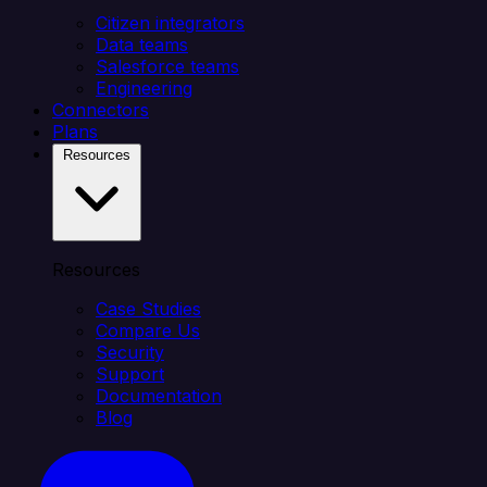
Citizen integrators
Data teams
Salesforce teams
Engineering
Connectors
Plans
Resources
Resources
Case Studies
Compare Us
Security
Support
Documentation
Blog