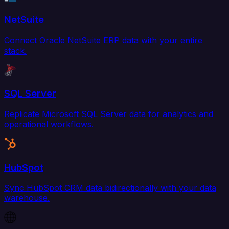
NetSuite
Connect Oracle NetSuite ERP data with your entire
stack.
SQL Server
Replicate Microsoft SQL Server data for analytics and
operational workflows.
HubSpot
Sync HubSpot CRM data bidirectionally with your data
warehouse.