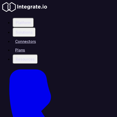
Platform
Solutions
Connectors
Plans
Resources