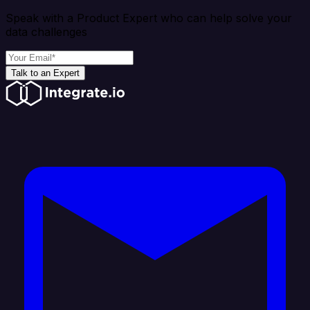
Speak with a Product Expert who can help solve your
data challenges
Talk to an Expert