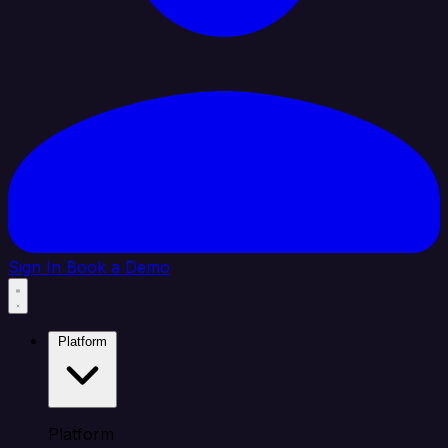
Sign In
Book a Demo
Platform
Platform