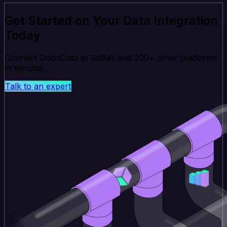
Get Started on Your Data Integration
Today
Connect GoodData to Buffer and 200+ other platforms
in minutes.
Talk to an expert