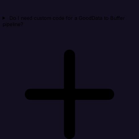
Do I need custom code for a GoodData to Buffer
pipeline?