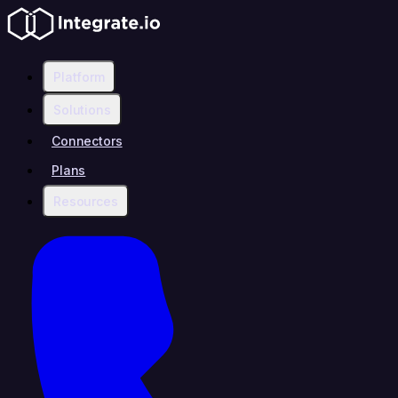
Platform
Solutions
Connectors
Plans
Resources