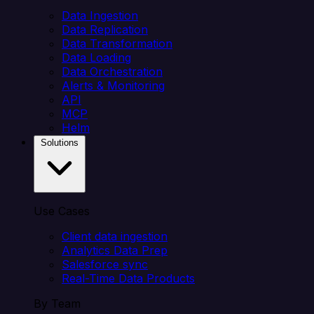
Data Ingestion
Data Replication
Data Transformation
Data Loading
Data Orchestration
Alerts & Monitoring
API
MCP
Helm
Solutions
Use Cases
Client data ingestion
Analytics Data Prep
Salesforce sync
Real-Time Data Products
By Team