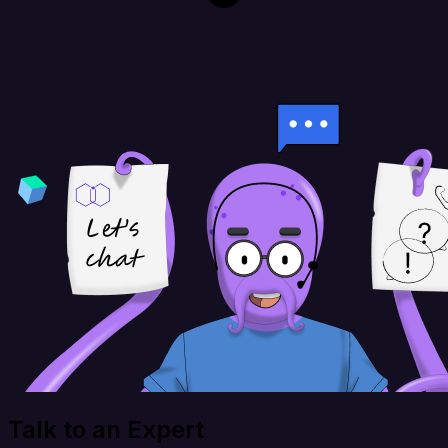
Talk to an Expert