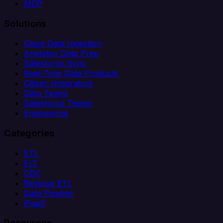
MCP
Solutions
Client Data Ingestion
Analytics Data Prep
Salesforce Sync
Real-Time Data Products
Citizen Integrators
Data Teams
Salesforce Teams
Engineering
Categories
ETL
ELT
CDC
Reverse ETL
Data Pipeline
iPaaS
Resources