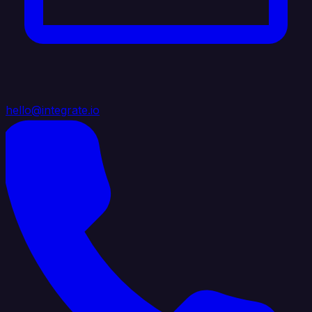
hello@integrate.io