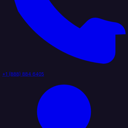
+1 (888) 884 6405