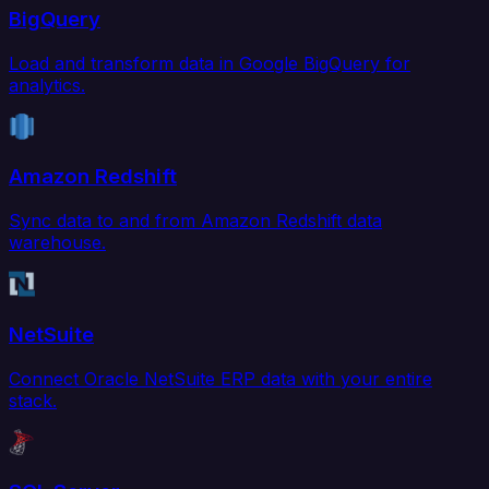
BigQuery
Load and transform data in Google BigQuery for
analytics.
Amazon Redshift
Sync data to and from Amazon Redshift data
warehouse.
NetSuite
Connect Oracle NetSuite ERP data with your entire
stack.