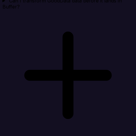
Can I transform GoodData data before it lands in
Buffer?