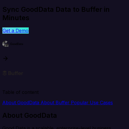
Sync GoodData Data to Buffer in
Minutes
Get a Demo
Table of content
About GoodData
About Buffer
Popular Use Cases
About GoodData
Good Data is a scalable, enterprise-level business