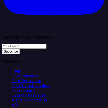
Subscribe to our newsletter
Subscribe
Platform
Helm
Data Ingestion
Data Replication
Data Transformation
Data Loading
Data Orchestration
Alerts & Monitoring
API