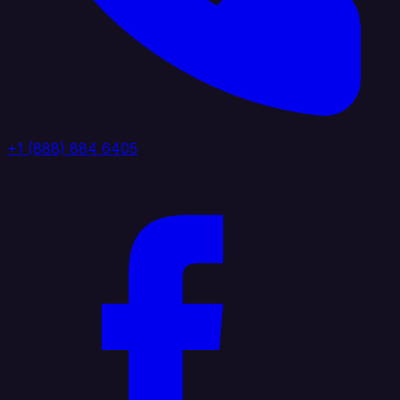
+1 (888) 884 6405