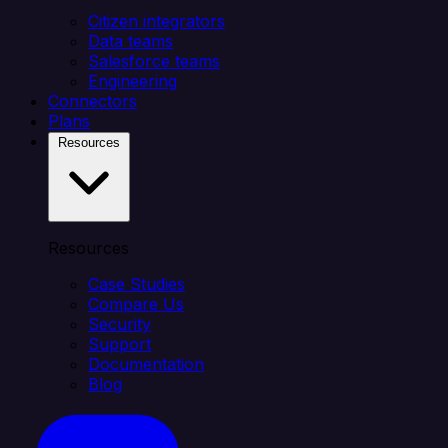
Citizen integrators
Data teams
Salesforce teams
Engineering
Connectors
Plans
Resources
Resources
Case Studies
Compare Us
Security
Support
Documentation
Blog