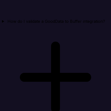
How do I validate a GoodData to Buffer integration?