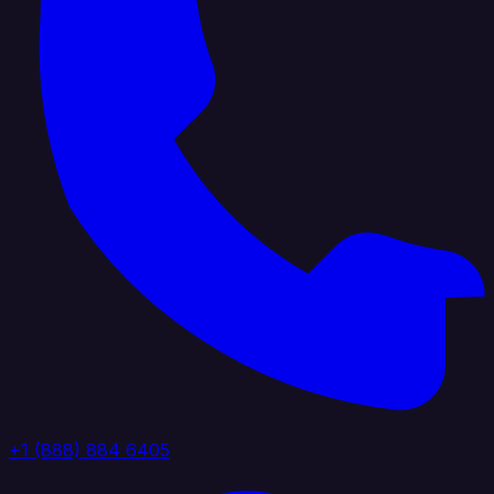
+1 (888) 884 6405