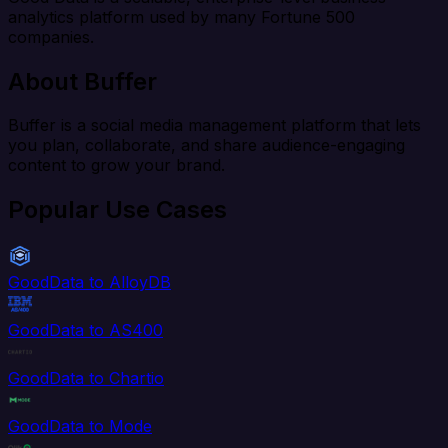
analytics platform used by many Fortune 500
companies.
About Buffer
Buffer is a social media management platform that lets
you plan, collaborate, and share audience-engaging
content to grow your brand.
Popular Use Cases
GoodData to AlloyDB
GoodData to AS400
GoodData to Chartio
GoodData to Mode