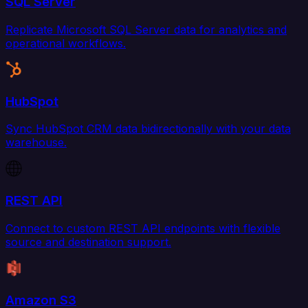
SQL Server
Replicate Microsoft SQL Server data for analytics and
operational workflows.
HubSpot
Sync HubSpot CRM data bidirectionally with your data
warehouse.
REST API
Connect to custom REST API endpoints with flexible
source and destination support.
Amazon S3