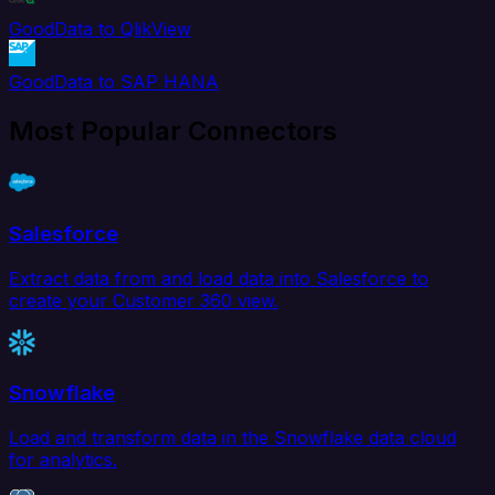
GoodData to QlikView
GoodData to SAP HANA
Most Popular Connectors
Salesforce
Extract data from and load data into Salesforce to
create your Customer 360 view.
Snowflake
Load and transform data in the Snowflake data cloud
for analytics.