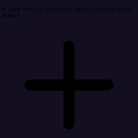
How often can Integrate.io refresh GoodData data in
Buffer?