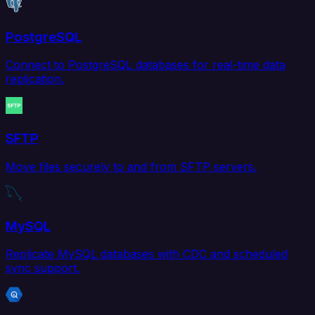
PostgreSQL
Connect to PostgreSQL databases for real-time data
replication.
SFTP
Move files securely to and from SFTP servers.
MySQL
Replicate MySQL databases with CDC and scheduled
sync support.