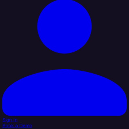
Sign In
Book a Demo