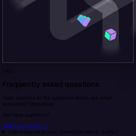
FAQ
Frequently asked questions
Clear answers to the questions teams ask when
evaluating Integrate.io.
Still have questions?
Talk to an expert →
Can Integrate.io sync GoodData data to Buffer?