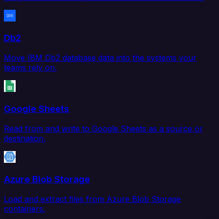
Db2
Move IBM Db2 database data into the systems your
teams rely on.
Google Sheets
Read from and write to Google Sheets as a source or
destination.
Azure Blob Storage
Load and extract files from Azure Blob Storage
containers.