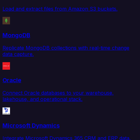
Load and extract files from Amazon S3 buckets.
MongoDB
Replicate MongoDB collections with real-time change
data capture.
Oracle
Connect Oracle databases to your warehouse,
lakehouse, and operational stack.
Microsoft Dynamics
Integrate Microsoft Dynamics 365 CRM and ERP data.