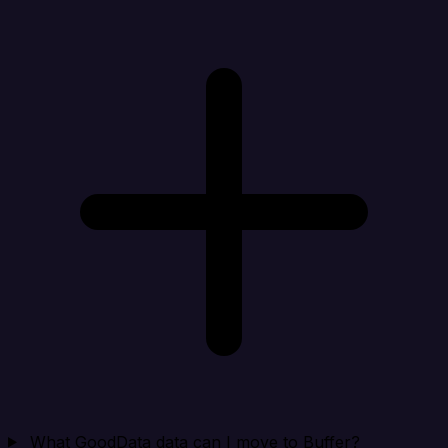
What GoodData data can I move to Buffer?