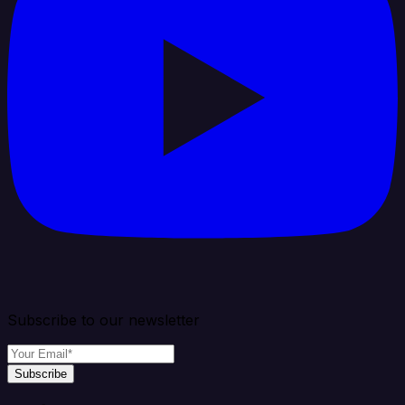
Subscribe to our newsletter
Subscribe