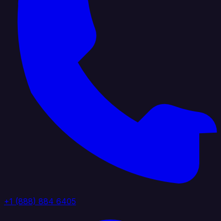
+1 (888) 884 6405