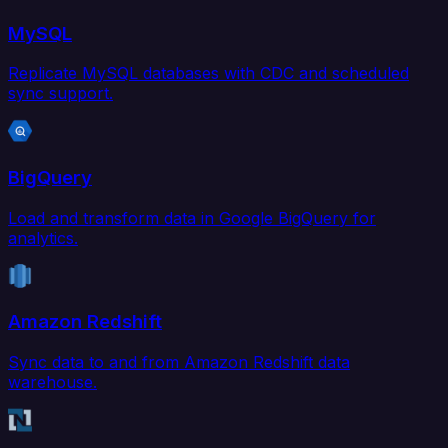
MySQL
Replicate MySQL databases with CDC and scheduled
sync support.
BigQuery
Load and transform data in Google BigQuery for
analytics.
Amazon Redshift
Sync data to and from Amazon Redshift data
warehouse.