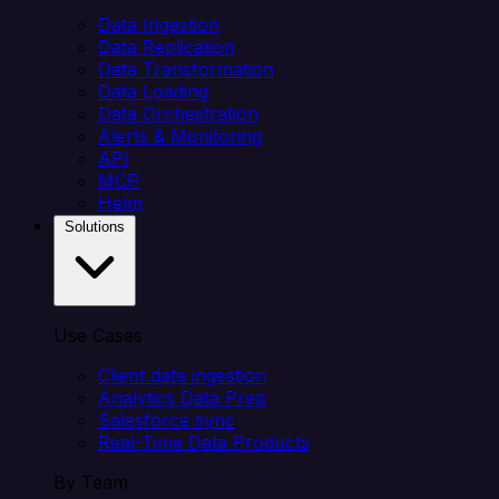
Data Ingestion
Data Replication
Data Transformation
Data Loading
Data Orchestration
Alerts & Monitoring
API
MCP
Helm
Solutions
Use Cases
Client data ingestion
Analytics Data Prep
Salesforce sync
Real-Time Data Products
By Team