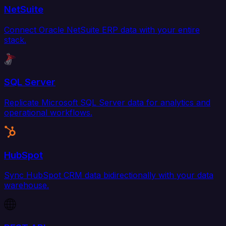
NetSuite
Connect Oracle NetSuite ERP data with your entire
stack.
SQL Server
Replicate Microsoft SQL Server data for analytics and
operational workflows.
HubSpot
Sync HubSpot CRM data bidirectionally with your data
warehouse.