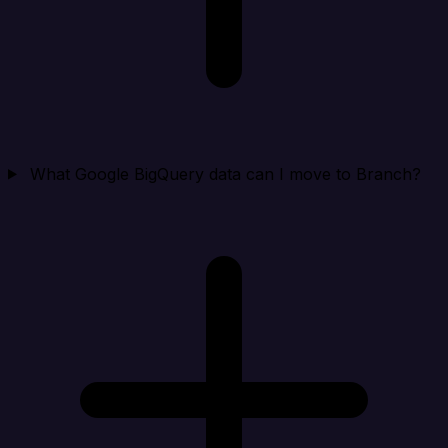
What Google BigQuery data can I move to Branch?