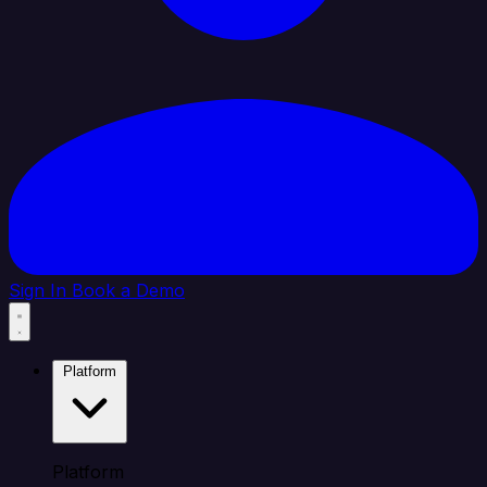
Sign In
Book a Demo
Platform
Platform