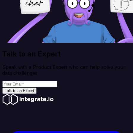
Talk to an Expert
Speak with a Product Expert who can help solve your
data challenges
Talk to an Expert