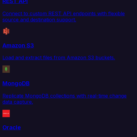
REST API
Connect to custom REST API endpoints with flexible
source and destination support.
Amazon S3
Load and extract files from Amazon S3 buckets.
MongoDB
Replicate MongoDB collections with real-time change
data capture.
Oracle