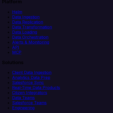
Platform
Helm
Data Ingestion
Data Replication
Data Transformation
Data Loading
Data Orchestration
Alerts & Monitoring
API
MCP
Solutions
Client Data Ingestion
Analytics Data Prep
Salesforce Sync
Real-Time Data Products
Citizen Integrators
Data Teams
Salesforce Teams
Engineering