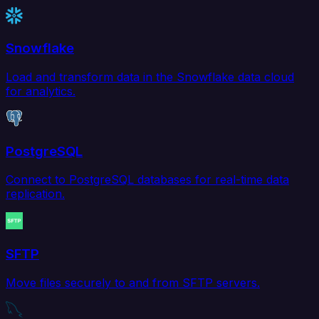
Snowflake
Load and transform data in the Snowflake data cloud
for analytics.
PostgreSQL
Connect to PostgreSQL databases for real-time data
replication.
SFTP
Move files securely to and from SFTP servers.