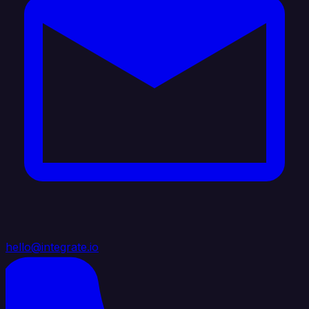
hello@integrate.io