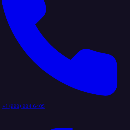
+1 (888) 884 6405