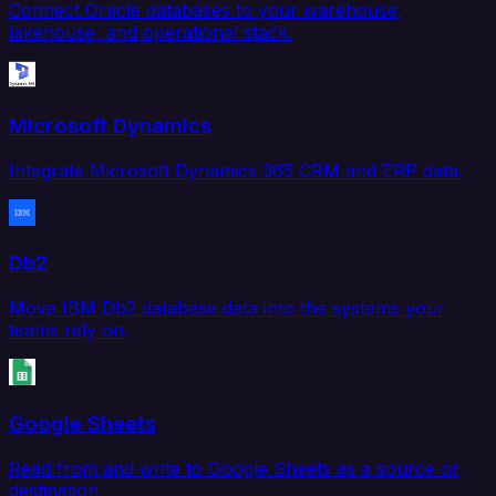
Connect Oracle databases to your warehouse,
lakehouse, and operational stack.
Microsoft Dynamics
Integrate Microsoft Dynamics 365 CRM and ERP data.
Db2
Move IBM Db2 database data into the systems your
teams rely on.
Google Sheets
Read from and write to Google Sheets as a source or
destination.