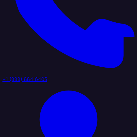
+1 (888) 884 6405