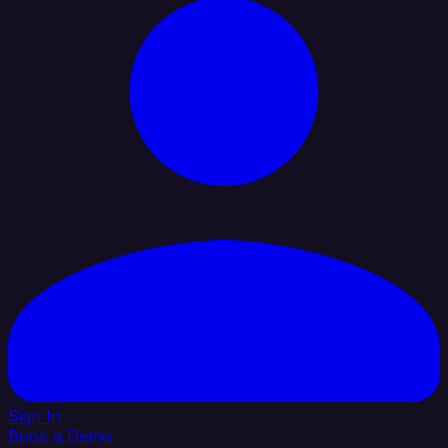
Sign In
Book a Demo