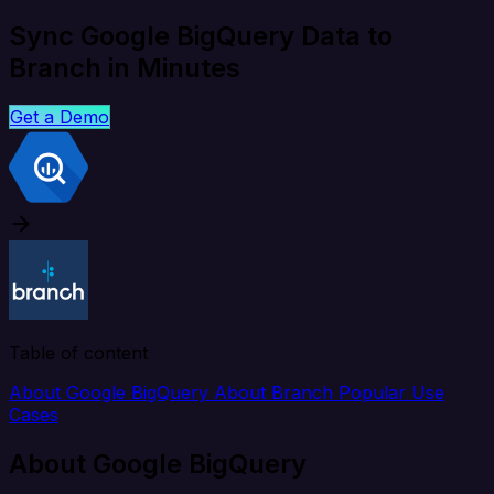
Sync Google BigQuery Data to
Branch in Minutes
Get a Demo
Table of content
About Google BigQuery
About Branch
Popular Use
Cases
About Google BigQuery