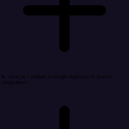
How do I validate a Google BigQuery to Branch
integration?