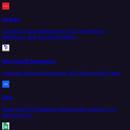
Oracle
Connect Oracle databases to your warehouse,
lakehouse, and operational stack.
Microsoft Dynamics
Integrate Microsoft Dynamics 365 CRM and ERP data.
Db2
Move IBM Db2 database data into the systems your
teams rely on.