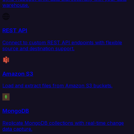
warehouse.
REST API
Connect to custom REST API endpoints with flexible
source and destination support.
Amazon S3
Load and extract files from Amazon S3 buckets.
MongoDB
Replicate MongoDB collections with real-time change
data capture.