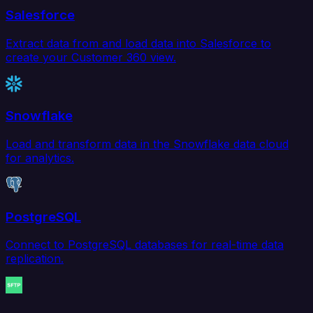
Salesforce
Extract data from and load data into Salesforce to
create your Customer 360 view.
Snowflake
Load and transform data in the Snowflake data cloud
for analytics.
PostgreSQL
Connect to PostgreSQL databases for real-time data
replication.