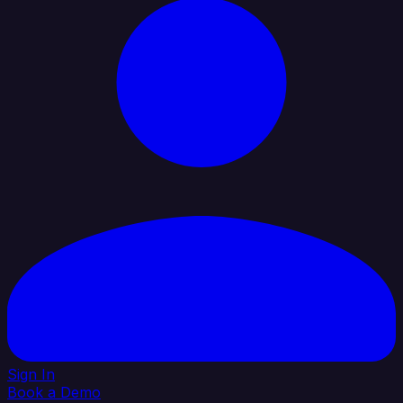
Sign In
Book a Demo