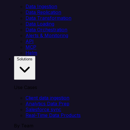
Data Ingestion
Data Replication
Data Transformation
Data Loading
Data Orchestration
Alerts & Monitoring
API
MCP
Helm
Solutions
Use Cases
Client data ingestion
Analytics Data Prep
Salesforce sync
Real-Time Data Products
By Team