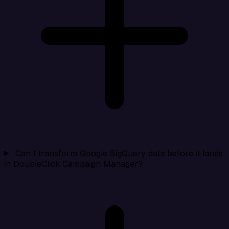
Can I transform Google BigQuery data before it lands
in DoubleClick Campaign Manager?