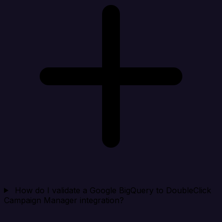
How do I validate a Google BigQuery to DoubleClick
Campaign Manager integration?