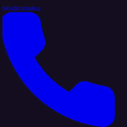
hello@integrate.io