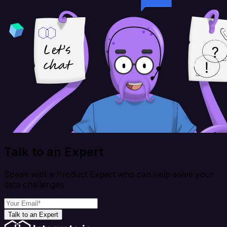
Talk to an Expert
Speak with a Product Expert who can help solve your
data challenges
Talk to an Expert