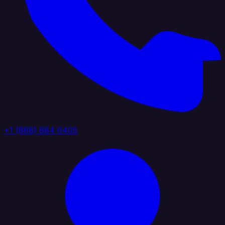
+1 (888) 884 6405