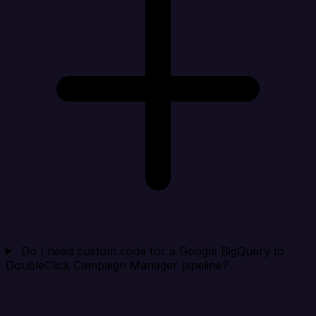
Do I need custom code for a Google BigQuery to
DoubleClick Campaign Manager pipeline?