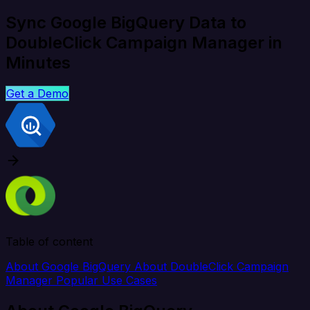
Sync Google BigQuery Data to
DoubleClick Campaign Manager in
Minutes
Get a Demo
Table of content
About Google BigQuery
About DoubleClick Campaign
Manager
Popular Use Cases