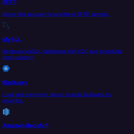
SFTP
Move files securely to and from SFTP servers.
MySQL
Replicate MySQL databases with CDC and scheduled
sync support.
BigQuery
Load and transform data in Google BigQuery for
analytics.
Amazon Redshift