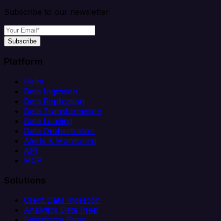
Subscribe to our newsletter
Subscribe
Platform
Helm
Data Ingestion
Data Replication
Data Transformation
Data Loading
Data Orchestration
Alerts & Monitoring
API
MCP
Solutions
Client Data Ingestion
Analytics Data Prep
Salesforce Sync