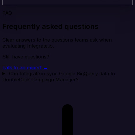
FAQ
Frequently asked questions
Clear answers to the questions teams ask when
evaluating Integrate.io.
Still have questions?
Talk to an expert →
Can Integrate.io sync Google BigQuery data to
DoubleClick Campaign Manager?