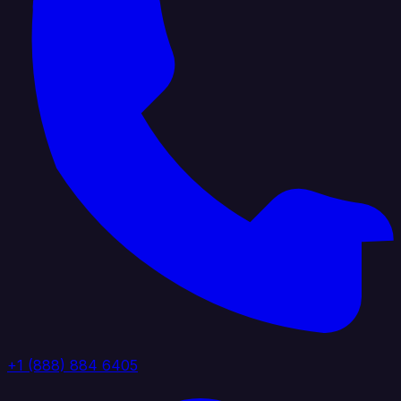
+1 (888) 884 6405