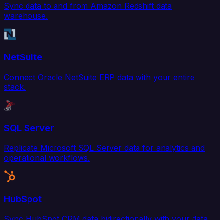
Sync data to and from Amazon Redshift data
warehouse.
NetSuite
Connect Oracle NetSuite ERP data with your entire
stack.
SQL Server
Replicate Microsoft SQL Server data for analytics and
operational workflows.
HubSpot
Sync HubSpot CRM data bidirectionally with your data