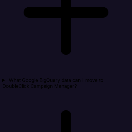
What Google BigQuery data can I move to
DoubleClick Campaign Manager?