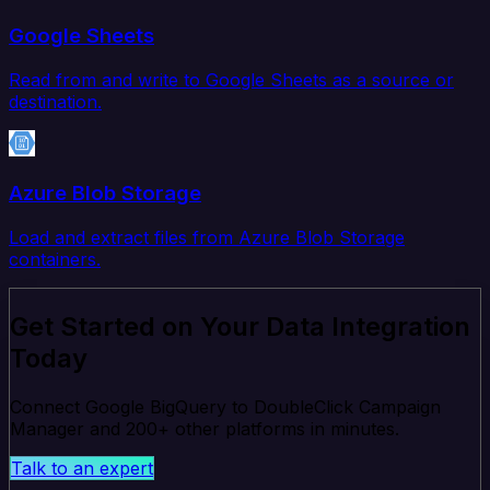
Google Sheets
Read from and write to Google Sheets as a source or
destination.
Azure Blob Storage
Load and extract files from Azure Blob Storage
containers.
Get Started on Your Data Integration
Today
Connect Google BigQuery to DoubleClick Campaign
Manager and 200+ other platforms in minutes.
Talk to an expert