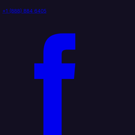
+1 (888) 884 6405