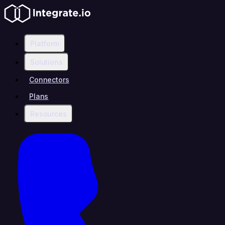
Platform
Solutions
Connectors
Plans
Resources