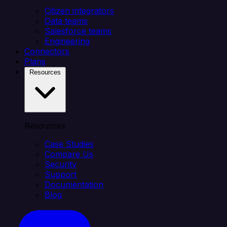
Citizen integrators
Data teams
Salesforce teams
Engineering
Connectors
Plans
Resources
Resources
Case Studies
Compare Us
Security
Support
Documentation
Blog