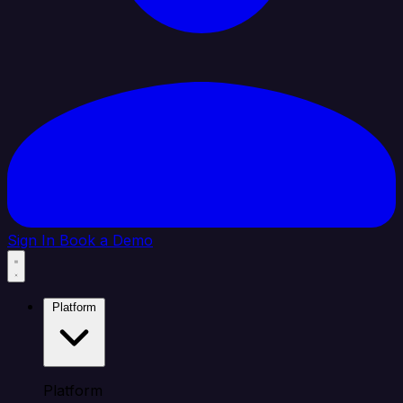
Sign In
Book a Demo
Platform
Platform