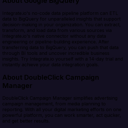
About Google BigQuery
Integrate.io's no-code data pipeline platform can ETL
data to BigQuery for unparalleled insights that support
decision-making in your organization. You can extract,
transform, and load data from various sources via
Integrate.io's native connector without any data
engineering or pipeline-building experience. After
transferring data to BigQuery, you can push that data
through BI tools and uncover incredible business
insights. Try Integrate.io yourself with a 14-day trial and
instantly achieve your data integration goals.
About DoubleClick Campaign
Manager
DoubleClick Campaign Manager simplifies advertising
campaign management, from media planning to
reporting. With all your digital marketing efforts on one
powerful platform, you can work smarter, act quicker,
and get better results.