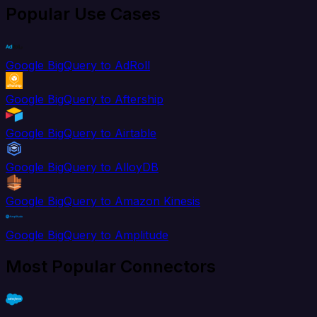
Popular Use Cases
Google BigQuery to AdRoll
Google BigQuery to Aftership
Google BigQuery to Airtable
Google BigQuery to AlloyDB
Google BigQuery to Amazon Kinesis
Google BigQuery to Amplitude
Most Popular Connectors