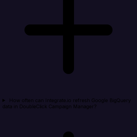
How often can Integrate.io refresh Google BigQuery
data in DoubleClick Campaign Manager?