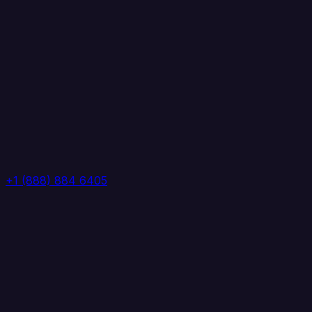
+1 (888) 884 6405