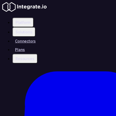
Platform
Solutions
Connectors
Plans
Resources