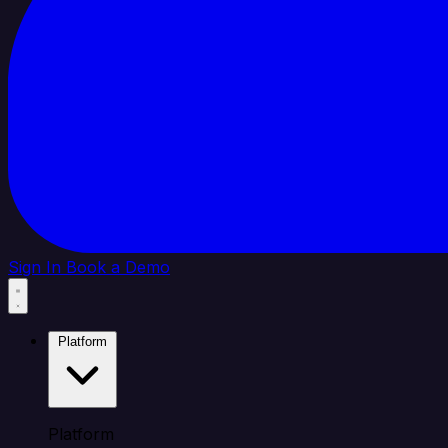
Sign In
Book a Demo
Platform
Platform