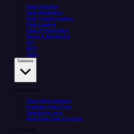
Data Ingestion
Data Replication
Data Transformation
Data Loading
Data Orchestration
Alerts & Monitoring
API
MCP
Helm
Solutions
Use Cases
Client data ingestion
Analytics Data Prep
Salesforce sync
Real-Time Data Products
By Team