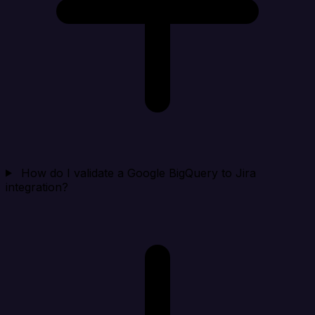
How do I validate a Google BigQuery to Jira
integration?