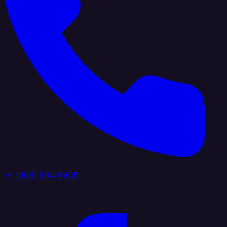
+1 (888) 884 6405