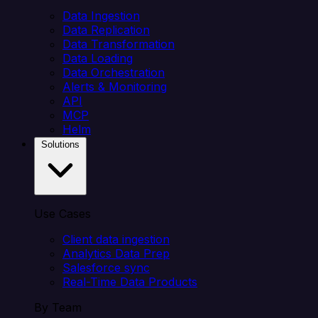
Data Ingestion
Data Replication
Data Transformation
Data Loading
Data Orchestration
Alerts & Monitoring
API
MCP
Helm
Solutions
Use Cases
Client data ingestion
Analytics Data Prep
Salesforce sync
Real-Time Data Products
By Team