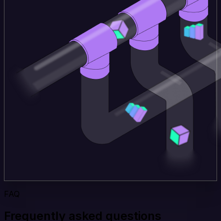
FAQ
Frequently asked questions