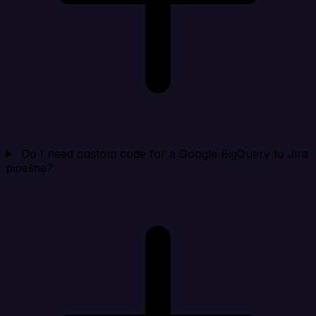
Do I need custom code for a Google BigQuery to Jira
pipeline?