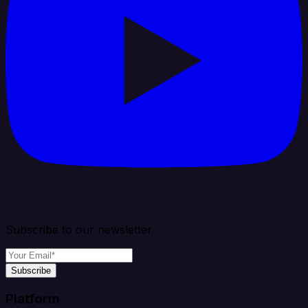
Subscribe to our newsletter
Subscribe
Platform