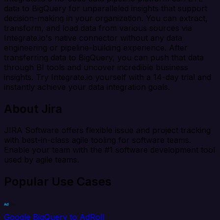
data to BigQuery for unparalleled insights that support
decision-making in your organization. You can extract,
transform, and load data from various sources via
Integrate.io's native connector without any data
engineering or pipeline-building experience. After
transferring data to BigQuery, you can push that data
through BI tools and uncover incredible business
insights. Try Integrate.io yourself with a 14-day trial and
instantly achieve your data integration goals.
About Jira
JIRA Software offers flexible issue and project tracking
with best-in-class agile tooling for software teams.
Enable your team with the #1 software development tool
used by agile teams.
Popular Use Cases
Google BigQuery to AdRoll