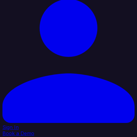
Sign In
Book a Demo