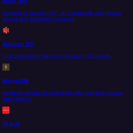
REST API
Connect to custom REST API endpoints with flexible
source and destination support.
Amazon S3
Load and extract files from Amazon S3 buckets.
MongoDB
Replicate MongoDB collections with real-time change
data capture.
Oracle