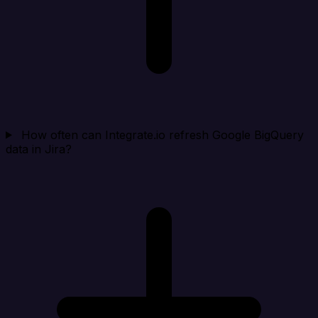
How often can Integrate.io refresh Google BigQuery
data in Jira?