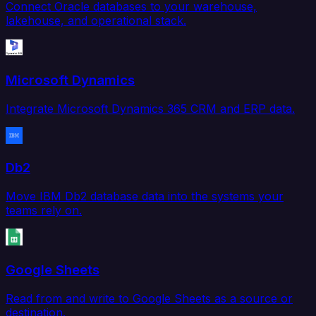
Connect Oracle databases to your warehouse,
lakehouse, and operational stack.
Microsoft Dynamics
Integrate Microsoft Dynamics 365 CRM and ERP data.
Db2
Move IBM Db2 database data into the systems your
teams rely on.
Google Sheets
Read from and write to Google Sheets as a source or
destination.