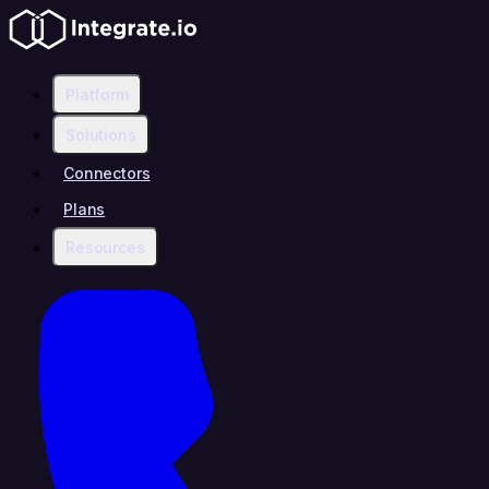
Platform
Solutions
Connectors
Plans
Resources