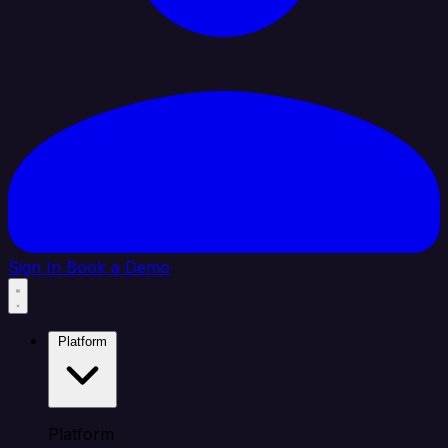
Sign In
Book a Demo
Platform
Platform