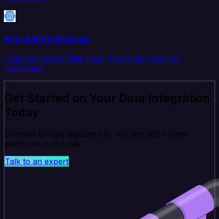
Azure Blob Storage
Load and extract files from Azure Blob Storage
containers.
Get Started on Your Data Integration
Today
Connect Google BigQuery to Jira and 200+ other
platforms in minutes.
Talk to an expert