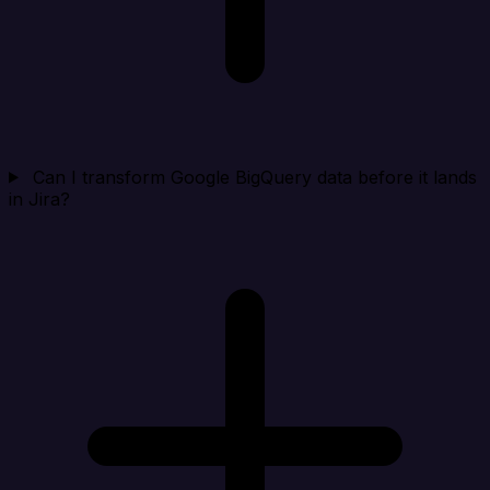
Can I transform Google BigQuery data before it lands
in Jira?