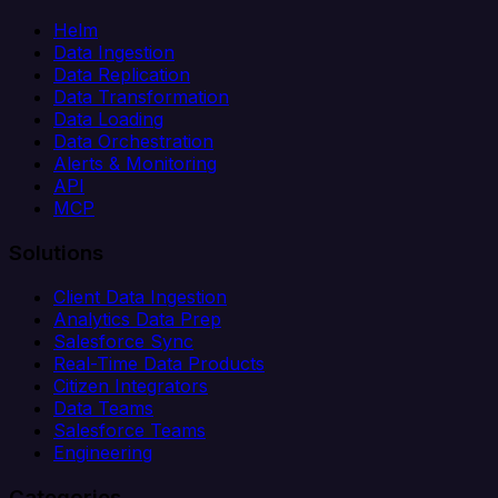
Helm
Data Ingestion
Data Replication
Data Transformation
Data Loading
Data Orchestration
Alerts & Monitoring
API
MCP
Solutions
Client Data Ingestion
Analytics Data Prep
Salesforce Sync
Real-Time Data Products
Citizen Integrators
Data Teams
Salesforce Teams
Engineering
Categories