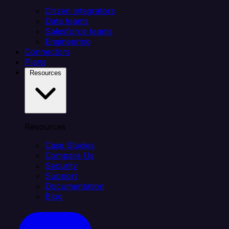
Citizen integrators
Data teams
Salesforce teams
Engineering
Connectors
Plans
Resources
Resources
Case Studies
Compare Us
Security
Support
Documentation
Blog