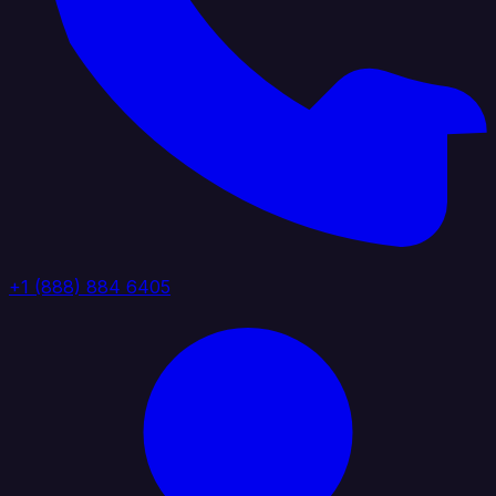
+1 (888) 884 6405