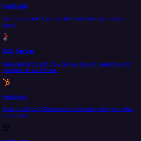
NetSuite
Connect Oracle NetSuite ERP data with your entire
stack.
SQL Server
Replicate Microsoft SQL Server data for analytics and
operational workflows.
HubSpot
Sync HubSpot CRM data bidirectionally with your data
warehouse.