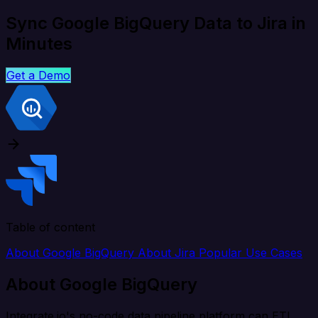
Sync Google BigQuery Data to Jira in
Minutes
Get a Demo
Table of content
About Google BigQuery
About Jira
Popular Use Cases
About Google BigQuery
Integrate.io's no-code data pipeline platform can ETL