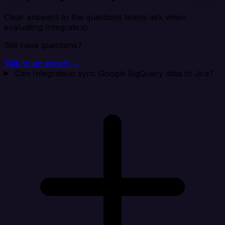
Clear answers to the questions teams ask when
evaluating Integrate.io.
Still have questions?
Talk to an expert →
Can Integrate.io sync Google BigQuery data to Jira?