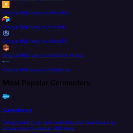
Google BigQuery to Aftership
Google BigQuery to Airtable
Google BigQuery to AlloyDB
Google BigQuery to Amazon Kinesis
Google BigQuery to Amplitude
Most Popular Connectors
Salesforce
Extract data from and load data into Salesforce to
create your Customer 360 view.