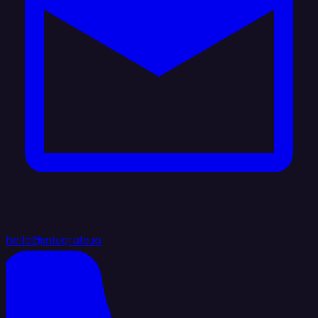
hello@integrate.io