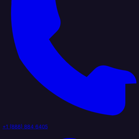
+1 (888) 884 6405