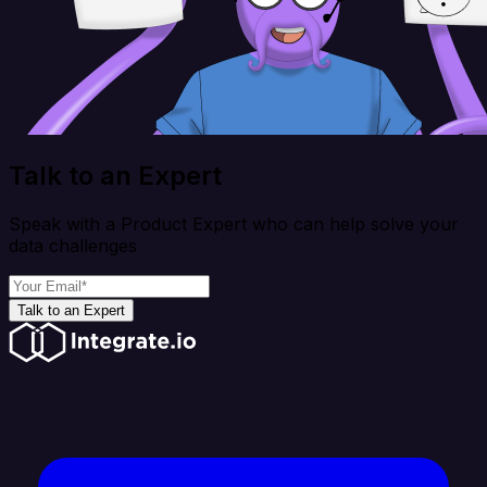
Talk to an Expert
Speak with a Product Expert who can help solve your
data challenges
Talk to an Expert