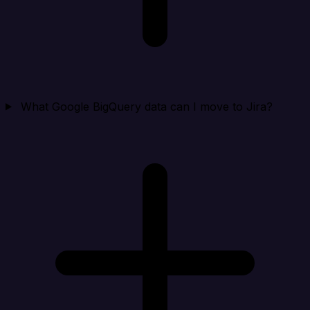
What Google BigQuery data can I move to Jira?