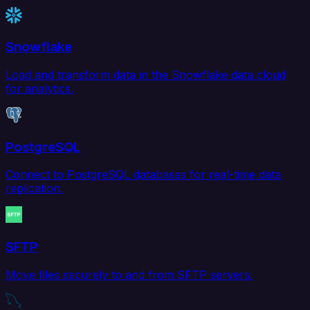
Snowflake
Load and transform data in the Snowflake data cloud
for analytics.
PostgreSQL
Connect to PostgreSQL databases for real-time data
replication.
SFTP
Move files securely to and from SFTP servers.