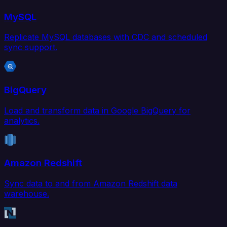
MySQL
Replicate MySQL databases with CDC and scheduled
sync support.
BigQuery
Load and transform data in Google BigQuery for
analytics.
Amazon Redshift
Sync data to and from Amazon Redshift data
warehouse.