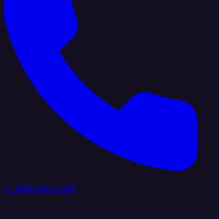
+1 (888) 884 6405