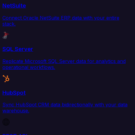
NetSuite
Connect Oracle NetSuite ERP data with your entire
stack.
SQL Server
Replicate Microsoft SQL Server data for analytics and
operational workflows.
HubSpot
Sync HubSpot CRM data bidirectionally with your data
warehouse.