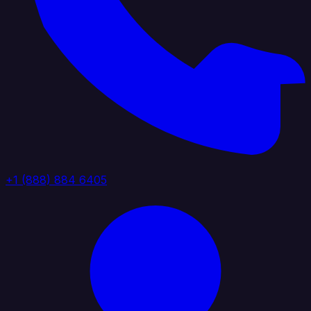
+1 (888) 884 6405