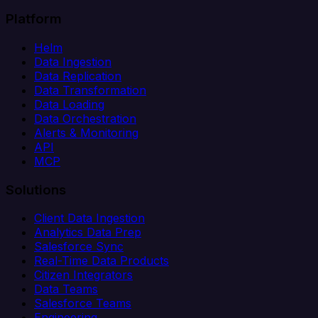
Platform
Helm
Data Ingestion
Data Replication
Data Transformation
Data Loading
Data Orchestration
Alerts & Monitoring
API
MCP
Solutions
Client Data Ingestion
Analytics Data Prep
Salesforce Sync
Real-Time Data Products
Citizen Integrators
Data Teams
Salesforce Teams
Engineering