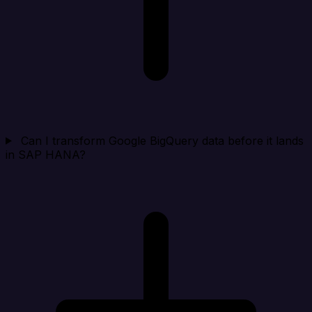
Can I transform Google BigQuery data before it lands
in SAP HANA?