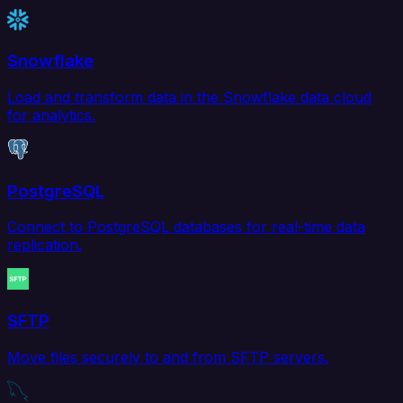
Snowflake
Load and transform data in the Snowflake data cloud
for analytics.
PostgreSQL
Connect to PostgreSQL databases for real-time data
replication.
SFTP
Move files securely to and from SFTP servers.