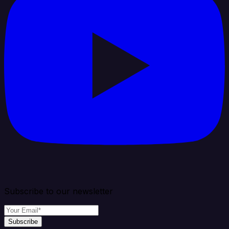
Subscribe to our newsletter
Subscribe