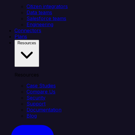
Citizen integrators
Data teams
Salesforce teams
Engineering
Connectors
Plans
Resources
Resources
Case Studies
Compare Us
Security
Support
Documentation
Blog