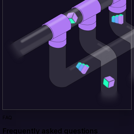
FAQ
Frequently asked questions