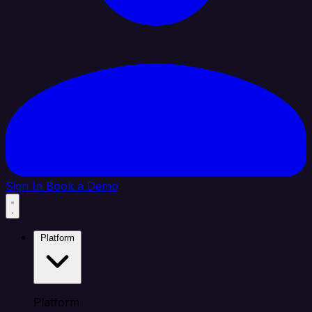
Sign In
Book a Demo
Platform
Platform