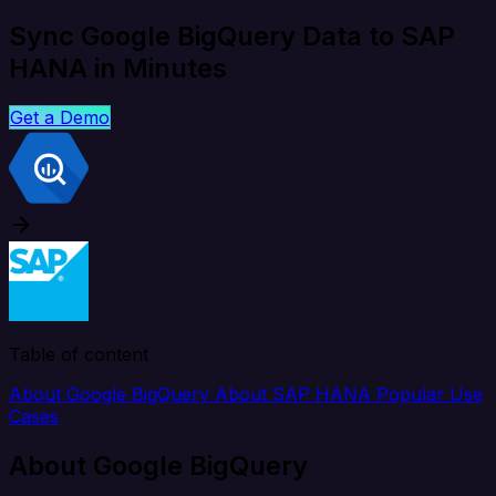
Sync Google BigQuery Data to SAP
HANA in Minutes
Get a Demo
Table of content
About Google BigQuery
About SAP HANA
Popular Use
Cases
About Google BigQuery