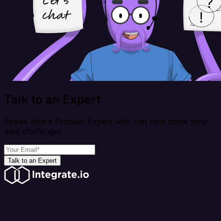
Talk to an Expert
Speak with a Product Expert who can help solve your
data challenges
Talk to an Expert