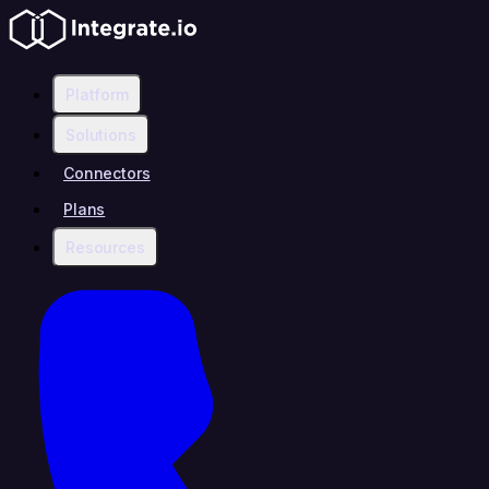
Platform
Solutions
Connectors
Plans
Resources