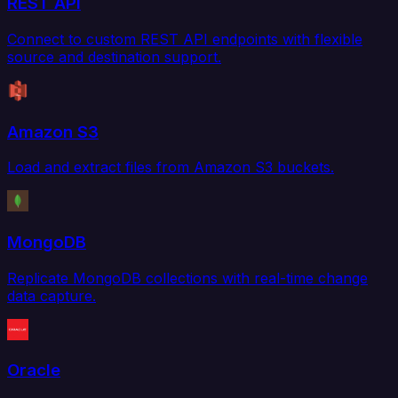
REST API
Connect to custom REST API endpoints with flexible
source and destination support.
Amazon S3
Load and extract files from Amazon S3 buckets.
MongoDB
Replicate MongoDB collections with real-time change
data capture.
Oracle