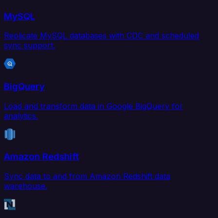
MySQL
Replicate MySQL databases with CDC and scheduled
sync support.
BigQuery
Load and transform data in Google BigQuery for
analytics.
Amazon Redshift
Sync data to and from Amazon Redshift data
warehouse.