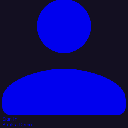
Sign In
Book a Demo