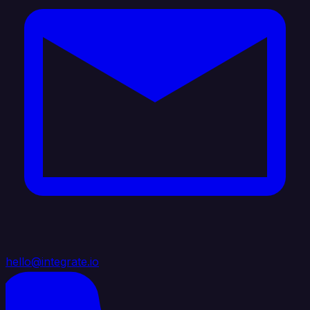
hello@integrate.io