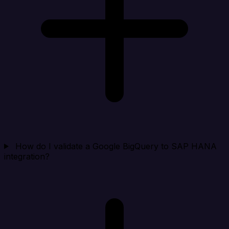
How do I validate a Google BigQuery to SAP HANA
integration?