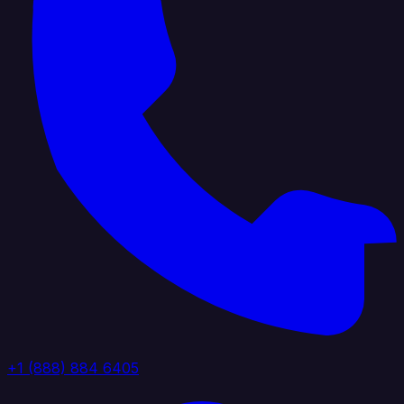
+1 (888) 884 6405