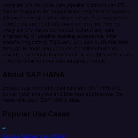
Integrate.io's no-code data pipeline platform can ETL
data to BigQuery for unparalleled insights that support
decision-making in your organization. You can extract,
transform, and load data from various sources via
Integrate.io's native connector without any data
engineering or pipeline-building experience. After
transferring data to BigQuery, you can push that data
through BI tools and uncover incredible business
insights. Try Integrate.io yourself with a 14-day trial and
instantly achieve your data integration goals.
About SAP HANA
Extract data from and load data into SAP HANA to
power your analytics and business applications. Do
more with your SAP HANA data.
Popular Use Cases
Google BigQuery to AdRoll