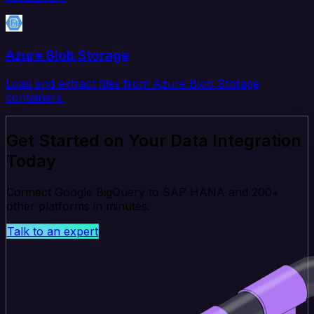
Azure Blob Storage
Load and extract files from Azure Blob Storage
containers.
Get Started on Your Data Integration
Today
Connect Google BigQuery to SAP HANA and 200+
other platforms in minutes.
Talk to an expert