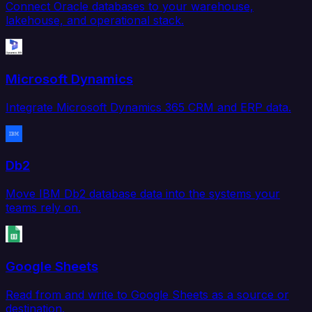
Connect Oracle databases to your warehouse,
lakehouse, and operational stack.
Microsoft Dynamics
Integrate Microsoft Dynamics 365 CRM and ERP data.
Db2
Move IBM Db2 database data into the systems your
teams rely on.
Google Sheets
Read from and write to Google Sheets as a source or
destination.