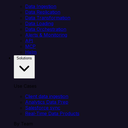
Data Ingestion
Data Replication
Data Transformation
Data Loading
Data Orchestration
Alerts & Monitoring
API
MCP
Helm
Solutions
Use Cases
Client data ingestion
Analytics Data Prep
Salesforce sync
Real-Time Data Products
By Team