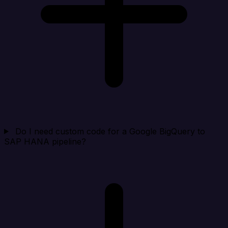
Do I need custom code for a Google BigQuery to
SAP HANA pipeline?