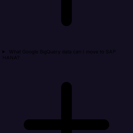
What Google BigQuery data can I move to SAP
HANA?