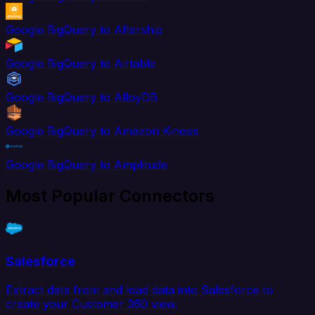
Google BigQuery to Aftership
Google BigQuery to Airtable
Google BigQuery to AlloyDB
Google BigQuery to Amazon Kinesis
Google BigQuery to Amplitude
Most Popular Connectors
Salesforce
Extract data from and load data into Salesforce to
create your Customer 360 view.