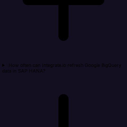
How often can Integrate.io refresh Google BigQuery
data in SAP HANA?