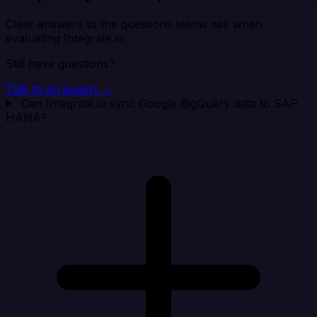
Clear answers to the questions teams ask when
evaluating Integrate.io.
Still have questions?
Talk to an expert →
Can Integrate.io sync Google BigQuery data to SAP
HANA?