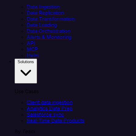
Data Ingestion
Data Replication
Data Transformation
Data Loading
Data Orchestration
Alerts & Monitoring
API
MCP
Helm
Solutions
Use Cases
Client data ingestion
Analytics Data Prep
Salesforce sync
Real-Time Data Products
By Team