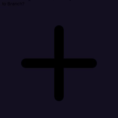
to Branch?