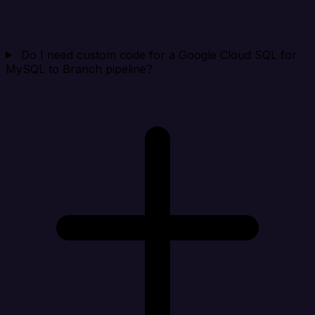
Do I need custom code for a Google Cloud SQL for
MySQL to Branch pipeline?