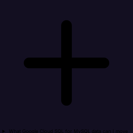
What Google Cloud SQL for MySQL data can I move