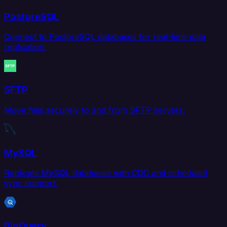
PostgreSQL
Connect to PostgreSQL databases for real-time data
replication.
SFTP
Move files securely to and from SFTP servers.
MySQL
Replicate MySQL databases with CDC and scheduled
sync support.
BigQuery