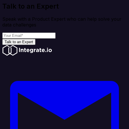
Talk to an Expert
Speak with a Product Expert who can help solve your
data challenges
Talk to an Expert