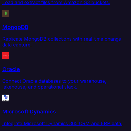
Load and extract files from Amazon S3 buckets.
MongoDB
Replicate MongoDB collections with real-time change
data capture.
Oracle
Connect Oracle databases to your warehouse,
lakehouse, and operational stack.
Microsoft Dynamics
Integrate Microsoft Dynamics 365 CRM and ERP data.