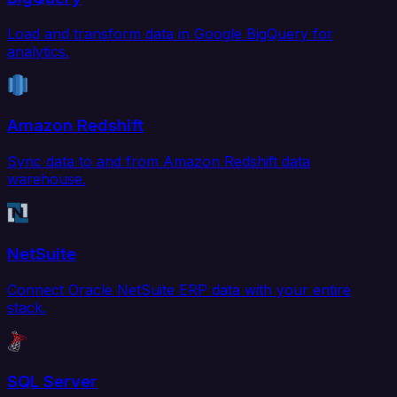
Load and transform data in Google BigQuery for
analytics.
Amazon Redshift
Sync data to and from Amazon Redshift data
warehouse.
NetSuite
Connect Oracle NetSuite ERP data with your entire
stack.
SQL Server