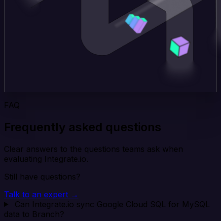
FAQ
Frequently asked questions
Clear answers to the questions teams ask when
evaluating Integrate.io.
Still have questions?
Talk to an expert →
Can Integrate.io sync Google Cloud SQL for MySQL
data to Branch?