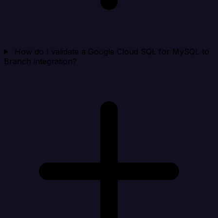
How do I validate a Google Cloud SQL for MySQL to
Branch integration?