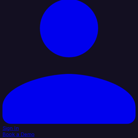
Sign In
Book a Demo