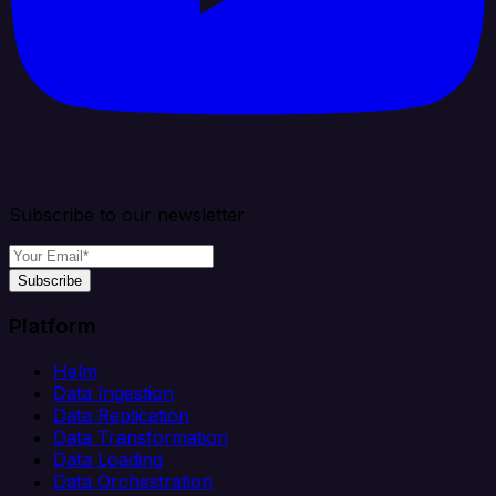
Subscribe to our newsletter
Subscribe
Platform
Helm
Data Ingestion
Data Replication
Data Transformation
Data Loading
Data Orchestration