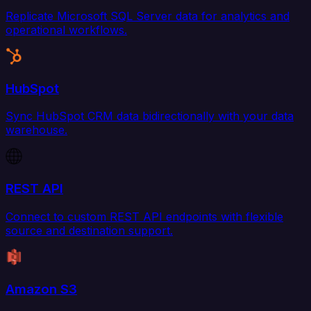
Replicate Microsoft SQL Server data for analytics and
operational workflows.
HubSpot
Sync HubSpot CRM data bidirectionally with your data
warehouse.
REST API
Connect to custom REST API endpoints with flexible
source and destination support.
Amazon S3