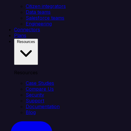
Citizen integrators
Data teams
Salesforce teams
Engineering
Connectors
Plans
Resources
Resources
Case Studies
Compare Us
Security
Support
Documentation
Blog