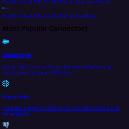
Google Cloud SQL for MySQL to Amazon Kinesis
Google Cloud SQL for MySQL to Amplitude
Most Popular Connectors
Salesforce
Extract data from and load data into Salesforce to
create your Customer 360 view.
Snowflake
Load and transform data in the Snowflake data cloud
for analytics.