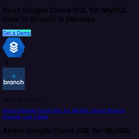
Sync Google Cloud SQL for MySQL
Data to Branch in Minutes
Get a Demo
Table of content
About Google Cloud SQL for MySQL
About Branch
Popular Use Cases
About Google Cloud SQL for MySQL