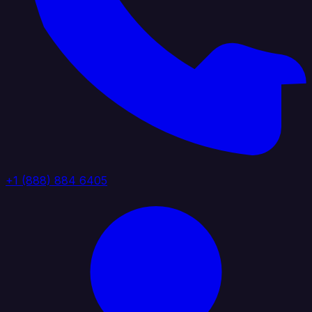
+1 (888) 884 6405