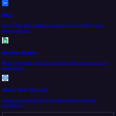
Db2
Move IBM Db2 database data into the systems your
teams rely on.
Google Sheets
Read from and write to Google Sheets as a source or
destination.
Azure Blob Storage
Load and extract files from Azure Blob Storage
containers.