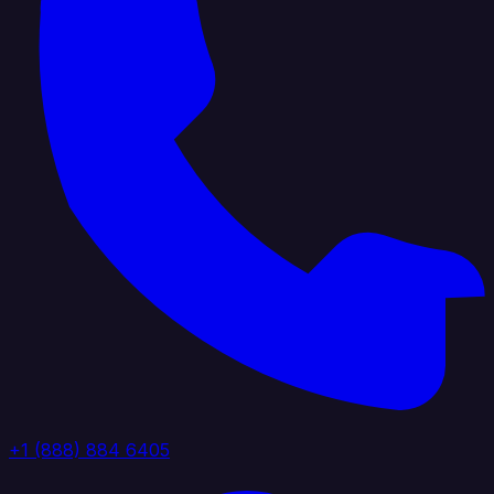
+1 (888) 884 6405