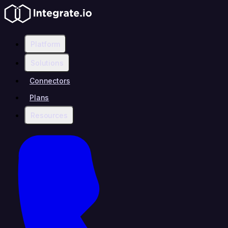
Platform
Solutions
Connectors
Plans
Resources