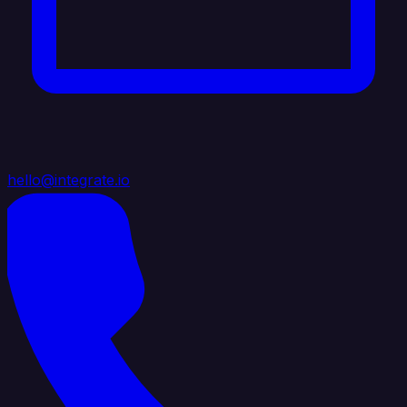
hello@integrate.io