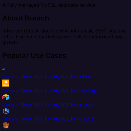
A fully-managed MySQL database service
About Branch
Integrate robust, durable links into email, SEM, ads and
other traditional marketing channels for improved app
growth.
Popular Use Cases
Google Cloud SQL for MySQL to AdRoll
Google Cloud SQL for MySQL to Aftership
Google Cloud SQL for MySQL to Airtable
Google Cloud SQL for MySQL to AlloyDB