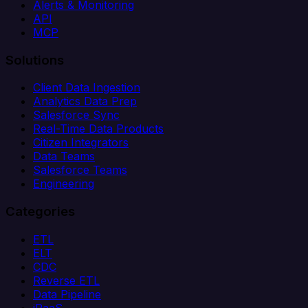
Alerts & Monitoring
API
MCP
Solutions
Client Data Ingestion
Analytics Data Prep
Salesforce Sync
Real-Time Data Products
Citizen Integrators
Data Teams
Salesforce Teams
Engineering
Categories
ETL
ELT
CDC
Reverse ETL
Data Pipeline
iPaaS