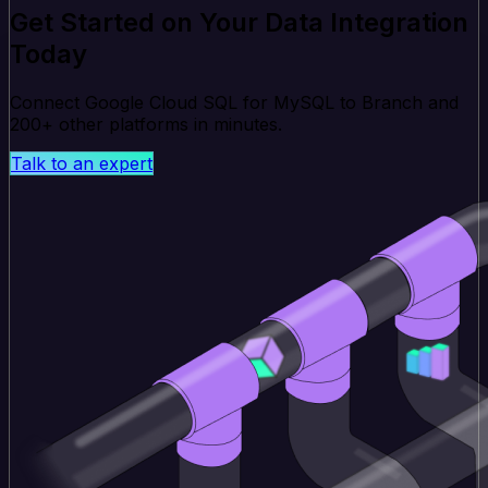
Get Started on Your Data Integration
Today
Connect Google Cloud SQL for MySQL to Branch and
200+ other platforms in minutes.
Talk to an expert