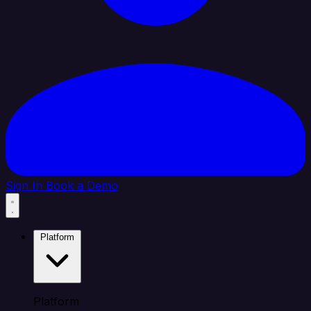
Sign In
Book a Demo
Platform
Platform