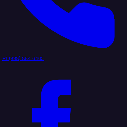
+1 (888) 884 6405