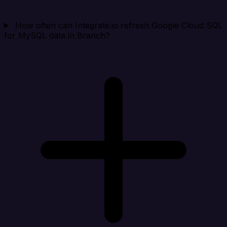
How often can Integrate.io refresh Google Cloud SQL
for MySQL data in Branch?