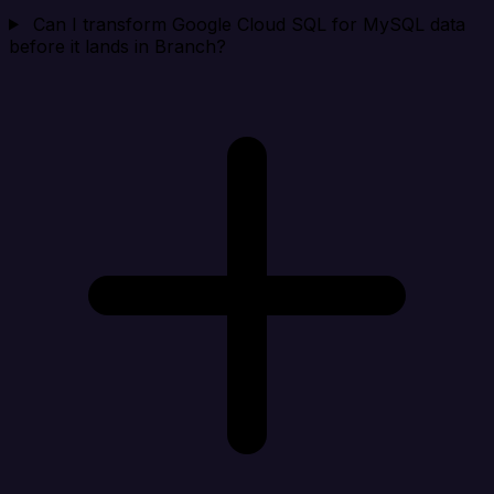
Can I transform Google Cloud SQL for MySQL data
before it lands in Branch?