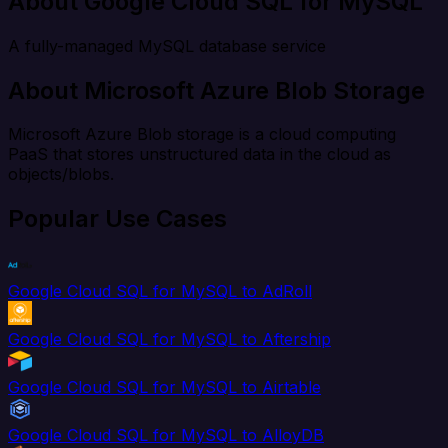
About Google Cloud SQL for MySQL
A fully-managed MySQL database service
About Microsoft Azure Blob Storage
Microsoft Azure Blob storage is a cloud computing
PaaS that stores unstructured data in the cloud as
objects/blobs.
Popular Use Cases
Google Cloud SQL for MySQL to AdRoll
Google Cloud SQL for MySQL to Aftership
Google Cloud SQL for MySQL to Airtable
Google Cloud SQL for MySQL to AlloyDB