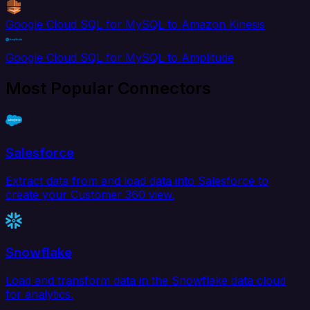
Google Cloud SQL for MySQL to Amazon Kinesis
Google Cloud SQL for MySQL to Amplitude
Most Popular Connectors
Salesforce
Extract data from and load data into Salesforce to
create your Customer 360 view.
Snowflake
Load and transform data in the Snowflake data cloud
for analytics.