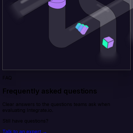
FAQ
Frequently asked questions
Clear answers to the questions teams ask when
evaluating Integrate.io.
Still have questions?
Talk to an expert →