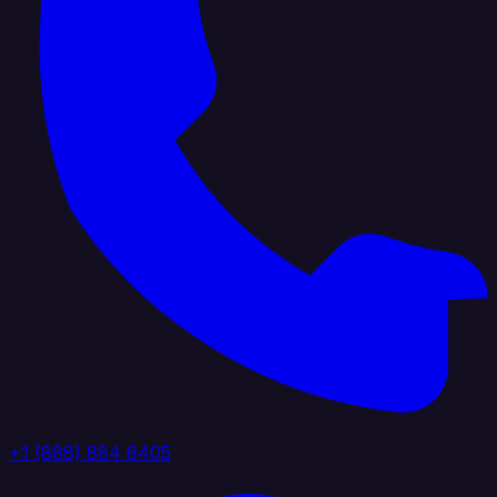
+1 (888) 884 6405