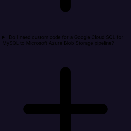
Do I need custom code for a Google Cloud SQL for
MySQL to Microsoft Azure Blob Storage pipeline?