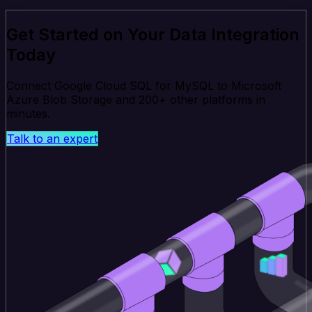
Get Started on Your Data Integration
Today
Connect Google Cloud SQL for MySQL to Microsoft
Azure Blob Storage and 200+ other platforms in
minutes.
Talk to an expert