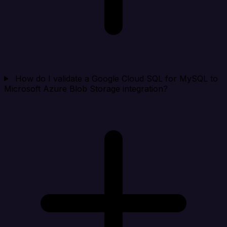
How do I validate a Google Cloud SQL for MySQL to
Microsoft Azure Blob Storage integration?