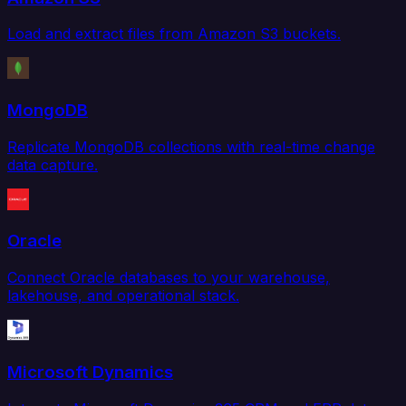
Load and extract files from Amazon S3 buckets.
MongoDB
Replicate MongoDB collections with real-time change
data capture.
Oracle
Connect Oracle databases to your warehouse,
lakehouse, and operational stack.
Microsoft Dynamics