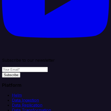
Subscribe to our newsletter
Subscribe
Platform
Helm
Data Ingestion
Data Replication
Data Transformation