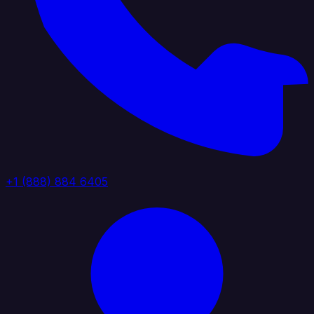
+1 (888) 884 6405