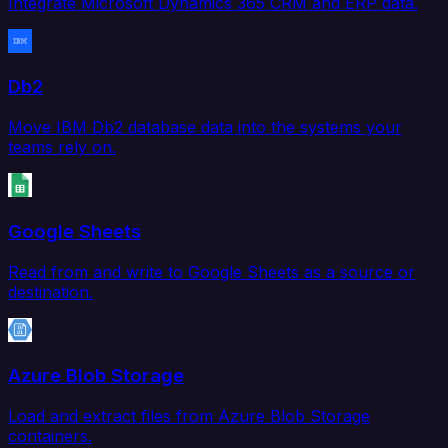
Integrate Microsoft Dynamics 365 CRM and ERP data.
Db2
Move IBM Db2 database data into the systems your
teams rely on.
Google Sheets
Read from and write to Google Sheets as a source or
destination.
Azure Blob Storage
Load and extract files from Azure Blob Storage
containers.