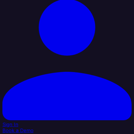
Sign In
Book a Demo