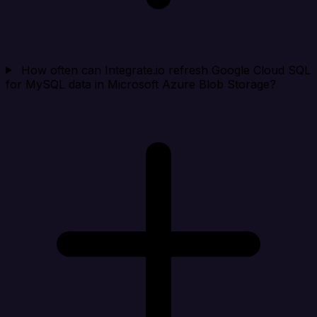
How often can Integrate.io refresh Google Cloud SQL
for MySQL data in Microsoft Azure Blob Storage?