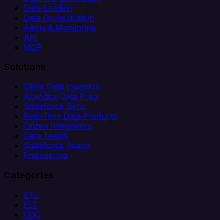
Data Loading
Data Orchestration
Alerts & Monitoring
API
MCP
Solutions
Client Data Ingestion
Analytics Data Prep
Salesforce Sync
Real-Time Data Products
Citizen Integrators
Data Teams
Salesforce Teams
Engineering
Categories
ETL
ELT
CDC