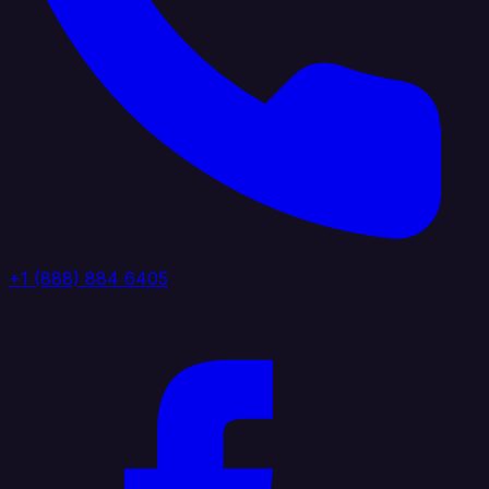
+1 (888) 884 6405