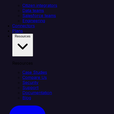
Citizen integrators
Data teams
Salesforce teams
Engineering
Connectors
Plans
Resources
Resources
Case Studies
Compare Us
Security
Support
Documentation
Blog