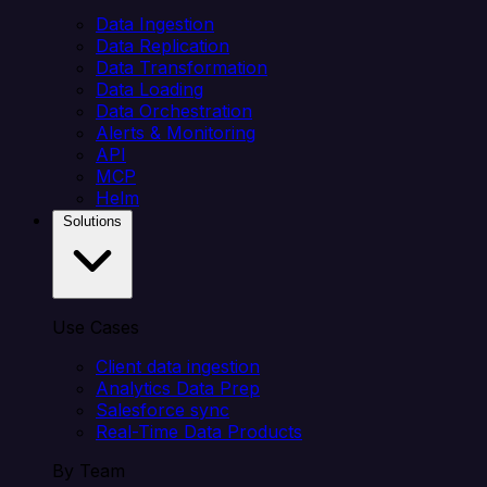
Data Ingestion
Data Replication
Data Transformation
Data Loading
Data Orchestration
Alerts & Monitoring
API
MCP
Helm
Solutions
Use Cases
Client data ingestion
Analytics Data Prep
Salesforce sync
Real-Time Data Products
By Team