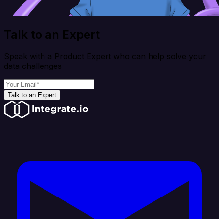
Talk to an Expert
Speak with a Product Expert who can help solve your
data challenges
Talk to an Expert