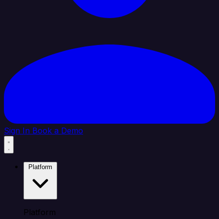
Sign In
Book a Demo
Platform
Platform