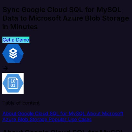
Sync Google Cloud SQL for MySQL
Data to Microsoft Azure Blob Storage
in Minutes
Get a Demo
Table of content
About Google Cloud SQL for MySQL
About Microsoft
Azure Blob Storage
Popular Use Cases