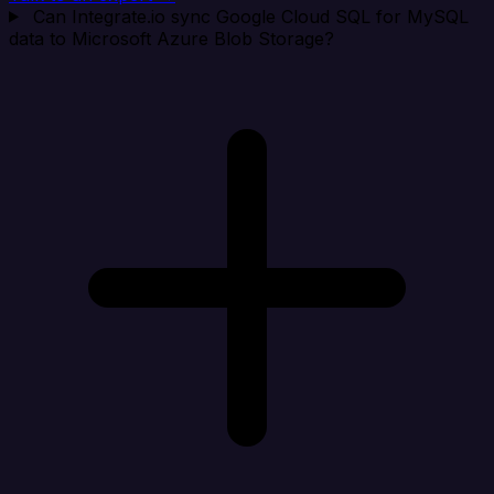
Can Integrate.io sync Google Cloud SQL for MySQL
data to Microsoft Azure Blob Storage?