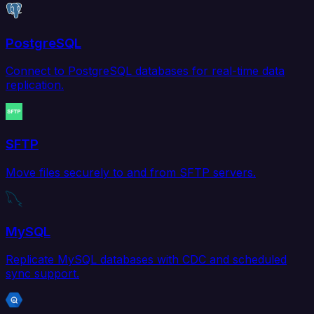
PostgreSQL
Connect to PostgreSQL databases for real-time data
replication.
SFTP
Move files securely to and from SFTP servers.
MySQL
Replicate MySQL databases with CDC and scheduled
sync support.