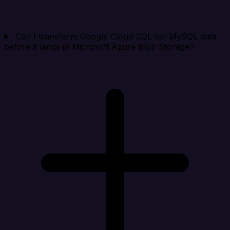
Can I transform Google Cloud SQL for MySQL data
before it lands in Microsoft Azure Blob Storage?