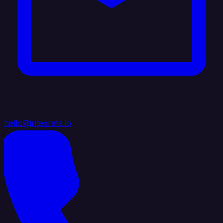
hello@integrate.io