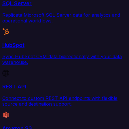
SQL Server
Replicate Microsoft SQL Server data for analytics and
operational workflows.
HubSpot
Sync HubSpot CRM data bidirectionally with your data
warehouse.
REST API
Connect to custom REST API endpoints with flexible
source and destination support.
Amazon S3