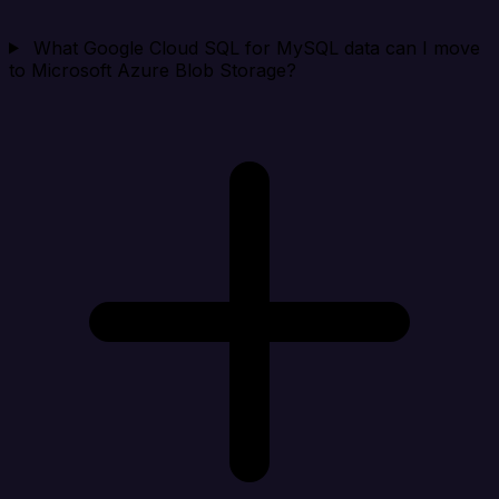
What Google Cloud SQL for MySQL data can I move
to Microsoft Azure Blob Storage?