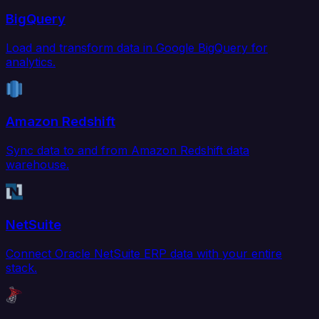
BigQuery
Load and transform data in Google BigQuery for
analytics.
Amazon Redshift
Sync data to and from Amazon Redshift data
warehouse.
NetSuite
Connect Oracle NetSuite ERP data with your entire
stack.