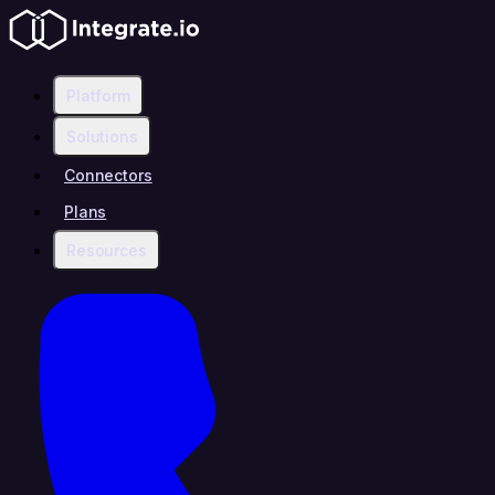
Platform
Solutions
Connectors
Plans
Resources