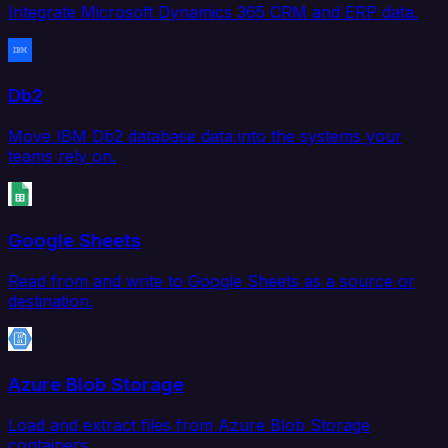
Integrate Microsoft Dynamics 365 CRM and ERP data.
Db2
Move IBM Db2 database data into the systems your
teams rely on.
Google Sheets
Read from and write to Google Sheets as a source or
destination.
Azure Blob Storage
Load and extract files from Azure Blob Storage
containers.