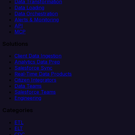
Data Transformation
Data Loading
Data Orchestration
Alerts & Monitoring
API
MCP
Solutions
Client Data Ingestion
Analytics Data Prep
Salesforce Sync
Real-Time Data Products
Citizen Integrators
Data Teams
Salesforce Teams
Engineering
Categories
ETL
ELT
CDC