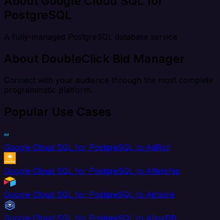
About Google Cloud SQL for
PostgreSQL
A fully-managed PostgreSQL database service
About DoubleClick Bid Manager
Connect with your audience through the most complete
programmatic platform.
Popular Use Cases
Google Cloud SQL for PostgreSQL to AdRoll
Google Cloud SQL for PostgreSQL to Aftership
Google Cloud SQL for PostgreSQL to Airtable
Google Cloud SQL for PostgreSQL to AlloyDB