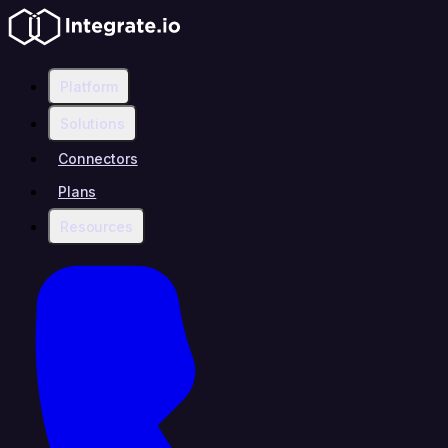
Platform
Solutions
Connectors
Plans
Resources