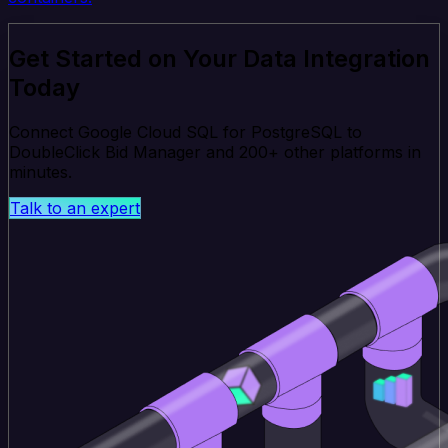
Get Started on Your Data Integration
Today
Connect Google Cloud SQL for PostgreSQL to
DoubleClick Bid Manager and 200+ other platforms in
minutes.
Talk to an expert