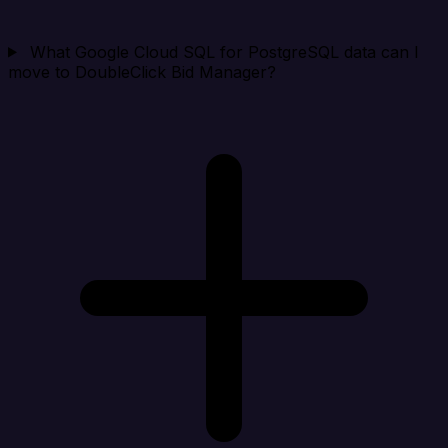
What Google Cloud SQL for PostgreSQL data can I
move to DoubleClick Bid Manager?