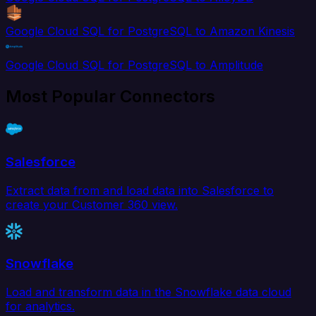
Google Cloud SQL for PostgreSQL to Amazon Kinesis
Google Cloud SQL for PostgreSQL to Amplitude
Most Popular Connectors
Salesforce
Extract data from and load data into Salesforce to
create your Customer 360 view.
Snowflake
Load and transform data in the Snowflake data cloud
for analytics.