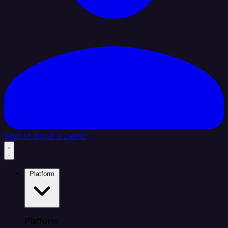
Sign In
Book a Demo
Platform
Platform