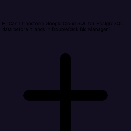
Can I transform Google Cloud SQL for PostgreSQL
data before it lands in DoubleClick Bid Manager?