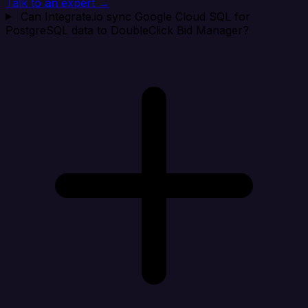
Talk to an expert →
Can Integrate.io sync Google Cloud SQL for
PostgreSQL data to DoubleClick Bid Manager?