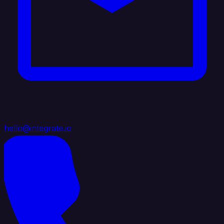
hello@integrate.io