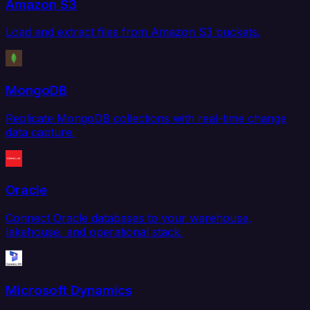
Amazon S3
Load and extract files from Amazon S3 buckets.
MongoDB
Replicate MongoDB collections with real-time change
data capture.
Oracle
Connect Oracle databases to your warehouse,
lakehouse, and operational stack.
Microsoft Dynamics