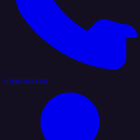
+1 (888) 884 6405