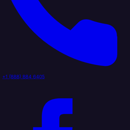
+1 (888) 884 6405