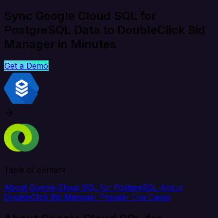
Sync Google Cloud SQL for
PostgreSQL Data to DoubleClick Bid
Manager in Minutes
Get a Demo
Table of content
About Google Cloud SQL for PostgreSQL
About
DoubleClick Bid Manager
Popular Use Cases