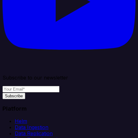
Subscribe to our newsletter
Subscribe
Platform
Helm
Data Ingestion
Data Replication