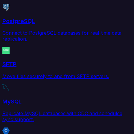
PostgreSQL
Connect to PostgreSQL databases for real-time data
replication.
SFTP
Move files securely to and from SFTP servers.
MySQL
Replicate MySQL databases with CDC and scheduled
sync support.