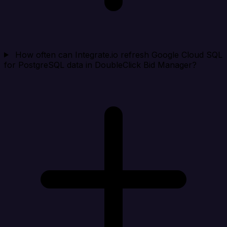
How often can Integrate.io refresh Google Cloud SQL
for PostgreSQL data in DoubleClick Bid Manager?