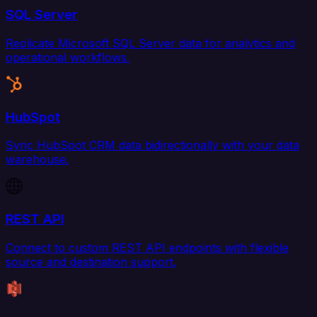
SQL Server
Replicate Microsoft SQL Server data for analytics and
operational workflows.
HubSpot
Sync HubSpot CRM data bidirectionally with your data
warehouse.
REST API
Connect to custom REST API endpoints with flexible
source and destination support.