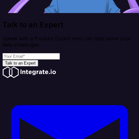
Talk to an Expert
Speak with a Product Expert who can help solve your
data challenges
Talk to an Expert