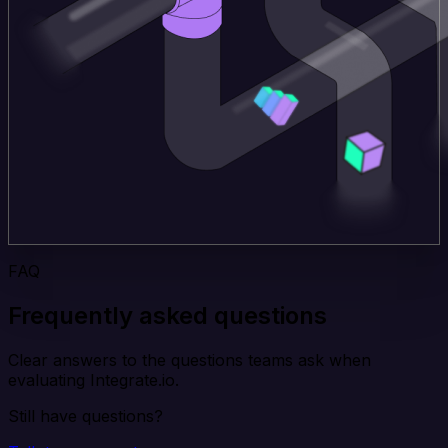
FAQ
Frequently asked questions
Clear answers to the questions teams ask when
evaluating Integrate.io.
Still have questions?