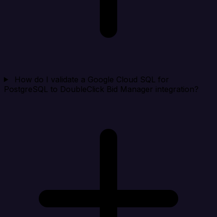
How do I validate a Google Cloud SQL for
PostgreSQL to DoubleClick Bid Manager integration?