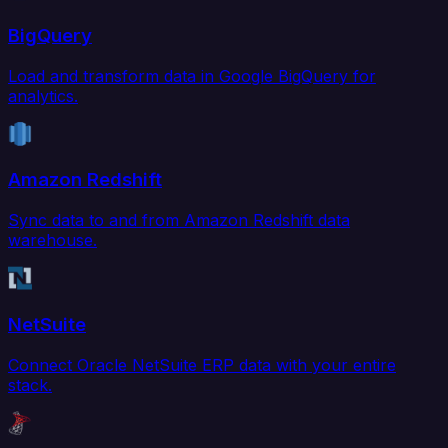
BigQuery
Load and transform data in Google BigQuery for
analytics.
Amazon Redshift
Sync data to and from Amazon Redshift data
warehouse.
NetSuite
Connect Oracle NetSuite ERP data with your entire
stack.