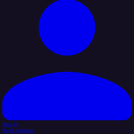
Sign In
Book a Demo