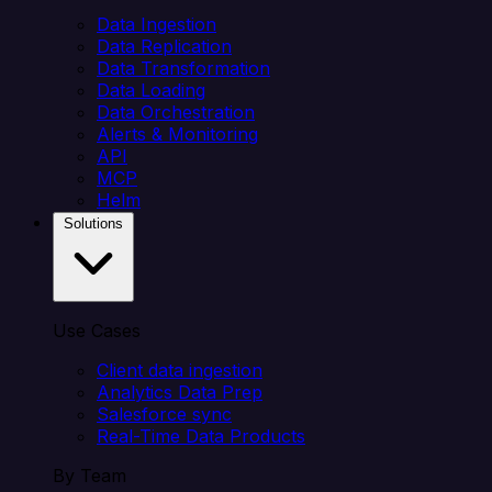
Data Ingestion
Data Replication
Data Transformation
Data Loading
Data Orchestration
Alerts & Monitoring
API
MCP
Helm
Solutions
Use Cases
Client data ingestion
Analytics Data Prep
Salesforce sync
Real-Time Data Products
By Team