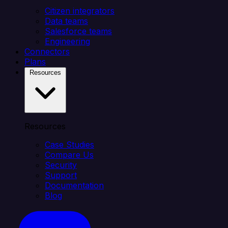
Citizen integrators
Data teams
Salesforce teams
Engineering
Connectors
Plans
Resources
Resources
Case Studies
Compare Us
Security
Support
Documentation
Blog