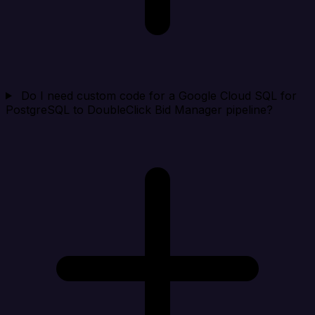
Do I need custom code for a Google Cloud SQL for
PostgreSQL to DoubleClick Bid Manager pipeline?