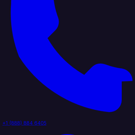
+1 (888) 884 6405