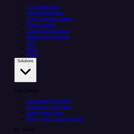
Data Ingestion
Data Replication
Data Transformation
Data Loading
Data Orchestration
Alerts & Monitoring
API
MCP
Helm
Solutions
Use Cases
Client data ingestion
Analytics Data Prep
Salesforce sync
Real-Time Data Products
By Team