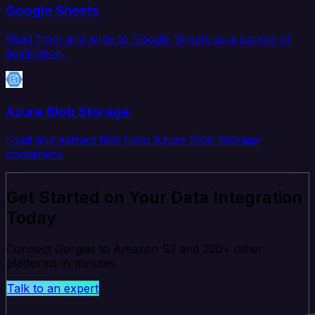
Google Sheets
Read from and write to Google Sheets as a source or
destination.
Azure Blob Storage
Load and extract files from Azure Blob Storage
containers.
Get Started on Your Data Integration
Today
Connect Gorgias to Amazon S3 and 200+ other
platforms in minutes.
Talk to an expert