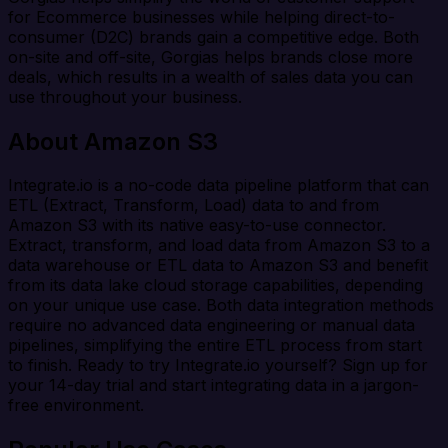
for Ecommerce businesses while helping direct-to-
consumer (D2C) brands gain a competitive edge. Both
on-site and off-site, Gorgias helps brands close more
deals, which results in a wealth of sales data you can
use throughout your business.
About Amazon S3
Integrate.io is a no-code data pipeline platform that can
ETL (Extract, Transform, Load) data to and from
Amazon S3 with its native easy-to-use connector.
Extract, transform, and load data from Amazon S3 to a
data warehouse or ETL data to Amazon S3 and benefit
from its data lake cloud storage capabilities, depending
on your unique use case. Both data integration methods
require no advanced data engineering or manual data
pipelines, simplifying the entire ETL process from start
to finish. Ready to try Integrate.io yourself? Sign up for
your 14-day trial and start integrating data in a jargon-
free environment.