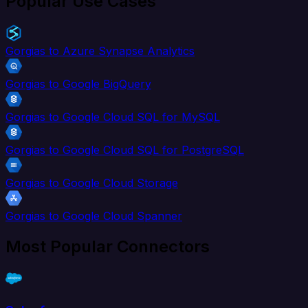
Popular Use Cases
Gorgias to Azure Synapse Analytics
Gorgias to Google BigQuery
Gorgias to Google Cloud SQL for MySQL
Gorgias to Google Cloud SQL for PostgreSQL
Gorgias to Google Cloud Storage
Gorgias to Google Cloud Spanner
Most Popular Connectors