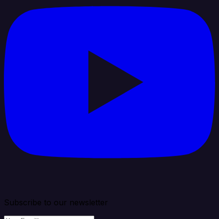
Subscribe to our newsletter