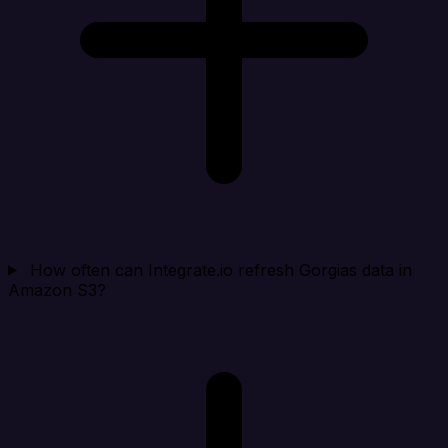
How often can Integrate.io refresh Gorgias data in
Amazon S3?