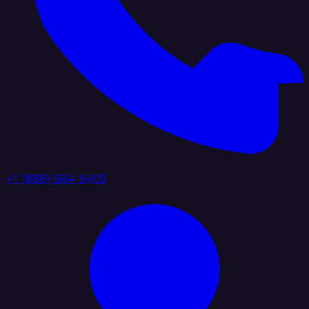
+1 (888) 884 6405