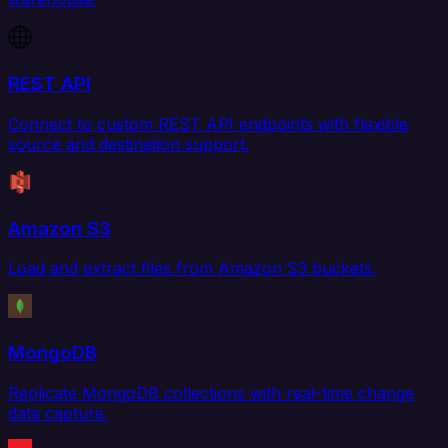
REST API
Connect to custom REST API endpoints with flexible
source and destination support.
Amazon S3
Load and extract files from Amazon S3 buckets.
MongoDB
Replicate MongoDB collections with real-time change
data capture.