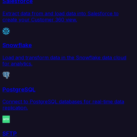
Salesforce
Extract data from and load data into Salesforce to
create your Customer 360 view.
Snowflake
Load and transform data in the Snowflake data cloud
for analytics.
PostgreSQL
Connect to PostgreSQL databases for real-time data
replication.
SFTP