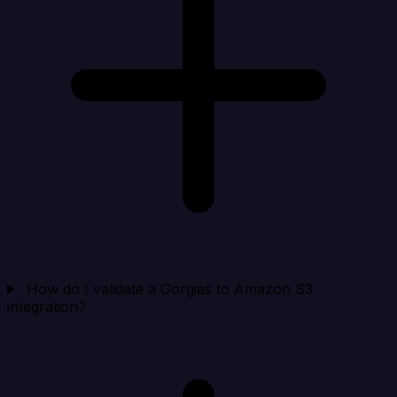
How do I validate a Gorgias to Amazon S3
integration?