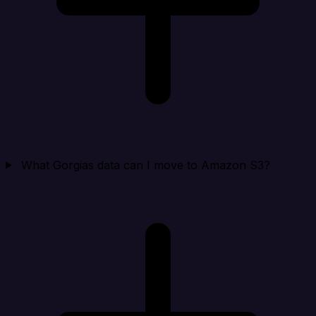
What Gorgias data can I move to Amazon S3?