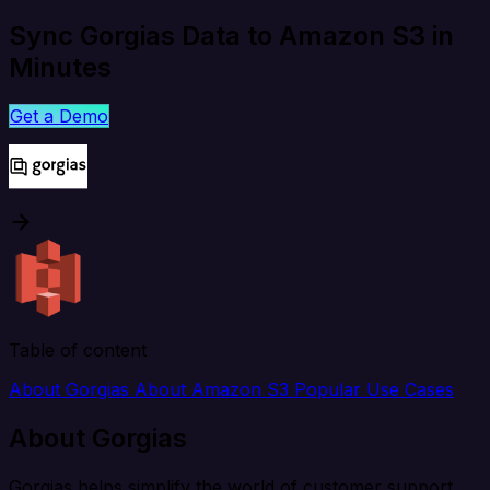
Sync Gorgias Data to Amazon S3 in
Minutes
Get a Demo
Table of content
About Gorgias
About Amazon S3
Popular Use Cases
About Gorgias
Gorgias helps simplify the world of customer support