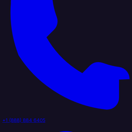
+1 (888) 884 6405