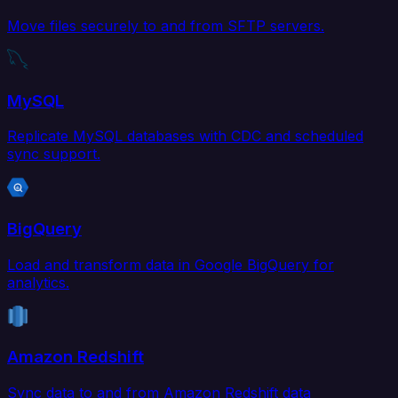
Move files securely to and from SFTP servers.
MySQL
Replicate MySQL databases with CDC and scheduled
sync support.
BigQuery
Load and transform data in Google BigQuery for
analytics.
Amazon Redshift
Sync data to and from Amazon Redshift data