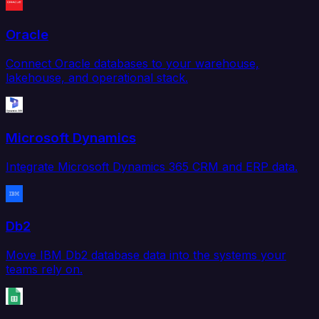
Oracle
Connect Oracle databases to your warehouse,
lakehouse, and operational stack.
Microsoft Dynamics
Integrate Microsoft Dynamics 365 CRM and ERP data.
Db2
Move IBM Db2 database data into the systems your
teams rely on.