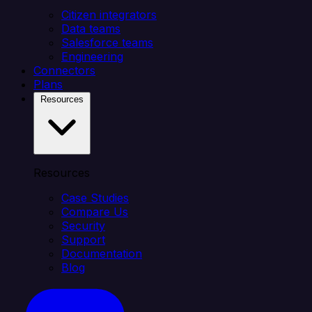
Citizen integrators
Data teams
Salesforce teams
Engineering
Connectors
Plans
Resources
Resources
Case Studies
Compare Us
Security
Support
Documentation
Blog