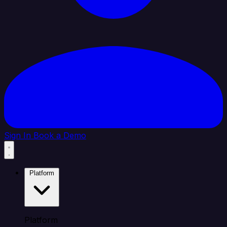
Sign In
Book a Demo
Platform
Platform