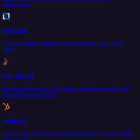
warehouse.
NetSuite
Connect Oracle NetSuite ERP data with your entire
stack.
SQL Server
Replicate Microsoft SQL Server data for analytics and
operational workflows.
HubSpot
Sync HubSpot CRM data bidirectionally with your data
warehouse.