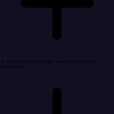
Can I transform Gorgias data before it lands in
Amazon S3?