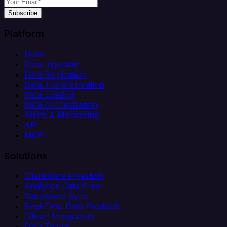
Subscribe
Platform
Helm
Data Ingestion
Data Replication
Data Transformation
Data Loading
Data Orchestration
Alerts & Monitoring
API
MCP
Solutions
Client Data Ingestion
Analytics Data Prep
Salesforce Sync
Real-Time Data Products
Citizen Integrators
Data Teams