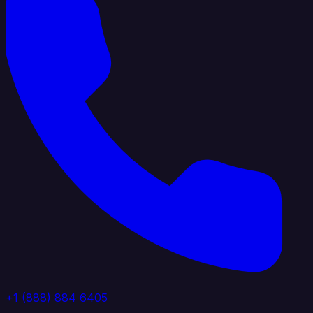
+1 (888) 884 6405