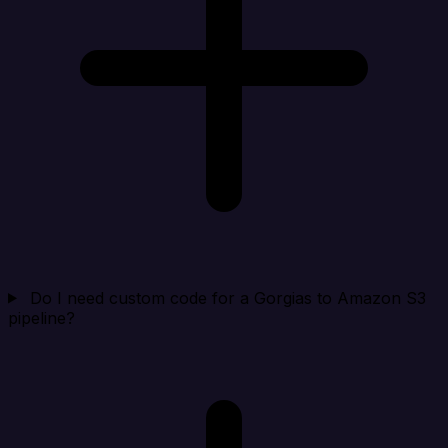
Do I need custom code for a Gorgias to Amazon S3
pipeline?