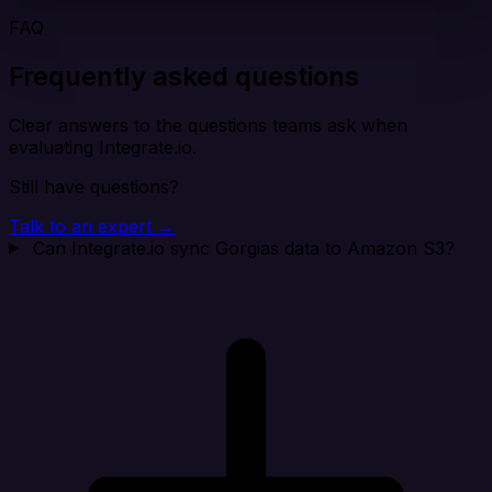
FAQ
Frequently asked questions
Clear answers to the questions teams ask when
evaluating Integrate.io.
Still have questions?
Talk to an expert →
Can Integrate.io sync Gorgias data to Amazon S3?