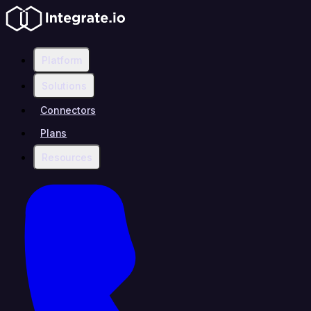
Platform
Solutions
Connectors
Plans
Resources