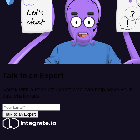
Talk to an Expert
Speak with a Product Expert who can help solve your
data challenges
Talk to an Expert