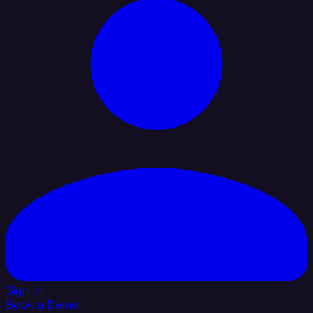
Sign In
Book a Demo