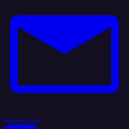
hello@integrate.io