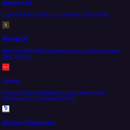
Amazon S3
Load and extract files from Amazon S3 buckets.
MongoDB
Replicate MongoDB collections with real-time change
data capture.
Oracle
Connect Oracle databases to your warehouse,
lakehouse, and operational stack.
Microsoft Dynamics