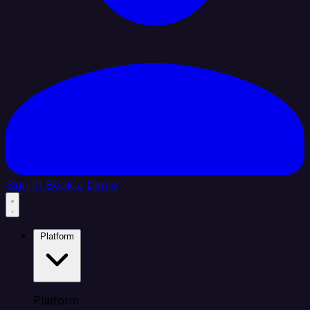
Sign In
Book a Demo
Platform
Platform