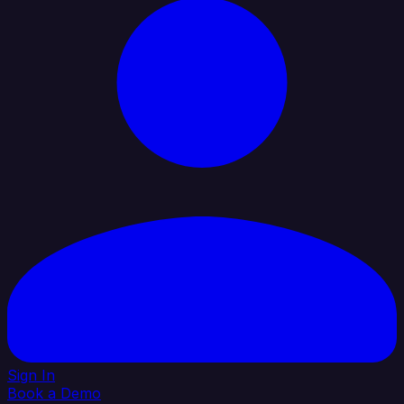
Sign In
Book a Demo