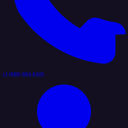
+1 (888) 884 6405