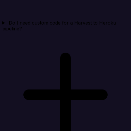
Do I need custom code for a Harvest to Heroku
pipeline?