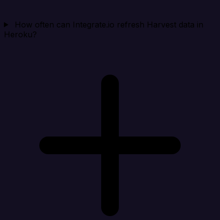
How often can Integrate.io refresh Harvest data in
Heroku?