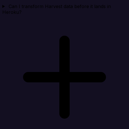
Can I transform Harvest data before it lands in
Heroku?