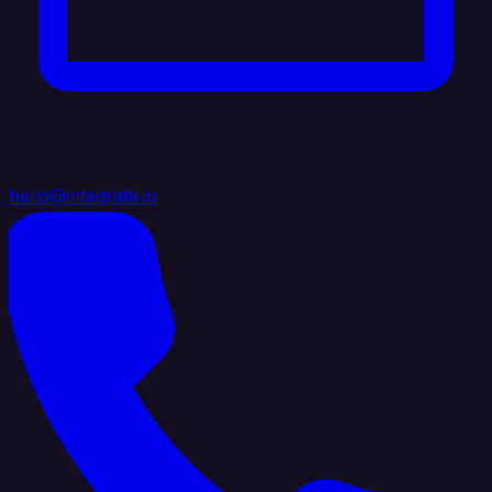
hello@integrate.io