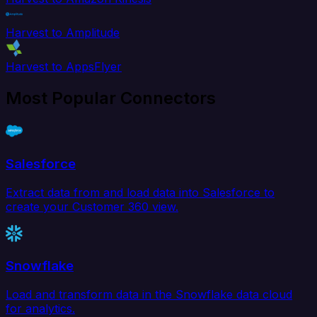
Harvest to Amplitude
Harvest to AppsFlyer
Most Popular Connectors
Salesforce
Extract data from and load data into Salesforce to
create your Customer 360 view.
Snowflake
Load and transform data in the Snowflake data cloud
for analytics.