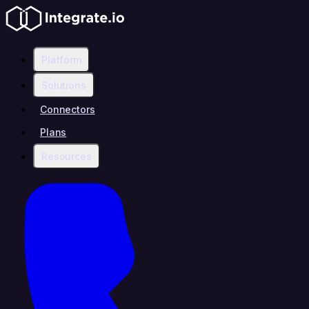
Platform
Solutions
Connectors
Plans
Resources