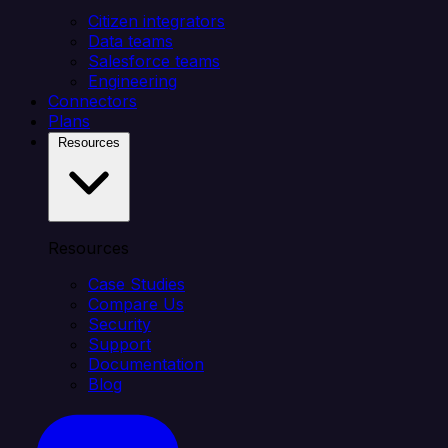
Citizen integrators
Data teams
Salesforce teams
Engineering
Connectors
Plans
Resources
Resources
Case Studies
Compare Us
Security
Support
Documentation
Blog