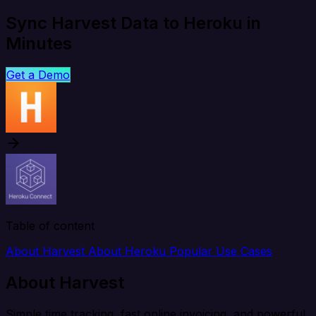
Sync Harvest Data to Heroku in
Minutes
Get a Demo
Table of content
About Harvest
About Heroku
Popular Use Cases
About Harvest
Simple time tracking, fast online invoicing, and powerful