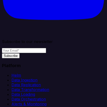
Subscribe to our newsletter
Subscribe
Platform
Helm
Data Ingestion
Data Replication
Data Transformation
Data Loading
Data Orchestration
Alerts & Monitoring