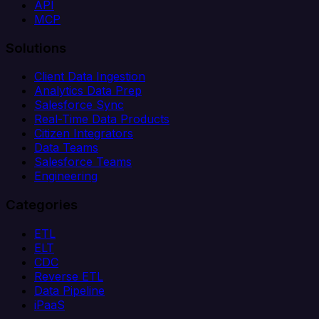
API
MCP
Solutions
Client Data Ingestion
Analytics Data Prep
Salesforce Sync
Real-Time Data Products
Citizen Integrators
Data Teams
Salesforce Teams
Engineering
Categories
ETL
ELT
CDC
Reverse ETL
Data Pipeline
iPaaS