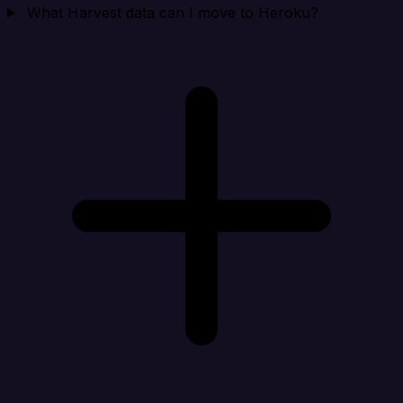
What Harvest data can I move to Heroku?