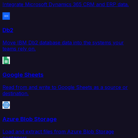
Integrate Microsoft Dynamics 365 CRM and ERP data.
Db2
Move IBM Db2 database data into the systems your
teams rely on.
Google Sheets
Read from and write to Google Sheets as a source or
destination.
Azure Blob Storage
Load and extract files from Azure Blob Storage
containers.