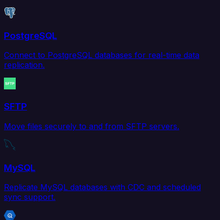
PostgreSQL
Connect to PostgreSQL databases for real-time data
replication.
SFTP
Move files securely to and from SFTP servers.
MySQL
Replicate MySQL databases with CDC and scheduled
sync support.