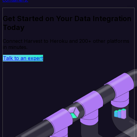
Get Started on Your Data Integration
Today
Connect Harvest to Heroku and 200+ other platforms
in minutes.
Talk to an expert