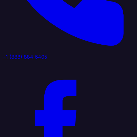
+1 (888) 884 6405