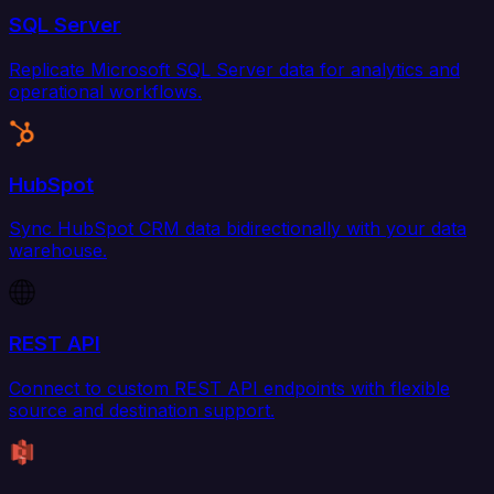
SQL Server
Replicate Microsoft SQL Server data for analytics and
operational workflows.
HubSpot
Sync HubSpot CRM data bidirectionally with your data
warehouse.
REST API
Connect to custom REST API endpoints with flexible
source and destination support.