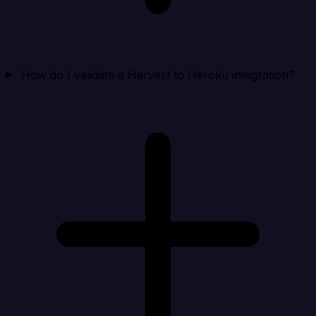
How do I validate a Harvest to Heroku integration?