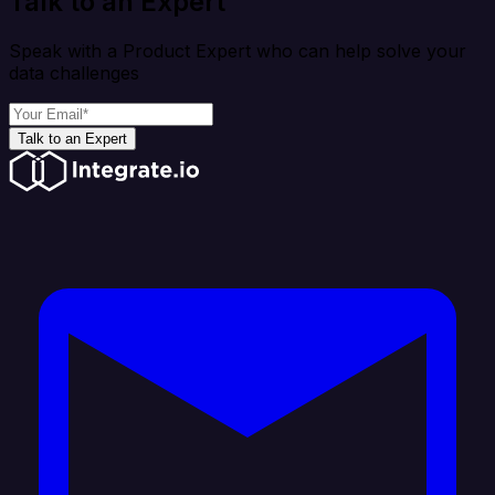
Talk to an Expert
Speak with a Product Expert who can help solve your
data challenges
Talk to an Expert