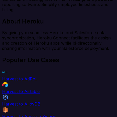
reporting software. Simplify employee timesheets and
billing
About Heroku
By giving you seamless Heroku and Salesforce data
synchronization, Heroku Connect facilitates the design
and creation of Heroku apps while bi-directionally
sharing information with your Salesforce deployment.
Popular Use Cases
Harvest to AdRoll
Harvest to Airtable
Harvest to AlloyDB
Harvest to Amazon Kinesis