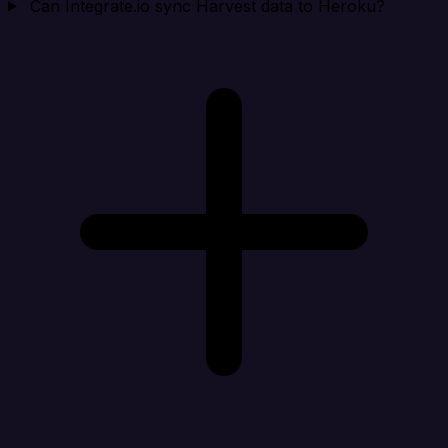
Can Integrate.io sync Harvest data to Heroku?