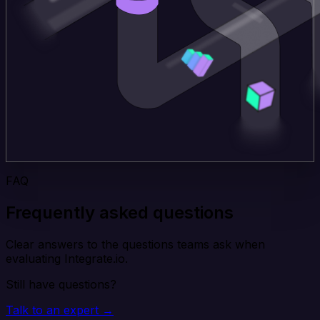
FAQ
Frequently asked questions
Clear answers to the questions teams ask when
evaluating Integrate.io.
Still have questions?
Talk to an expert →