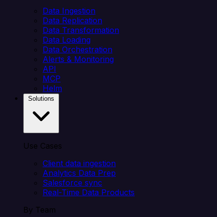
Data Ingestion
Data Replication
Data Transformation
Data Loading
Data Orchestration
Alerts & Monitoring
API
MCP
Helm
Solutions
Use Cases
Client data ingestion
Analytics Data Prep
Salesforce sync
Real-Time Data Products
By Team