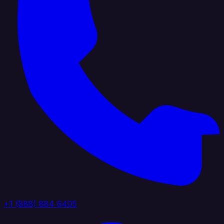
+1 (888) 884 6405