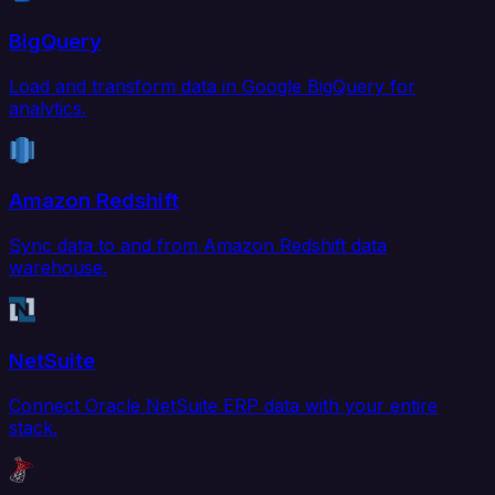
BigQuery
Load and transform data in Google BigQuery for
analytics.
Amazon Redshift
Sync data to and from Amazon Redshift data
warehouse.
NetSuite
Connect Oracle NetSuite ERP data with your entire
stack.