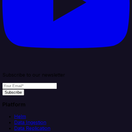
Subscribe to our newsletter
Subscribe
Platform
Helm
Data Ingestion
Data Replication