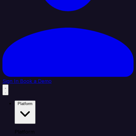
Sign In
Book a Demo
Platform
Platform