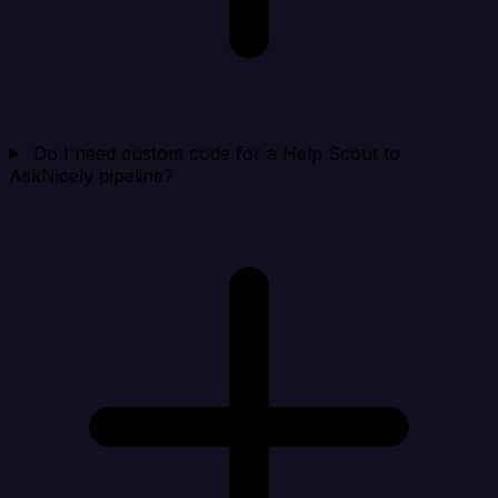
Do I need custom code for a Help Scout to
AskNicely pipeline?