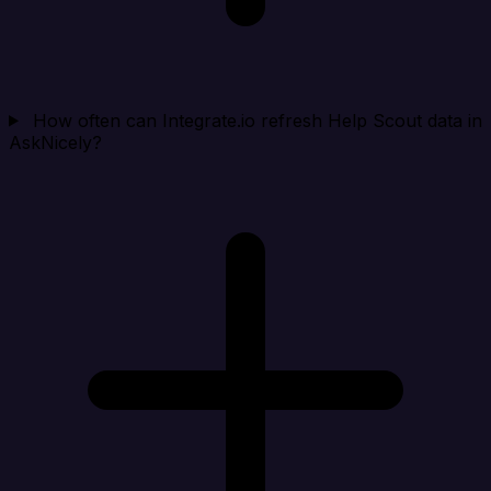
How often can Integrate.io refresh Help Scout data in
AskNicely?