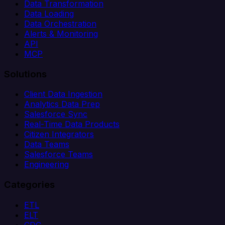
Data Transformation
Data Loading
Data Orchestration
Alerts & Monitoring
API
MCP
Solutions
Client Data Ingestion
Analytics Data Prep
Salesforce Sync
Real-Time Data Products
Citizen Integrators
Data Teams
Salesforce Teams
Engineering
Categories
ETL
ELT
CDC