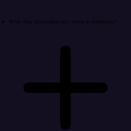
What Help Scout data can I move to AskNicely?