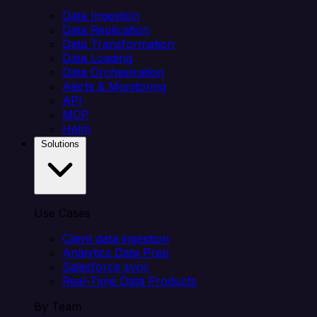
Data Ingestion
Data Replication
Data Transformation
Data Loading
Data Orchestration
Alerts & Monitoring
API
MCP
Helm
Solutions
Use Cases
Client data ingestion
Analytics Data Prep
Salesforce sync
Real-Time Data Products
By Team