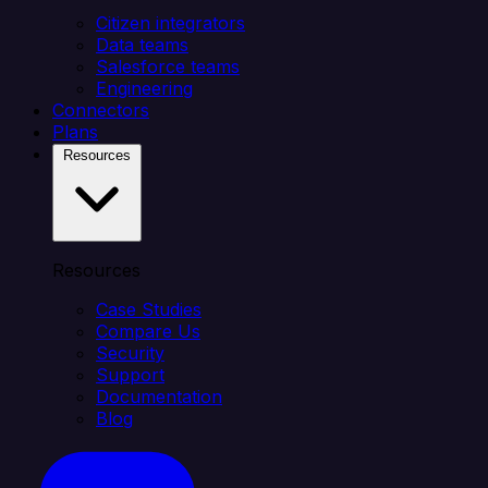
Citizen integrators
Data teams
Salesforce teams
Engineering
Connectors
Plans
Resources
Resources
Case Studies
Compare Us
Security
Support
Documentation
Blog