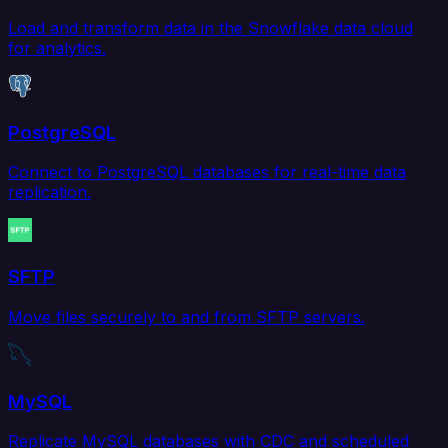
Load and transform data in the Snowflake data cloud
for analytics.
PostgreSQL
Connect to PostgreSQL databases for real-time data
replication.
SFTP
Move files securely to and from SFTP servers.
MySQL
Replicate MySQL databases with CDC and scheduled