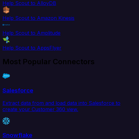
Help Scout to AlloyDB
Help Scout to Amazon Kinesis
Help Scout to Amplitude
Help Scout to AppsFlyer
Most Popular Connectors
Salesforce
Extract data from and load data into Salesforce to
create your Customer 360 view.
Snowflake