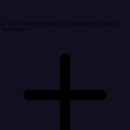
Can I transform Help Scout data before it lands in
AskNicely?