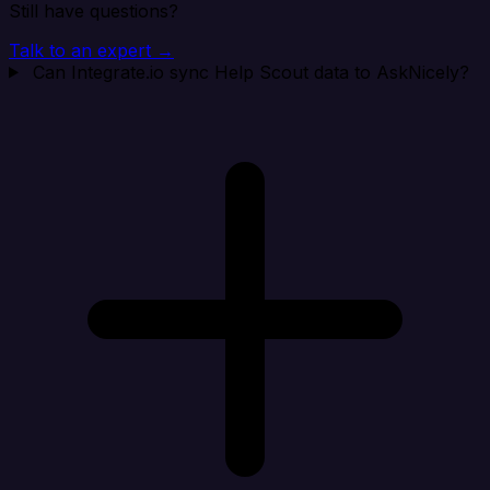
Still have questions?
Talk to an expert →
Can Integrate.io sync Help Scout data to AskNicely?