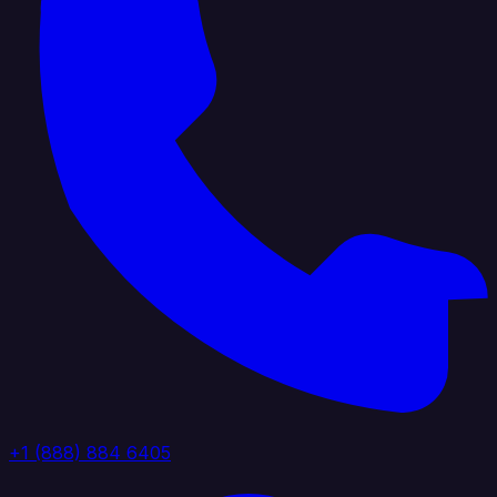
+1 (888) 884 6405