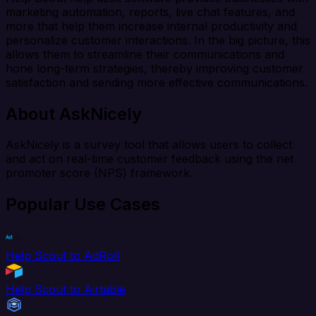
marketing automation, reports, live chat features, and
more that help them increase internal productivity and
personalize customer interactions. In the big picture, this
allows them to streamline their communications and
hone long-term strategies, thereby improving customer
satisfaction and sending more effective communications.
About AskNicely
AskNicely is a survey tool that allows users to collect
and act on real-time customer feedback using the net
promoter score (NPS) framework.
Popular Use Cases
Help Scout to AdRoll
Help Scout to Airtable