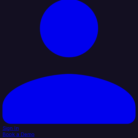
Sign In
Book a Demo