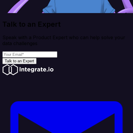
Talk to an Expert
Speak with a Product Expert who can help solve your
data challenges
Talk to an Expert