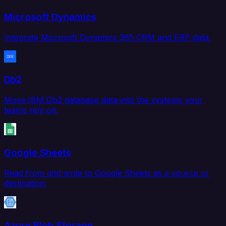
Microsoft Dynamics
Integrate Microsoft Dynamics 365 CRM and ERP data.
Db2
Move IBM Db2 database data into the systems your
teams rely on.
Google Sheets
Read from and write to Google Sheets as a source or
destination.
Azure Blob Storage