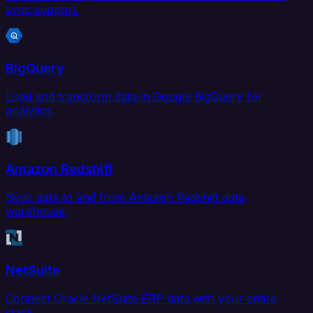
sync support.
BigQuery
Load and transform data in Google BigQuery for
analytics.
Amazon Redshift
Sync data to and from Amazon Redshift data
warehouse.
NetSuite
Connect Oracle NetSuite ERP data with your entire
stack.