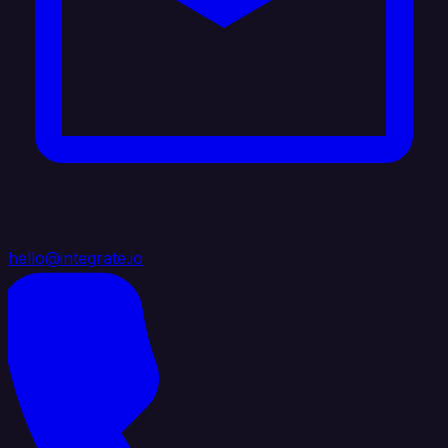
hello@integrate.io