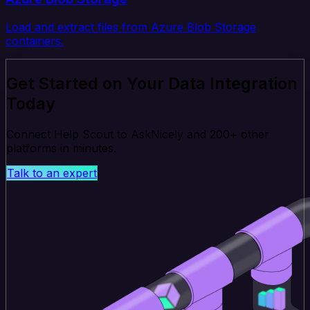
Load and extract files from Azure Blob Storage
containers.
Get Started on Your Data Integration
Today
Connect Help Scout to AskNicely and 200+ other
platforms in minutes.
Talk to an expert