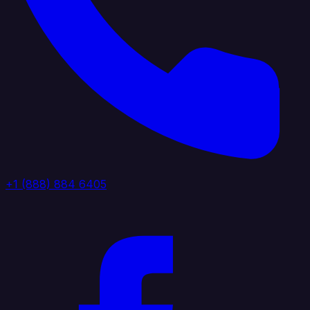
+1 (888) 884 6405