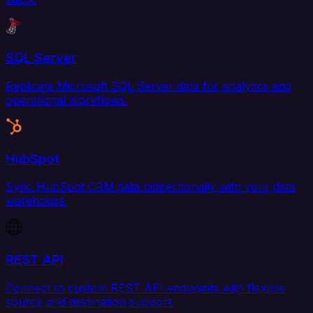
SQL Server
Replicate Microsoft SQL Server data for analytics and
operational workflows.
HubSpot
Sync HubSpot CRM data bidirectionally with your data
warehouse.
REST API
Connect to custom REST API endpoints with flexible
source and destination support.