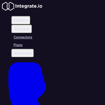
Platform
Solutions
Connectors
Plans
Resources