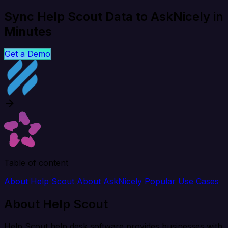
Sync Help Scout Data to AskNicely in
Minutes
Get a Demo
Table of content
About Help Scout
About AskNicely
Popular Use Cases
About Help Scout
Help Scout help desk software provides businesses with