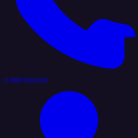
+1 (888) 884 6405