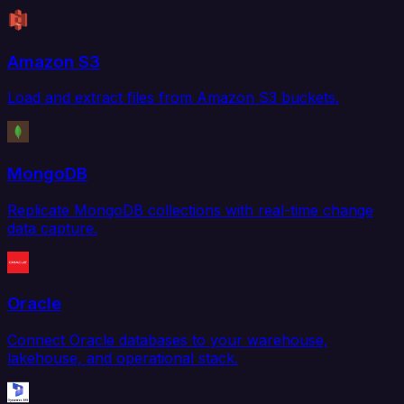
Amazon S3
Load and extract files from Amazon S3 buckets.
MongoDB
Replicate MongoDB collections with real-time change
data capture.
Oracle
Connect Oracle databases to your warehouse,
lakehouse, and operational stack.