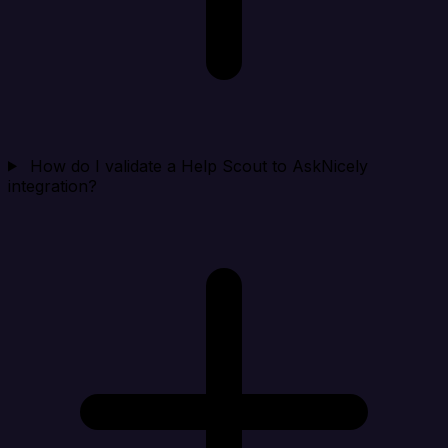
How do I validate a Help Scout to AskNicely
integration?