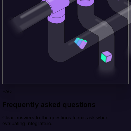
FAQ
Frequently asked questions
Clear answers to the questions teams ask when
evaluating Integrate.io.