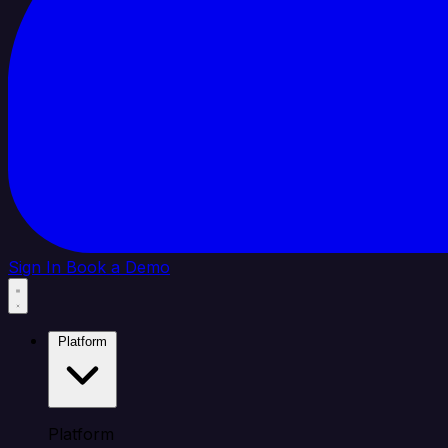
Sign In
Book a Demo
Platform
Platform