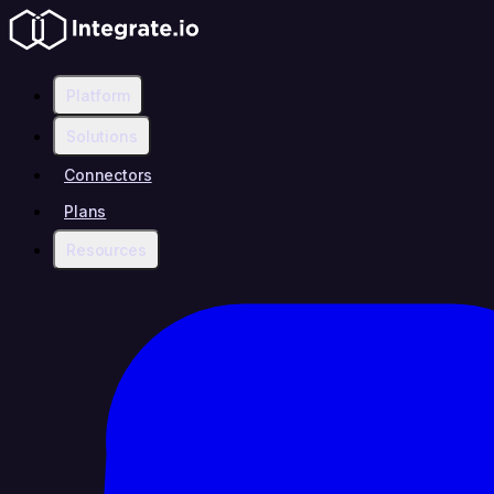
Platform
Solutions
Connectors
Plans
Resources