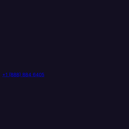
+1 (888) 884 6405