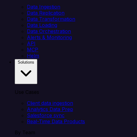
Data Ingestion
Data Replication
Data Transformation
Data Loading
Data Orchestration
Alerts & Monitoring
API
MCP
Helm
Solutions
Use Cases
Client data ingestion
Analytics Data Prep
Salesforce sync
Real-Time Data Products
By Team