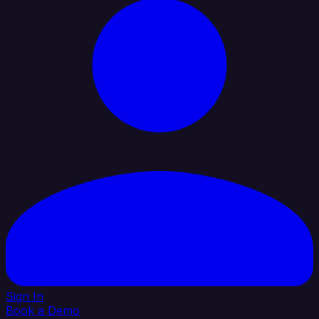
Sign In
Book a Demo