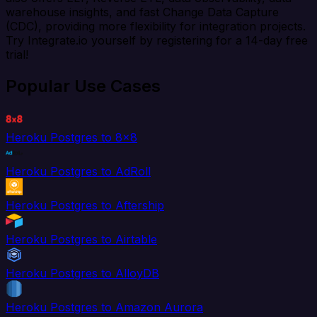
warehouse insights, and fast Change Data Capture
(CDC), providing more flexibility for integration projects.
Try Integrate.io yourself by registering for a 14-day free
trial!
Popular Use Cases
Heroku Postgres to 8x8
Heroku Postgres to AdRoll
Heroku Postgres to Aftership
Heroku Postgres to Airtable
Heroku Postgres to AlloyDB
Heroku Postgres to Amazon Aurora