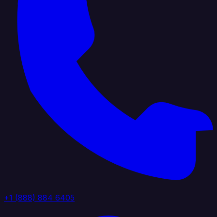
+1 (888) 884 6405