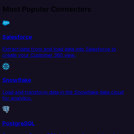
Most Popular Connectors
Salesforce
Extract data from and load data into Salesforce to
create your Customer 360 view.
Snowflake
Load and transform data in the Snowflake data cloud
for analytics.
PostgreSQL