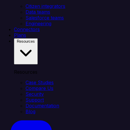
Citizen integrators
Data teams
Salesforce teams
Engineering
Connectors
Plans
Resources
Resources
Case Studies
Compare Us
Security
Support
Documentation
Blog