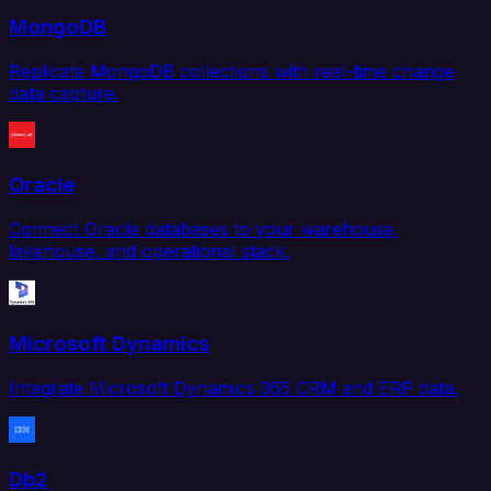
MongoDB
Replicate MongoDB collections with real-time change
data capture.
Oracle
Connect Oracle databases to your warehouse,
lakehouse, and operational stack.
Microsoft Dynamics
Integrate Microsoft Dynamics 365 CRM and ERP data.
Db2