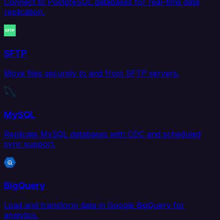
Connect to PostgreSQL databases for real-time data
replication.
SFTP
Move files securely to and from SFTP servers.
MySQL
Replicate MySQL databases with CDC and scheduled
sync support.
BigQuery
Load and transform data in Google BigQuery for
analytics.