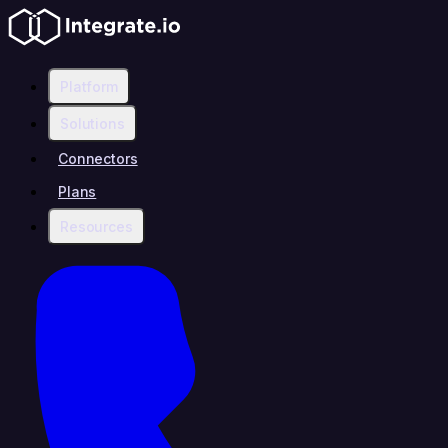
Platform
Solutions
Connectors
Plans
Resources