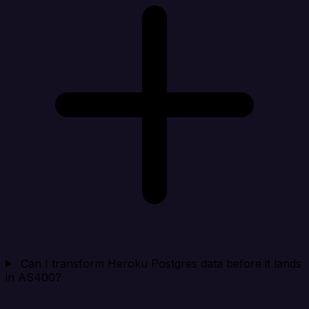
Can I transform Heroku Postgres data before it lands
in AS400?