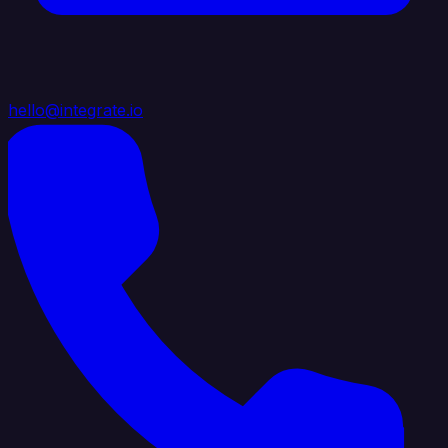
hello@integrate.io