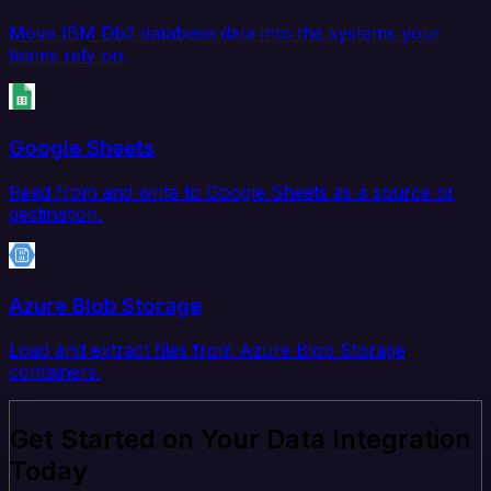
Move IBM Db2 database data into the systems your
teams rely on.
Google Sheets
Read from and write to Google Sheets as a source or
destination.
Azure Blob Storage
Load and extract files from Azure Blob Storage
containers.
Get Started on Your Data Integration
Today