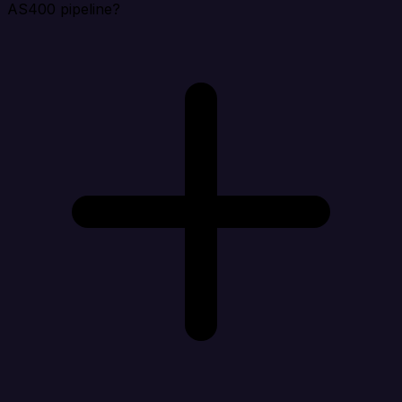
AS400 pipeline?