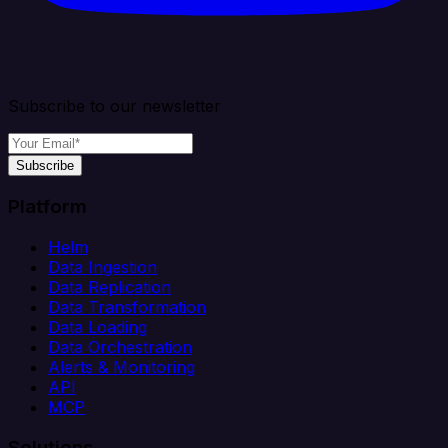
Subscribe to our newsletter
Subscribe
Platform
Helm
Data Ingestion
Data Replication
Data Transformation
Data Loading
Data Orchestration
Alerts & Monitoring
API
MCP
Solutions