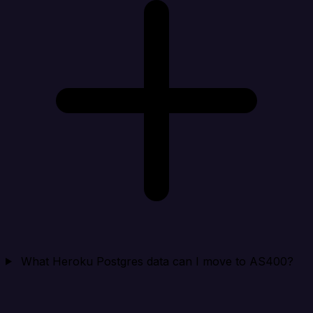
What Heroku Postgres data can I move to AS400?