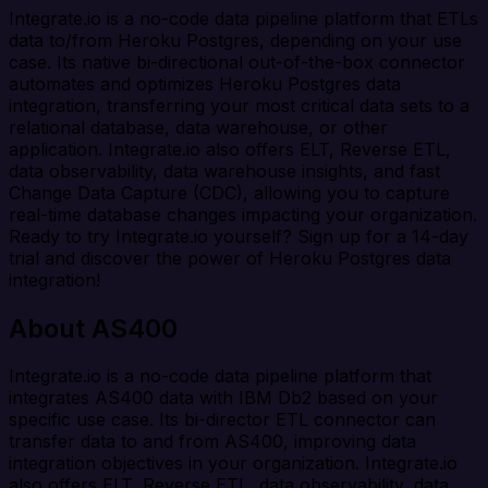
Integrate.io is a no-code data pipeline platform that ETLs
data to/from Heroku Postgres, depending on your use
case. Its native bi-directional out-of-the-box connector
automates and optimizes Heroku Postgres data
integration, transferring your most critical data sets to a
relational database, data warehouse, or other
application. Integrate.io also offers ELT, Reverse ETL,
data observability, data warehouse insights, and fast
Change Data Capture (CDC), allowing you to capture
real-time database changes impacting your organization.
Ready to try Integrate.io yourself? Sign up for a 14-day
trial and discover the power of Heroku Postgres data
integration!
About AS400
Integrate.io is a no-code data pipeline platform that
integrates AS400 data with IBM Db2 based on your
specific use case. Its bi-director ETL connector can
transfer data to and from AS400, improving data
integration objectives in your organization. Integrate.io
also offers ELT, Reverse ETL, data observability, data