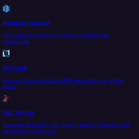
Amazon Redshift
Sync data to and from Amazon Redshift data
warehouse.
NetSuite
Connect Oracle NetSuite ERP data with your entire
stack.
SQL Server
Replicate Microsoft SQL Server data for analytics and
operational workflows.