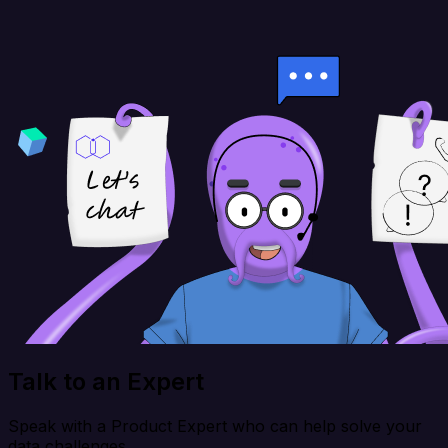
Talk to an Expert
Speak with a Product Expert who can help solve your
data challenges