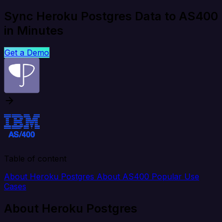
Sync Heroku Postgres Data to AS400
in Minutes
Get a Demo
Table of content
About Heroku Postgres
About AS400
Popular Use
Cases
About Heroku Postgres