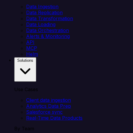
Data Ingestion
Data Replication
Data Transformation
Data Loading
Data Orchestration
Alerts & Monitoring
API
MCP
Helm
Solutions
Use Cases
Client data ingestion
Analytics Data Prep
Salesforce sync
Real-Time Data Products
By Team