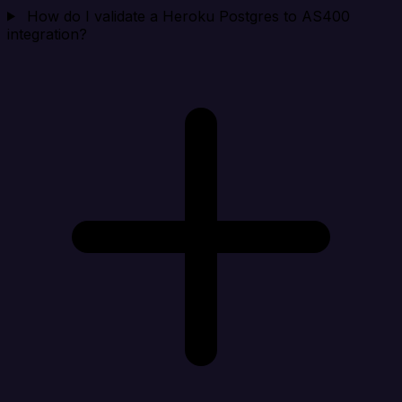
How do I validate a Heroku Postgres to AS400
integration?