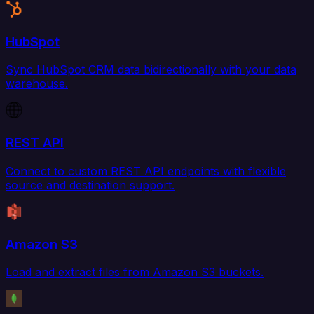
HubSpot
Sync HubSpot CRM data bidirectionally with your data
warehouse.
REST API
Connect to custom REST API endpoints with flexible
source and destination support.
Amazon S3
Load and extract files from Amazon S3 buckets.