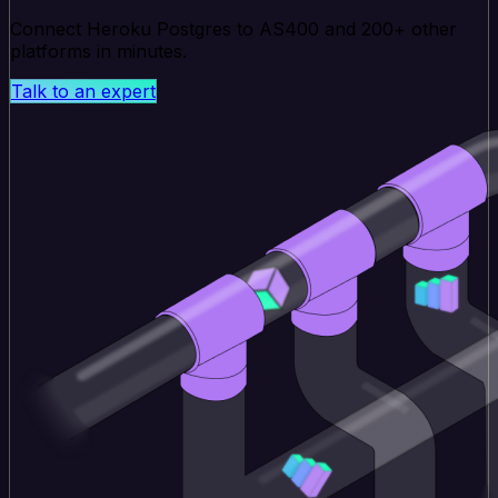
Connect Heroku Postgres to AS400 and 200+ other
platforms in minutes.
Talk to an expert