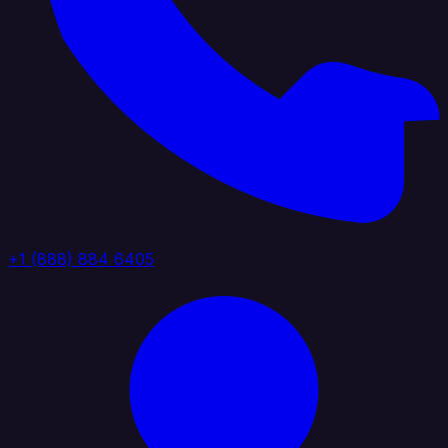
+1 (888) 884 6405