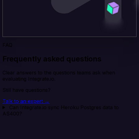
FAQ
Frequently asked questions
Clear answers to the questions teams ask when
evaluating Integrate.io.
Still have questions?
Talk to an expert →
Can Integrate.io sync Heroku Postgres data to
AS400?