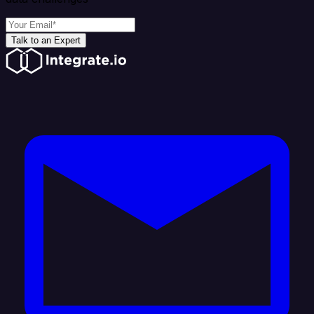
Talk to an Expert