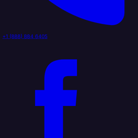
+1 (888) 884 6405