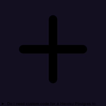
Do I need custom code for a Heroku Postgres to