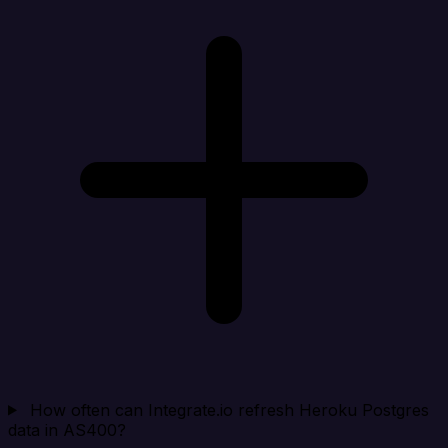
How often can Integrate.io refresh Heroku Postgres
data in AS400?