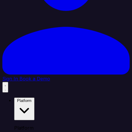
Sign In
Book a Demo
Platform
Platform