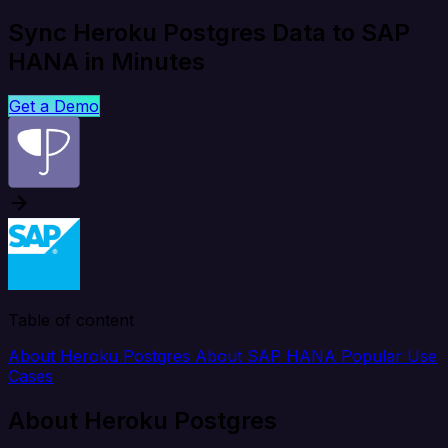
Sync Heroku Postgres Data to SAP
HANA in Minutes
Get a Demo
Table of content
About Heroku Postgres
About SAP HANA
Popular Use
Cases
About Heroku Postgres