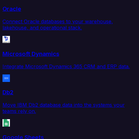
Oracle
Connect Oracle databases to your warehouse,
lakehouse, and operational stack.
Microsoft Dynamics
Integrate Microsoft Dynamics 365 CRM and ERP data.
Db2
Move IBM Db2 database data into the systems your
teams rely on.
Google Sheets