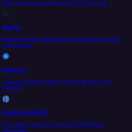
Move files securely to and from SFTP servers.
MySQL
Replicate MySQL databases with CDC and scheduled
sync support.
BigQuery
Load and transform data in Google BigQuery for
analytics.
Amazon Redshift
Sync data to and from Amazon Redshift data
warehouse.