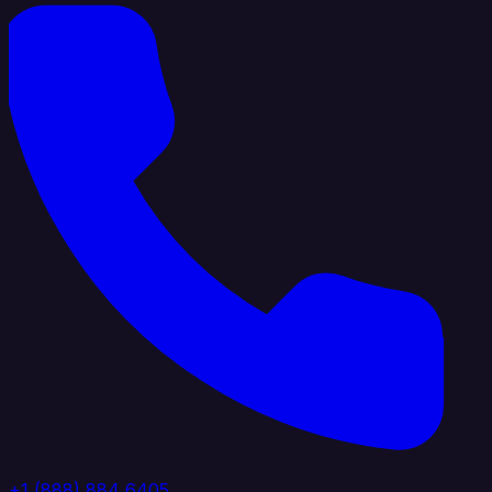
+1 (888) 884 6405