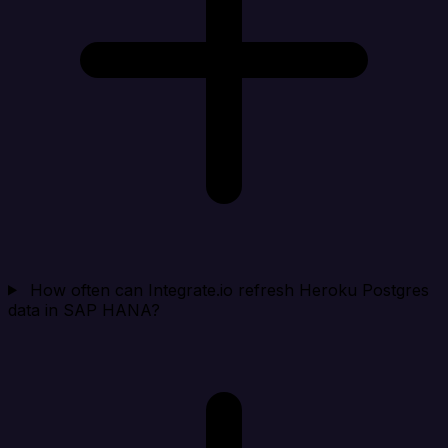
How often can Integrate.io refresh Heroku Postgres
data in SAP HANA?