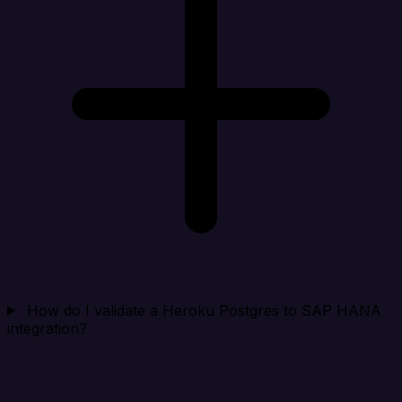
How do I validate a Heroku Postgres to SAP HANA
integration?