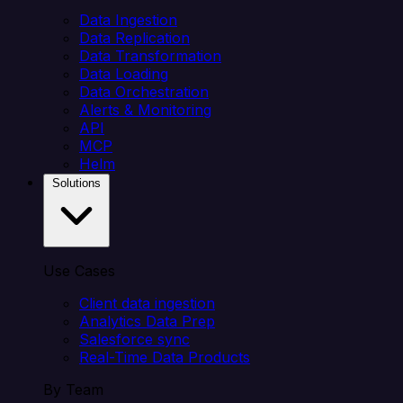
Data Ingestion
Data Replication
Data Transformation
Data Loading
Data Orchestration
Alerts & Monitoring
API
MCP
Helm
Solutions
Use Cases
Client data ingestion
Analytics Data Prep
Salesforce sync
Real-Time Data Products
By Team