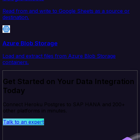
Read from and write to Google Sheets as a source or
destination.
Azure Blob Storage
Load and extract files from Azure Blob Storage
containers.
Get Started on Your Data Integration
Today
Connect Heroku Postgres to SAP HANA and 200+
other platforms in minutes.
Talk to an expert