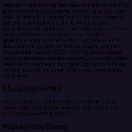
Integrate.io is a no-code data pipeline platform that ETLs
data to/from Heroku Postgres, depending on your use
case. Its native bi-directional out-of-the-box connector
automates and optimizes Heroku Postgres data
integration, transferring your most critical data sets to a
relational database, data warehouse, or other
application. Integrate.io also offers ELT, Reverse ETL,
data observability, data warehouse insights, and fast
Change Data Capture (CDC), allowing you to capture
real-time database changes impacting your organization.
Ready to try Integrate.io yourself? Sign up for a 14-day
trial and discover the power of Heroku Postgres data
integration!
About SAP HANA
Extract data from and load data into SAP HANA to
power your analytics and business applications. Do
more with your SAP HANA data.
Popular Use Cases