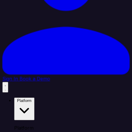
Sign In
Book a Demo
Platform
Platform