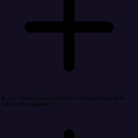
Do I need custom code for a Heroku Postgres to
SAP HANA pipeline?