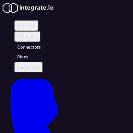
Platform
Solutions
Connectors
Plans
Resources