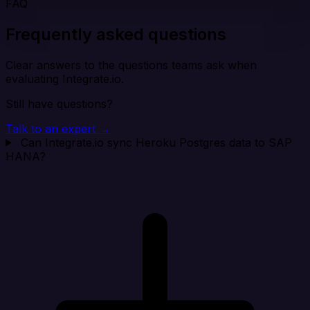
FAQ
Frequently asked questions
Clear answers to the questions teams ask when
evaluating Integrate.io.
Still have questions?
Talk to an expert →
Can Integrate.io sync Heroku Postgres data to SAP
HANA?