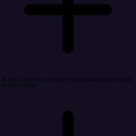
Can I transform Heroku Postgres data before it lands
in SAP HANA?