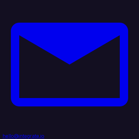
hello@integrate.io