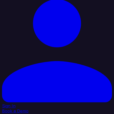
Sign In
Book a Demo