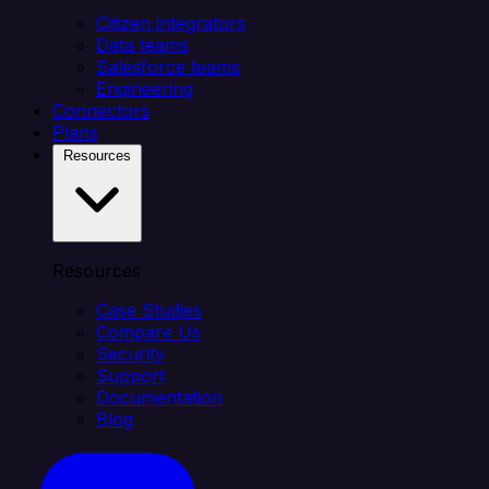
Citizen integrators
Data teams
Salesforce teams
Engineering
Connectors
Plans
Resources
Resources
Case Studies
Compare Us
Security
Support
Documentation
Blog