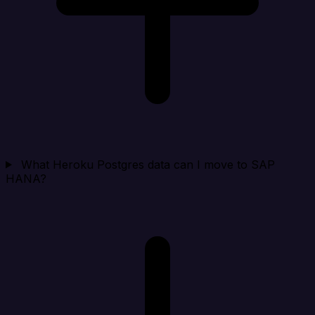
What Heroku Postgres data can I move to SAP
HANA?