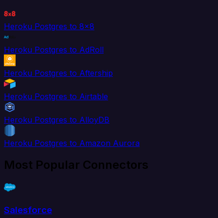
Heroku Postgres to 8x8
Heroku Postgres to AdRoll
Heroku Postgres to Aftership
Heroku Postgres to Airtable
Heroku Postgres to AlloyDB
Heroku Postgres to Amazon Aurora
Most Popular Connectors
Salesforce