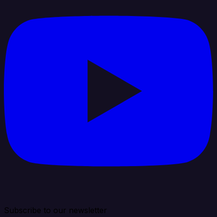
Subscribe to our newsletter