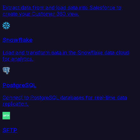
Extract data from and load data into Salesforce to
create your Customer 360 view.
Snowflake
Load and transform data in the Snowflake data cloud
for analytics.
PostgreSQL
Connect to PostgreSQL databases for real-time data
replication.
SFTP