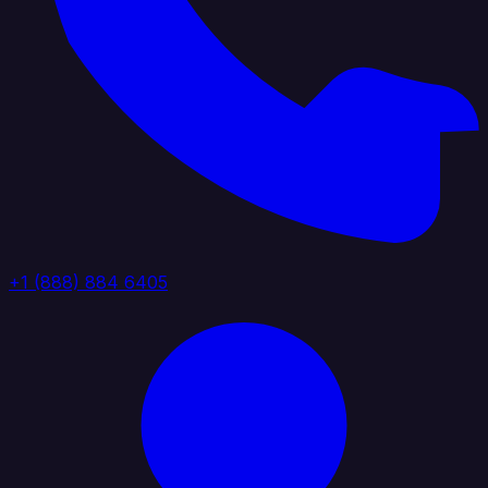
+1 (888) 884 6405