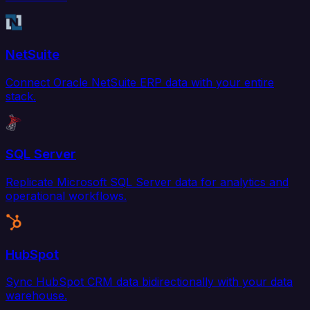
NetSuite
Connect Oracle NetSuite ERP data with your entire
stack.
SQL Server
Replicate Microsoft SQL Server data for analytics and
operational workflows.
HubSpot
Sync HubSpot CRM data bidirectionally with your data
warehouse.