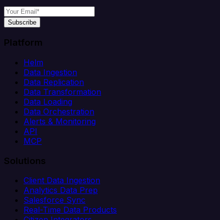
Subscribe
Platform
Helm
Data Ingestion
Data Replication
Data Transformation
Data Loading
Data Orchestration
Alerts & Monitoring
API
MCP
Solutions
Client Data Ingestion
Analytics Data Prep
Salesforce Sync
Real-Time Data Products
Citizen Integrators