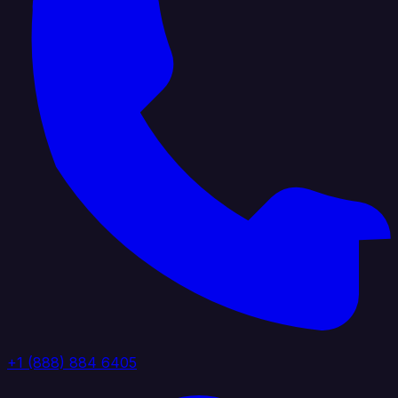
+1 (888) 884 6405