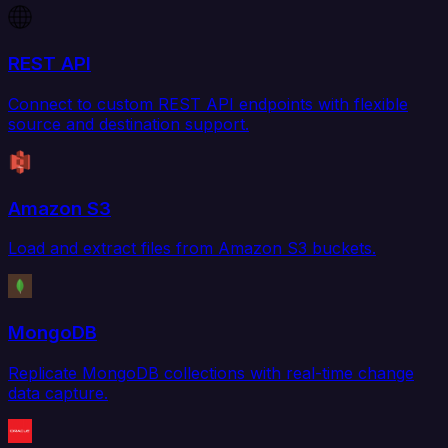
REST API
Connect to custom REST API endpoints with flexible
source and destination support.
Amazon S3
Load and extract files from Amazon S3 buckets.
MongoDB
Replicate MongoDB collections with real-time change
data capture.