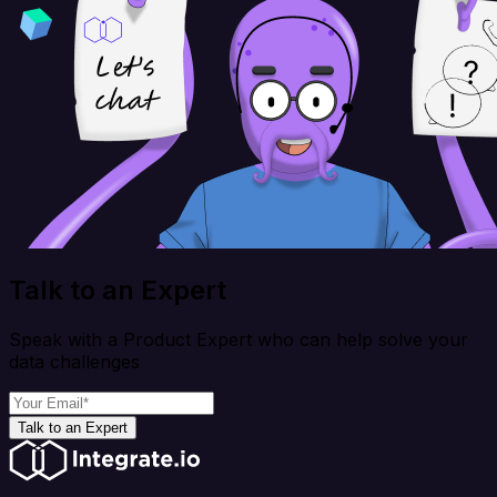
Talk to an Expert
Speak with a Product Expert who can help solve your
data challenges
Talk to an Expert