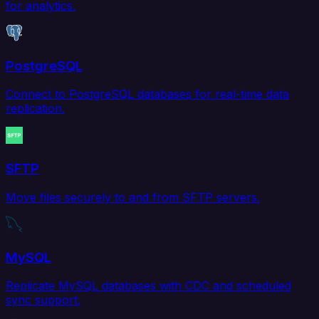
for analytics.
PostgreSQL
Connect to PostgreSQL databases for real-time data
replication.
SFTP
Move files securely to and from SFTP servers.
MySQL
Replicate MySQL databases with CDC and scheduled
sync support.