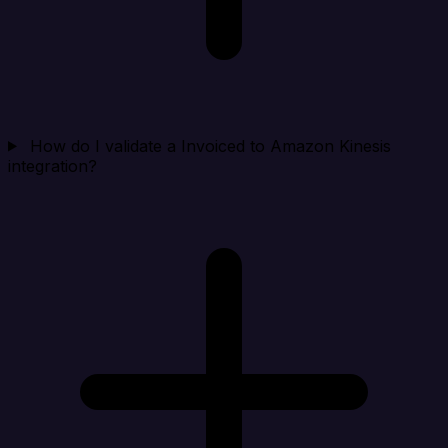
How do I validate a Invoiced to Amazon Kinesis
integration?