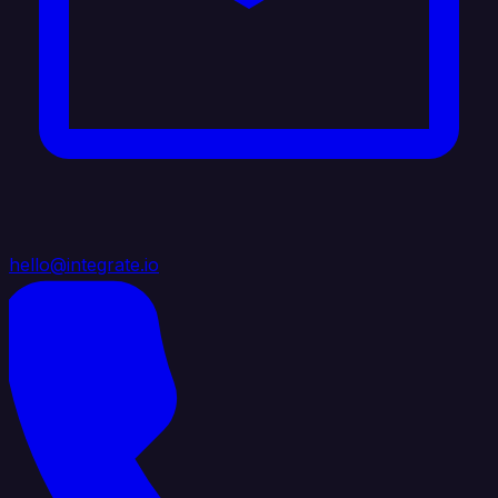
hello@integrate.io