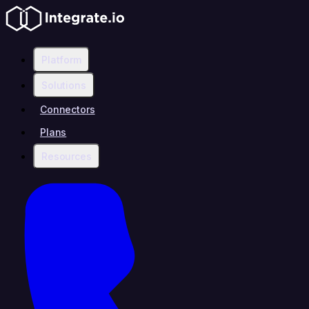
Platform
Solutions
Connectors
Plans
Resources