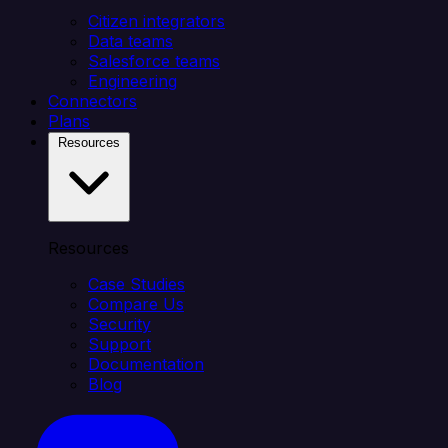
Citizen integrators
Data teams
Salesforce teams
Engineering
Connectors
Plans
Resources
Resources
Case Studies
Compare Us
Security
Support
Documentation
Blog