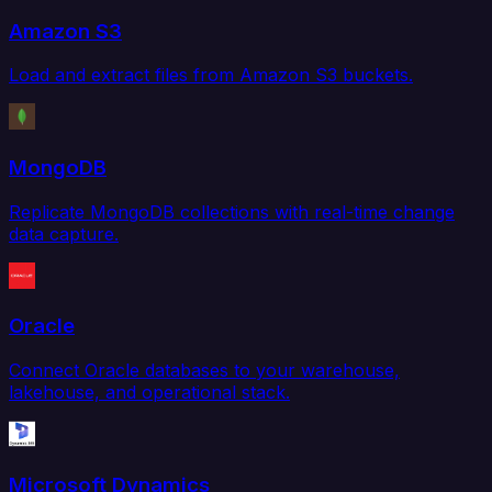
Amazon S3
Load and extract files from Amazon S3 buckets.
MongoDB
Replicate MongoDB collections with real-time change
data capture.
Oracle
Connect Oracle databases to your warehouse,
lakehouse, and operational stack.
Microsoft Dynamics