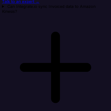
Talk to an expert →
Can Integrate.io sync Invoiced data to Amazon
Kinesis?