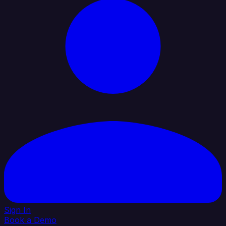
Sign In
Book a Demo