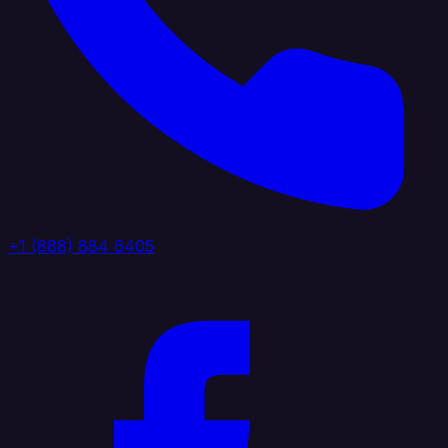
+1 (888) 884 6405