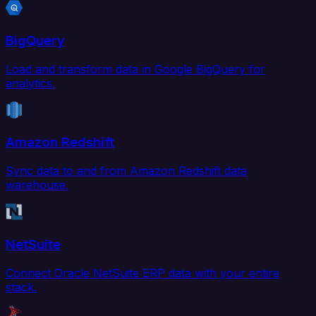
BigQuery
Load and transform data in Google BigQuery for
analytics.
Amazon Redshift
Sync data to and from Amazon Redshift data
warehouse.
NetSuite
Connect Oracle NetSuite ERP data with your entire
stack.