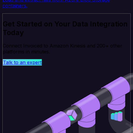
containers.
Get Started on Your Data Integration
Today
Connect Invoiced to Amazon Kinesis and 200+ other
platforms in minutes.
Talk to an expert