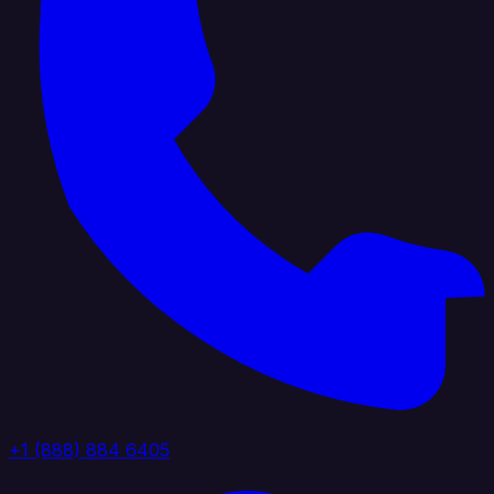
+1 (888) 884 6405