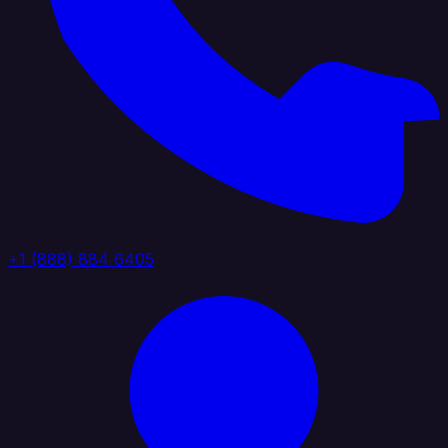
+1 (888) 884 6405