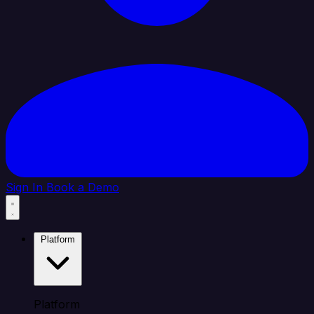
Sign In
Book a Demo
Platform
Platform