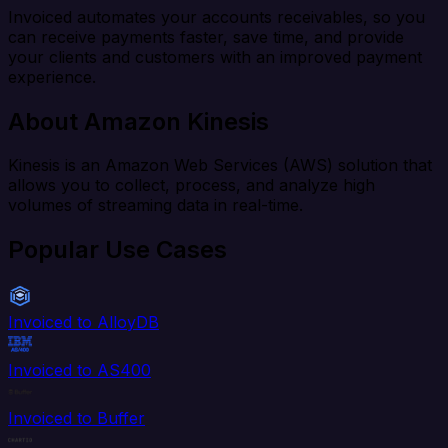
Invoiced automates your accounts receivables, so you
can receive payments faster, save time, and provide
your clients and customers with an improved payment
experience.
About Amazon Kinesis
Kinesis is an Amazon Web Services (AWS) solution that
allows you to collect, process, and analyze high
volumes of streaming data in real-time.
Popular Use Cases
Invoiced to AlloyDB
Invoiced to AS400
Invoiced to Buffer