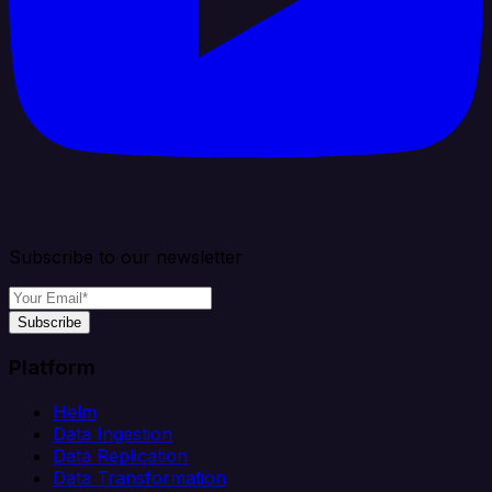
Subscribe to our newsletter
Subscribe
Platform
Helm
Data Ingestion
Data Replication
Data Transformation