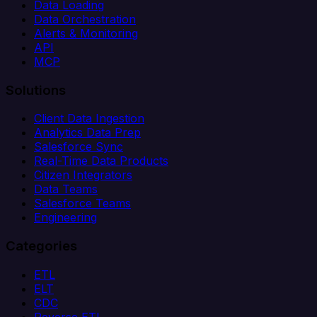
Data Loading
Data Orchestration
Alerts & Monitoring
API
MCP
Solutions
Client Data Ingestion
Analytics Data Prep
Salesforce Sync
Real-Time Data Products
Citizen Integrators
Data Teams
Salesforce Teams
Engineering
Categories
ETL
ELT
CDC
Reverse ETL