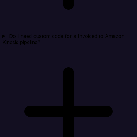
Do I need custom code for a Invoiced to Amazon
Kinesis pipeline?