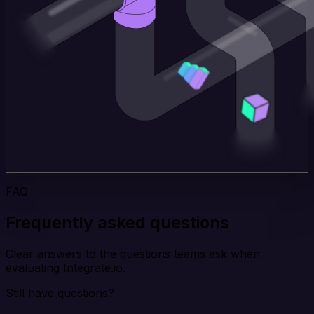
FAQ
Frequently asked questions
Clear answers to the questions teams ask when
evaluating Integrate.io.
Still have questions?