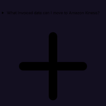
What Invoiced data can I move to Amazon Kinesis?