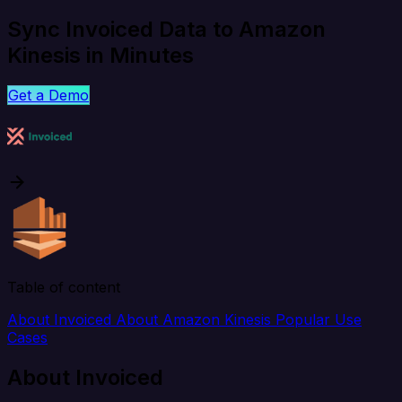
Sync Invoiced Data to Amazon
Kinesis in Minutes
Get a Demo
Table of content
About Invoiced
About Amazon Kinesis
Popular Use
Cases
About Invoiced