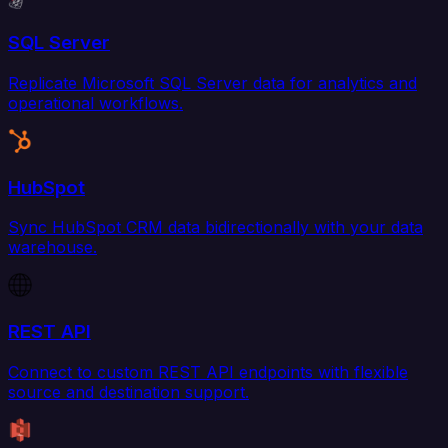
SQL Server
Replicate Microsoft SQL Server data for analytics and
operational workflows.
HubSpot
Sync HubSpot CRM data bidirectionally with your data
warehouse.
REST API
Connect to custom REST API endpoints with flexible
source and destination support.