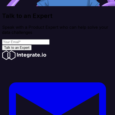
Talk to an Expert
Speak with a Product Expert who can help solve your
data challenges
Talk to an Expert