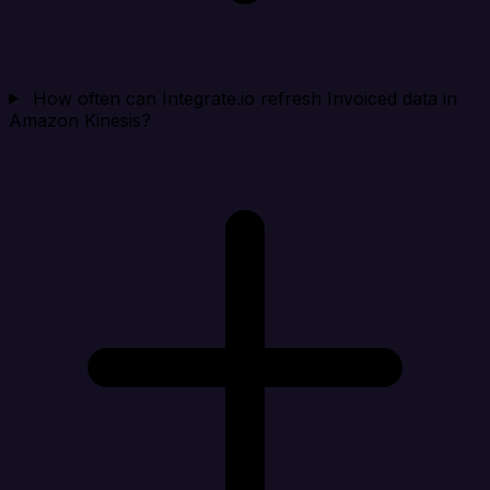
How often can Integrate.io refresh Invoiced data in
Amazon Kinesis?