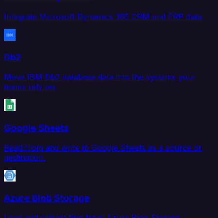
Integrate Microsoft Dynamics 365 CRM and ERP data.
Db2
Move IBM Db2 database data into the systems your
teams rely on.
Google Sheets
Read from and write to Google Sheets as a source or
destination.
Azure Blob Storage
Load and extract files from Azure Blob Storage