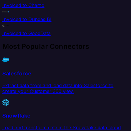
Invoiced to Chartio
Invoiced to Dundas BI
Invoiced to GoodData
Most Popular Connectors
Salesforce
Extract data from and load data into Salesforce to
create your Customer 360 view.
Snowflake
Load and transform data in the Snowflake data cloud