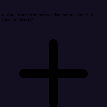
Can I transform Invoiced data before it lands in
Amazon Kinesis?