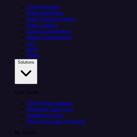
Data Ingestion
Data Replication
Data Transformation
Data Loading
Data Orchestration
Alerts & Monitoring
API
MCP
Helm
Solutions
Use Cases
Client data ingestion
Analytics Data Prep
Salesforce sync
Real-Time Data Products
By Team