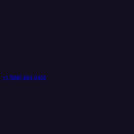
+1 (888) 884 6405