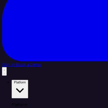
Sign In
Book a Demo
Platform
Platform