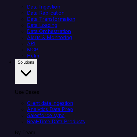
Data Ingestion
Data Replication
Data Transformation
Data Loading
Data Orchestration
Alerts & Monitoring
API
MCP
Helm
Solutions
Use Cases
Client data ingestion
Analytics Data Prep
Salesforce sync
Real-Time Data Products
By Team