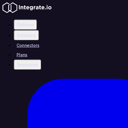
Platform
Solutions
Connectors
Plans
Resources