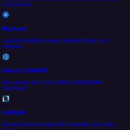
sync support.
BigQuery
Load and transform data in Google BigQuery for
analytics.
Amazon Redshift
Sync data to and from Amazon Redshift data
warehouse.
NetSuite
Connect Oracle NetSuite ERP data with your entire
stack.