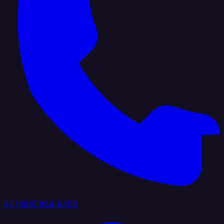
+1 (888) 884 6405