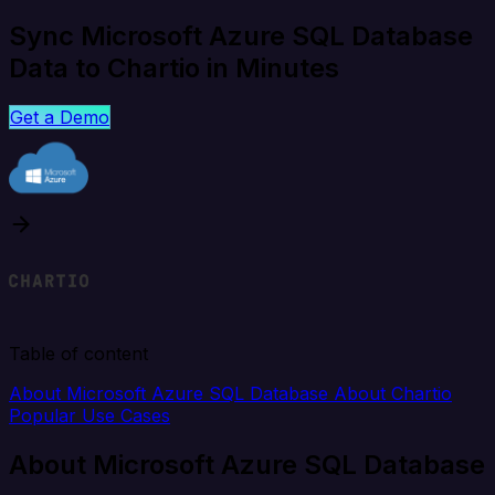
Sync Microsoft Azure SQL Database
Data to Chartio in Minutes
Get a Demo
Table of content
About Microsoft Azure SQL Database
About Chartio
Popular Use Cases
About Microsoft Azure SQL Database