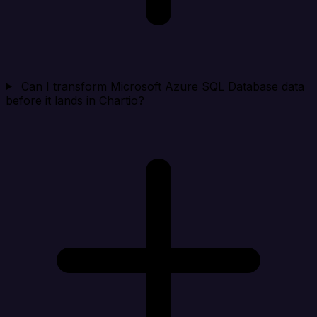
Can I transform Microsoft Azure SQL Database data
before it lands in Chartio?