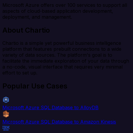
Microsoft Azure offers over 100 services to support all
aspects of cloud-based application development,
deployment, and management.
About Chartio
Chartio is a simple yet powerful business intelligence
platform that features prebuilt connections to a wide
variety of data sources. The platform's goal is to
facilitate the immediate exploration of your data through
a no-code, visual interface that requires very minimal
effort to set up.
Popular Use Cases
Microsoft Azure SQL Database to AlloyDB
Microsoft Azure SQL Database to Amazon Kinesis