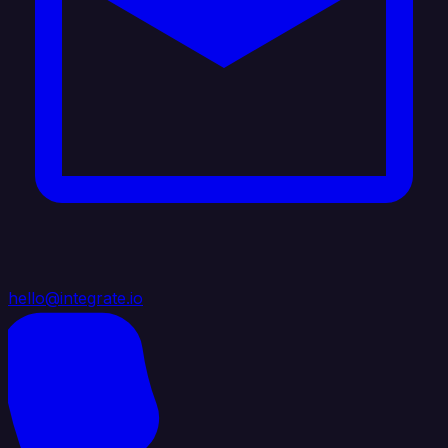
hello@integrate.io