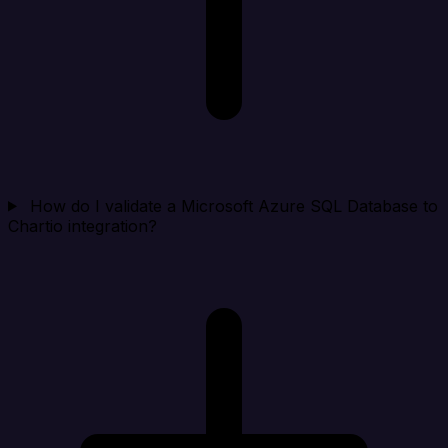
How do I validate a Microsoft Azure SQL Database to
Chartio integration?