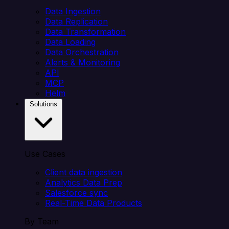
Data Ingestion
Data Replication
Data Transformation
Data Loading
Data Orchestration
Alerts & Monitoring
API
MCP
Helm
Solutions
Use Cases
Client data ingestion
Analytics Data Prep
Salesforce sync
Real-Time Data Products
By Team