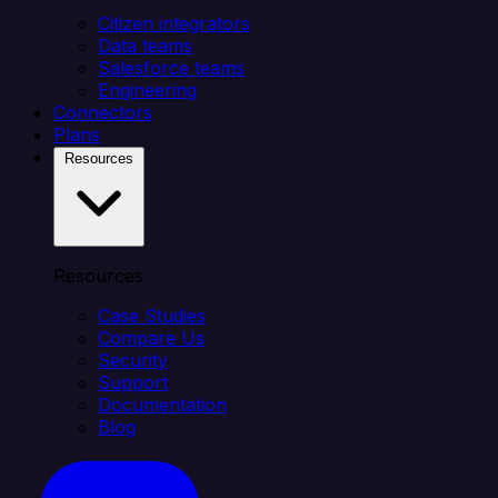
Citizen integrators
Data teams
Salesforce teams
Engineering
Connectors
Plans
Resources
Resources
Case Studies
Compare Us
Security
Support
Documentation
Blog