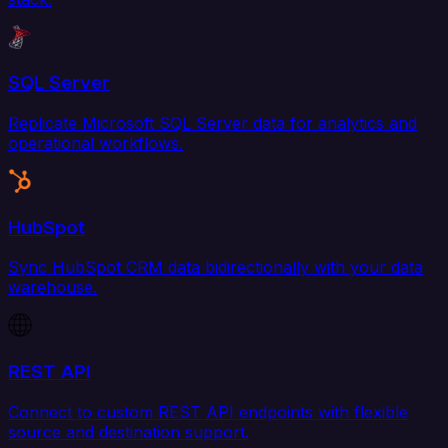
SQL Server
Replicate Microsoft SQL Server data for analytics and
operational workflows.
HubSpot
Sync HubSpot CRM data bidirectionally with your data
warehouse.
REST API
Connect to custom REST API endpoints with flexible
source and destination support.