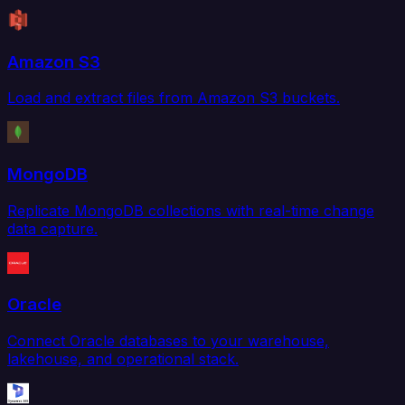
Amazon S3
Load and extract files from Amazon S3 buckets.
MongoDB
Replicate MongoDB collections with real-time change
data capture.
Oracle
Connect Oracle databases to your warehouse,
lakehouse, and operational stack.