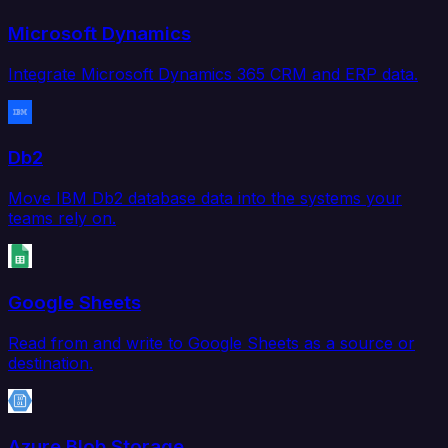
Microsoft Dynamics
Integrate Microsoft Dynamics 365 CRM and ERP data.
Db2
Move IBM Db2 database data into the systems your
teams rely on.
Google Sheets
Read from and write to Google Sheets as a source or
destination.
Azure Blob Storage