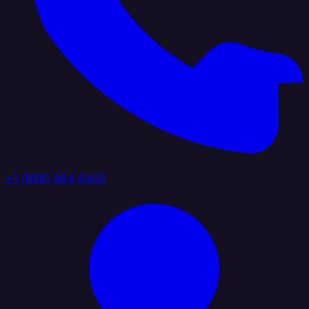
+1 (888) 884 6405