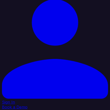
Sign In
Book a Demo