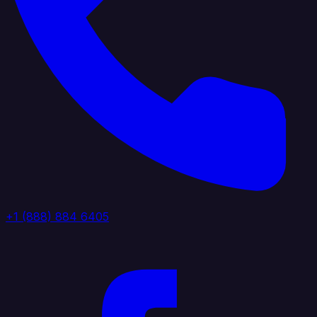
+1 (888) 884 6405