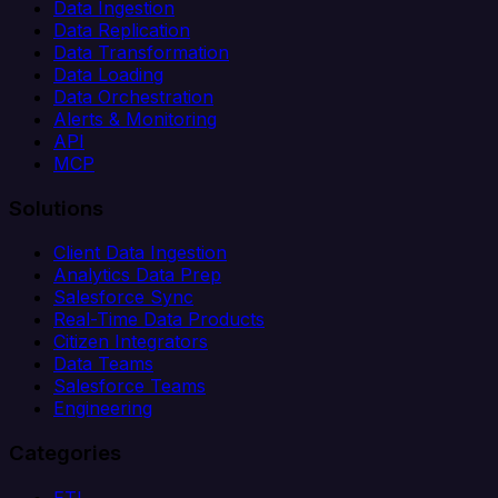
Data Ingestion
Data Replication
Data Transformation
Data Loading
Data Orchestration
Alerts & Monitoring
API
MCP
Solutions
Client Data Ingestion
Analytics Data Prep
Salesforce Sync
Real-Time Data Products
Citizen Integrators
Data Teams
Salesforce Teams
Engineering
Categories
ETL