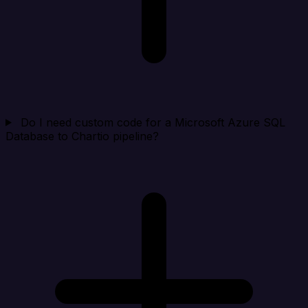
Do I need custom code for a Microsoft Azure SQL
Database to Chartio pipeline?