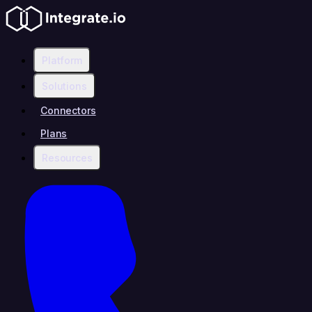
Platform
Solutions
Connectors
Plans
Resources