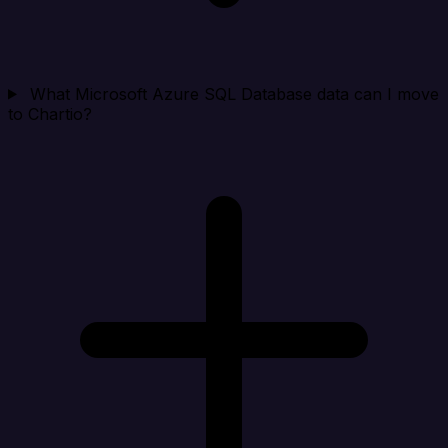
What Microsoft Azure SQL Database data can I move
to Chartio?