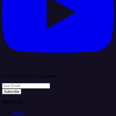
Subscribe to our newsletter
Subscribe
Platform
Helm