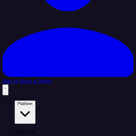
Sign In
Book a Demo
Platform
Platform