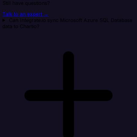
Still have questions?
Talk to an expert →
Can Integrate.io sync Microsoft Azure SQL Database
data to Chartio?