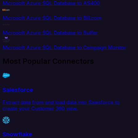
Microsoft Azure SQL Database to AS400
Microsoft Azure SQL Database to Bill.com
Microsoft Azure SQL Database to Buffer
Microsoft Azure SQL Database to Campaign Monitor
Most Popular Connectors
Salesforce
Extract data from and load data into Salesforce to
create your Customer 360 view.
Snowflake