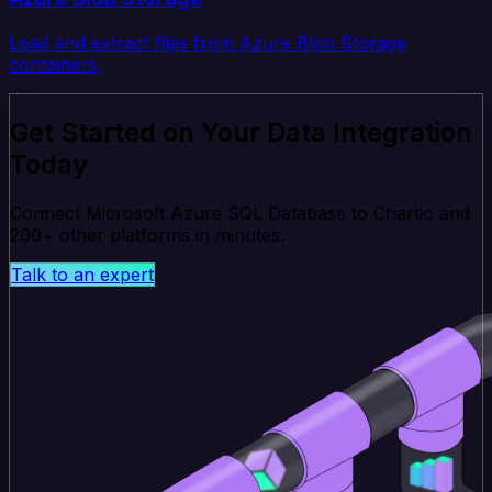
Load and extract files from Azure Blob Storage
containers.
Get Started on Your Data Integration
Today
Connect Microsoft Azure SQL Database to Chartio and
200+ other platforms in minutes.
Talk to an expert