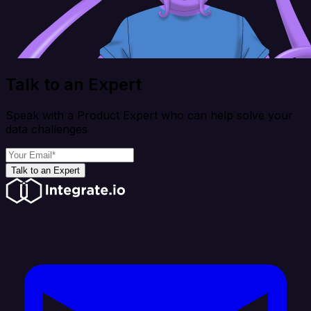
Talk to an Expert
Speak with a Product Expert who can help solve your
data challenges
Talk to an Expert