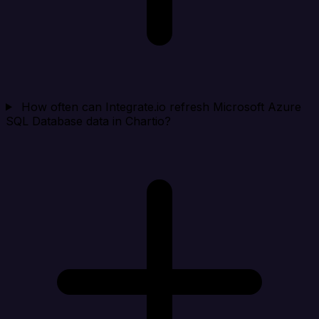
How often can Integrate.io refresh Microsoft Azure
SQL Database data in Chartio?