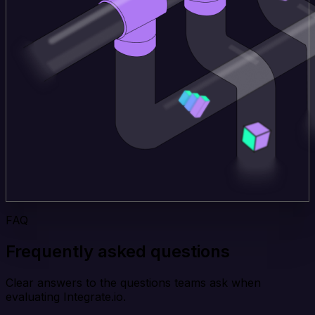
FAQ
Frequently asked questions
Clear answers to the questions teams ask when
evaluating Integrate.io.