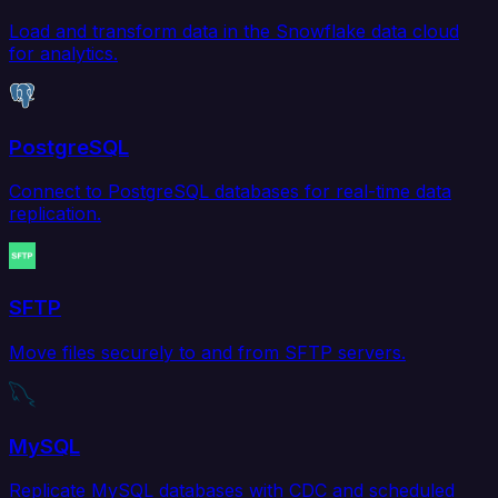
Load and transform data in the Snowflake data cloud
for analytics.
PostgreSQL
Connect to PostgreSQL databases for real-time data
replication.
SFTP
Move files securely to and from SFTP servers.
MySQL
Replicate MySQL databases with CDC and scheduled