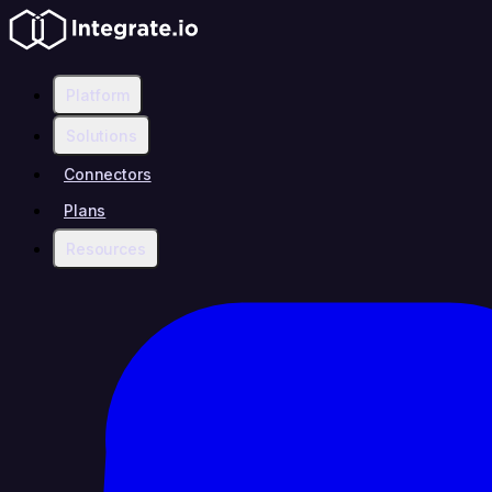
Platform
Solutions
Connectors
Plans
Resources