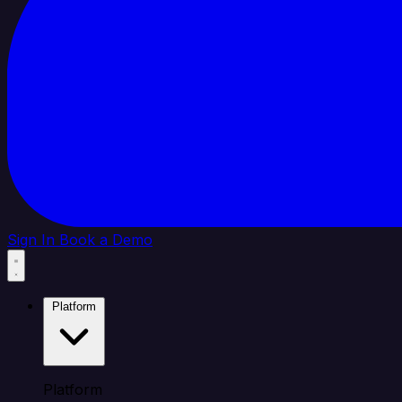
Sign In
Book a Demo
Platform
Platform