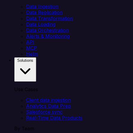
Data Ingestion
Data Replication
Data Transformation
Data Loading
Data Orchestration
Alerts & Monitoring
API
MCP
Helm
Solutions
Use Cases
Client data ingestion
Analytics Data Prep
Salesforce sync
Real-Time Data Products
By Team