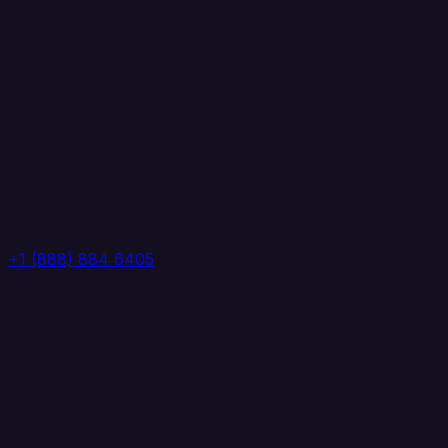
+1 (888) 884 6405