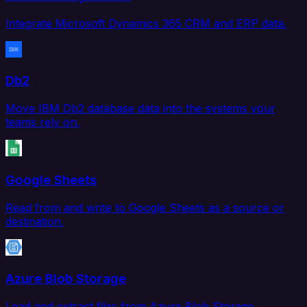
Integrate Microsoft Dynamics 365 CRM and ERP data.
Db2
Move IBM Db2 database data into the systems your
teams rely on.
Google Sheets
Read from and write to Google Sheets as a source or
destination.
Azure Blob Storage
Load and extract files from Azure Blob Storage