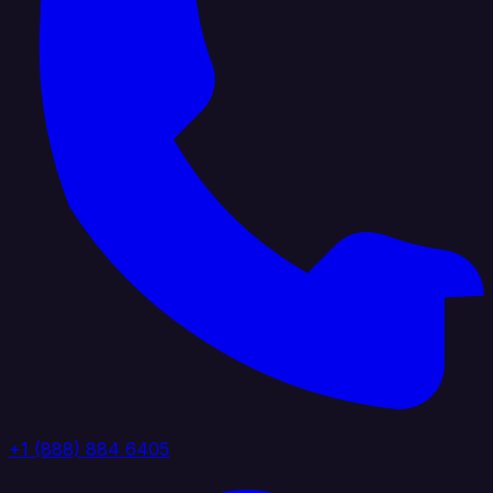
+1 (888) 884 6405