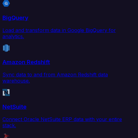
BigQuery
Load and transform data in Google BigQuery for
analytics.
Amazon Redshift
Sync data to and from Amazon Redshift data
warehouse.
NetSuite
Connect Oracle NetSuite ERP data with your entire
stack.