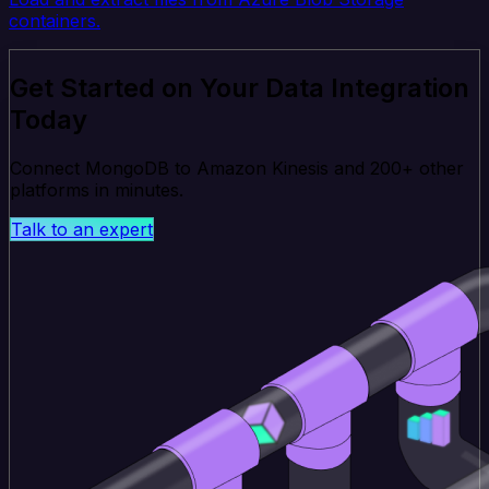
containers.
Get Started on Your Data Integration
Today
Connect MongoDB to Amazon Kinesis and 200+ other
platforms in minutes.
Talk to an expert