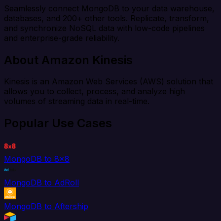
Seamlessly connect MongoDB to your data warehouse,
databases, and 200+ other tools. Replicate, transform,
and synchronize NoSQL data with low-code pipelines
and enterprise-grade reliability.
About Amazon Kinesis
Kinesis is an Amazon Web Services (AWS) solution that
allows you to collect, process, and analyze high
volumes of streaming data in real-time.
Popular Use Cases
MongoDB to 8x8
MongoDB to AdRoll
MongoDB to Aftership