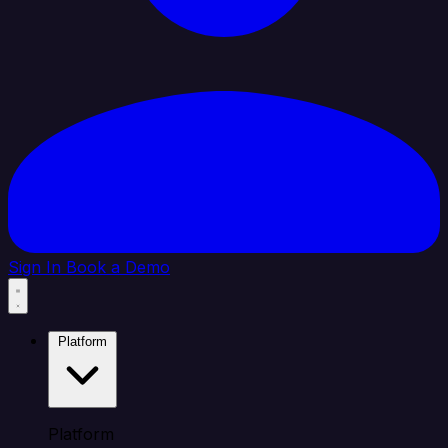
Sign In
Book a Demo
Platform
Platform