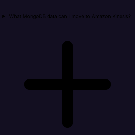
What MongoDB data can I move to Amazon Kinesis?