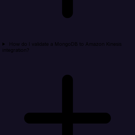
How do I validate a MongoDB to Amazon Kinesis
integration?