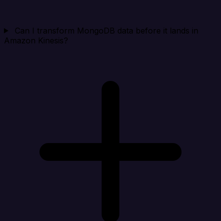
Can I transform MongoDB data before it lands in
Amazon Kinesis?