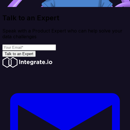
Talk to an Expert
Speak with a Product Expert who can help solve your
data challenges
Talk to an Expert