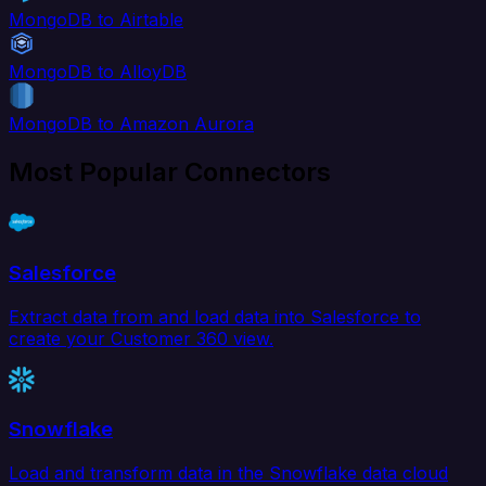
MongoDB to Airtable
MongoDB to AlloyDB
MongoDB to Amazon Aurora
Most Popular Connectors
Salesforce
Extract data from and load data into Salesforce to
create your Customer 360 view.
Snowflake
Load and transform data in the Snowflake data cloud