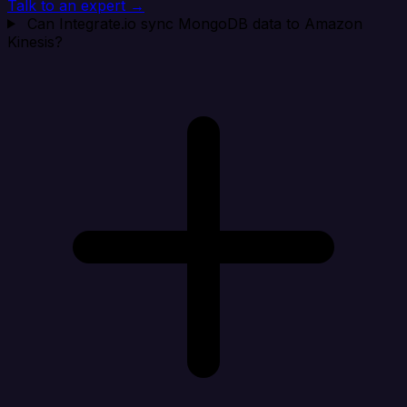
Talk to an expert →
Can Integrate.io sync MongoDB data to Amazon
Kinesis?