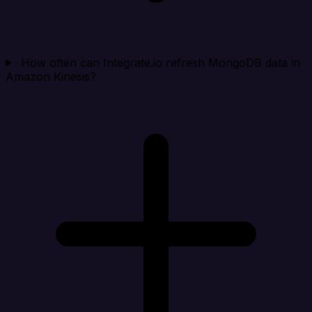
How often can Integrate.io refresh MongoDB data in
Amazon Kinesis?