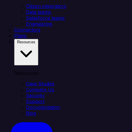
Citizen integrators
Data teams
Salesforce teams
Engineering
Connectors
Plans
Resources
Resources
Case Studies
Compare Us
Security
Support
Documentation
Blog