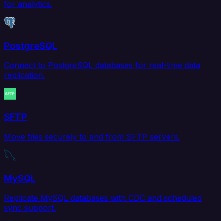
for analytics.
PostgreSQL
Connect to PostgreSQL databases for real-time data
replication.
SFTP
Move files securely to and from SFTP servers.
MySQL
Replicate MySQL databases with CDC and scheduled
sync support.