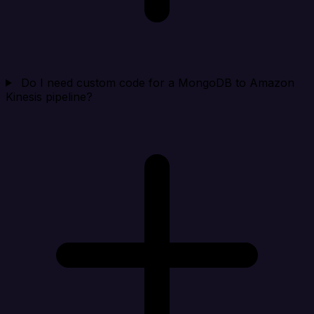
Do I need custom code for a MongoDB to Amazon
Kinesis pipeline?