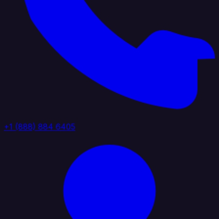
+1 (888) 884 6405