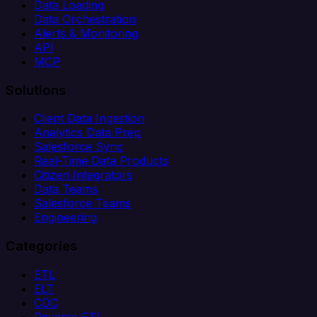
Data Loading
Data Orchestration
Alerts & Monitoring
API
MCP
Solutions
Client Data Ingestion
Analytics Data Prep
Salesforce Sync
Real-Time Data Products
Citizen Integrators
Data Teams
Salesforce Teams
Engineering
Categories
ETL
ELT
CDC
Reverse ETL