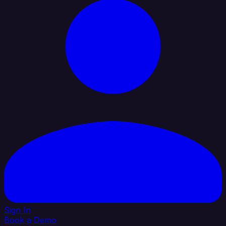
Sign In
Book a Demo