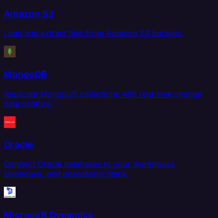
Amazon S3
Load and extract files from Amazon S3 buckets.
MongoDB
Replicate MongoDB collections with real-time change
data capture.
Oracle
Connect Oracle databases to your warehouse,
lakehouse, and operational stack.
Microsoft Dynamics