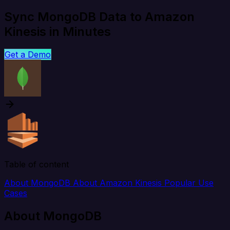
Sync MongoDB Data to Amazon
Kinesis in Minutes
Get a Demo
Table of content
About MongoDB
About Amazon Kinesis
Popular Use
Cases
About MongoDB