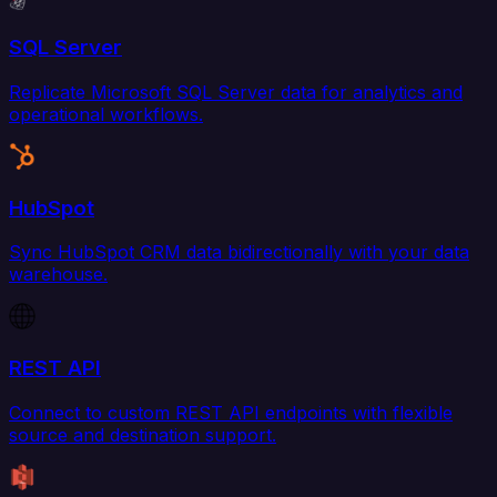
SQL Server
Replicate Microsoft SQL Server data for analytics and
operational workflows.
HubSpot
Sync HubSpot CRM data bidirectionally with your data
warehouse.
REST API
Connect to custom REST API endpoints with flexible
source and destination support.