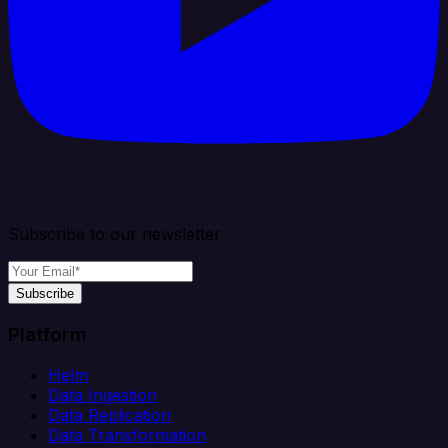
Subscribe to our newsletter
Subscribe
Platform
Helm
Data Ingestion
Data Replication
Data Transformation