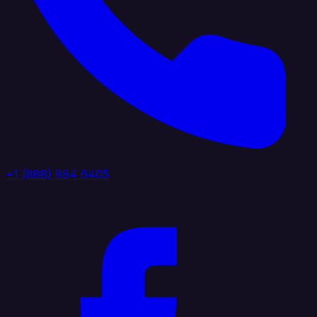
+1 (888) 884 6405