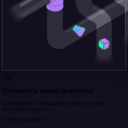
FAQ
Frequently asked questions
Clear answers to the questions teams ask when
evaluating Integrate.io.
Still have questions?