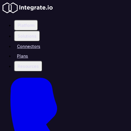
Platform
Solutions
Connectors
Plans
Resources