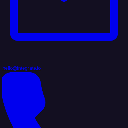
hello@integrate.io