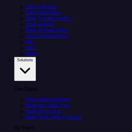
Data Ingestion
Data Replication
Data Transformation
Data Loading
Data Orchestration
Alerts & Monitoring
API
MCP
Helm
Solutions
Use Cases
Client data ingestion
Analytics Data Prep
Salesforce sync
Real-Time Data Products
By Team