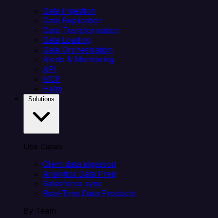
Data Ingestion
Data Replication
Data Transformation
Data Loading
Data Orchestration
Alerts & Monitoring
API
MCP
Helm
Solutions
Use Cases
Client data ingestion
Analytics Data Prep
Salesforce sync
Real-Time Data Products
By Team