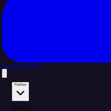
Sign In
Book a Demo
Platform
Platform