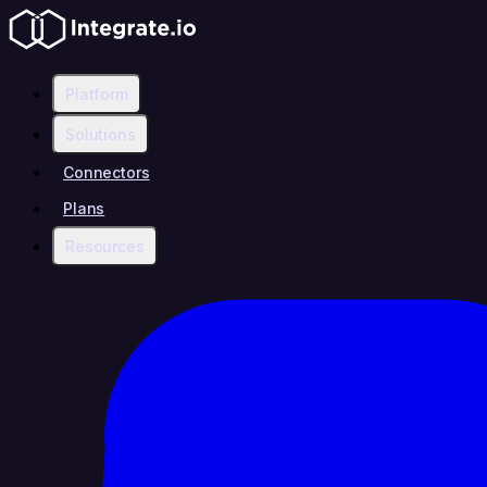
Platform
Solutions
Connectors
Plans
Resources