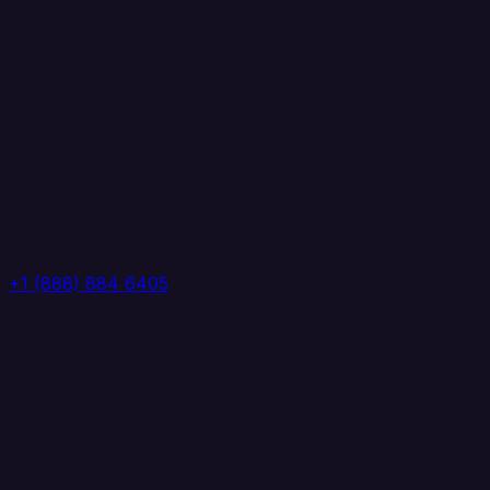
+1 (888) 884 6405